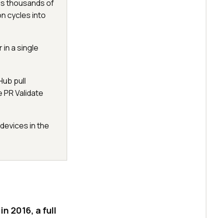
ss thousands of
n cycles into
 in a single
Hub pull
e PR Validate
devices in the
 2016, a full