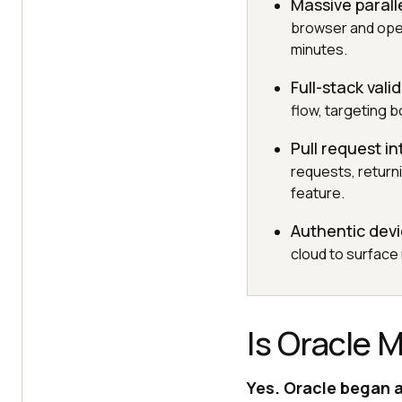
Massive parall
browser and oper
minutes.
Full-stack vali
flow, targeting 
Pull request in
requests, return
feature.
Authentic dev
cloud to surface
Is Oracle 
Yes. Oracle began a