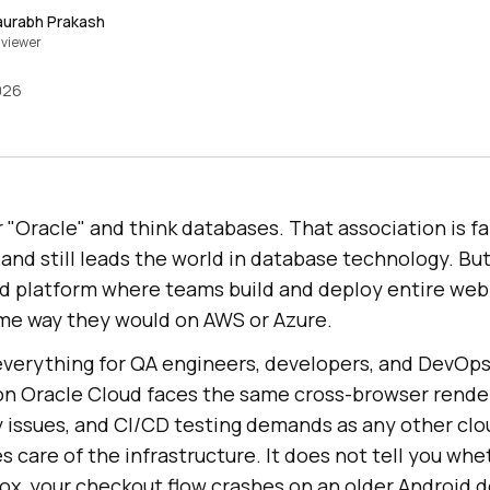
aurabh Prakash
viewer
026
"Oracle" and think databases. That association is fai
 and still leads the world in database technology. But
loud platform where teams build and deploy entire we
ame way they would on AWS or Azure.
everything for QA engineers, developers, and DevOp
on Oracle Cloud faces the same cross-browser rende
y issues, and CI/CD testing demands as any other cl
s care of the infrastructure. It does not tell you whe
ox, your checkout flow crashes on an older Android d