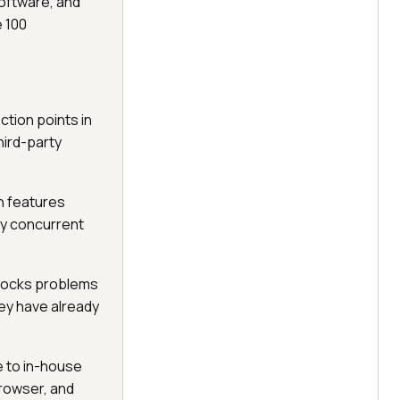
software, and
e 100
ction points in
hird-party
n features
vy concurrent
blocks problems
hey have already
e to in-house
browser, and