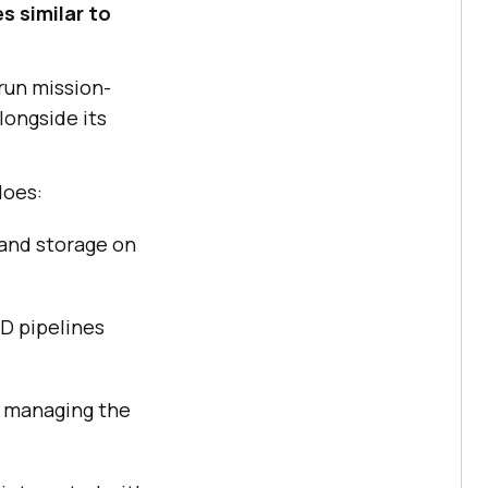
s similar to
run mission-
longside its
does:
 and storage on
D pipelines
t managing the