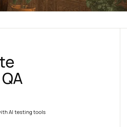
te
d QA
th AI testing tools