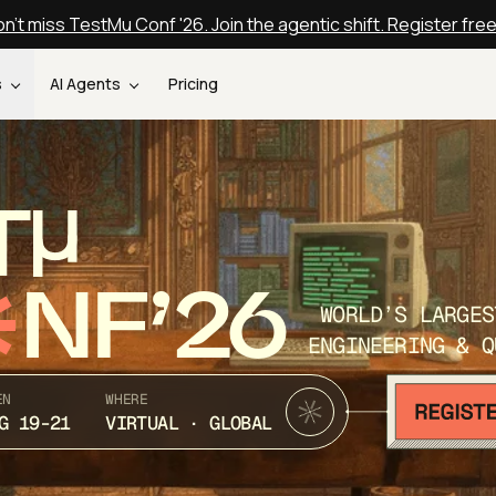
n't miss TestMu Conf '26. Join the agentic shift. Register fre
s
AI Agents
Pricing
T
NF’26
WORLD’S LARGES
ENGINEERING & Q
EN
WHERE
G 19-21
VIRTUAL · GLOBAL