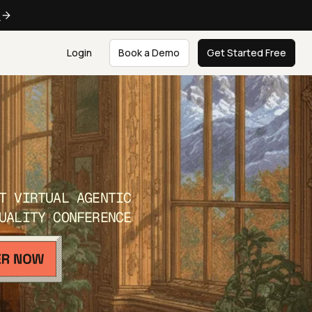
e
Login
Book a Demo
Get Started Free
T VIRTUAL AGENTIC
UALITY CONFERENCE