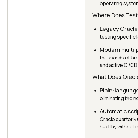
operating syste
Where Does TestM
Legacy Oracle
testing specific
Modern multi-
thousands of bro
and active CI/CD
What Does Oracle
Plain-language
eliminating the 
Automatic scr
Oracle quarterly
healthy without 