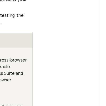
testing, the
.
 cross-browser
racle
ss Suite and
rowser