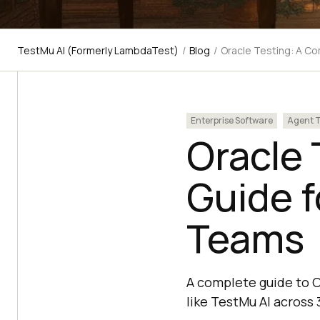
TestMu AI (Formerly LambdaTest)
/
Blog
/
Oracle Testing: A C
Enterprise Software
Agent T
Oracle 
Guide f
Teams
A complete guide to O
like TestMu AI across