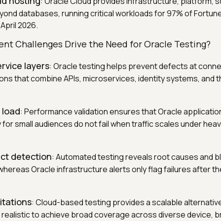
ud hosting
: Oracle Cloud provides infrastructure, platform, 
yond databases, running critical workloads for 97% of Fortun
April 2026.
t Challenges Drive the Need for Oracle Testing?
rvice layers
: Oracle testing helps prevent defects at conne
ons that combine APIs, microservices, identity systems, and t
 load
: Performance validation ensures that Oracle applicatio
 for small audiences do not fail when traffic scales under hea
ct detection
: Automated testing reveals root causes and 
hereas Oracle infrastructure alerts only flag failures after t
itations
: Cloud-based testing provides a scalable alternativ
t realistic to achieve broad coverage across diverse device, 