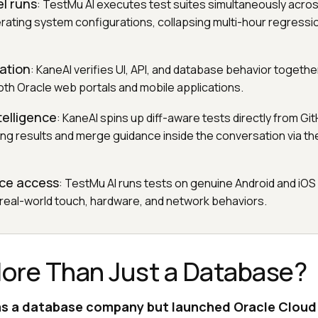
el runs
: TestMu AI executes test suites simultaneously acro
ating system configurations, collapsing multi-hour regressio
dation
: KaneAI verifies UI, API, and database behavior together
both Oracle web portals and mobile applications.
telligence
: KaneAI spins up diff-aware tests directly from Git
ing results and merge guidance inside the conversation via th
ice access
: TestMu AI runs tests on genuine Android and iOS 
 real-world touch, hardware, and network behaviors.
More Than Just a Database?
s a database company but launched Oracle Cloud in