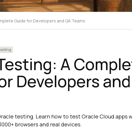
omplete Guide for Developers and QA Teams
esting
Testing: A Comple
or Developers an
racle testing. Learn how to test Oracle Cloud apps wi
 3000+ browsers and real devices.