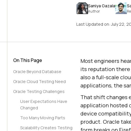
Saniya Gazala
S
Author
Re
Last Updated on:
July 22, 2
On This Page
Most engineers hear 
its reputation there
Oracle Beyond Database
also a full-scale c
Oracle Cloud Testing Need
applications, the s
Oracle Testing Challenges
That shift changes 
User Expectations Have
application hosted 
Changed
device compatibilit
Too Many Moving Parts
product. Oracle take
Scalability Creates Testing
form breaks on Firef