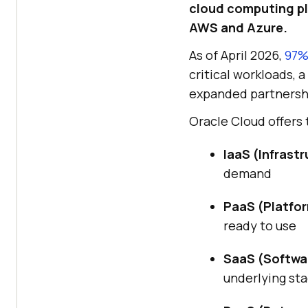
cloud computing pla
AWS and Azure.
As of April 2026,
97%
critical workloads, 
expanded partnersh
Oracle Cloud offers
IaaS (Infrastr
demand
PaaS (Platfor
ready to use
SaaS (Softwar
underlying st