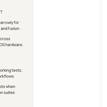
e?
narrowly for
 and Fusion.
across
iOS hardware,
orking tests,
orkflows.
ests when
on suites