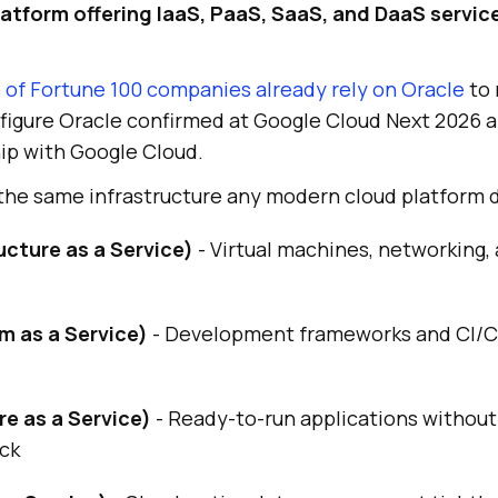
tform offering IaaS, PaaS, SaaS, and DaaS service
 of Fortune 100 companies already rely on Oracle
to 
a figure Oracle confirmed at Google Cloud Next 2026 a
ip with Google Cloud.
 the same infrastructure any modern cloud platform 
ucture as a Service)
- Virtual machines, networking,
m as a Service)
- Development frameworks and CI/C
e as a Service)
- Ready-to-run applications withou
ack