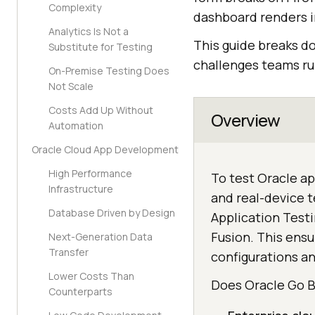
Complexity
dashboard renders in
Analytics Is Not a
This guide breaks d
Substitute for Testing
challenges teams run
On-Premise Testing Does
Not Scale
Costs Add Up Without
Overview
Automation
Oracle Cloud App Development
High Performance
To test Oracle ap
Infrastructure
and real-device t
Database Driven by Design
Application Testi
Fusion. This ens
Next-Generation Data
Transfer
configurations an
Lower Costs Than
Does Oracle Go 
Counterparts