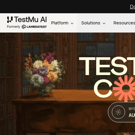
Do
Platform
Solutions
Resource
TES
C
WH
AU