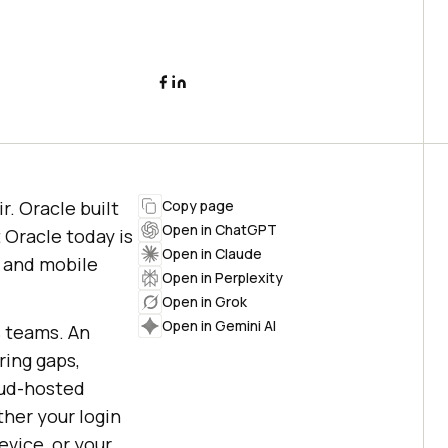
r. Oracle built
Copy page
Open in ChatGPT
 Oracle today is
Open in Claude
b and mobile
Open in Perplexity
Open in Grok
Open in Gemini AI
s teams. An
ring gaps,
oud-hosted
ther your login
evice, or your