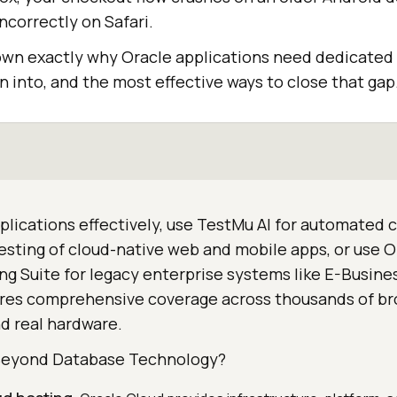
correctly on Safari.
own exactly why Oracle applications need dedicated 
 into, and the most effective ways to close that gap
plications effectively, use TestMu AI for automated
esting of cloud-native web and mobile apps, or use O
ng Suite for legacy enterprise systems like E-Busine
ures comprehensive coverage across thousands of b
d real hardware.
Beyond Database Technology?