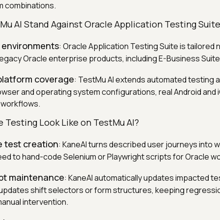
m combinations.
u AI Stand Against Oracle Application Testing Suit
 environments
: Oracle Application Testing Suite is tailored 
 legacy Oracle enterprise products, including E-Business Suite
platform coverage
: TestMu AI extends automated testing 
wser and operating system configurations, real Android and 
 workflows.
 Testing Look Like on TestMu AI?
 test creation
: KaneAI turns described user journeys into w
need to hand-code Selenium or Playwright scripts for Oracle w
ipt maintenance
: KaneAI automatically updates impacted t
 updates shift selectors or form structures, keeping regressi
manual intervention.