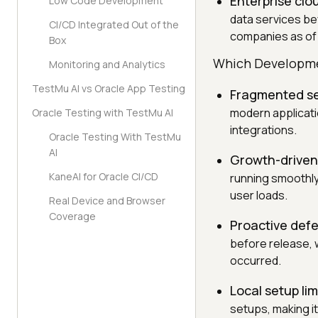
Enterprise clo
Low Code Development
data services be
CI/CD Integrated Out of the
companies as of 
Box
Which Developmen
Monitoring and Analytics
TestMu AI vs Oracle App Testing
Fragmented se
modern applicati
Oracle Testing with TestMu AI
integrations.
Oracle Testing With TestMu
AI
Growth-driven
KaneAI for Oracle CI/CD
running smoothly
user loads.
Real Device and Browser
Coverage
Proactive defe
before release, w
occurred.
Local setup lim
setups, making i