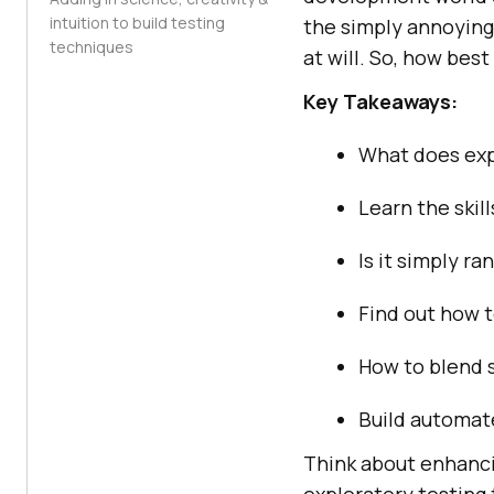
intuition to build testing
the simply annoying 
techniques
at will. So, how best
Key Takeaways:
What does expl
Learn the skil
Is it simply r
Find out how t
How to blend s
Build automate
Think about enhancin