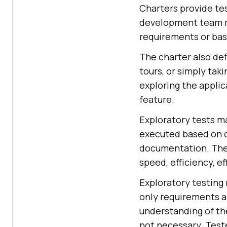
Charters provide t
development team me
requirements or basi
The charter also def
tours, or simply tak
exploring the applic
feature.
Exploratory tests ma
executed based on d
documentation. The m
speed, efficiency, e
Exploratory testing r
only requirements ar
understanding of the
not necessary. Test