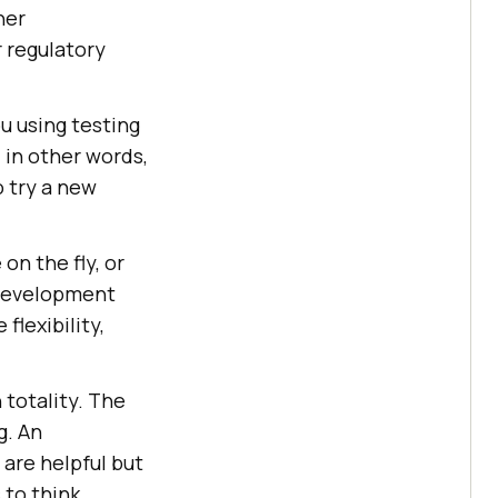
her
 regulatory
ou using testing
 in other words,
o try a new
on the fly, or
 development
flexibility,
n totality. The
g. An
 are helpful but
 to think