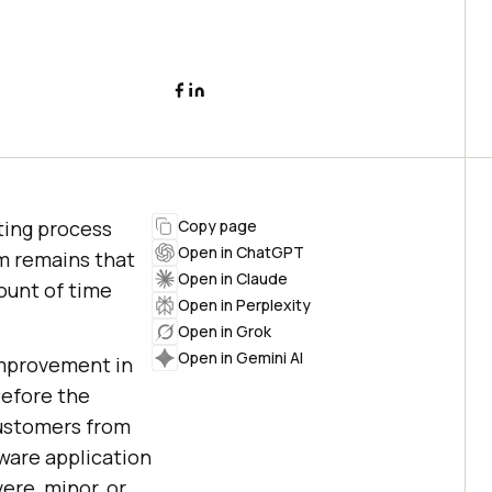
sting process
Copy page
Open in ChatGPT
m remains that
Open in Claude
ount of time
Open in Perplexity
Open in Grok
Open in Gemini AI
 improvement in
 before the
customers from
ware application
ere, minor, or