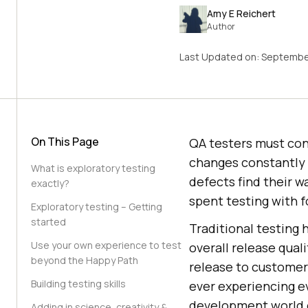
Amy E Reichert
Author
Last Updated on:
September
On This Page
QA testers must cont
changes constantly 
What is exploratory testing
defects find their w
exactly?
spent testing with 
Exploratory testing – Getting
started
Traditional testing 
Use your own experience to test
overall release quali
beyond the Happy Path
release to customer
Building testing skills
ever experiencing e
development world c
Adding in science, creativity &