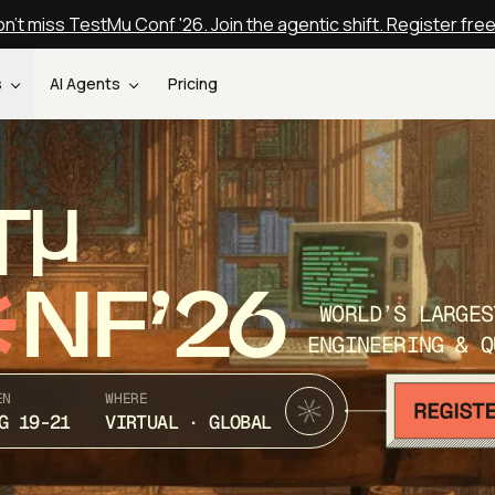
n't miss TestMu Conf '26. Join the agentic shift. Register fre
s
AI Agents
Pricing
T
NF’26
WORLD’S LARGES
ENGINEERING & Q
EN
WHERE
G 19-21
VIRTUAL · GLOBAL