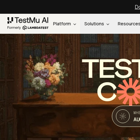
Do
Platform
Solutions
Resource
TES
C
WH
AU