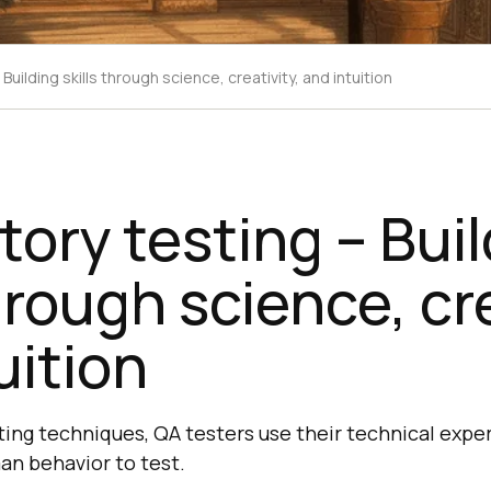
Building skills through science, creativity, and intuition
tory testing – Bui
hrough science, cre
uition
ting techniques, QA testers use their technical expe
n behavior to test.