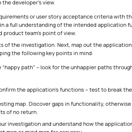
 the developer’s view.
quirements or user story acceptance criteria with t
n a full understanding of the intended application f
 product team’s point of view.
ts of the investigation. Next, map out the application
ing the following key points in mind:
 “happy path” – look for the unhappier paths throug
onfirm the application’s functions – test to break th
sting map. Discover gaps in functionality, otherwis
ts of no return.
ur investigation and understand how the applicatio