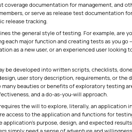
est coverage documentation for management, and ot
mbers, or serve as release test documentation for
c release tracking.
ines the general style of testing. For example, are y
ing each major function and creating tests as you go –
ation as a new user, or an experienced user looking t
y be developed into written scripts, checklists, done 
esign, user story description, requirements, or the
any beauties or benefits of exploratory testing are 
ffectiveness, and a do-as-you-will approach.
equires the will to explore, literally, an application i
e access to the application and functions for testin
 application’s purpose, design, and expected results
ers simply need a sense of adventure and willingness