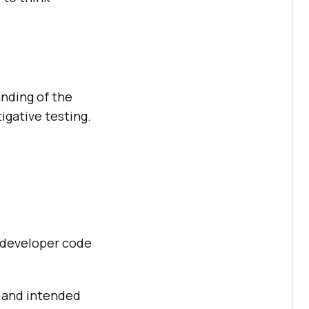
anding of the
tigative testing.
d developer code
n and intended