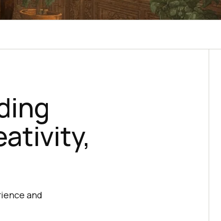
lding
ativity,
rience and