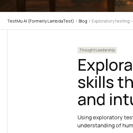
TestMu AI (Formerly LambdaTest)
/
Blog
/
Exploratory testing – 
Thought Leadership
Explora
skills t
and int
Using exploratory tes
understanding of huma