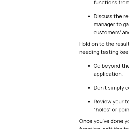
functions from
Discuss the re
manager to gai
customers’ and
Hold on to the resul
needing testing keep
Go beyond the
application.
Don’t simply c
Review your te
“holes” or poin
Once you’ve done yo