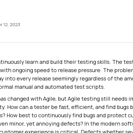
 12, 2023
inuously learn and build their testing skills. The te
with ongoing speed to release pressure. The proble
ay into every release seemingly regardless of the am
formal manual and automated test scripts.
has changed with Agile, but Agile testing still needs
ty. How can a tester be fast, efficient, and find bugs
s? How best to continuously find bugs and protect 
ven minor, yet annoying defects? In the modern soft
ustomer experience is critical. Defects whether sev