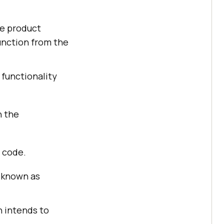
he product
unction from the
 functionality
h the
e code.
e known as
n intends to