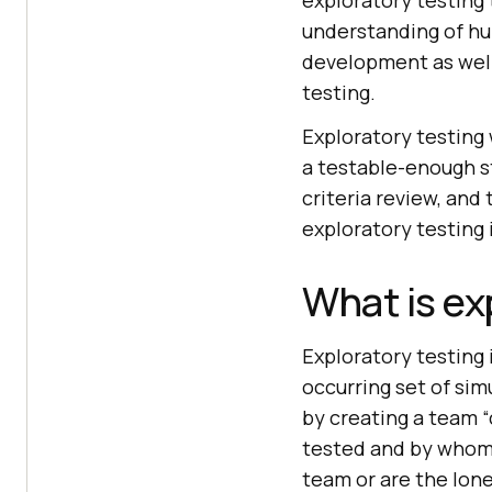
exploratory testing
understanding of hum
development as well
testing.
Exploratory testing
a testable-enough s
criteria review, and
exploratory testing 
What is ex
Exploratory testing 
occurring set of si
by creating a team “
tested and by whom. 
team or are the lone