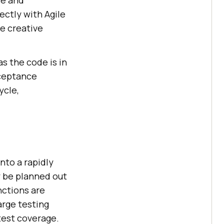
ce and
ectly with Agile
e creative
s the code is in
cceptance
ycle,
nto a rapidly
 be planned out
nctions are
arge testing
 test coverage.