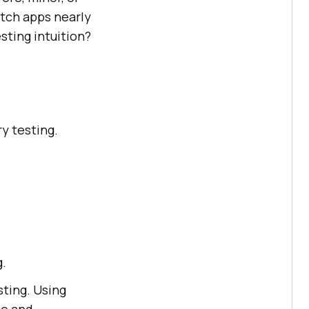
itch apps nearly
esting intuition?
ry testing.
g.
sting. Using