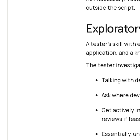
outside the script.
Explorator
A tester’s skill wit
application, and a kn
The tester investiga
Talking with 
Ask where deve
Get actively i
reviews if feas
Essentially, 