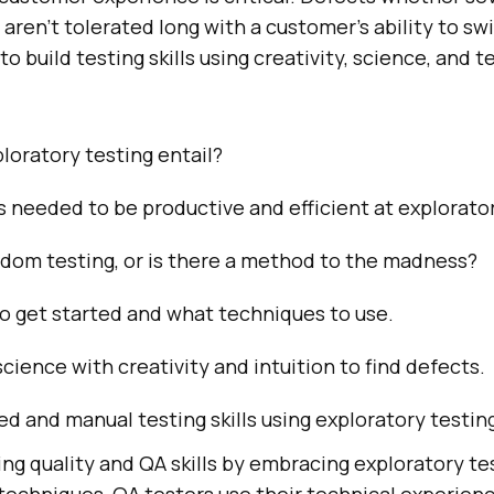
aren’t tolerated long with a customer’s ability to sw
 to build testing skills using creativity, science, and t
oratory testing entail?
ls needed to be productive and efficient at explorato
andom testing, or is there a method to the madness?
o get started and what techniques to use.
cience with creativity and intuition to find defects.
d and manual testing skills using exploratory testin
g quality and QA skills by embracing exploratory te