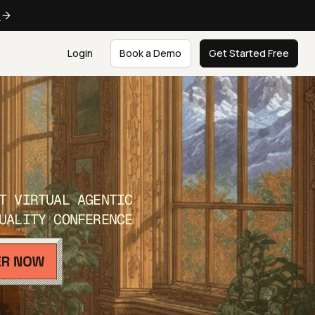
e
Login
Book a Demo
Get Started Free
T VIRTUAL AGENTIC
UALITY CONFERENCE