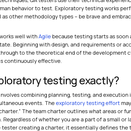
 techniques, QA testers use their technical experien
an behavior to test. Exploratory testing works perf
 as other methodology types – be brave and embrac
 works well with
Agile
because testing starts as soon a
tate. Beginning with design, and requirements or a
 through to the theoretical end of the development c
is continuously effective.
ploratory testing exactly?
involves combining planning, testing, and execution i
multaneous events. The
exploratory testing effort
may
charter.” The team charter outlines what areas or fu
Regardless of whether you are a part of a small or l
 tester creating a charter, it essentially defines the