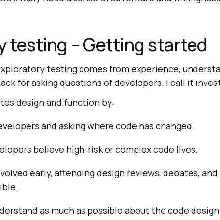
y testing – Getting started
h exploratory testing comes from experience, underst
ack for asking questions of developers. I call it inves
tes design and function by:
developers and asking where code has changed.
lopers believe high-risk or complex code lives.
nvolved early, attending design reviews, debates, an
ible.
understand as much as possible about the code desig