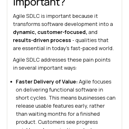
Important?
Agile SDLC is important because it
transforms software development into a
dynamic, customer-focused,
and
results-driven process
- qualities that
are essential in today’s fast-paced world.
Agile SDLC addresses these pain points
in several important ways:
Faster Delivery of Value:
Agile focuses
on delivering functional software in
short cycles. This means businesses can
release usable features early, rather
than waiting months for a finished
product. Customers see progress