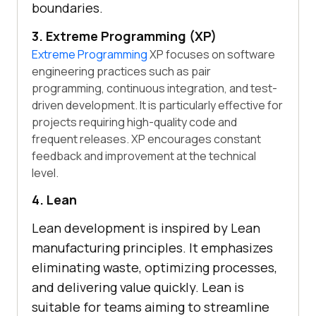
boundaries.
3. Extreme Programming (XP)
Extreme Programming
XP focuses on software
engineering practices such as pair
programming, continuous integration, and test-
driven development. It is particularly effective for
projects requiring high-quality code and
frequent releases. XP encourages constant
feedback and improvement at the technical
level.
4. Lean
Lean development is inspired by Lean
manufacturing principles. It emphasizes
eliminating waste, optimizing processes,
and delivering value quickly. Lean is
suitable for teams aiming to streamline