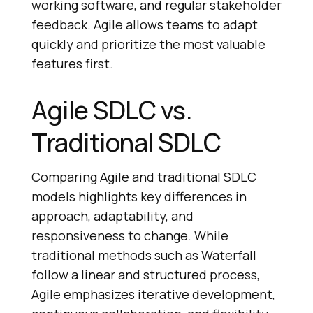
working software, and regular stakeholder
feedback. Agile allows teams to adapt
quickly and prioritize the most valuable
features first.
Agile SDLC vs.
Traditional SDLC
Comparing Agile and traditional SDLC
models highlights key differences in
approach, adaptability, and
responsiveness to change. While
traditional methods such as Waterfall
follow a linear and structured process,
Agile emphasizes iterative development,