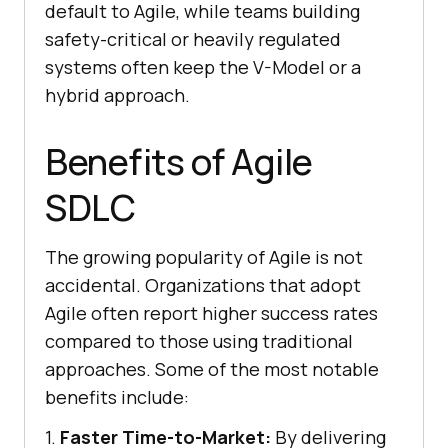
default to Agile, while teams building
safety-critical or heavily regulated
systems often keep the V-Model or a
hybrid approach.
Benefits of Agile
SDLC
The growing popularity of Agile is not
accidental. Organizations that adopt
Agile often report higher success rates
compared to those using traditional
approaches. Some of the most notable
benefits include:
1.
Faster Time-to-Market:
By delivering