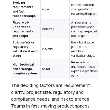
Evolving
Iterations absorb
requirements
Agile
change without
and fast
restarting the plan.
feedback loops
Fixed, well-
A linear plan is
understood
predictable when
Waterfall
requirements
nothing is expected
and scope
to change.
Strict safety or
Every build stage
regulatory
pairs with a
V-Model
validation at each
matching
stage
verification stage.
Repeated risk
High technical
analysis surfaces
risk or a large,
Spiral
expensive problems
complex system
early.
The deciding factors are requirement
clarity, project size, regulatory and
compliance needs, and risk tolerance.
Teams in fast-moving product spaces