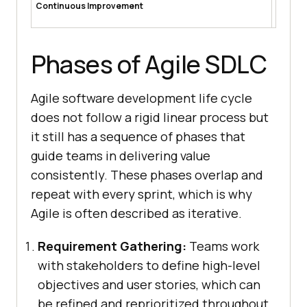
Continuous Improvement
lessons 
team pe
Phases of Agile SDLC
Agile software development life cycle
does not follow a rigid linear process but
it still has a sequence of phases that
guide teams in delivering value
consistently. These phases overlap and
repeat with every sprint, which is why
Agile is often described as iterative.
Requirement Gathering:
Teams work
with stakeholders to define high-level
objectives and user stories, which can
be refined and reprioritized throughout