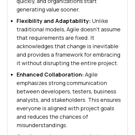
quickly, and organizations start
generating value sooner.
Flexibility and Adaptability:
Unlike
traditional models, Agile doesn’t assume
that requirements are fixed. It
acknowledges that change is inevitable
and provides a framework for embracing
it without disrupting the entire project.
Enhanced Collaboration:
Agile
emphasizes strong communication
between developers, testers, business
analysts, and stakeholders. This ensures
everyone is aligned with project goals
and reduces the chances of
misunderstandings.