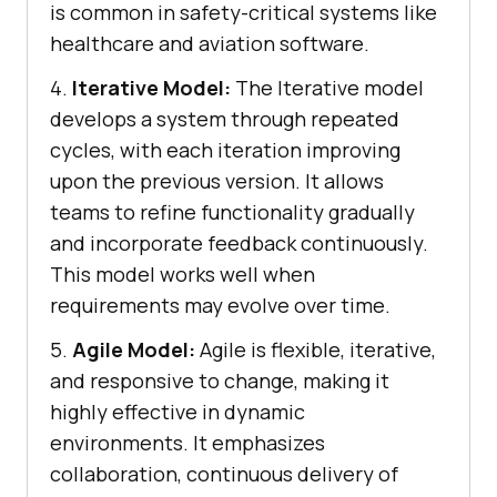
is common in safety-critical systems like
healthcare and aviation software.
4.
Iterative Model:
The Iterative model
develops a system through repeated
cycles, with each iteration improving
upon the previous version. It allows
teams to refine functionality gradually
and incorporate feedback continuously.
This model works well when
requirements may evolve over time.
5.
Agile Model:
Agile is flexible, iterative,
and responsive to change, making it
highly effective in dynamic
environments. It emphasizes
collaboration, continuous delivery of