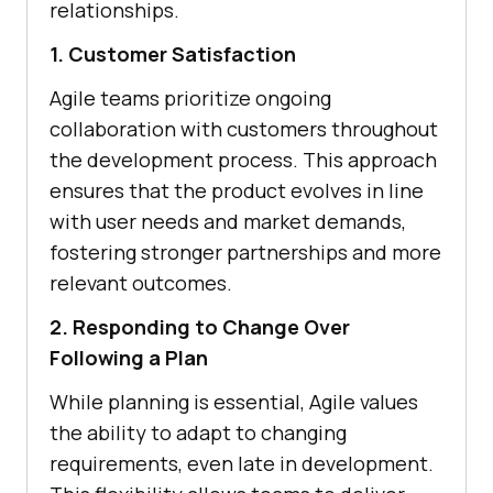
relationships.
1. Customer Satisfaction
Agile teams prioritize ongoing
collaboration with customers throughout
the development process. This approach
ensures that the product evolves in line
with user needs and market demands,
fostering stronger partnerships and more
relevant outcomes.
2. Responding to Change Over
Following a Plan
While planning is essential, Agile values
the ability to adapt to changing
requirements, even late in development.