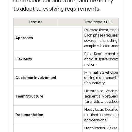
continuous collaboration, and flexibility
to adapt to evolving requirements.
Feature
Traditional SDLC
Follows a linear, step-by-step 
Each phase (requirements, d
Approach
development, testing) must b
completed before moving to th
Rigid. Requirement changes a
Flexibility
and disruptive once the project
motion.
Minimal. Stakeholders mainl
Customer Involvement
during requirements gatheri
final delivery.
Hierarchical. Work is passed
Team Structure
sequentially between speciali
(analysts → developers → test
Heavy focus. Detailed docume
Documentation
required at every stage to tra
and decisions.
Front-loaded. Risks are assess