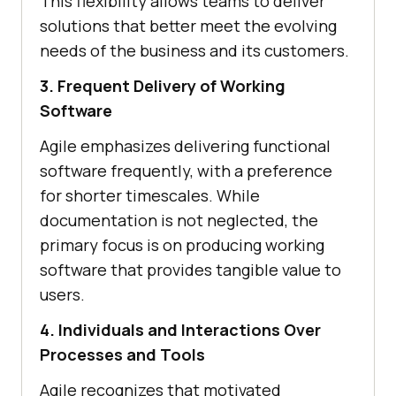
This flexibility allows teams to deliver
solutions that better meet the evolving
needs of the business and its customers.
3. Frequent Delivery of Working
Software
Agile emphasizes delivering functional
software frequently, with a preference
for shorter timescales. While
documentation is not neglected, the
primary focus is on producing working
software that provides tangible value to
users.
4. Individuals and Interactions Over
Processes and Tools
Agile recognizes that motivated