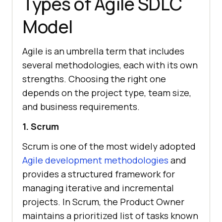
Types of Agile SDLC
Model
Agile is an umbrella term that includes
several methodologies, each with its own
strengths. Choosing the right one
depends on the project type, team size,
and business requirements.
1. Scrum
Scrum is one of the most widely adopted
Agile development methodologies
and
provides a structured framework for
managing iterative and incremental
projects. In Scrum, the Product Owner
maintains a prioritized list of tasks known