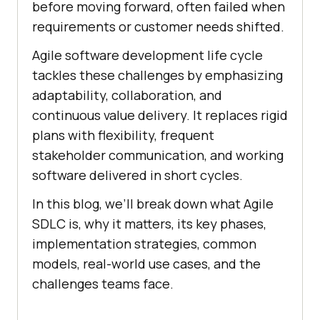
before moving forward, often failed when
requirements or customer needs shifted.
Agile software development life cycle
tackles these challenges by emphasizing
adaptability, collaboration, and
continuous value delivery. It replaces rigid
plans with flexibility, frequent
stakeholder communication, and working
software delivered in short cycles.
In this blog, we’ll break down what Agile
SDLC is, why it matters, its key phases,
implementation strategies, common
models, real-world use cases, and the
challenges teams face.