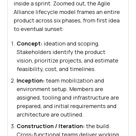
inside a sprint. Zoomed out, the Agile
Alliance lifecycle model frames an entire
product across six phases, from first idea
to eventual sunset:
Concept:
ideation and scoping.
Stakeholders identify the product
vision, prioritize projects, and estimate
feasibility, cost, and timelines.
Inception:
team mobilization and
environment setup. Members are
assigned, tooling and infrastructure are
prepared, and initial requirements and
architecture are outlined.
Construction / Iteration:
the build.
Cross-functional teams deliver working