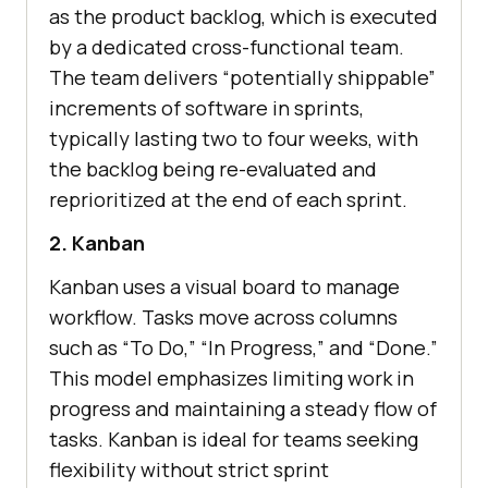
as the product backlog, which is executed
by a dedicated cross-functional team.
The team delivers “potentially shippable”
increments of software in sprints,
typically lasting two to four weeks, with
the backlog being re-evaluated and
reprioritized at the end of each sprint.
2. Kanban
Kanban uses a visual board to manage
workflow. Tasks move across columns
such as “To Do,” “In Progress,” and “Done.”
This model emphasizes limiting work in
progress and maintaining a steady flow of
tasks. Kanban is ideal for teams seeking
flexibility without strict sprint