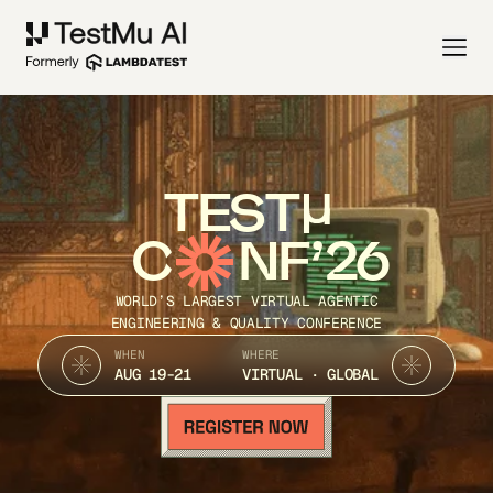
TEST
C
NF’26
WORLD’S LARGEST VIRTUAL AGENTIC
ENGINEERING & QUALITY CONFERENCE
WHEN
WHERE
AUG 19-21
VIRTUAL · GLOBAL