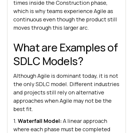
times inside the Construction phase,
which is why teams experience Agile as
continuous even though the product still
moves through this larger arc.
What are Examples of
SDLC Models?
Although Agile is dominant today, it is not
the only SDLC model. Different industries
and projects still rely on alternative
approaches when Agile may not be the
best fit.
1.
Waterfall Model:
A linear approach
where each phase must be completed