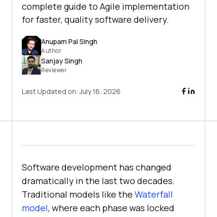
complete guide to Agile implementation
for faster, quality software delivery.
Anupam Pal Singh
Author
Sanjay Singh
Reviewer
Last Updated on:
July 16, 2026
Software development has changed
dramatically in the last two decades.
Traditional models like the
Waterfall
model
, where each phase was locked