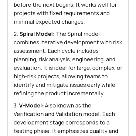
before the next begins. It works well for
projects with fixed requirements and
minimal expected changes.
2.
Spiral Model:
The Spiral model
combines iterative development with risk
assessment. Each cycle includes
planning, risk analysis, engineering, and
evaluation. It is ideal for large, complex, or
high-risk projects, allowing teams to
identify and mitigate issues early while
refining the product incrementally.
3.
V-Model:
Also known as the
Verification and Validation model. Each
development stage corresponds to a
testing phase. It emphasizes quality and