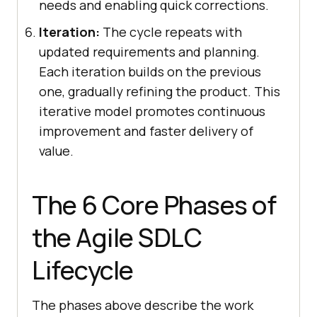
needs and enabling quick corrections.
Iteration:
The cycle repeats with
updated requirements and planning.
Each iteration builds on the previous
one, gradually refining the product. This
iterative model promotes continuous
improvement and faster delivery of
value.
The 6 Core Phases of
the Agile SDLC
Lifecycle
The phases above describe the work