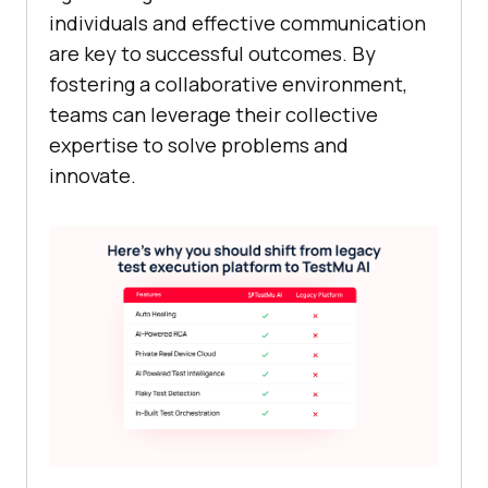
individuals and effective communication
are key to successful outcomes. By
fostering a collaborative environment,
teams can leverage their collective
expertise to solve problems and
innovate.