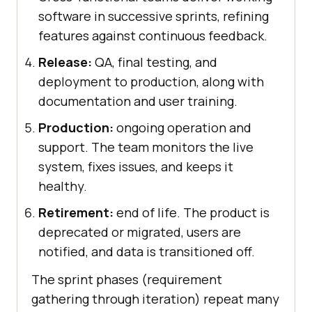
software in successive sprints, refining
features against continuous feedback.
Release:
QA, final testing, and
deployment to production, along with
documentation and user training.
Production:
ongoing operation and
support. The team monitors the live
system, fixes issues, and keeps it
healthy.
Retirement:
end of life. The product is
deprecated or migrated, users are
notified, and data is transitioned off.
The sprint phases (requirement
gathering through iteration) repeat many