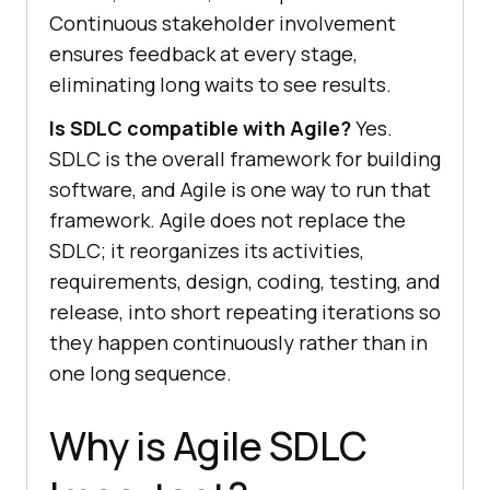
Continuous stakeholder involvement
ensures feedback at every stage,
eliminating long waits to see results.
Is SDLC compatible with Agile?
Yes.
SDLC is the overall framework for building
software, and Agile is one way to run that
framework. Agile does not replace the
SDLC; it reorganizes its activities,
requirements, design, coding, testing, and
release, into short repeating iterations so
they happen continuously rather than in
one long sequence.
Why is Agile SDLC