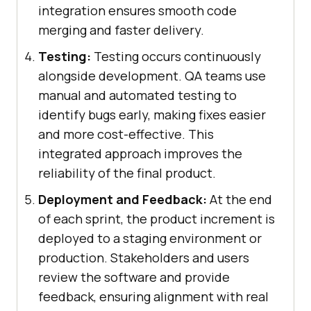
integration ensures smooth code
merging and faster delivery.
Testing:
Testing occurs continuously
alongside development. QA teams use
manual and automated testing to
identify bugs early, making fixes easier
and more cost-effective. This
integrated approach improves the
reliability of the final product.
Deployment and Feedback:
At the end
of each sprint, the product increment is
deployed to a staging environment or
production. Stakeholders and users
review the software and provide
feedback, ensuring alignment with real