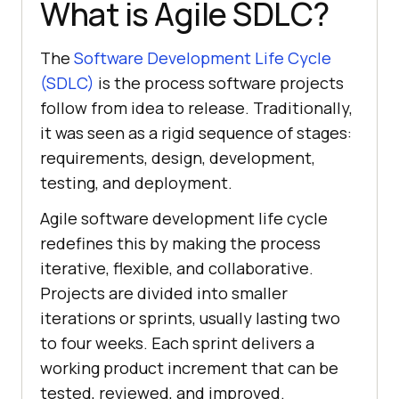
What is Agile SDLC?
The
Software Development Life Cycle
(SDLC)
is the process software projects
follow from idea to release. Traditionally,
it was seen as a rigid sequence of stages:
requirements, design, development,
testing, and deployment.
Agile software development life cycle
redefines this by making the process
iterative, flexible, and collaborative.
Projects are divided into smaller
iterations or sprints, usually lasting two
to four weeks. Each sprint delivers a
working product increment that can be
tested, reviewed, and improved.