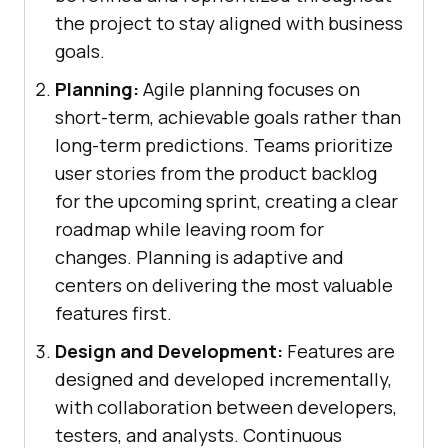
the project to stay aligned with business
goals.
Planning:
Agile planning focuses on
short-term, achievable goals rather than
long-term predictions. Teams prioritize
user stories from the product backlog
for the upcoming sprint, creating a clear
roadmap while leaving room for
changes. Planning is adaptive and
centers on delivering the most valuable
features first.
Design and Development:
Features are
designed and developed incrementally,
with collaboration between developers,
testers, and analysts. Continuous