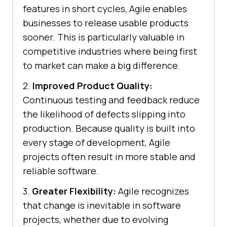
features in short cycles, Agile enables
businesses to release usable products
sooner. This is particularly valuable in
competitive industries where being first
to market can make a big difference.
2.
Improved Product Quality:
Continuous testing and feedback reduce
the likelihood of defects slipping into
production. Because quality is built into
every stage of development, Agile
projects often result in more stable and
reliable software.
3.
Greater Flexibility:
Agile recognizes
that change is inevitable in software
projects, whether due to evolving