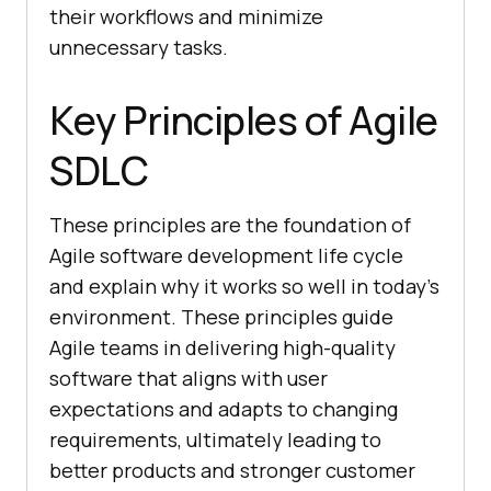
their workflows and minimize
unnecessary tasks.
Key Principles of Agile
SDLC
These principles are the foundation of
Agile software development life cycle
and explain why it works so well in today’s
environment. These principles guide
Agile teams in delivering high-quality
software that aligns with user
expectations and adapts to changing
requirements, ultimately leading to
better products and stronger customer