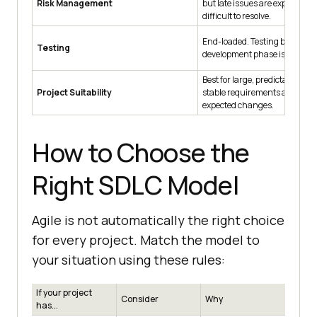
Risk Management
but late issues are expensive 
difficult to resolve.
End-loaded. Testing begins onl
Testing
development phase is complet
Best for large, predictable proj
Project Suitability
stable requirements and min
expected changes.
How to Choose the
Right SDLC Model
Agile is not automatically the right choice
for every project. Match the model to
your situation using these rules:
If your project
Consider
Why
has...