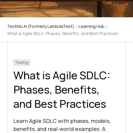
TestMu AI (Formerly LambdaTest)
/
Learning Hub
/
What is Agile SDLC: Phases, Benefits, and Best Practices
Testing
What is Agile SDLC:
Phases, Benefits,
and Best Practices
Learn Agile SDLC with phases, models,
benefits, and real-world examples. A