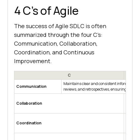
4 C’s of Agile
The success of Agile SDLC is often
summarized through the four C’s:
Communication, Collaboration,
Coordination, and Continuous
Improvement.
C
Maintains clear and consistent information f
Communication
reviews, and retrospectives, ensuring alig
Promote
Collaboration
owners, 
informe
Aligns 
Coordination
effectiv
Trello, 
Encourag