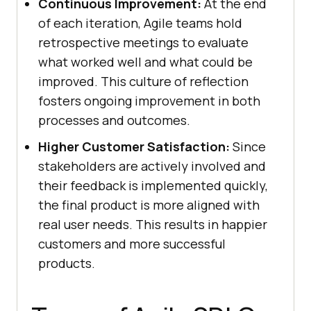
Continuous Improvement:
At the end
of each iteration, Agile teams hold
retrospective meetings to evaluate
what worked well and what could be
improved. This culture of reflection
fosters ongoing improvement in both
processes and outcomes.
Higher Customer Satisfaction:
Since
stakeholders are actively involved and
their feedback is implemented quickly,
the final product is more aligned with
real user needs. This results in happier
customers and more successful
products.