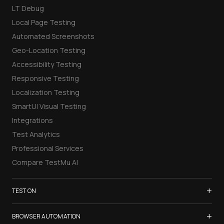
LT Debug
Local Page Testing
Automated Screenshots
Geo-Location Testing
Accessibility Testing
Responsive Testing
Localization Testing
SmartUI Visual Testing
Integrations
Test Analytics
Professional Services
Compare TestMu AI
+
TEST ON
Samsung Galaxy S26
+
BROWSER AUTOMATION