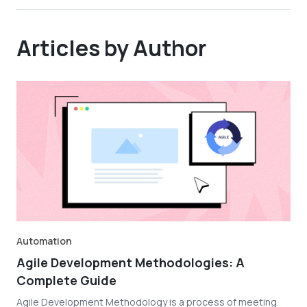
Articles by Author
Automation
Agile Development Methodologies: A
Complete Guide
Agile Development Methodology is a process of meeting