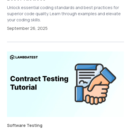
Unlock essential coding standards and best practices for
superior code quality. Learn through examples and elevate
your coding skills.
September 26, 2025
Software Testing