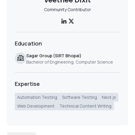
Community Contributor
Education
Sagar Group (SIRT Bhopal)
Bachelor of Engineering, Computer Science
Expertise
Automation Testing
Software Testing
Next.js
Web Development
Technical Content Writing