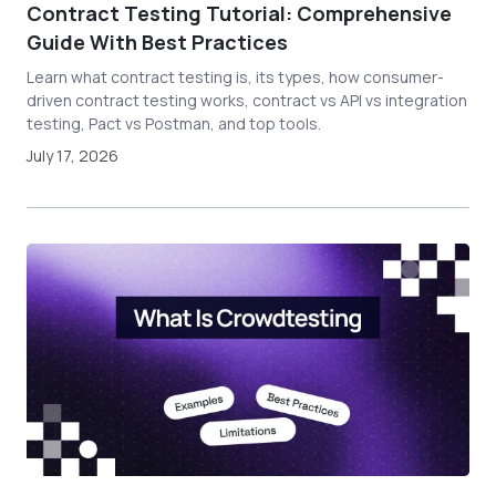
Contract Testing Tutorial: Comprehensive
Guide With Best Practices
Learn what contract testing is, its types, how consumer-
driven contract testing works, contract vs API vs integration
testing, Pact vs Postman, and top tools.
July 17, 2026