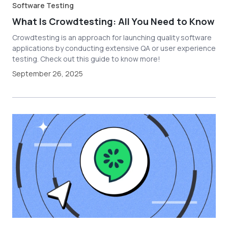
Software Testing
What Is Crowdtesting: All You Need to Know
Crowdtesting is an approach for launching quality software
applications by conducting extensive QA or user experience
testing. Check out this guide to know more!
September 26, 2025