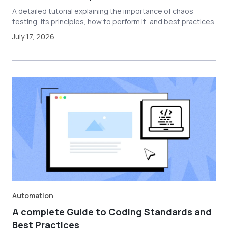
A detailed tutorial explaining the importance of chaos
testing, its principles, how to perform it, and best practices.
July 17, 2026
Automation
A complete Guide to Coding Standards and
Best Practices