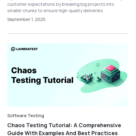
customer expectations by breaking big projects into
smaller chunks to ensure high-quality deliveries.
September 1, 2025
Software Testing
Chaos Testing Tutorial: A Comprehensive
Guide With Examples And Best Practices