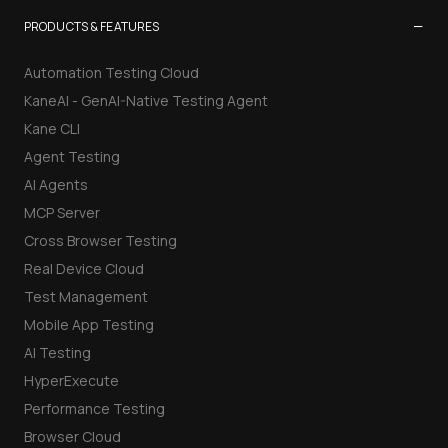
−
PRODUCTS & FEATURES
Automation Testing Cloud
KaneAI - GenAI-Native Testing Agent
Kane CLI
Agent Testing
AI Agents
MCP Server
Cross Browser Testing
Real Device Cloud
Test Management
Mobile App Testing
AI Testing
HyperExecute
Performance Testing
Browser Cloud