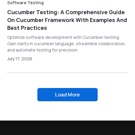
Software Testing
Cucumber Testing: A Comprehensive Guide
On Cucumber Framework With Examples And
Best Practices
Optimize software development with Cucumber testing.
Gain clarity in cucumber language, streamline collaboration,
and automate testing for precision.
July 17, 2026
Load More