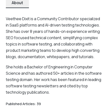
About
Veethee Dixit is a Community Contributor specialized
in SaaS platforms and AI-driven testing technologies.
She has over 8 years of hands-on experience writing
SEO focused technical content, simplifying complex
topics in software testing, and collaborating with
product marketing teams to develop high converting
blogs, documentation, whitepapers, and tutorials.
She holds a Bachelor of Engineering in Computer
Science and has authored 50+ articles in the software
testing domain. Her work has been featured in leading
software testing newsletters and cited by top
technology publications.
Published Articles:
39