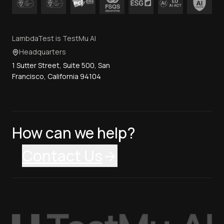
LambdaTest is TestMu AI
Headquarters
1 Sutter Street, Suite 500, San
Francisco, California 94104
How can we help?
Contact Us