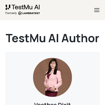
TestMu AI Author
Veethee Dixit