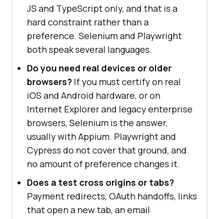
JS and TypeScript only, and that is a
hard constraint rather than a
preference. Selenium and Playwright
both speak several languages.
Do you need real devices or older
browsers?
If you must certify on real
iOS and Android hardware, or on
Internet Explorer and legacy enterprise
browsers, Selenium is the answer,
usually with Appium. Playwright and
Cypress do not cover that ground, and
no amount of preference changes it.
Does a test cross origins or tabs?
Payment redirects, OAuth handoffs, links
that open a new tab, an email