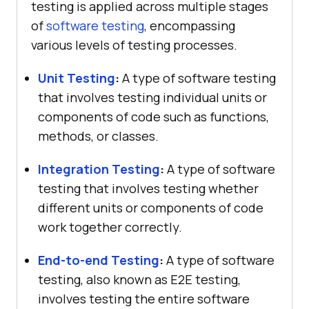
testing is applied across multiple stages
of
software testing
, encompassing
various levels of testing processes.
Unit Testing
:
A type of software testing
that involves testing individual units or
components of code such as functions,
methods, or classes.
Integration Testing
:
A type of software
testing that involves testing whether
different units or components of code
work together correctly.
End-to-end Testing
:
A type of software
testing, also known as E2E testing,
involves testing the entire software