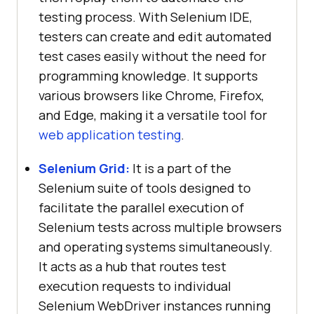
testing process. With Selenium IDE,
testers can create and edit automated
test cases easily without the need for
programming knowledge. It supports
various browsers like Chrome, Firefox,
and Edge, making it a versatile tool for
web application testing
.
Selenium Grid:
It is a part of the
Selenium suite of tools designed to
facilitate the parallel execution of
Selenium tests across multiple browsers
and operating systems simultaneously.
It acts as a hub that routes test
execution requests to individual
Selenium WebDriver instances running