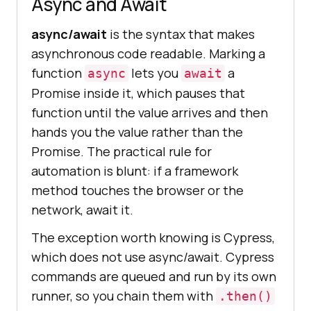
Async and Await
async/await
is the syntax that makes
asynchronous code readable. Marking a
function
lets you
a
async
await
Promise inside it, which pauses that
function until the value arrives and then
hands you the value rather than the
Promise. The practical rule for
automation is blunt: if a framework
method touches the browser or the
network, await it.
The exception worth knowing is Cypress,
which does not use async/await. Cypress
commands are queued and run by its own
runner, so you chain them with
.then()