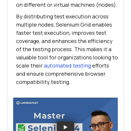
on different or virtual machines (nodes).
By distributing test execution across
multiple nodes, Selenium Grid enables
faster test execution, improves test
coverage, and enhances the efficiency
of the testing process. This makes it a
valuable tool for organizations looking to
scale their
automated testing
efforts
and ensure comprehensive browser
compatibility testing.