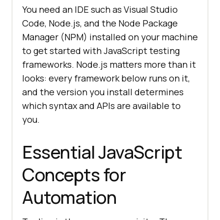
You need an IDE such as Visual Studio
Code, Node.js, and the Node Package
Manager (NPM) installed on your machine
to get started with JavaScript testing
frameworks. Node.js matters more than it
looks: every framework below runs on it,
and the version you install determines
which syntax and APIs are available to
you.
Essential JavaScript
Concepts for
Automation