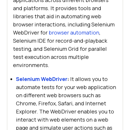
applications across different browsers
and platforms. It provides tools and
libraries that aid in automating web
browser interactions, including Selenium
WebDriver for
browser automation
,
Selenium IDE for record-and-playback
testing, and Selenium Grid for parallel
test execution across multiple
environments.
Selenium WebDriver
:
It allows you to
automate tests for your web application
on different web browsers such as
Chrome, Firefox, Safari, and Internet
Explorer. The WebDriver enables you to
interact with web elements on a web
page and simulate user actions such as