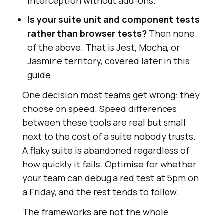
interception without add-ons.
Is your suite unit and component tests
rather than browser tests?
Then none
of the above. That is Jest, Mocha, or
Jasmine territory, covered later in this
guide.
One decision most teams get wrong: they
choose on speed. Speed differences
between these tools are real but small
next to the cost of a suite nobody trusts.
A flaky suite is abandoned regardless of
how quickly it fails. Optimise for whether
your team can debug a red test at 5pm on
a Friday, and the rest tends to follow.
The frameworks are not the whole