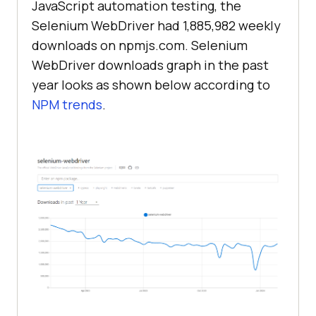
JavaScript automation testing, the
Selenium WebDriver had 1,885,982 weekly
downloads on npmjs.com. Selenium
WebDriver downloads graph in the past
year looks as shown below according to
NPM trends
.