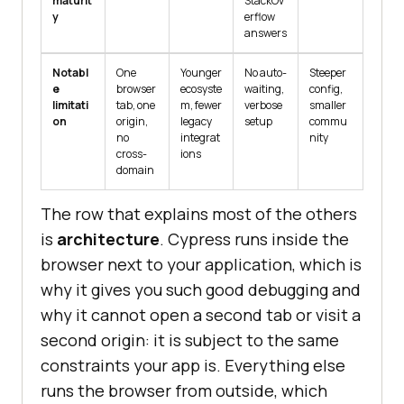
maturit
StackOv
y
erflow
answers
Notabl
One
Younger
No auto-
Steeper
e
browser
ecosyste
waiting,
config,
limitati
tab, one
m, fewer
verbose
smaller
on
origin,
legacy
setup
commu
no
integrat
nity
cross-
ions
domain
The row that explains most of the others
is
architecture
. Cypress runs inside the
browser next to your application, which is
why it gives you such good debugging and
why it cannot open a second tab or visit a
second origin: it is subject to the same
constraints your app is. Everything else
runs the browser from outside, which