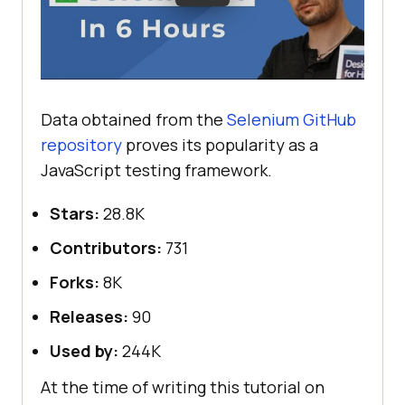
Data obtained from the
Selenium GitHub
repository
proves its popularity as a
JavaScript testing framework.
Stars:
28.8K
Contributors:
731
Forks:
8K
Releases:
90
Used by:
244K
At the time of writing this tutorial on