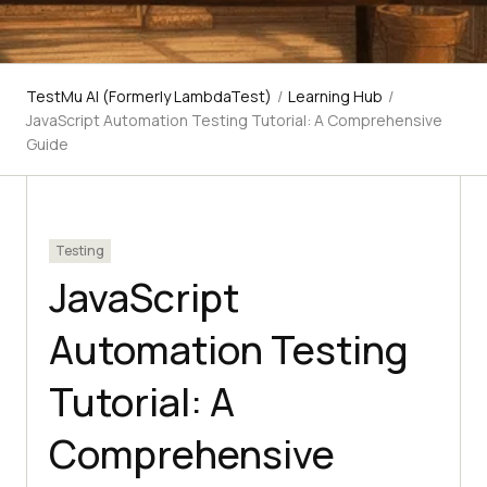
TestMu AI (Formerly LambdaTest)
/
Learning Hub
/
JavaScript Automation Testing Tutorial: A Comprehensive
Guide
Testing
JavaScript
Automation Testing
Tutorial: A
Comprehensive