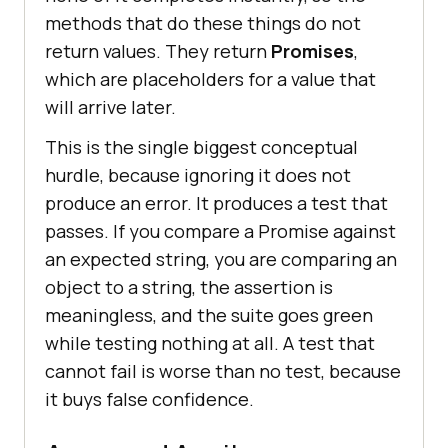
methods that do these things do not
return values. They return
Promises
,
which are placeholders for a value that
will arrive later.
This is the single biggest conceptual
hurdle, because ignoring it does not
produce an error. It produces a test that
passes. If you compare a Promise against
an expected string, you are comparing an
object to a string, the assertion is
meaningless, and the suite goes green
while testing nothing at all. A test that
cannot fail is worse than no test, because
it buys false confidence.