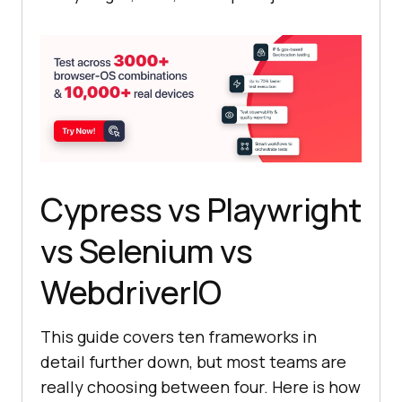
Cypress vs Playwright
vs Selenium vs
WebdriverIO
This guide covers ten frameworks in
detail further down, but most teams are
really choosing between four. Here is how