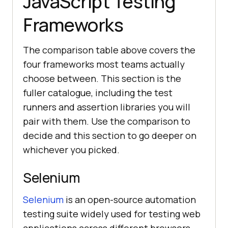
JavaScript Testing
Frameworks
The comparison table above covers the
four frameworks most teams actually
choose between. This section is the
fuller catalogue, including the test
runners and assertion libraries you will
pair with them. Use the comparison to
decide and this section to go deeper on
whichever you picked.
Selenium
Selenium
is an open-source automation
testing suite widely used for testing web