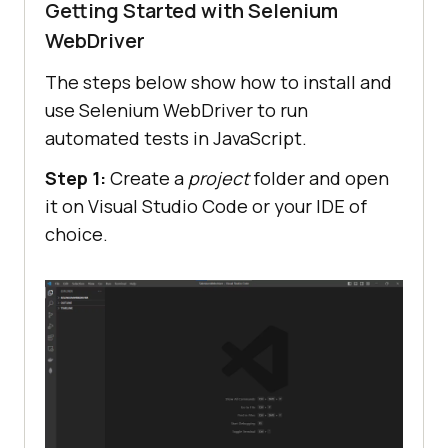
Getting Started with Selenium
WebDriver
The steps below show how to install and
use Selenium WebDriver to run
automated tests in JavaScript.
Step 1:
Create a
project
folder and open
it on Visual Studio Code or your IDE of
choice.