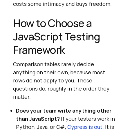
costs some intimacy and buys freedom.
How to Choose a
JavaScript Testing
Framework
Comparison tables rarely decide
anything on their own, because most
rows do not apply to you. These
questions do, roughly in the order they
matter.
Does your team write anything other
than JavaScript?
If your testers work in
Python, Java, or C#,
Cypress is out
. It is