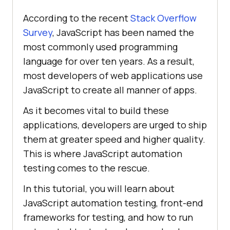
According to the recent
Stack Overflow
Survey
, JavaScript has been named the
most commonly used programming
language for over ten years. As a result,
most developers of web applications use
JavaScript to create all manner of apps.
As it becomes vital to build these
applications, developers are urged to ship
them at greater speed and higher quality.
This is where JavaScript automation
testing comes to the rescue.
In this tutorial, you will learn about
JavaScript automation testing, front-end
frameworks for testing, and how to run