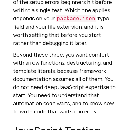
of the setup errors beginners hit before
writing a single test. Which one applies
depends on your
type
package.json
field and your file extension, and it is
worth settling that before you start
rather than debugging it later.
Beyond these three, you want comfort
with arrow functions, destructuring, and
template literals, because framework
documentation assumes all of them. You
do not need deep JavaScript expertise to
start. You need to understand that
automation code waits, and to know how
to write code that waits correctly.