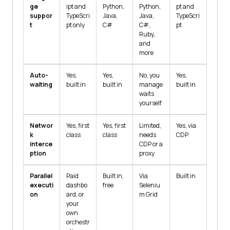
ge
ipt and
Python,
Python,
pt and
suppor
TypeScri
Java,
Java,
TypeScri
t
pt only
C#
C#,
pt
Ruby,
and
more
Auto-
Yes,
Yes,
No, you
Yes,
waiting
built in
built in
manage
built in
waits
yourself
Networ
Yes, first
Yes, first
Limited,
Yes, via
k
class
class
needs
CDP
interce
CDP or a
ption
proxy
Parallel
Paid
Built in,
Via
Built in
executi
dashbo
free
Seleniu
on
ard, or
m Grid
your
own
orchestr