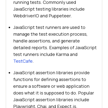
running tests. Commonly used
JavaScript testing libraries include
WebdriverIO and Puppeteer.
JavaScript test runners are used to
manage the test execution process,
handle assertions, and generate
detailed reports. Examples of JavaScript
test runners include Karma and
TestCafe
.
JavaScript assertion libraries provide
functions for defining assertions to
ensure a software or web application
does what it is supposed to do. Popular
JavaScript assertion libraries include
Playwright, Chai, and Expect.js.