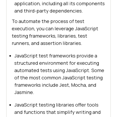
application, including all its components
and third-party dependencies.
To automate the process of test
execution, you can leverage JavaScript
testing frameworks, libraries, test
runners, and assertion libraries.
JavaScript test frameworks provide a
structured environment for executing
automated tests using JavaScript. Some
of the most common JavaScript testing
frameworks include Jest, Mocha, and
Jasmine.
JavaScript testing libraries offer tools
and functions that simplify writing and