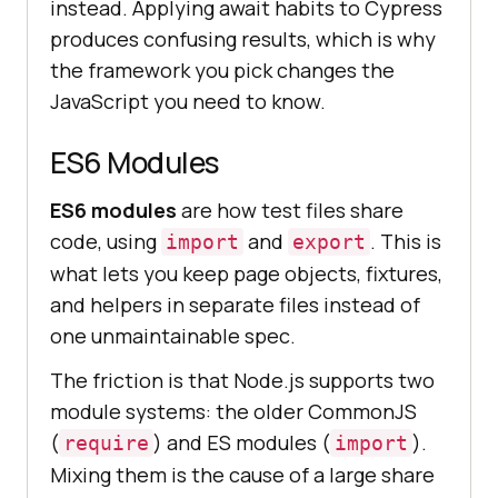
instead. Applying await habits to Cypress
produces confusing results, which is why
the framework you pick changes the
JavaScript you need to know.
ES6 Modules
ES6 modules
are how test files share
code, using
and
. This is
import
export
what lets you keep page objects, fixtures,
and helpers in separate files instead of
one unmaintainable spec.
The friction is that Node.js supports two
module systems: the older CommonJS
(
) and ES modules (
).
require
import
Mixing them is the cause of a large share