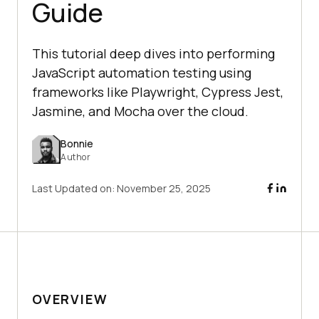
Guide
This tutorial deep dives into performing
JavaScript automation testing using
frameworks like Playwright, Cypress Jest,
Jasmine, and Mocha over the cloud.
Bonnie
Author
Last Updated on:
November 25, 2025
OVERVIEW