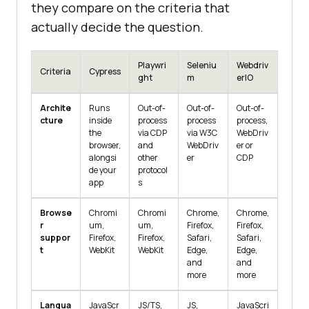
they compare on the criteria that
actually decide the question.
Playwri
Seleniu
Webdriv
Criteria
Cypress
ght
m
erIO
Archite
Runs
Out-of-
Out-of-
Out-of-
cture
inside
process
process
process,
the
via CDP
via W3C
WebDriv
browser,
and
WebDriv
er or
alongsi
other
er
CDP
de your
protocol
app
s
Browse
Chromi
Chromi
Chrome,
Chrome,
r
um,
um,
Firefox,
Firefox,
suppor
Firefox,
Firefox,
Safari,
Safari,
t
WebKit
WebKit
Edge,
Edge,
and
and
more
more
Langua
JavaScr
JS/TS,
JS,
JavaScri