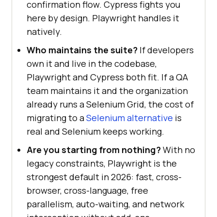
confirmation flow. Cypress fights you
here by design. Playwright handles it
natively.
Who maintains the suite?
If developers
own it and live in the codebase,
Playwright and Cypress both fit. If a QA
team maintains it and the organization
already runs a Selenium Grid, the cost of
migrating to a
Selenium alternative
is
real and Selenium keeps working.
Are you starting from nothing?
With no
legacy constraints, Playwright is the
strongest default in 2026: fast, cross-
browser, cross-language, free
parallelism, auto-waiting, and network