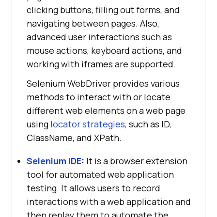
clicking buttons, filling out forms, and
navigating between pages. Also,
advanced user interactions such as
mouse actions, keyboard actions, and
working with iframes are supported.
Selenium WebDriver provides various
methods to interact with or locate
different web elements on a web page
using
locator strategies
, such as ID,
ClassName, and XPath.
Selenium IDE
:
It is a browser extension
tool for automated web application
testing. It allows users to record
interactions with a web application and
then replay them to automate the