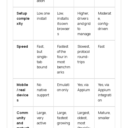
ation
Setup
Low, one
Low,
Higher,
Moderat
comple
install
installs
drivers
e,
xity
its own
and grid
config-
browser
to
driven
s
manage
Speed
Fast,
Fastest
Slowest,
Fast
but
of the
protocol
single-
four in
round-
tab
most
trips
bound
benchm
arks
Mobile
No
Emulati
Yes, via
Yes, via
/ real
native
on only
Appium
Appium
device
support
integrati
s
on
Comm
Large,
Large,
Largest,
Mature,
unity
very
fastest
oldest,
smaller
and
active
growing
most