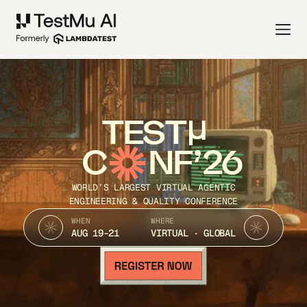
TEST
C
NF’26
WORLD’S LARGEST VIRTUAL AGENTIC
ENGINEERING & QUALITY CONFERENCE
WHEN
WHERE
AUG 19-21
VIRTUAL · GLOBAL