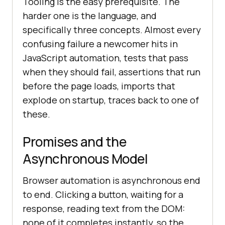
Tooling is the easy prerequisite. The
harder one is the language, and
specifically three concepts. Almost every
confusing failure a newcomer hits in
JavaScript automation, tests that pass
when they should fail, assertions that run
before the page loads, imports that
explode on startup, traces back to one of
these.
Promises and the
Asynchronous Model
Browser automation is asynchronous end
to end. Clicking a button, waiting for a
response, reading text from the DOM:
none of it completes instantly, so the