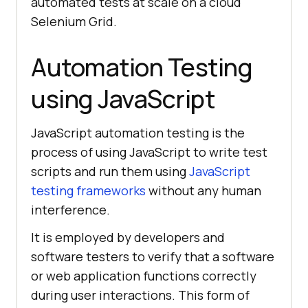
automated tests at scale on a cloud
Selenium Grid.
Automation Testing
using JavaScript
JavaScript automation testing is the
process of using JavaScript to write test
scripts and run them using
JavaScript
testing frameworks
without any human
interference.
It is employed by developers and
software testers to verify that a software
or web application functions correctly
during user interactions. This form of