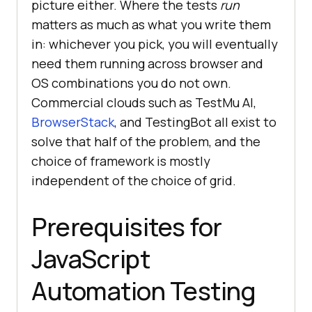
picture either. Where the tests
run
matters as much as what you write them
in: whichever you pick, you will eventually
need them running across browser and
OS combinations you do not own.
Commercial clouds such as
TestMu AI
,
BrowserStack
, and TestingBot all exist to
solve that half of the problem, and the
choice of framework is mostly
independent of the choice of grid.
Prerequisites for
JavaScript
Automation Testing