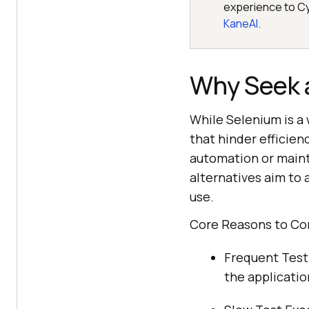
experience to Cy
KaneAI
.
Why Seek a
While Selenium is a
that hinder efficienc
automation or maint
alternatives aim to 
use.
Core Reasons to Con
Frequent Test 
the applicatio