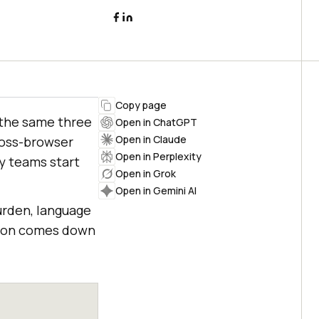
Copy page
 the same three
Open in ChatGPT
Open in Claude
cross-browser
Open in Perplexity
y teams start
Open in Grok
Open in Gemini AI
urden, language
ision comes down