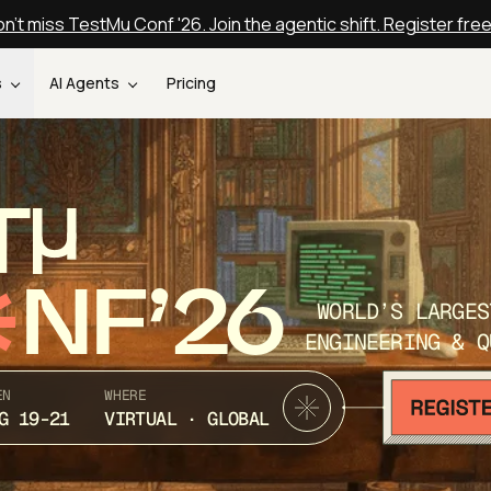
n't miss TestMu Conf '26. Join the agentic shift. Register fre
s
AI Agents
Pricing
T
NF’26
WORLD’S LARGES
ENGINEERING & Q
EN
WHERE
G 19-21
VIRTUAL · GLOBAL