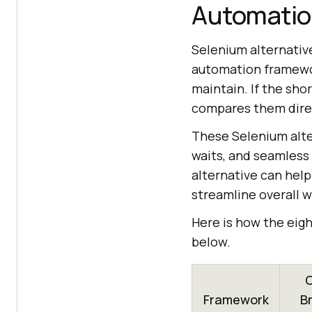
Automatio
Selenium alternativ
automation framewor
maintain. If the sho
compares them dire
These Selenium alte
waits, and seamless
alternative can help
streamline overall 
Here is how the eig
below.
C
Framework
B