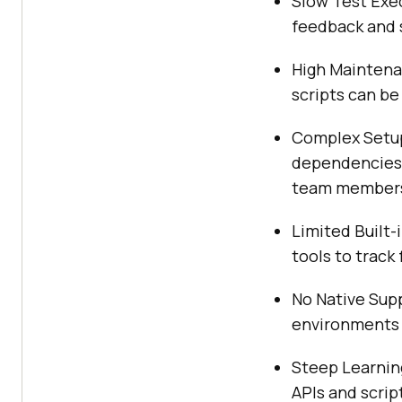
Slow Test Exec
feedback and 
High Maintenan
scripts can be
Complex Setup
dependencies, 
team member
Limited Built-
tools to track
No Native Supp
environments o
Steep Learning
APIs and scri