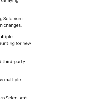
 delaying
ng Selenium
on changes.
ultiple
aunting for new
 third-party
ss multiple
arn Selenium's