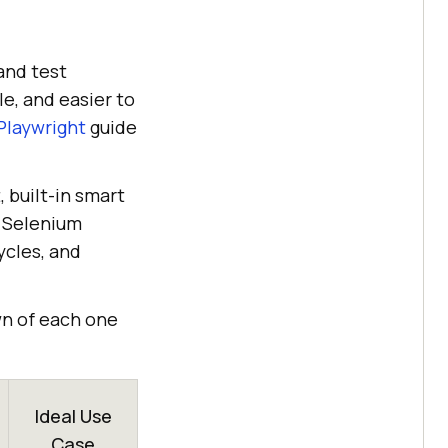
and test
e, and easier to
Playwright
guide
 built-in smart
t Selenium
ycles, and
wn of each one
Ideal Use
Case