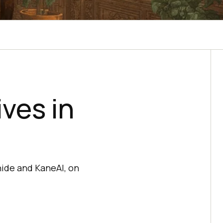
ves in
ide and KaneAI, on