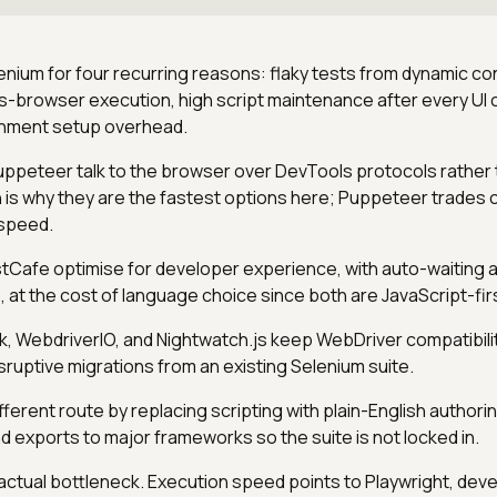
nium for four recurring reasons: flaky tests from dynamic co
ss-browser execution, high script maintenance after every UI
onment setup overhead.
uppeteer talk to the browser over DevTools protocols rather
 is why they are the fastest options here; Puppeteer trades
 speed.
Cafe optimise for developer experience, with auto-waiting 
 at the cost of language choice since both are JavaScript-fir
 WebdriverIO, and Nightwatch.js keep WebDriver compatibili
sruptive migrations from an existing Selenium suite.
fferent route by replacing scripting with plain-English authori
d exports to major frameworks so the suite is not locked in.
ctual bottleneck. Execution speed points to Playwright, dev