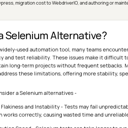
press, migration cost to WebdriverIO, and authoring or maint
 Selenium Alternative?
 widely-used automation tool, many teams encounter
y and test reliability. These issues make it difficult t
ain long-term projects without frequent setbacks. 
address these limitations, offering more stability, sp
sider a Selenium alternatives -
Flakiness and Instability - Tests may fail unpredicta
n works correctly, causing wasted time and unreliable