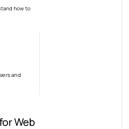
stand how to
sers and
 for Web