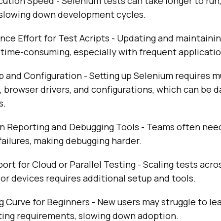
ution Speed - Selenium tests can take longer to run,
slowing down development cycles.
ce Effort for Test Acripts - Updating and maintaini
 time-consuming, especially with frequent applicati
 and Configuration - Setting up Selenium requires m
browser drivers, and configurations, which can be d
s.
in Reporting and Debugging Tools - Teams often need
 failures, making debugging harder.
ort for Cloud or Parallel Testing - Scaling tests acro
r devices requires additional setup and tools.
 Curve for Beginners - New users may struggle to le
pting requirements, slowing down adoption.