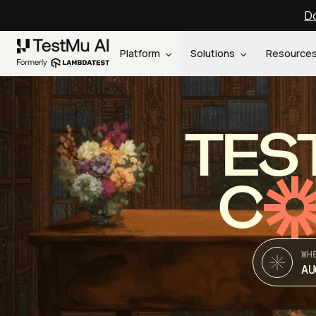
Do
Platform
Solutions
Resource
TES
C
WH
AU