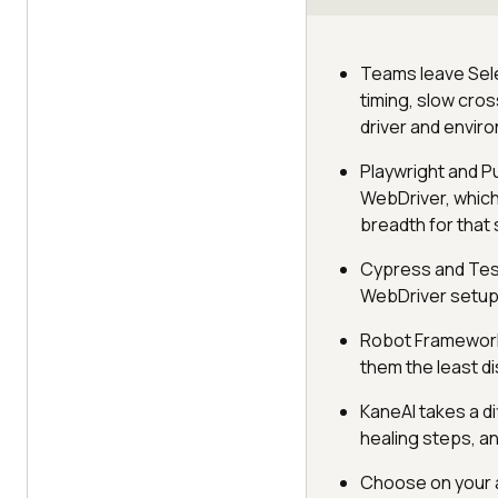
Teams leave Sele
timing, slow cro
driver and envir
Playwright and P
WebDriver, which
breadth for that
Cypress and Test
WebDriver setup,
Robot Framework,
them the least di
KaneAI takes a di
healing steps, an
Choose on your a