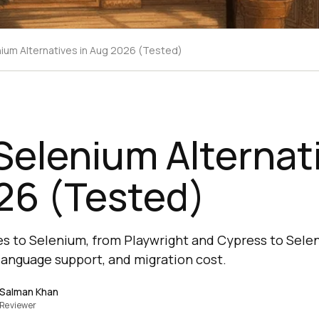
nium Alternatives in Aug 2026 (Tested)
Selenium Alternati
26 (Tested)
s to Selenium, from Playwright and Cypress to Selen
anguage support, and migration cost.
Salman Khan
Reviewer