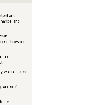
ntent and
 change, and
 than
 cross-browser
and no
st.
ty, which makes
ng and self-
eloper