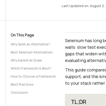
Last Updated on:
August 2,
On This Page
Selenium has long b
Why Seek an Alternative?
walls: slow test exe
Best Selenium Alternatives
gaps that widen wit
evaluating alternativ
Why KaneAI at Scale
Which Framework Is Best?
This guide compare
support, and the kin
How to Choose a Framework
to your stack rather 
Best Practices
Conclusion
TL;DR