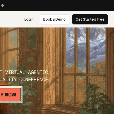
e
Login
Book a Demo
Get Started Free
T VIRTUAL AGENTIC
UALITY CONFERENCE