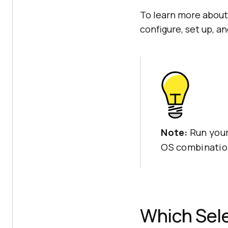
To learn more about
configure, set up, an
Note:
Run your
OS combinatio
Which Sele