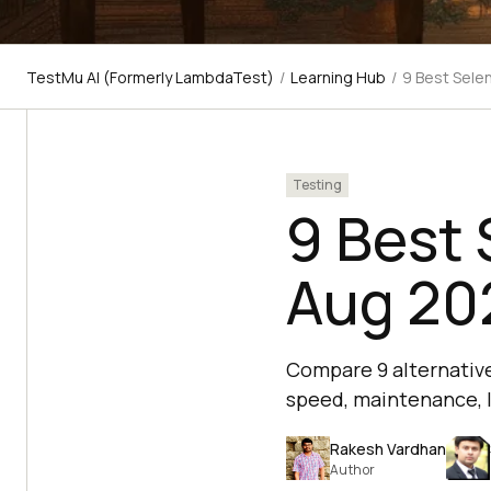
TestMu AI (Formerly LambdaTest)
/
Learning Hub
/
9 Best Sele
Testing
9 Best 
Aug 20
Compare 9 alternative
speed, maintenance, l
Rakesh Vardhan
Author