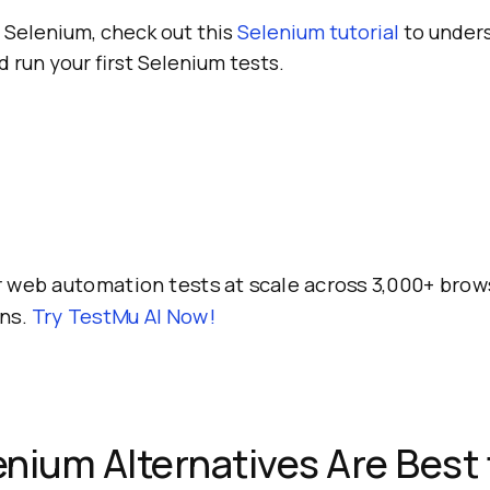
 Selenium, check out this
Selenium tutorial
to under
d run your first Selenium tests.
 web automation tests at scale across 3,000+ brow
ns.
Try TestMu AI Now!
nium Alternatives Are Best