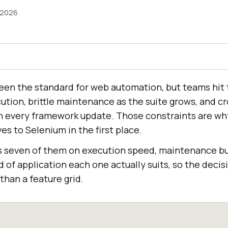
 2026
een the standard for web automation, but teams hit
cution, brittle maintenance as the suite grows, and 
h every framework update. Those constraints are wh
es to Selenium in the first place.
s seven of them on execution speed, maintenance b
d of application each one actually suits, so the dec
than a feature grid.