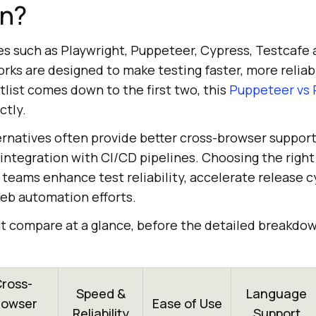
n?
es such as Playwright, Puppeteer, Cypress, Testcafe 
ks are designed to make testing faster, more reliabl
rtlist comes down to the first two, this
Puppeteer vs 
ctly.
rnatives often provide better cross-browser support,
 integration with CI/CD pipelines. Choosing the righ
 teams enhance test reliability, accelerate release c
web automation efforts.
ht compare at a glance, before the detailed breakdo
ross-
Speed &
Language
rowser
Ease of Use
Reliability
Support