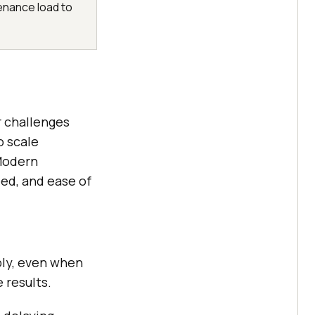
enance load to
 challenges
o scale
Modern
eed, and ease of
bly, even when
 results.