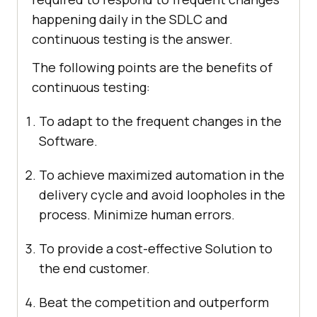
happening daily in the SDLC and
continuous testing is the answer.
The following points are the benefits of
continuous testing:
To adapt to the frequent changes in the
Software.
To achieve maximized automation in the
delivery cycle and avoid loopholes in the
process. Minimize human errors.
To provide a cost-effective Solution to
the end customer.
Beat the competition and outperform