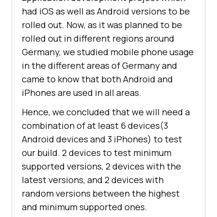
had iOS as well as Android versions to be
rolled out. Now, as it was planned to be
rolled out in different regions around
Germany, we studied mobile phone usage
in the different areas of Germany and
came to know that both Android and
iPhones are used in all areas.
Hence, we concluded that we will need a
combination of at least 6 devices(3
Android devices and 3 iPhones) to test
our build. 2 devices to test minimum
supported versions, 2 devices with the
latest versions, and 2 devices with
random versions between the highest
and minimum supported ones.