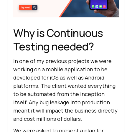
Why is Continuous
Testing needed?
In one of my previous projects we were
working on a mobile application to be
developed for iOS as well as Android
platforms. The client wanted everything
to be automated from the inception
itself. Any bug leakage into production
meant it will impact the business directly
and cost millions of dollars.
We were asked to present a plan for