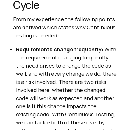
Cycle
From my experience the following points
are derived which states why Continuous
Testing is needed:
Requirements change frequently:
With
the requirement changing frequently,
the need arises to change the code as
well, and with every change we do, there
is a risk involved. There are two risks
involved here, whether the changed
code will work as expected and another
one is if this change impacts the
existing code. With Continuous Testing,
we can tackle both of these risks by