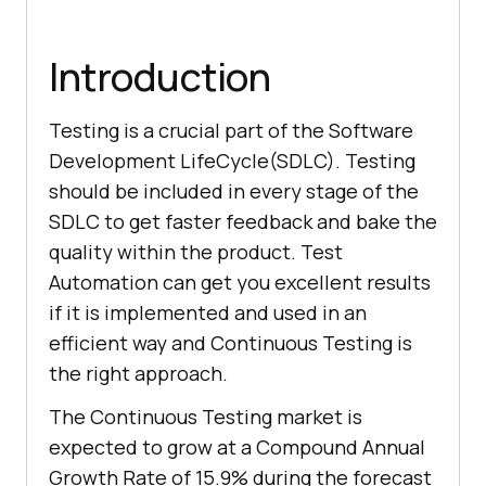
Introduction
Testing is a crucial part of the Software
Development LifeCycle(SDLC). Testing
should be included in every stage of the
SDLC to get faster feedback and bake the
quality within the product. Test
Automation can get you excellent results
if it is implemented and used in an
efficient way and Continuous Testing is
the right approach.
The Continuous Testing market is
expected to grow at a Compound Annual
Growth Rate of 15.9% during the forecast