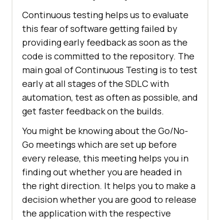
Continuous testing helps us to evaluate
this fear of software getting failed by
providing early feedback as soon as the
code is committed to the repository. The
main goal of Continuous Testing is to test
early at all stages of the SDLC with
automation, test as often as possible, and
get faster feedback on the builds.
You might be knowing about the Go/No-
Go meetings which are set up before
every release, this meeting helps you in
finding out whether you are headed in
the right direction. It helps you to make a
decision whether you are good to release
the application with the respective