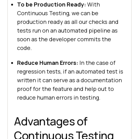
To be Production Ready:
With
Continuous Testing, we can be
production ready as all our checks and
tests run on an automated pipeline as
soon as the developer commits the
code.
Reduce Human Errors:
In the case of
regression tests, if an automated test is
written it can serve as a documentation
proof for the feature and help out to
reduce human errors in testing.
Advantages of
Continuous Testing