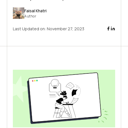
Faisal Khatri
Author
Last Updated on:
November 27, 2023