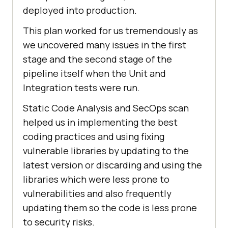
deployed into production.
This plan worked for us tremendously as
we uncovered many issues in the first
stage and the second stage of the
pipeline itself when the Unit and
Integration tests were run.
Static Code Analysis and SecOps scan
helped us in implementing the best
coding practices and using fixing
vulnerable libraries by updating to the
latest version or discarding and using the
libraries which were less prone to
vulnerabilities and also frequently
updating them so the code is less prone
to security risks.