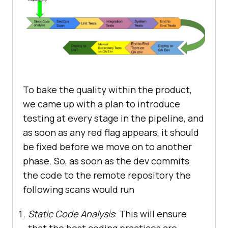
To bake the quality within the product,
we came up with a plan to introduce
testing at every stage in the pipeline, and
as soon as any red flag appears, it should
be fixed before we move on to another
phase. So, as soon as the dev commits
the code to the remote repository the
following scans would run
Static Code Analysis
: This will ensure
that the best coding practices are