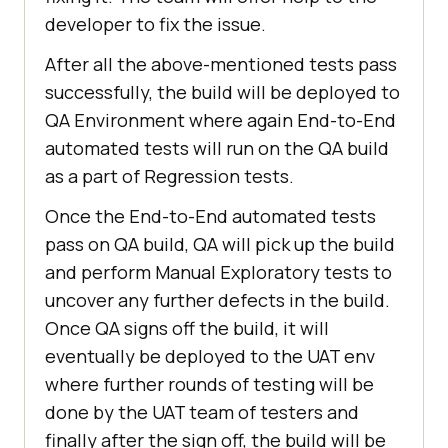
developer to fix the issue.
After all the above-mentioned tests pass
successfully, the build will be deployed to
QA Environment where again End-to-End
automated tests will run on the QA build
as a part of Regression tests.
Once the End-to-End automated tests
pass on QA build, QA will pick up the build
and perform Manual Exploratory tests to
uncover any further defects in the build.
Once QA signs off the build, it will
eventually be deployed to the UAT env
where further rounds of testing will be
done by the UAT team of testers and
finally after the sign off, the build will be