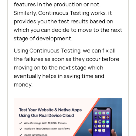
features in the production or not.
Similarly, Continuous Testing works, it
provides you the test results based on
which you can decide to move to the next
stage of development.
Using Continuous Testing, we can fix all
the failures as soon as they occur before
moving on to the next stage which
eventually helps in saving time and
money.