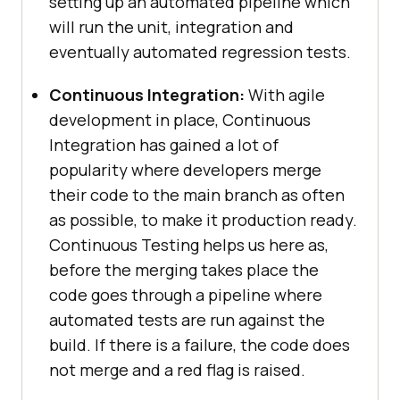
setting up an automated pipeline which
will run the unit, integration and
eventually automated regression tests.
Continuous Integration:
With agile
development in place, Continuous
Integration has gained a lot of
popularity where developers merge
their code to the main branch as often
as possible, to make it production ready.
Continuous Testing helps us here as,
before the merging takes place the
code goes through a pipeline where
automated tests are run against the
build. If there is a failure, the code does
not merge and a red flag is raised.