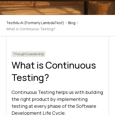
TestMu AI (Formerly LambdaTest)
/
Blog
/
What is Continuous Testing?
Thought Leadership
What is Continuous
Testing?
Continuous Testing helps us with building
the right product by implementing
testing at every phase of the Software
Development Life Cycle.