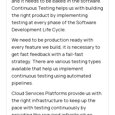
and it needs to be baked in the software.
Continuous Testing helps us with building
the right product by implementing
testing at every phase of the Software
Development Life Cycle.
We need to be production ready with
every feature we build, it is necessary to
get fast feedback with a fail-fast
strategy. There are various testing types
available that help us implement
continuous testing using automated
pipelines.
Cloud Services Platforms provide us with
the right infrastructure to keep up the
pace with testing continuously by
providing the required infrastructure.