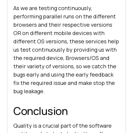
As we are testing continuously,
performing parallel runs on the different
browsers and their respective versions
OR on different mobile devices with
different OS versions, these services help
us test continuously by providing us with
the required device, Browsers/OS and
their variety of versions, so we catch the
bugs early and using the early feedback
fix the required issue and make stop the
bug leakage.
Conclusion
Quality is a crucial part of the software