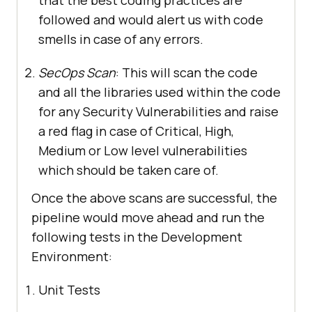
followed and would alert us with code
smells in case of any errors.
SecOps Scan
: This will scan the code
and all the libraries used within the code
for any Security Vulnerabilities and raise
a red flag in case of Critical, High,
Medium or Low level vulnerabilities
which should be taken care of.
Once the above scans are successful, the
pipeline would move ahead and run the
following tests in the Development
Environment:
Unit Tests