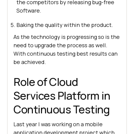
the competitors by releasing bug-free
Software.
Baking the quality within the product.
As the technology is progressing so is the
need to upgrade the process as well.
With continuous testing best results can
be achieved.
Role of Cloud
Services Platform in
Continuous Testing
Last year I was working on a mobile
application development project which