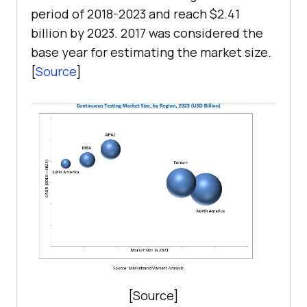
period of 2018-2023 and reach $2.41
billion by 2023. 2017 was considered the
base year for estimating the market size.
[
Source
]
[Source]