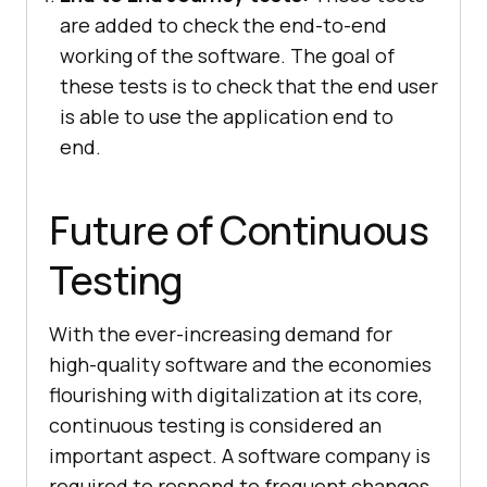
are added to check the end-to-end
working of the software. The goal of
these tests is to check that the end user
is able to use the application end to
end.
Future of Continuous
Testing
With the ever-increasing demand for
high-quality software and the economies
flourishing with digitalization at its core,
continuous testing is considered an
important aspect. A software company is
required to respond to frequent changes