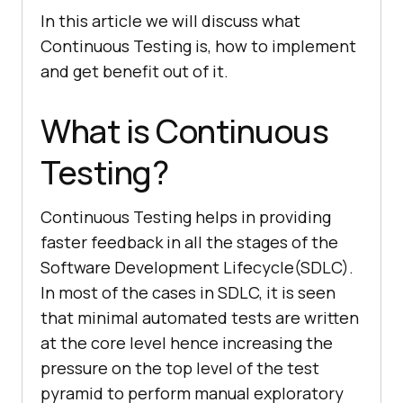
In this article we will discuss what
Continuous Testing is, how to implement
and get benefit out of it.
What is Continuous
Testing?
Continuous Testing helps in providing
faster feedback in all the stages of the
Software Development Lifecycle(SDLC).
In most of the cases in SDLC, it is seen
that minimal automated tests are written
at the core level hence increasing the
pressure on the top level of the test
pyramid to perform manual exploratory