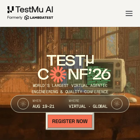
TEST
C
NF’26
WORLD’S LARGEST VIRTUAL AGENTIC
ENGINEERING & QUALITY CONFERENCE
WHEN
WHERE
AUG 19-21
VIRTUAL · GLOBAL