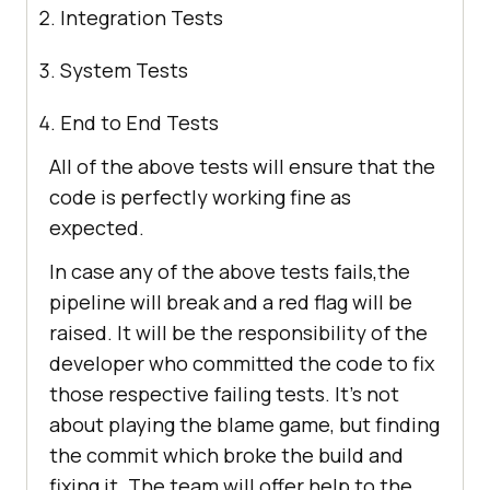
Integration Tests
System Tests
End to End Tests
All of the above tests will ensure that the
code is perfectly working fine as
expected.
In case any of the above tests fails,the
pipeline will break and a red flag will be
raised. It will be the responsibility of the
developer who committed the code to fix
those respective failing tests. It’s not
about playing the blame game, but finding
the commit which broke the build and
fixing it. The team will offer help to the