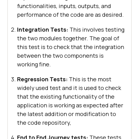
functionalities, inputs, outputs, and
performance of the code are as desired.
Integration Tests:
This involves testing
the two modules together. The goal of
this test is to check that the integration
between the two components is
working fine.
Regression Tests:
This is the most
widely used test and it is used to check
that the existing functionality of the
application is working as expected after
the latest addition or modification to
the code repository,
End to End Journey tests:
These tests