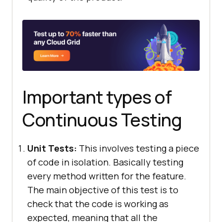
Important types of
Continuous Testing
Unit Tests:
This involves testing a piece
of code in isolation. Basically testing
every method written for the feature.
The main objective of this test is to
check that the code is working as
expected, meaning that all the