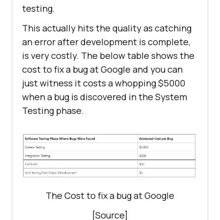
testing.
This actually hits the quality as catching
an error after development is complete,
is very costly. The below table shows the
cost to fix a bug at Google and you can
just witness it costs a whopping $5000
when a bug is discovered in the System
Testing phase.
The Cost to fix a bug at Google
[Source]