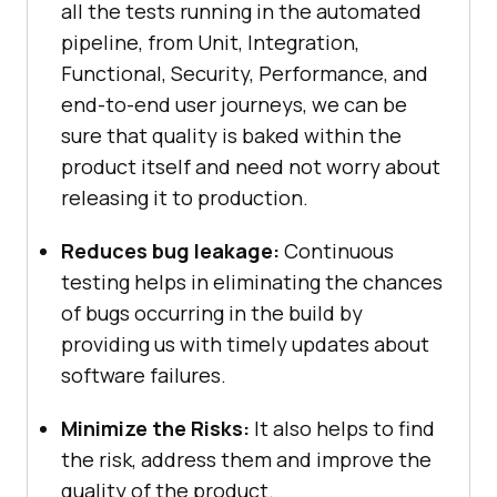
all the tests running in the automated
pipeline, from Unit, Integration,
Functional, Security, Performance, and
end-to-end user journeys, we can be
sure that quality is baked within the
product itself and need not worry about
releasing it to production.
Reduces bug leakage:
Continuous
testing helps in eliminating the chances
of bugs occurring in the build by
providing us with timely updates about
software failures.
Minimize the Risks:
It also helps to find
the risk, address them and improve the
quality of the product.