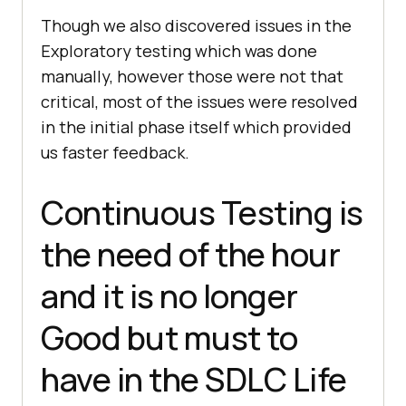
Though we also discovered issues in the
Exploratory testing which was done
manually, however those were not that
critical, most of the issues were resolved
in the initial phase itself which provided
us faster feedback.
Continuous Testing is
the need of the hour
and it is no longer
Good but must to
have in the SDLC Life