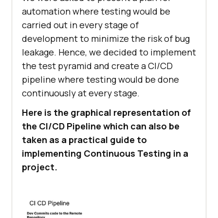
automation where testing would be
carried out in every stage of
development to minimize the risk of bug
leakage. Hence, we decided to implement
the test pyramid and create a CI/CD
pipeline where testing would be done
continuously at every stage.
Here is the graphical representation of
the CI/CD Pipeline which can also be
taken as a practical guide to
implementing Continuous Testing in a
project.