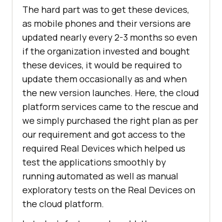
The hard part was to get these devices,
as mobile phones and their versions are
updated nearly every 2-3 months so even
if the organization invested and bought
these devices, it would be required to
update them occasionally as and when
the new version launches. Here, the cloud
platform services came to the rescue and
we simply purchased the right plan as per
our requirement and got access to the
required Real Devices which helped us
test the applications smoothly by
running automated as well as manual
exploratory tests on the Real Devices on
the cloud platform.