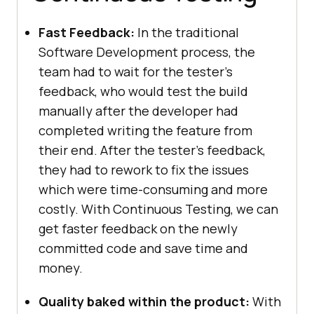
Fast Feedback:
In the traditional
Software Development process, the
team had to wait for the tester’s
feedback, who would test the build
manually after the developer had
completed writing the feature from
their end. After the tester’s feedback,
they had to rework to fix the issues
which were time-consuming and more
costly. With Continuous Testing, we can
get faster feedback on the newly
committed code and save time and
money.
Quality baked within the product:
With