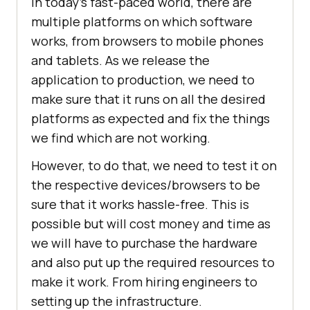
In today’s fast-paced world, there are
multiple platforms on which software
works, from browsers to mobile phones
and tablets. As we release the
application to production, we need to
make sure that it runs on all the desired
platforms as expected and fix the things
we find which are not working.
However, to do that, we need to test it on
the respective devices/browsers to be
sure that it works hassle-free. This is
possible but will cost money and time as
we will have to purchase the hardware
and also put up the required resources to
make it work. From hiring engineers to
setting up the infrastructure.