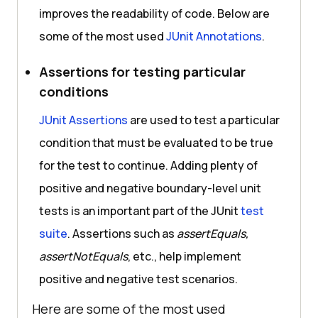
improves the readability of code. Below are
some of the most used
JUnit Annotations
.
Assertions for testing particular
conditions
JUnit Assertions
are used to test a particular
condition that must be evaluated to be true
for the test to continue. Adding plenty of
positive and negative boundary-level unit
tests is an important part of the JUnit
test
suite
. Assertions such as
assertEquals,
assertNotEquals
, etc., help implement
positive and negative test scenarios.
Here are some of the most used