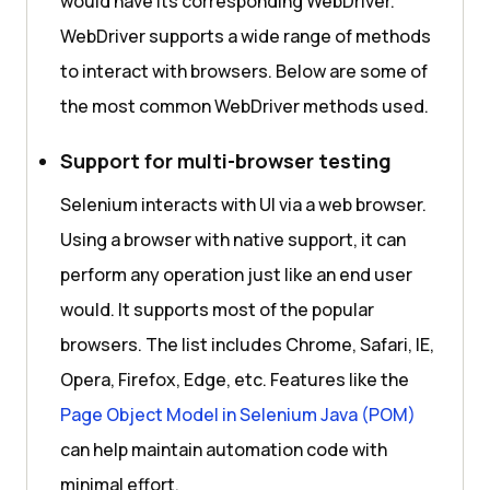
would have its corresponding WebDriver.
WebDriver supports a wide range of methods
to interact with browsers. Below are some of
the most common WebDriver methods used.
Support for multi-browser testing
Selenium interacts with UI via a web browser.
Using a browser with native support, it can
perform any operation just like an end user
would. It supports most of the popular
browsers. The list includes Chrome, Safari, IE,
Opera, Firefox, Edge, etc. Features like the
Page Object Model in Selenium Java (POM)
can help maintain automation code with
minimal effort.