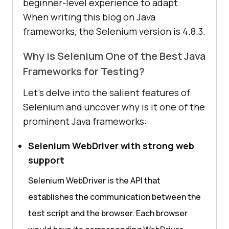
beginner-level experience to adapt.
When writing this blog on Java
frameworks, the Selenium version is 4.8.3.
Why is Selenium One of the Best Java
Frameworks for Testing?
Let’s delve into the salient features of
Selenium and uncover why is it one of the
prominent Java frameworks:
Selenium WebDriver with strong web
support
Selenium WebDriver is the API that
establishes the communication between the
test script and the browser. Each browser