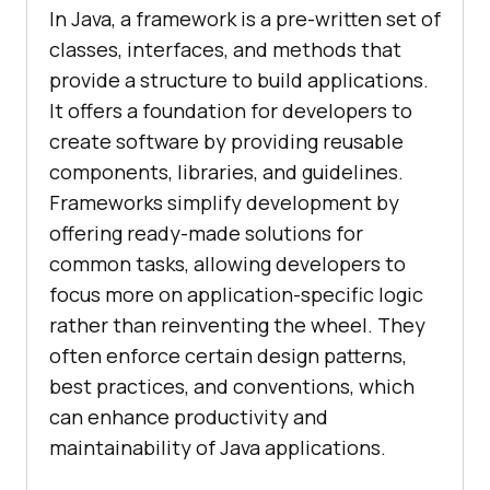
In Java, a framework is a pre-written set of
classes, interfaces, and methods that
provide a structure to build applications.
It offers a foundation for developers to
create software by providing reusable
components, libraries, and guidelines.
Frameworks simplify development by
offering ready-made solutions for
common tasks, allowing developers to
focus more on application-specific logic
rather than reinventing the wheel. They
often enforce certain design patterns,
best practices, and conventions, which
can enhance productivity and
maintainability of Java applications.