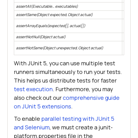
assertAll(Executable… executables)
Asserts 
assertSame(Object expected, Object actual)
Asserts 
Asserts 
assertArrayEquals(expected[], actual[])
could be
assertNotNull(Object actual)
Asserts 
Asserts 
assertNotSame(Object unexpected, Object actual)
object.
With JUnit 5, you can use multiple test
runners simultaneously to run your tests.
This helps us distribute tests for faster
test execution
. Furthermore, you may
also check out our
comprehensive guide
on JUnit 5 extensions
.
To enable
parallel testing with JUnit 5
and Selenium
, we must create a junit-
platform.properties file in the