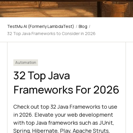
TestMu AI (Formerly LambdaTest)
/
Blog
/
32 Top Java Frameworks to Consider in 2026
Automation
32 Top Java
Frameworks For 2026
Check out top 32 Java Frameworks to use
in 2026. Elevate your web development
with top Java frameworks such as JUnit,
Spring, Hibernate, Play, Apache Struts,