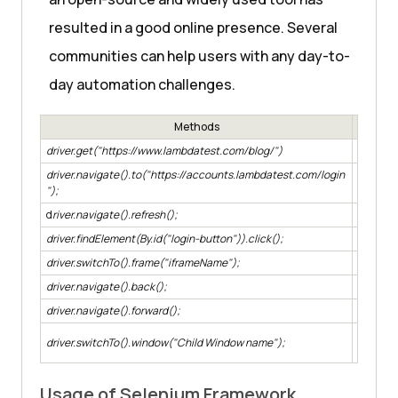
resulted in a good online presence. Several
communities can help users with any day-to-
day automation challenges.
Methods
driver.get("https://www.lambdatest.com/blog/")
To open
driver.navigate().to("https://accounts.lambdatest.com/login
To navig
");
d
river.navigate().refresh();
To refre
driver.findElement(By.id("login-button")).click();
To locat
driver.switchTo().frame("iframeName");
To switc
driver.navigate().back();
To navig
driver.navigate().forward();
To navig
In case 
driver.switchTo().window("Child Window name");
window.
Usage of Selenium Framework