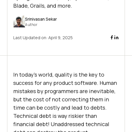
Blade, Grails, and more.
Srinivasan Sekar
Author
Last Updated on:
April 9, 2025
In today’s world, quality is the key to
success for any product software. Human
mistakes by programmers are inevitable,
but the cost of not correcting them in
time can be costly and lead to debts.
Technical debt is way riskier than
financial debt! Unaddressed technical