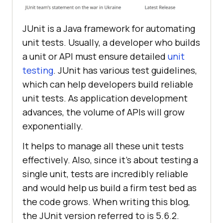
JUnit is a Java framework for automating
unit tests. Usually, a developer who builds
a unit or API must ensure detailed
unit
testing
. JUnit has various test guidelines,
which can help developers build reliable
unit tests. As application development
advances, the volume of APIs will grow
exponentially.
It helps to manage all these unit tests
effectively. Also, since it’s about testing a
single unit, tests are incredibly reliable
and would help us build a firm test bed as
the code grows. When writing this blog,
the JUnit version referred to is 5.6.2.