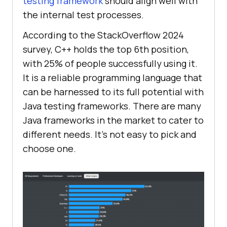
testing framework
should align well with
the internal test processes.
According to the StackOverflow 2024
survey, C++ holds the top 6th position,
with 25% of people successfully using it.
It is a reliable programming language that
can be harnessed to its full potential with
Java testing frameworks. There are many
Java frameworks in the market to cater to
different needs. It’s not easy to pick and
choose one.