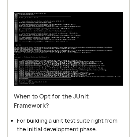
assertNotEquals(ExpectedEvents, 
@Disabled
@Test
@DisplayName("Test is not more 
valid.")
void
eventsshouldBeGreaterThanInstances
()
     	assertTrue(ActualEvents > 
When to Opt for the JUnit
Framework?
For building a unit test suite right from
the initial development phase.