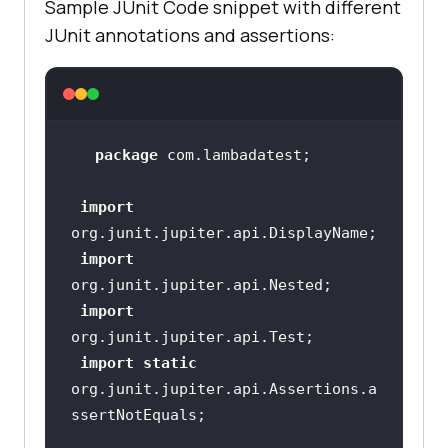
Sample JUnit Code snippet with different
<
artifactId
>
junit-
JUnit annotations and assertions:
platform-console-
standalone
</
artifactId
>
<
version
>
1.0.2
</
version
>
<
scope
>
test
</
scope
>
package
</
dependency
>
import
import
import
import
static
org.junit.jupiter.api.Assertions.a