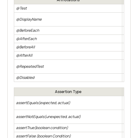
@Test
Denotes 
User-fr
@DisplayName
report.
@BeforeEach
Methods 
@AfterEach
Methods 
@BeforeAll
Methods 
@AfterAll
Methods 
Allows a
@RepeatedTest
during t
@Disabled
Methods 
Assertion Type
Asserts 
assertEquals(expected, actual)
expected
Asserts 
assertNotEquals(unexpected, actual)
expected
assertTrue(boolean condition)
Asserts 
assertFalse (boolean Condition)
Asserts 