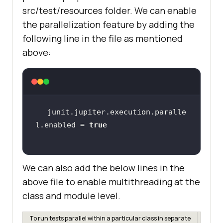
src/test/resources folder. We can enable
the parallelization feature by adding the
following line in the file as mentioned
above:
junit.jupiter.execution.paralle
l.enabled = 
true
We can also add the below lines in the
above file to enable multithreading at the
class and module level.
To run tests parallel within a particular class in separate
junit.