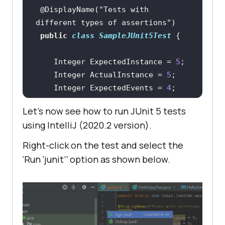
@DisplayName("Tests with 
different types of assertions")
public
class
SampleJUnit5Test
 	Integer ExpectedInstance = 
5
 	Integer ActualInstance = 
5
 	Integer ExpectedEvents = 
4
 	Integer ActualEvents = 
9
Let’s now see how to run JUnit 5 tests
using IntelliJ (2020.2 version).
@BeforeEach
void
init
(TestInfo testInfo)
Right-click on the test and select the
     	String 
‘Run ‘junit’’ option as shown below.
BeforeEachTestDoThis = 
testInfo.getTestMethod().get().get
System.out.println(BeforeEachTestD