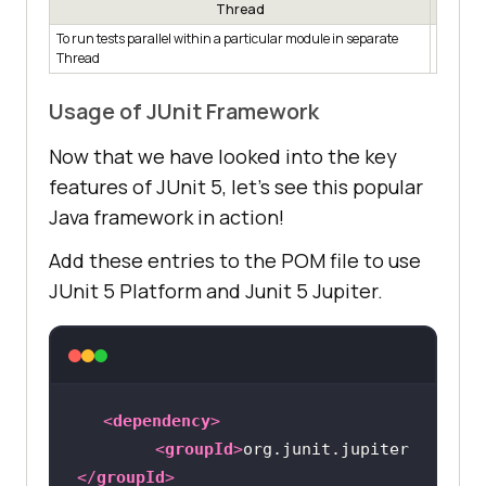
Thread
To run tests parallel within a particular module in separate
junit.ju
Thread
concurr
Usage of JUnit Framework
Now that we have looked into the key
features of JUnit 5, let’s see this popular
Java framework in action!
Add these entries to the POM file to use
JUnit 5 Platform and Junit 5 Jupiter.
<
dependency
>
<
groupId
>
org.junit.jupiter
</
groupId
>