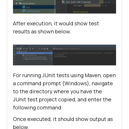
After execution, it would show test
@Test
results as shown below.
@DisplayName("Positive test: 
Instances should be equal")
void
shouldBeEqual
()
assertEquals(ExpectedInstance, 
For running JUnit tests using Maven, open
a command prompt (Windows), navigate
to the directory where you have the
@Test
JUnit test project copied, and enter the
@DisplayName("Negative test: 
following command:
Events should not be equal")
void
shouldNotBeEqual
()
Once executed, it should show output as
below.