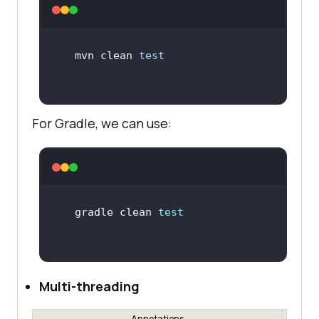
mvn clean 
test
For Gradle, we can use:
gradle clean 
test
Multi-threading
Annotations