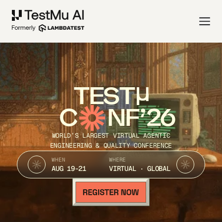
TEST
C
NF’26
WORLD’S LARGEST VIRTUAL AGENTIC
ENGINEERING & QUALITY CONFERENCE
WHEN
WHERE
AUG 19-21
VIRTUAL · GLOBAL