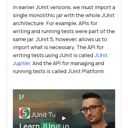
In earlier JUnit versions, we must import a
single monolithic jar with the whole JUnit
architecture. For example, APIs for
writing and running tests were part of the
same jar. JUnit 5, however, allows us to
import what is necessary. The API for
writing tests using JUnit is called
JUnit
Jupiter
. And the API for managing and
running tests is called JUnit Platform.