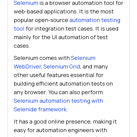
Selenium
is a browser automation tool for
web-based applications. It is the most
popular open-source
automation testing
tool
for integration test cases. It is used
mainly for the UI automation of test
cases.
Selenium comes with
Selenium
WebDriver
,
Selenium Grid
, and many
other useful features essential for
building efficient automation tests on
any browser. You can also perform
Selenium automation testing with
Selenide framework
.
It has a good online presence, making it
easy for automation engineers with