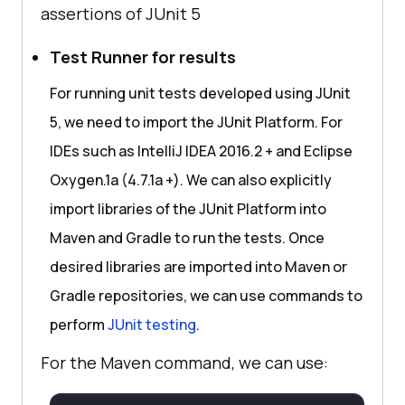
assertions of JUnit 5
Test Runner for results
For running unit tests developed using JUnit
5, we need to import the JUnit Platform. For
IDEs such as IntelliJ IDEA 2016.2 + and Eclipse
Oxygen.1a (4.7.1a +). We can also explicitly
import libraries of the JUnit Platform into
Maven and Gradle to run the tests. Once
desired libraries are imported into Maven or
Gradle repositories, we can use commands to
perform
JUnit testing
.
For the Maven command, we can use: