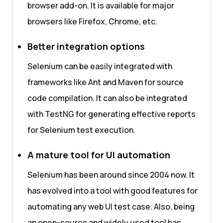
browser add-on. It is available for major
browsers like Firefox, Chrome, etc.
Better integration options
Selenium can be easily integrated with
frameworks like Ant and Maven for source
code compilation. It can also be integrated
with TestNG for generating effective reports
for Selenium test execution.
A mature tool for UI automation
Selenium has been around since 2004 now. It
has evolved into a tool with good features for
automating any web UI test case. Also, being
an open-source and widely used tool has