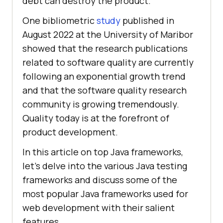
debt can destroy the product.
One bibliometric
study
published in
August 2022 at the University of Maribor
showed that the research publications
related to software quality are currently
following an exponential growth trend
and that the software quality research
community is growing tremendously.
Quality today is at the forefront of
product development.
In this article on top Java frameworks,
let’s delve into the various Java testing
frameworks and discuss some of the
most popular Java frameworks used for
web development with their salient
features.