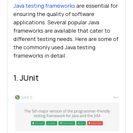
Java testing frameworks
are essential for
ensuring the quality of software
applications. Several popular Java
frameworks are available that cater to
different testing needs. Here are some of
the commonly used Java testing
frameworks in detail.
1. JUnit