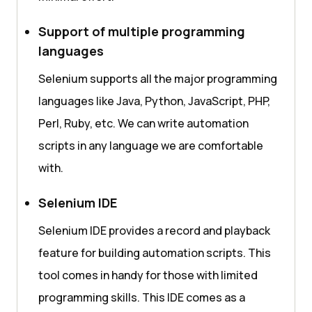
Support of multiple programming
languages
Selenium supports all the major programming
languages like Java, Python, JavaScript, PHP,
Perl, Ruby, etc. We can write automation
scripts in any language we are comfortable
with.
Selenium IDE
Selenium IDE provides a record and playback
feature for building automation scripts. This
tool comes in handy for those with limited
programming skills. This IDE comes as a