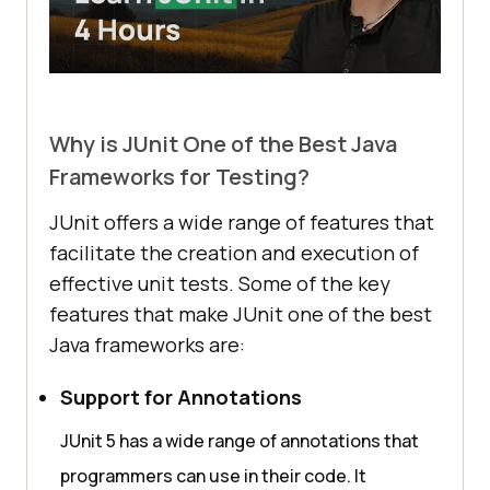
Why is JUnit One of the Best Java
Frameworks for Testing?
JUnit offers a wide range of features that
facilitate the creation and execution of
effective unit tests. Some of the key
features that make JUnit one of the best
Java frameworks are:
Support for Annotations
JUnit 5 has a wide range of annotations that
programmers can use in their code. It