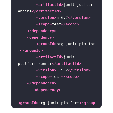
<
artifactId
>
junit-jupiter-
engine
</
artifactId
>
<
version
>
5.6.2
</
version
>
<
scope
>
test
</
scope
>
</
dependency
>
<
dependency
>
<
groupId
>
org.junit.platfor
m
</
groupId
>
<
artifactId
>
junit-
platform-runner
</
artifactId
>
<
version
>
1.9.2
</
version
>
<
scope
>
test
</
scope
>
</
dependency
>
<
dependency
>
<
groupId
>
org.junit.platform
</
group
Id
>