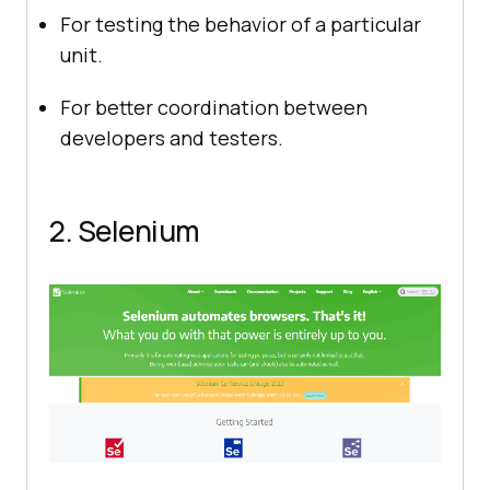
For testing the behavior of a particular
unit.
For better coordination between
developers and testers.
2. Selenium