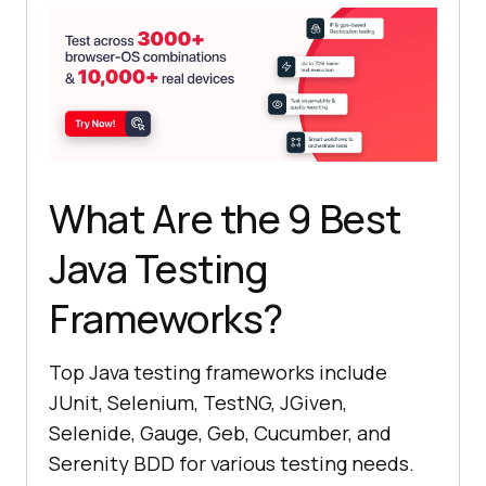
What Are the 9 Best
Java Testing
Frameworks?
Top Java testing frameworks include
JUnit, Selenium, TestNG, JGiven,
Selenide, Gauge, Geb, Cucumber, and
Serenity BDD for various testing needs.