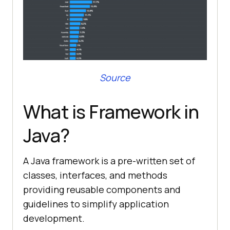
Source
What is Framework in
Java?
A Java framework is a pre-written set of
classes, interfaces, and methods
providing reusable components and
guidelines to simplify application
development.