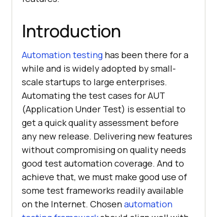
Introduction
Automation testing
has been there for a
while and is widely adopted by small-
scale startups to large enterprises.
Automating the test cases for AUT
(Application Under Test) is essential to
get a quick quality assessment before
any new release. Delivering new features
without compromising on quality needs
good test automation coverage. And to
achieve that, we must make good use of
some test frameworks readily available
on the Internet. Chosen
automation