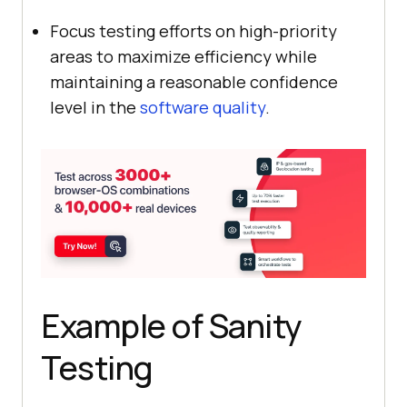
Focus testing efforts on high-priority
areas to maximize efficiency while
maintaining a reasonable confidence
level in the
software quality
.
Example of Sanity
Testing