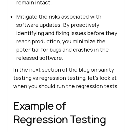
remain intact.
Mitigate the risks associated with
software updates. By proactively
identifying and fixing issues before they
reach production, you minimize the
potential for bugs and crashes in the
released software.
In the next section of the blog on sanity
testing vs regression testing, let’s look at
when you should run the regression tests.
Example of
Regression Testing