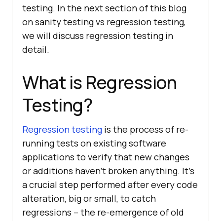
testing. In the next section of this blog
on sanity testing vs regression testing,
we will discuss regression testing in
detail.
What is Regression
Testing?
Regression testing
is the process of re-
running tests on existing software
applications to verify that new changes
or additions haven’t broken anything. It’s
a crucial step performed after every code
alteration, big or small, to catch
regressions – the re-emergence of old