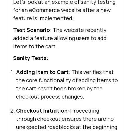
Let’s look at an example of sanity testing
for an eCommerce website after a new
feature is implemented:
Test Scenario
: The website recently
added a feature allowing users to add
items to the cart.
Sanity Tests:
Adding Item to Cart
: This verifies that
the core functionality of adding items to
the cart hasn’t been broken by the
checkout process changes.
Checkout Initiation
: Proceeding
through checkout ensures there are no
unexpected roadblocks at the beginning