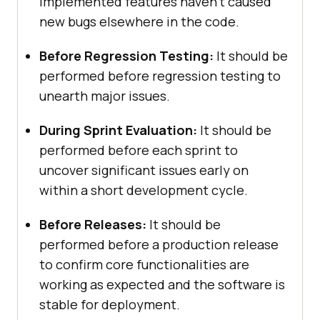
implemented features haven’t caused
new bugs elsewhere in the code.
Before Regression Testing:
It should be
performed before regression testing to
unearth major issues.
During Sprint Evaluation:
It should be
performed before each sprint to
uncover significant issues early on
within a short development cycle.
Before Releases:
It should be
performed before a production release
to confirm core functionalities are
working as expected and the software is
stable for deployment.