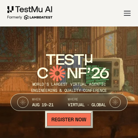
TEST
C
NF’26
WORLD’S LARGEST VIRTUAL AGENTIC
ENGINEERING & QUALITY CONFERENCE
WHEN
WHERE
AUG 19-21
VIRTUAL · GLOBAL