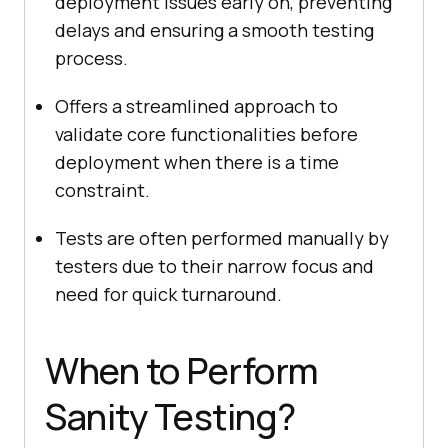
deployment issues early on, preventing
delays and ensuring a smooth testing
process.
Offers a streamlined approach to
validate core functionalities before
deployment when there is a time
constraint.
Tests are often performed manually by
testers due to their narrow focus and
need for quick turnaround.
When to Perform
Sanity Testing?