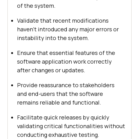
of the system.
Validate that recent modifications
haven’t introduced any major errors or
instability into the system.
Ensure that essential features of the
software application work correctly
after changes or updates.
Provide reassurance to stakeholders
and end-users that the software
remains reliable and functional.
Facilitate quick releases by quickly
validating critical functionalities without
conducting exhaustive testing.