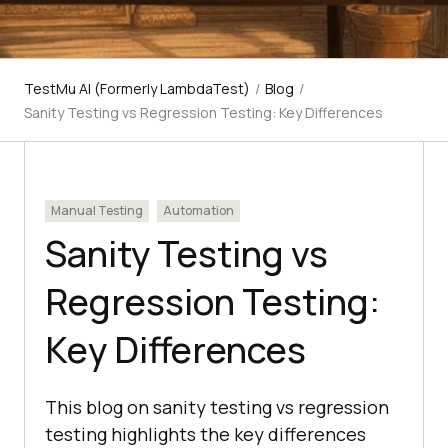
TestMu AI (Formerly LambdaTest)
/
Blog
/
Sanity Testing vs Regression Testing: Key Differences
Manual Testing
Automation
Sanity Testing vs
Regression Testing:
Key Differences
This blog on sanity testing vs regression
testing highlights the key differences