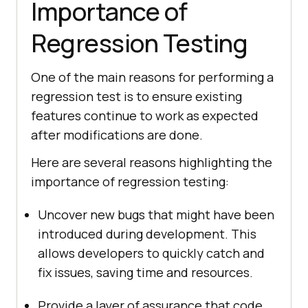
Importance of
Regression Testing
One of the main reasons for performing a
regression test is to ensure existing
features continue to work as expected
after modifications are done.
Here are several reasons highlighting the
importance of regression testing:
Uncover new bugs that might have been
introduced during development. This
allows developers to quickly catch and
fix issues, saving time and resources.
Provide a layer of assurance that code