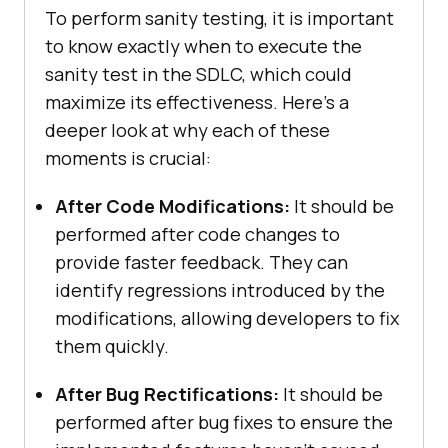
To perform sanity testing, it is important
to know exactly when to execute the
sanity test in the SDLC, which could
maximize its effectiveness. Here’s a
deeper look at why each of these
moments is crucial:
After Code Modifications:
It should be
performed after code changes to
provide faster feedback. They can
identify regressions introduced by the
modifications, allowing developers to fix
them quickly.
After Bug Rectifications:
It should be
performed after bug fixes to ensure the