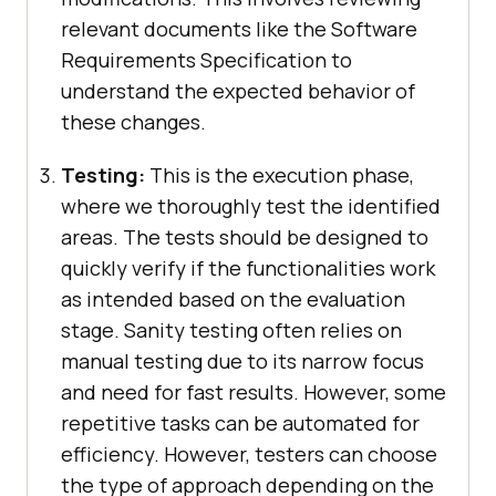
relevant documents like the Software
Requirements Specification to
understand the expected behavior of
these changes.
Testing:
This is the execution phase,
where we thoroughly test the identified
areas. The tests should be designed to
quickly verify if the functionalities work
as intended based on the evaluation
stage. Sanity testing often relies on
manual testing due to its narrow focus
and need for fast results. However, some
repetitive tasks can be automated for
efficiency. However, testers can choose
the type of approach depending on the