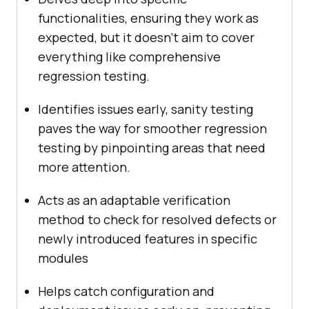
functionalities, ensuring they work as
expected, but it doesn’t aim to cover
everything like comprehensive
regression testing.
Identifies issues early, sanity testing
paves the way for smoother regression
testing by pinpointing areas that need
more attention.
Acts as an adaptable verification
method to check for resolved defects or
newly introduced features in specific
modules
Helps catch configuration and