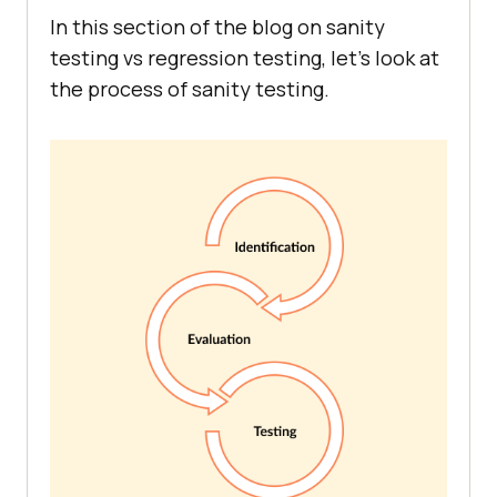
In this section of the blog on sanity
testing vs regression testing, let’s look at
the process of sanity testing.