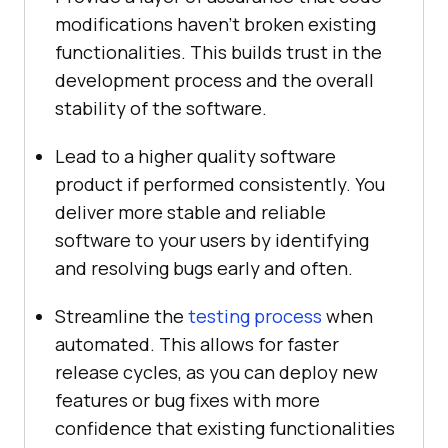
modifications haven’t broken existing
functionalities. This builds trust in the
development process and the overall
stability of the software.
Lead to a higher quality software
product if performed consistently. You
deliver more stable and reliable
software to your users by identifying
and resolving bugs early and often.
Streamline the
testing process
when
automated. This allows for faster
release cycles, as you can deploy new
features or bug fixes with more
confidence that existing functionalities