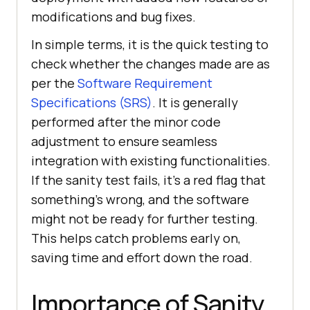
modifications and bug fixes.
In simple terms, it is the quick testing to
check whether the changes made are as
per the
Software Requirement
Specifications (SRS)
. It is generally
performed after the minor code
adjustment to ensure seamless
integration with existing functionalities.
If the sanity test fails, it’s a red flag that
something’s wrong, and the software
might not be ready for further testing.
This helps catch problems early on,
saving time and effort down the road.
Importance of Sanity