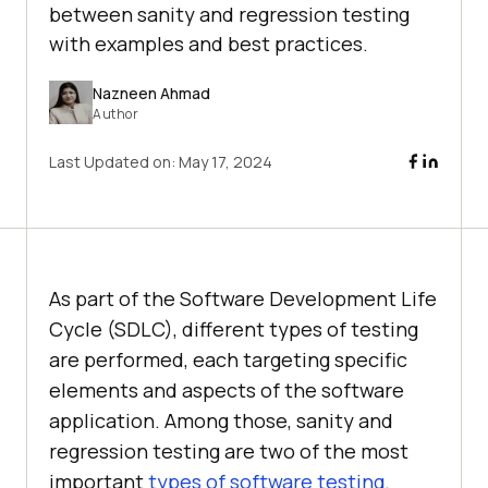
between sanity and regression testing
with examples and best practices.
Nazneen Ahmad
Author
Last Updated on:
May 17, 2024
As part of the Software Development Life
Cycle (SDLC), different types of testing
are performed, each targeting specific
elements and aspects of the software
application. Among those, sanity and
regression testing are two of the most
important
types of software testing
.