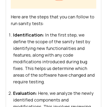
Here are the steps that you can follow to
run sanity tests:
Identification:
In the first step, we
define the scope of the sanity test by
identifying new functionalities and
features, along with any code
modifications introduced during bug
fixes. This helps us determine which
areas of the software have changed and
require testing.
Evaluation:
Here, we analyze the newly
identified components and
modifications. This involves reviewing