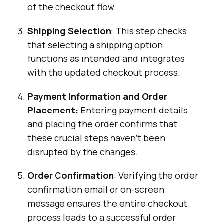
of the checkout flow.
Shipping Selection
: This step checks
that selecting a shipping option
functions as intended and integrates
with the updated checkout process.
Payment Information and Order
Placement:
Entering payment details
and placing the order confirms that
these crucial steps haven’t been
disrupted by the changes.
Order Confirmation
: Verifying the order
confirmation email or on-screen
message ensures the entire checkout
process leads to a successful order