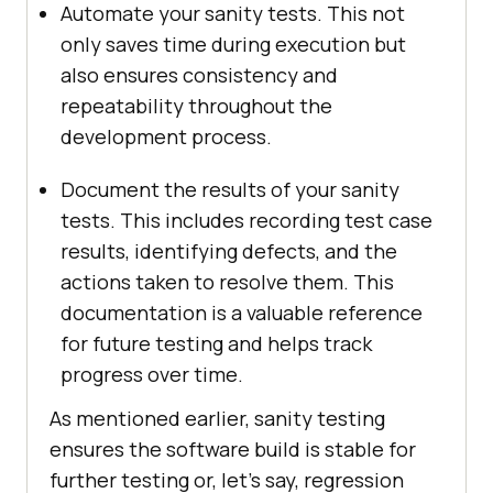
Automate your sanity tests. This not
only saves time during execution but
also ensures consistency and
repeatability throughout the
development process.
Document the results of your sanity
tests. This includes recording test case
results, identifying defects, and the
actions taken to resolve them. This
documentation is a valuable reference
for future testing and helps track
progress over time.
As mentioned earlier, sanity testing
ensures the software build is stable for
further testing or, let’s say, regression