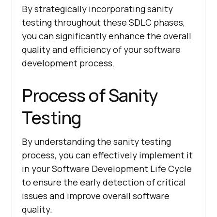
By strategically incorporating sanity
testing throughout these SDLC phases,
you can significantly enhance the overall
quality and efficiency of your software
development process.
Process of Sanity
Testing
By understanding the sanity testing
process, you can effectively implement it
in your Software Development Life Cycle
to ensure the early detection of critical
issues and improve overall software
quality.