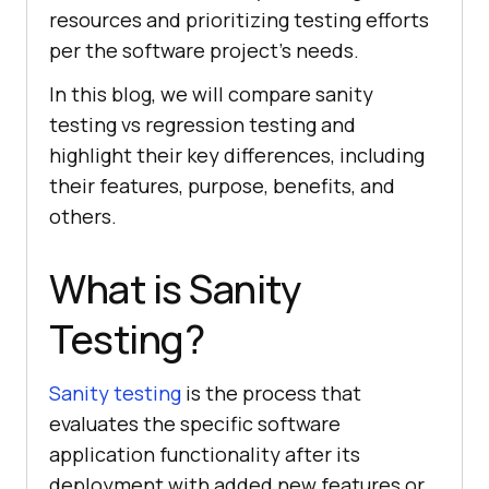
resources and prioritizing testing efforts
per the software project’s needs.
In this blog, we will compare sanity
testing vs regression testing and
highlight their key differences, including
their features, purpose, benefits, and
others.
What is Sanity
Testing?
Sanity testing
is the process that
evaluates the specific software
application functionality after its
deployment with added new features or