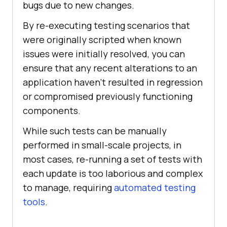
bugs due to new changes.
By re-executing testing scenarios that
were originally scripted when known
issues were initially resolved, you can
ensure that any recent alterations to an
application haven’t resulted in regression
or compromised previously functioning
components.
While such tests can be manually
performed in small-scale projects, in
most cases, re-running a set of tests with
each update is too laborious and complex
to manage, requiring
automated testing
tools
.