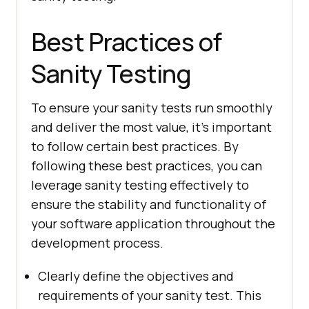
Best Practices of
Sanity Testing
To ensure your sanity tests run smoothly
and deliver the most value, it’s important
to follow certain best practices. By
following these best practices, you can
leverage sanity testing effectively to
ensure the stability and functionality of
your software application throughout the
development process.
Clearly define the objectives and
requirements of your sanity test. This