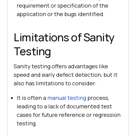
requirement or specification of the
application or the bugs identified.
Limitations of Sanity
Testing
Sanity testing offers advantages like
speed and early defect detection, but it
also has limitations to consider:
It is often a
manual testing
process,
leading to a lack of documented test
cases for future reference or regression
testing.