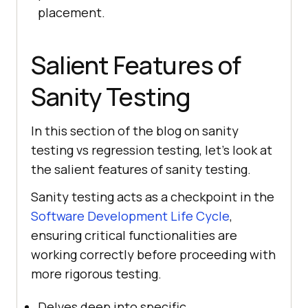
placement.
Salient Features of
Sanity Testing
In this section of the blog on sanity
testing vs regression testing, let’s look at
the salient features of sanity testing.
Sanity testing acts as a checkpoint in the
Software Development Life Cycle
,
ensuring critical functionalities are
working correctly before proceeding with
more rigorous testing.
Delves deep into specific