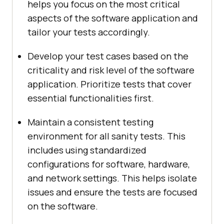
helps you focus on the most critical
aspects of the software application and
tailor your tests accordingly.
Develop your test cases based on the
criticality and risk level of the software
application. Prioritize tests that cover
essential functionalities first.
Maintain a consistent testing
environment for all sanity tests. This
includes using standardized
configurations for software, hardware,
and network settings. This helps isolate
issues and ensure the tests are focused
on the software.