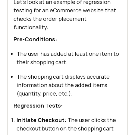
Let’s look at an example of regression
testing for an eCommerce website that
checks the order placement
functionality:
Pre-Conditions:
The user has added at least one item to
their shopping cart.
The shopping cart displays accurate
information about the added items
(quantity, price, etc.).
Regression Tests:
Initiate Checkout:
The user clicks the
checkout button on the shopping cart