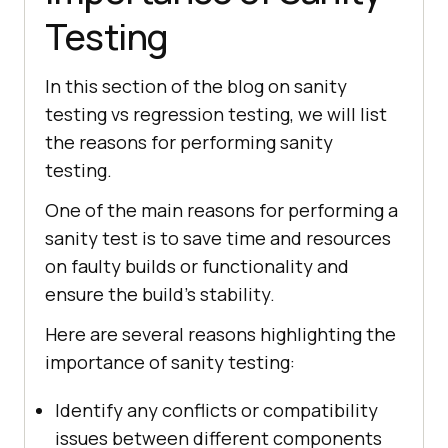
Testing
In this section of the blog on sanity
testing vs regression testing, we will list
the reasons for performing sanity
testing.
One of the main reasons for performing a
sanity test is to save time and resources
on faulty builds or functionality and
ensure the build’s stability.
Here are several reasons highlighting the
importance of sanity testing:
Identify any conflicts or compatibility
issues between different components