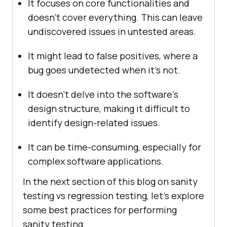
It focuses on core functionalities and
doesn’t cover everything. This can leave
undiscovered issues in untested areas.
It might lead to false positives, where a
bug goes undetected when it’s not.
It doesn’t delve into the software’s
design structure, making it difficult to
identify design-related issues.
It can be time-consuming, especially for
complex software applications.
In the next section of this blog on sanity
testing vs regression testing, let’s explore
some best practices for performing
sanity testing.