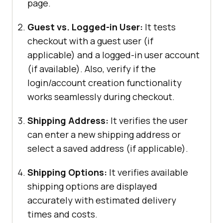
page.
Guest vs. Logged-in User:
It tests
checkout with a guest user (if
applicable) and a logged-in user account
(if available). Also, verify if the
login/account creation functionality
works seamlessly during checkout.
Shipping Address:
It verifies the user
can enter a new shipping address or
select a saved address (if applicable).
Shipping Options:
It verifies available
shipping options are displayed
accurately with estimated delivery
times and costs.