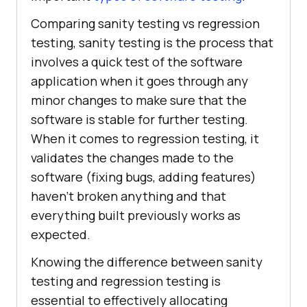
Comparing sanity testing vs regression
testing, sanity testing is the process that
involves a quick test of the software
application when it goes through any
minor changes to make sure that the
software is stable for further testing.
When it comes to regression testing, it
validates the changes made to the
software (fixing bugs, adding features)
haven’t broken anything and that
everything built previously works as
expected.
Knowing the difference between sanity
testing and regression testing is
essential to effectively allocating