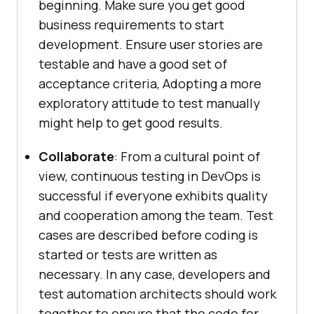
beginning. Make sure you get good
business requirements to start
development. Ensure user stories are
testable and have a good set of
acceptance criteria, Adopting a more
exploratory attitude to test manually
might help to get good results.
Collaborate
: From a cultural point of
view, continuous testing in DevOps is
successful if everyone exhibits quality
and cooperation among the team. Test
cases are described before coding is
started or tests are written as
necessary. In any case, developers and
test automation architects should work
together to ensure that the code for