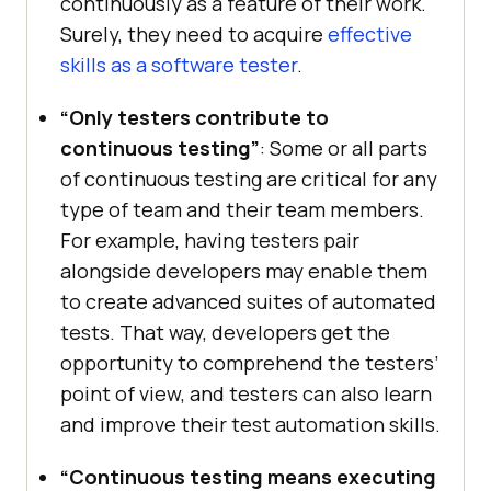
continuously as a feature of their work.
Surely, they need to acquire
effective
skills as a software tester
.
“Only testers contribute to
continuous testing”
: Some or all parts
of continuous testing are critical for any
type of team and their team members.
For example, having testers pair
alongside developers may enable them
to create advanced suites of automated
tests. That way, developers get the
opportunity to comprehend the testers’
point of view, and testers can also learn
and improve their test automation skills.
“Continuous testing means executing