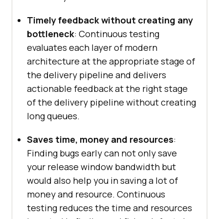
Timely feedback without creating any
bottleneck
: Continuous testing
evaluates each layer of modern
architecture at the appropriate stage of
the delivery pipeline and delivers
actionable feedback at the right stage
of the delivery pipeline without creating
long queues.
Saves time, money and resources
:
Finding bugs early can not only save
your release window bandwidth but
would also help you in saving a lot of
money and resource. Continuous
testing reduces the time and resources