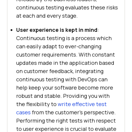
continuous testing evaluates these risks
at each and every stage.
User experience is kept in mind
:
Continuous testing is a process which
can easily adapt to ever-changing
customer requirements. With constant
updates made in the application based
on customer feedback, integrating
continuous testing with DevOps can
help keep your software become more
robust and stable. Providing you with
the flexibility to
write effective test
cases
from the customer’s perspective.
Performing the right tests with respect
to user experience is crucial to evaluate