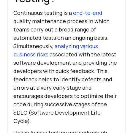
Continuous testing is a
end-to-end
quality maintenance process in which
teams carry out a broad range of
automated tests on an ongoing basis.
Simultaneously,
analyzing various
business risks
associated with the latest
software development and providing the
developers with quick feedback. This
feedback helps to identify defects and
errors at a very early stage and
encourages developers to optimize their
code during successive stages of the
SDLC (Software Development Life
Cycle).
Unlike legacy testing methods which