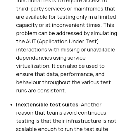
functional tests to require access to
third-party services or mainframes that
are available for testing only in a limited
capacity or at inconvenient times. This
problem can be addressed by simulating
the AUT(Application Under Test)
interactions with missing or unavailable
dependencies using service
virtualization. It can also be used to
ensure that data, performance, and
behaviour throughout the various test
runs are consistent.
Inextensible test suites
: Another
reason that teams avoid continuous
testing is that their infrastructure is not
scalable enough to run the test suite