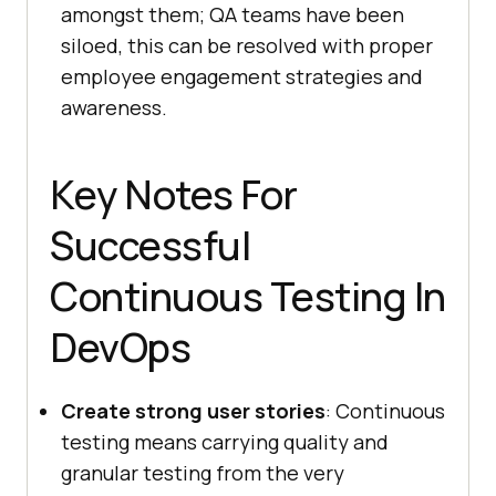
amongst them; QA teams have been
siloed, this can be resolved with proper
employee engagement strategies and
awareness.
Key Notes For
Successful
Continuous Testing In
DevOps
Create strong user stories
: Continuous
testing means carrying quality and
granular testing from the very