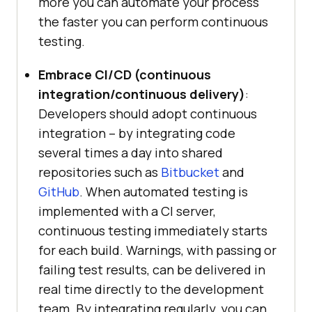
more you can automate your process
the faster you can perform continuous
testing.
Embrace CI/CD (continuous
integration/continuous delivery)
:
Developers should adopt continuous
integration – by integrating code
several times a day into shared
repositories such as
Bitbucket
and
GitHub
. When automated testing is
implemented with a CI server,
continuous testing immediately starts
for each build. Warnings, with passing or
failing test results, can be delivered in
real time directly to the development
team. By integrating regularly, you can