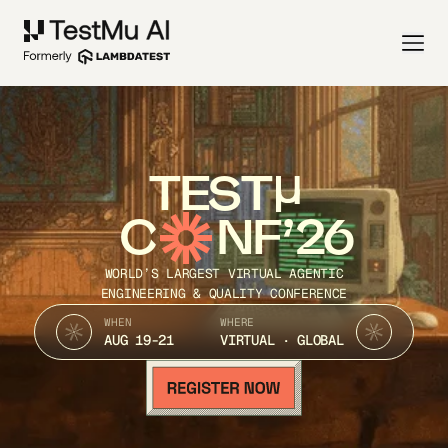
TEST
C
NF’26
WORLD’S LARGEST VIRTUAL AGENTIC
ENGINEERING & QUALITY CONFERENCE
WHEN
WHERE
AUG 19-21
VIRTUAL · GLOBAL