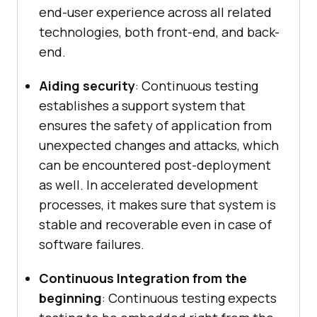
end-user experience across all related
technologies, both front-end, and back-
end.
Aiding security
: Continuous testing
establishes a support system that
ensures the safety of application from
unexpected changes and attacks, which
can be encountered post-deployment
as well. In accelerated development
processes, it makes sure that system is
stable and recoverable even in case of
software failures.
Continuous Integration from the
beginning
: Continuous testing expects