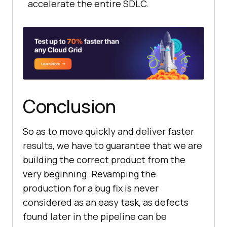
accelerate the entire SDLC.
Conclusion
So as to move quickly and deliver faster
results, we have to guarantee that we are
building the correct product from the
very beginning. Revamping the
production for a bug fix is never
considered as an easy task, as defects
found later in the pipeline can be