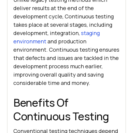
deliver results at the end of the
development cycle, Continuous testing
takes place at several stages, including
development, integration,
staging
environment
and production
environment. Continuous testing ensures
that defects and issues are tackled in the
development process much earlier,
improving overall quality and saving
considerable time and money.
Benefits Of
Continuous Testing
Conventional testing techniques depend