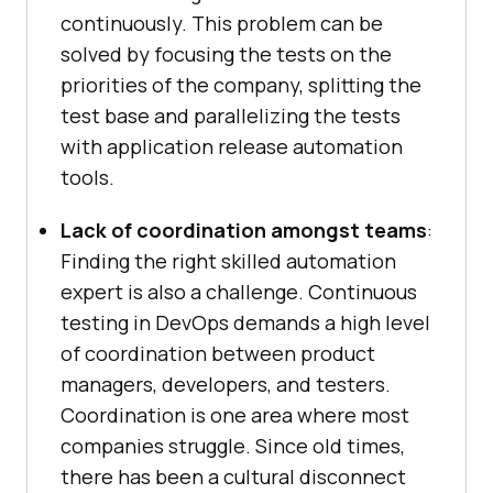
continuously. This problem can be
solved by focusing the tests on the
priorities of the company, splitting the
test base and parallelizing the tests
with application release automation
tools.
Lack of coordination amongst teams
:
Finding the right skilled automation
expert is also a challenge. Continuous
testing in DevOps demands a high level
of coordination between product
managers, developers, and testers.
Coordination is one area where most
companies struggle. Since old times,
there has been a cultural disconnect