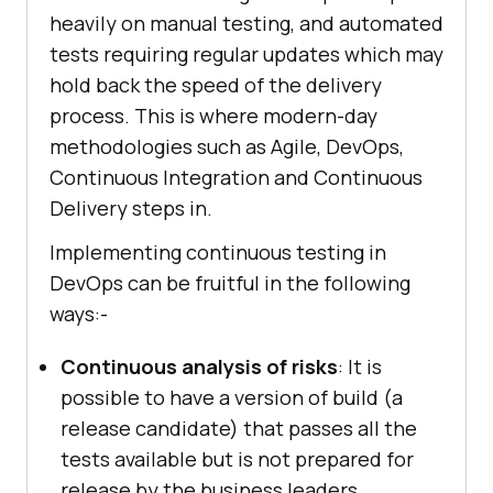
heavily on manual testing, and automated
tests requiring regular updates which may
hold back the speed of the delivery
process. This is where modern-day
methodologies such as Agile, DevOps,
Continuous Integration and Continuous
Delivery steps in.
Implementing continuous testing in
DevOps can be fruitful in the following
ways:-
Continuous analysis of risks
: It is
possible to have a version of build (a
release candidate) that passes all the
tests available but is not prepared for
release by the business leaders,