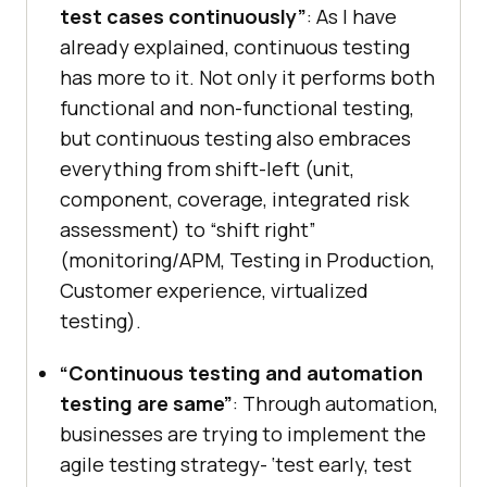
test cases continuously”
: As I have
already explained, continuous testing
has more to it. Not only it performs both
functional and non-functional testing,
but continuous testing also embraces
everything from shift-left (unit,
component, coverage, integrated risk
assessment) to “shift right”
(monitoring/APM, Testing in Production,
Customer experience, virtualized
testing).
“Continuous testing and automation
testing are same”
: Through automation,
businesses are trying to implement the
agile testing strategy- ‘test early, test