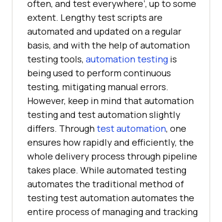
often, and test everywhere’, up to some
extent. Lengthy test scripts are
automated and updated on a regular
basis, and with the help of automation
testing tools,
automation testing
is
being used to perform continuous
testing, mitigating manual errors.
However, keep in mind that automation
testing and test automation slightly
differs. Through
test automation
, one
ensures how rapidly and efficiently, the
whole delivery process through pipeline
takes place. While automated testing
automates the traditional method of
testing test automation automates the
entire process of managing and tracking