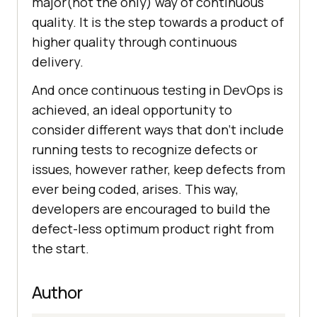
major(not the only) way of continuous
quality. It is the step towards a product of
higher quality through continuous
delivery.
And once continuous testing in DevOps is
achieved, an ideal opportunity to
consider different ways that don’t include
running tests to recognize defects or
issues, however rather, keep defects from
ever being coded, arises. This way,
developers are encouraged to build the
defect-less optimum product right from
the start.
Author