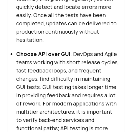
quickly detect and locate errors more
easily. Once all the tests have been
completed, updates can be delivered to
production continuously without
hesitation.
Choose API over GUI
: DevOps and Agile
teams working with short release cycles,
fast feedback loops, and frequent
changes, find difficulty in maintaining
GUI tests. GUI testing takes longer time
in providing feedback and requires a lot
of rework. For modern applications with
multitier architectures, it is important
to verify back-end services and
functional paths; API testing is more