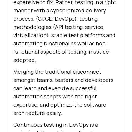
expensive to fix. Rather, testing in a right
manner with a synchronized delivery
process, (CI/CD, DevOps), testing
methodologies (API testing, service
virtualization), stable test platforms and
automating functional as well as non-
functional aspects of testing, must be
adopted.
Merging the traditional disconnect
amongst teams, testers and developers
can learn and execute successful
automation scripts with the right
expertise, and optimize the software
architecture easily.
Continuous testing in DevOps is a