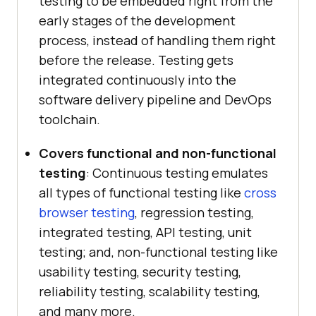
testing to be embedded right from the
early stages of the development
process, instead of handling them right
before the release. Testing gets
integrated continuously into the
software delivery pipeline and DevOps
toolchain.
Covers functional and non-functional
testing
: Continuous testing emulates
all types of functional testing like
cross
browser testing
, regression testing,
integrated testing, API testing, unit
testing; and, non-functional testing like
usability testing, security testing,
reliability testing, scalability testing,
and many more.