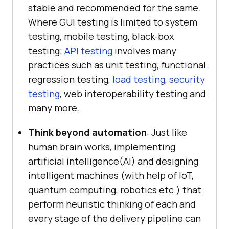
stable and recommended for the same.
Where GUI testing is limited to system
testing, mobile testing, black-box
testing;
API testing
involves many
practices such as unit testing, functional
regression testing,
load testing
,
security
testing
, web interoperability testing and
many more.
Think beyond automation
: Just like
human brain works, implementing
artificial intelligence(AI) and designing
intelligent machines (with help of IoT,
quantum computing, robotics etc.) that
perform heuristic thinking of each and
every stage of the delivery pipeline can