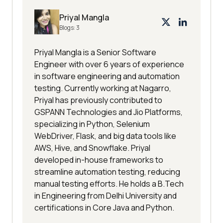
Priyal Mangla
Blogs:
3
Priyal Mangla is a Senior Software
Engineer with over 6 years of experience
in software engineering and automation
testing. Currently working at Nagarro,
Priyal has previously contributed to
GSPANN Technologies and Jio Platforms,
specializing in Python, Selenium
WebDriver, Flask, and big data tools like
AWS, Hive, and Snowflake. Priyal
developed in-house frameworks to
streamline automation testing, reducing
manual testing efforts. He holds a B.Tech
in Engineering from Delhi University and
certifications in Core Java and Python.