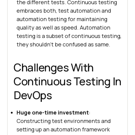
the different tests. Continuous testing
embraces both, test automation and
automation testing for maintaining
quality as well as speed. Automation
testing is a subset of continuous testing,
they shouldn’t be confused as same.
Challenges With
Continuous Testing In
DevOps
Huge one-time investment
:
Constructing test environments and
setting up an automation framework