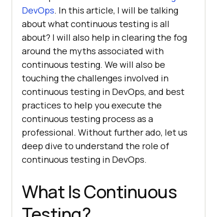
DevOps
. In this article, I will be talking
about what continuous testing is all
about? I will also help in clearing the fog
around the myths associated with
continuous testing. We will also be
touching the challenges involved in
continuous testing in DevOps, and best
practices to help you execute the
continuous testing process as a
professional. Without further ado, let us
deep dive to understand the role of
continuous testing in DevOps.
What Is Continuous
Testing?