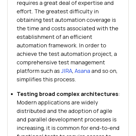
requires a great deal of expertise and
effort. The greatest difficulty in
obtaining test automation coverage is
the time and costs associated with the
establishment of an efficient
automation framework. In order to
achieve the test automation project, a
comprehensive test management
platform such as
JIRA
,
Asana
and so on,
simplifies this process.
Testing broad complex architectures
:
Modern applications are widely
distributed and the adoption of agile
and parallel development processes is
increasing, it is common for end-to-end