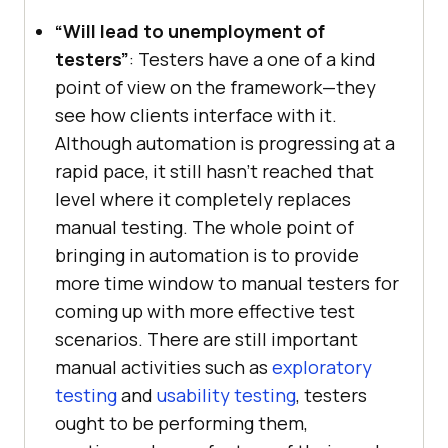
“Will lead to unemployment of
testers”
: Testers have a one of a kind
point of view on the framework—they
see how clients interface with it.
Although automation is progressing at a
rapid pace, it still hasn’t reached that
level where it completely replaces
manual testing. The whole point of
bringing in automation is to provide
more time window to manual testers for
coming up with more effective test
scenarios. There are still important
manual activities such as
exploratory
testing
and
usability testing
, testers
ought to be performing them,