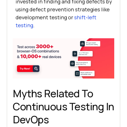
invested in finding and fixing defects by
using defect prevention strategies like
development testing or
shift-left
testing
.
Myths Related To
Continuous Testing In
DevOps