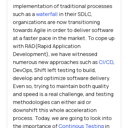
implementation of traditional processes
such as a
waterfall
in their SDLC,
organizations are now transitioning
towards Agile in order to deliver software
at a faster pace in the market. To cope up
with RAD(Rapid Application
Development), we have witnessed
numerous new approaches such as
CI/CD
,
DevOps, Shift left testing to build,
develop and optimize software delivery.
Even so, trying to maintain both quality
and speed is a real challenge, and testing
methodologies can either aid or
downshift this whole acceleration
process. Today, we are going to look into
the importance of
Continous Testing
in