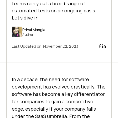
teams carry out a broad range of
automated tests on an ongoing basis.
Let's dive in!
Priyal Mangla
Author
Last Updated on:
November 22, 2023
In a decade, the need for software
development has evolved drastically. The
software has become a key differentiator
for companies to gain a competitive
edge, especially if your company falls
under the SaaS umbrella. From the