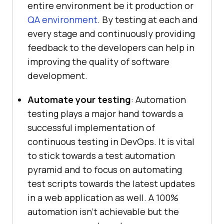
entire environment be it production or
QA environment
. By testing at each and
every stage and continuously providing
feedback to the developers can help in
improving the quality of software
development.
Automate your testing
: Automation
testing plays a major hand towards a
successful implementation of
continuous testing in DevOps. It is vital
to stick towards a test automation
pyramid and to focus on automating
test scripts towards the latest updates
in a web application as well. A 100%
automation isn’t achievable but the