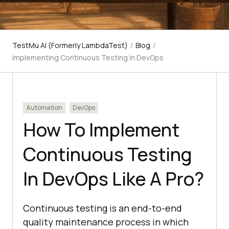
TestMu AI (Formerly LambdaTest)
/
Blog
/
Implementing Continuous Testing In DevOps
Automation
DevOps
How To Implement
Continuous Testing
In DevOps Like A Pro?
Continuous testing is an end-to-end
quality maintenance process in which