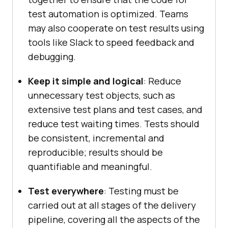
test automation is optimized. Teams
may also cooperate on test results using
tools like Slack to speed feedback and
debugging.
Keep it simple and logical
: Reduce
unnecessary test objects, such as
extensive test plans and test cases, and
reduce test waiting times. Tests should
be consistent, incremental and
reproducible; results should be
quantifiable and meaningful.
Test everywhere
: Testing must be
carried out at all stages of the delivery
pipeline, covering all the aspects of the