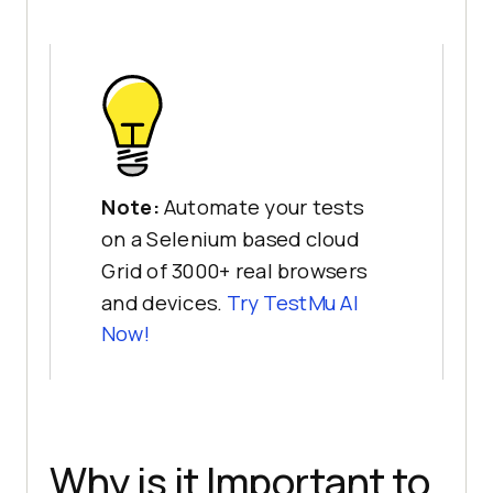
Note:
Automate your tests
on a Selenium based cloud
Grid of 3000+ real browsers
and devices.
Try
TestMu AI
Now!
Why is it Important to