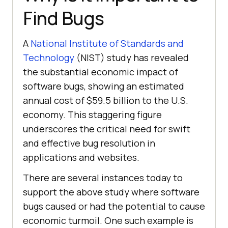
Find Bugs
A
National Institute of Standards and
Technology
(NIST) study has revealed
the substantial economic impact of
software bugs, showing an estimated
annual cost of $59.5 billion to the U.S.
economy. This staggering figure
underscores the critical need for swift
and effective bug resolution in
applications and websites.
There are several instances today to
support the above study where software
bugs caused or had the potential to cause
economic turmoil. One such example is