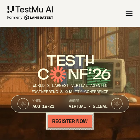
TEST
C
NF’26
WORLD’S LARGEST VIRTUAL AGENTIC
ENGINEERING & QUALITY CONFERENCE
WHEN
WHERE
AUG 19-21
VIRTUAL · GLOBAL