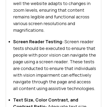
well the website adapts to changes in
zoom levels, ensuring that content
remains legible and functional across
various screen resolutions and
magnifications.
Screen Reader Testing:
Screen reader
tests should be executed to ensure that
people with poor vision can navigate the
page using a screen reader. These tests
are conducted to ensure that individuals
with vision impairment can effectively
navigate through the page and access
all content using assistive technologies.
Text Size, Color Contrast, and
Contrast Ratio:
Adequate text size