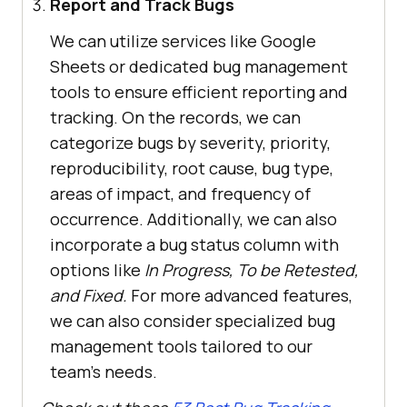
Report and Track Bugs
We can utilize services like Google
Sheets or dedicated bug management
tools to ensure efficient reporting and
tracking. On the records, we can
categorize bugs by severity, priority,
reproducibility, root cause, bug type,
areas of impact, and frequency of
occurrence. Additionally, we can also
incorporate a bug status column with
options like
In Progress, To be Retested,
and Fixed.
For more advanced features,
we can also consider specialized bug
management tools tailored to our
team’s needs.