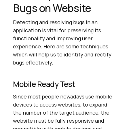
Bugs on Website
Detecting and resolving bugs in an
application is vital for preserving its
functionality and improving user
experience. Here are some techniques
which will help us to identify and rectify
bugs effectively.
Mobile Ready Test
Since most people nowadays use mobile
devices to access websites, to expand
the number of the target audience, the
website must be fully responsive and
compatible with mobile devices and