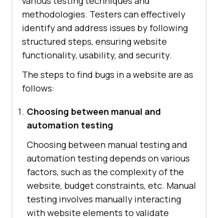
various testing techniques and
methodologies. Testers can effectively
identify and address issues by following
structured steps, ensuring website
functionality, usability, and security.
The steps to find bugs in a website are as
follows:
Choosing between manual and
automation testing
Choosing between manual testing and
automation testing depends on various
factors, such as the complexity of the
website, budget constraints, etc. Manual
testing involves manually interacting
with website elements to validate