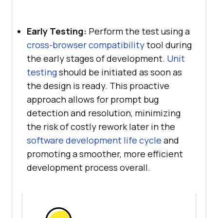
Early Testing:
Perform the test using a
cross-browser compatibility
tool during
the early stages of development.
Unit
testing
should be initiated as soon as
the design is ready. This proactive
approach allows for prompt bug
detection and resolution, minimizing
the risk of costly rework later in the
software development life cycle
and
promoting a smoother, more efficient
development process overall.