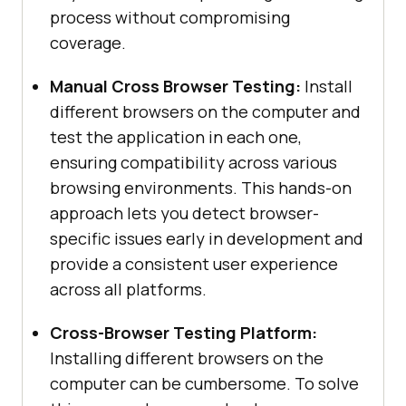
process without compromising
coverage.
Manual Cross Browser Testing:
Install
different browsers on the computer and
test the application in each one,
ensuring compatibility across various
browsing environments. This hands-on
approach lets you detect browser-
specific issues early in development and
provide a consistent user experience
across all platforms.
Cross-Browser Testing Platform:
Installing different browsers on the
computer can be cumbersome. To solve