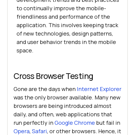
to continually improve the mobile-
friendliness and performance of the
application. This involves keeping track
of new technologies, design patterns,
and user behavior trends in the mobile
space.
Cross Browser Testing
Gone are the days when
Internet Explorer
was the only browser available. Many new
browsers are being introduced almost
daily, and often, web applications that
run perfectly in
Google Chrome
but fail in
Opera
,
Safari
, or other browsers. Hence, it