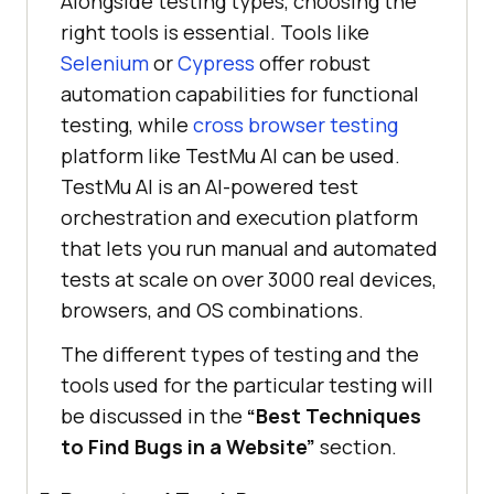
Alongside testing types, choosing the
right tools is essential. Tools like
Selenium
or
Cypress
offer robust
automation capabilities for functional
testing, while
cross browser testing
platform like
TestMu AI
can be used.
TestMu AI
is an AI-powered test
orchestration and execution platform
that lets you run manual and automated
tests at scale on over 3000 real devices,
browsers, and OS combinations.
The different types of testing and the
tools used for the particular testing will
be discussed in the
“Best Techniques
to Find Bugs in a Website”
section.