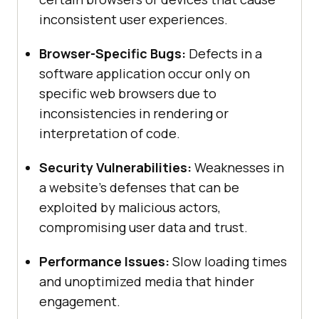
inconsistent user experiences.
Browser-Specific Bugs:
Defects in a
software application occur only on
specific web browsers due to
inconsistencies in rendering or
interpretation of code.
Security Vulnerabilities:
Weaknesses in
a website’s defenses that can be
exploited by malicious actors,
compromising user data and trust.
Performance Issues:
Slow loading times
and unoptimized media that hinder
engagement.