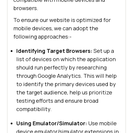
browsers.
To ensure our website is optimized for
mobile devices, we can adopt the
following approaches:-
Identifying Target Browsers:
Set up a
list of devices on which the application
should run perfectly by researching
through Google Analytics. This will help
to identify the primary devices used by
the target audience, help us prioritize
testing efforts and ensure broad
compatibility.
Using Emulator/Simulator:
Use mobile
device emulator/simulator extensions in