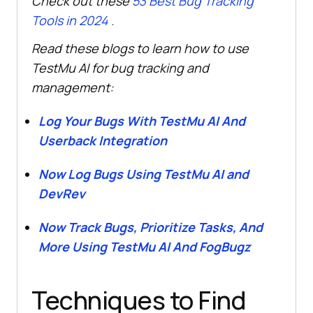
Check out these
53 Best Bug Tracking
Tools in 2024
.
Read these blogs to learn how to use
TestMu AI
for bug tracking and
management:
Log Your Bugs With
TestMu AI
And
Userback Integration
Now Log Bugs Using
TestMu AI
and
DevRev
Now Track Bugs, Prioritize Tasks, And
More Using
TestMu AI
And FogBugz
Techniques to Find