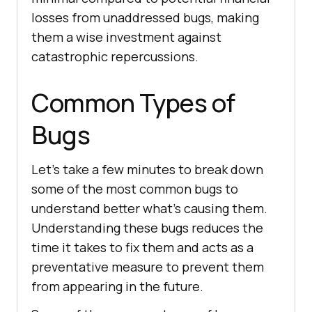
losses from unaddressed bugs, making
them a wise investment against
catastrophic repercussions.
Common Types of
Bugs
Let’s take a few minutes to break down
some of the most common bugs to
understand better what’s causing them.
Understanding these bugs reduces the
time it takes to fix them and acts as a
preventative measure to prevent them
from appearing in the future.