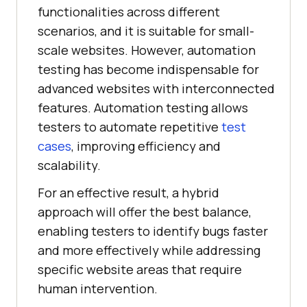
functionalities across different
scenarios, and it is suitable for small-
scale websites. However, automation
testing has become indispensable for
advanced websites with interconnected
features. Automation testing allows
testers to automate repetitive
test
cases
, improving efficiency and
scalability.
For an effective result, a hybrid
approach will offer the best balance,
enabling testers to identify bugs faster
and more effectively while addressing
specific website areas that require
human intervention.