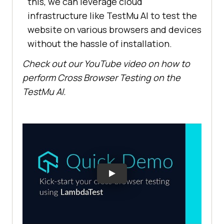
this, we can leverage cloud
infrastructure like
TestMu AI
to test the
website on various browsers and devices
without the hassle of installation.
Check out our YouTube video on how to
perform Cross Browser Testing on the
TestMu AI
.