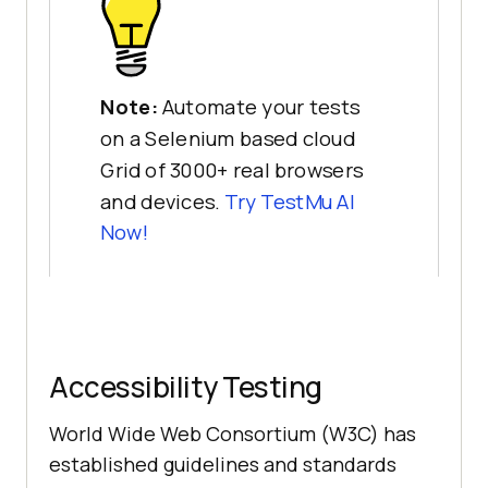
Note:
Automate your tests
on a Selenium based cloud
Grid of 3000+ real browsers
and devices.
Try
TestMu AI
Now!
Accessibility Testing
World Wide Web Consortium (W3C) has
established guidelines and standards