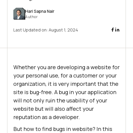
Hari Sapna Nair
Author
Last Updated on:
August 1, 2024
Whether you are developing a website for
your personal use, for a customer or your
organization, it is very important that the
site is bug-free. A bug in your application
will not only ruin the usability of your
website but will also affect your
reputation as a developer.
But how to find bugs in website? In this