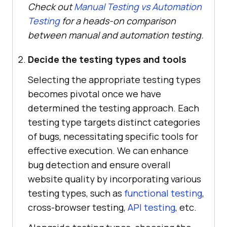
Check out
Manual Testing vs Automation
Testing
for a heads-on comparison
between manual and automation testing.
Decide the testing types and tools
Selecting the appropriate testing types
becomes pivotal once we have
determined the testing approach. Each
testing type targets distinct categories
of bugs, necessitating specific tools for
effective execution. We can enhance
bug detection and ensure overall
website quality by incorporating various
testing types, such as
functional testing
,
cross-browser testing,
API testing
, etc.