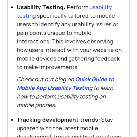
Usability Testing:
Perform
usability
testing
specifically tailored to mobile
users to identify any usability issues or
pain points unique to mobile
interactions. This involves observing
how users interact with your website on
mobile devices and gathering feedback
to make improvements.
Check out out blog on
Quick Guide to
Mobile App Usability Testing
to learn
how to perform usability testing on
mobile phones.
Tracking development trends:
Stay
updated with the latest mobile
development trends and best practices