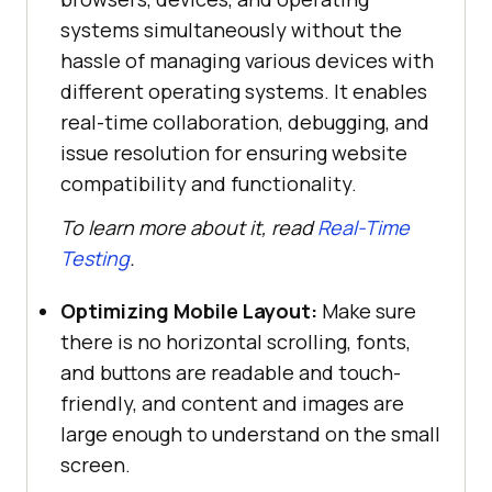
systems simultaneously without the
hassle of managing various devices with
different operating systems. It enables
real-time collaboration, debugging, and
issue resolution for ensuring website
compatibility and functionality.
To learn more about it, read
Real-Time
Testing
.
Optimizing Mobile Layout:
Make sure
there is no horizontal scrolling, fonts,
and buttons are readable and touch-
friendly, and content and images are
large enough to understand on the small
screen.