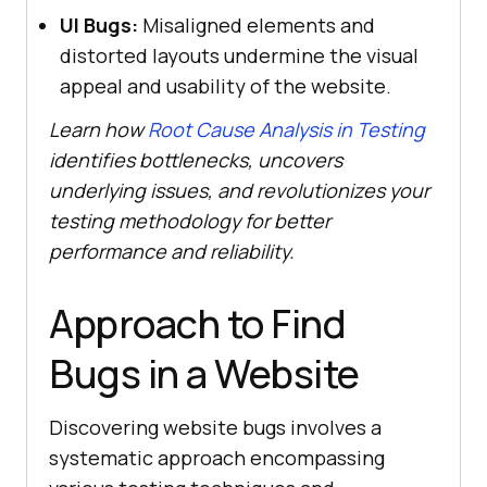
UI Bugs:
Misaligned elements and
distorted layouts undermine the visual
appeal and usability of the website.
Learn how
Root Cause Analysis in Testing
identifies bottlenecks, uncovers
underlying issues, and revolutionizes your
testing methodology for better
performance and reliability.
Approach to Find
Bugs in a Website
Discovering website bugs involves a
systematic approach encompassing