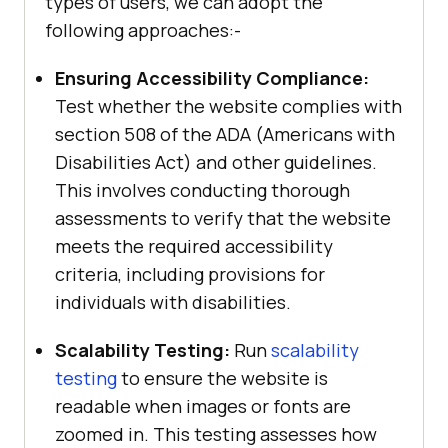
types of users, we can adopt the
following approaches:-
Ensuring Accessibility Compliance:
Test whether the website complies with
section 508 of the ADA (Americans with
Disabilities Act) and other guidelines.
This involves conducting thorough
assessments to verify that the website
meets the required accessibility
criteria, including provisions for
individuals with disabilities.
Scalability Testing:
Run
scalability
testing
to ensure the website is
readable when images or fonts are
zoomed in. This testing assesses how