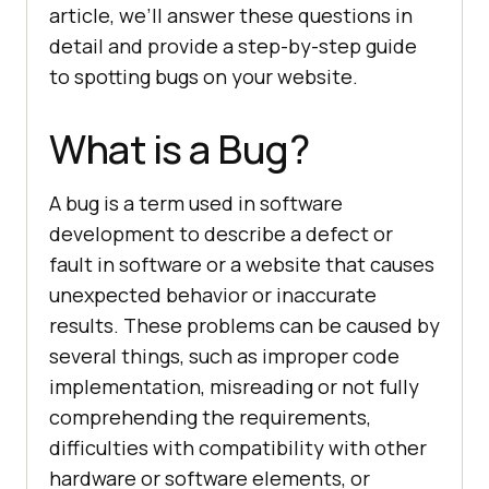
article, we’ll answer these questions in
detail and provide a step-by-step guide
to spotting bugs on your website.
What is a Bug?
A bug is a term used in software
development to describe a defect or
fault in software or a website that causes
unexpected behavior or inaccurate
results. These problems can be caused by
several things, such as improper code
implementation, misreading or not fully
comprehending the requirements,
difficulties with compatibility with other
hardware or software elements, or