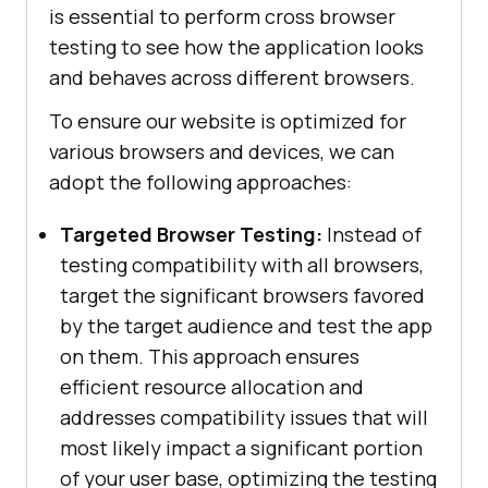
is essential to perform cross browser
testing to see how the application looks
and behaves across different browsers.
To ensure our website is optimized for
various browsers and devices, we can
adopt the following approaches:
Targeted Browser Testing:
Instead of
testing compatibility with all browsers,
target the significant browsers favored
by the target audience and test the app
on them. This approach ensures
efficient resource allocation and
addresses compatibility issues that will
most likely impact a significant portion
of your user base, optimizing the testing