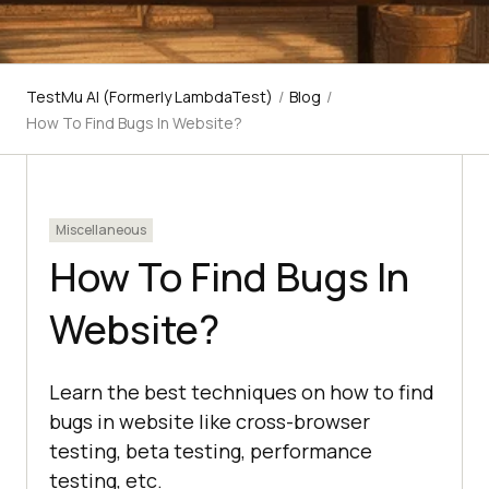
TestMu AI (Formerly LambdaTest)
/
Blog
/
How To Find Bugs In Website?
Miscellaneous
How To Find Bugs In
Website?
Learn the best techniques on how to find
bugs in website like cross-browser
testing, beta testing, performance
testing, etc.