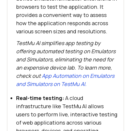
browsers to test the application. It
provides a convenient way to assess
how the application responds across
various screen sizes and resolutions.
TestMu AI
simplifies app testing by
offering automated testing on Emulators
and Simulators, eliminating the need for
an expensive device lab. To learn more,
check out
App Automation on Emulators
and Simulators on
TestMu AI
.
Real-time testing:
A cloud
infrastructure like
TestMu AI
allows
users to perform live, interactive testing
of web applications across various
browsers, devices, and operating