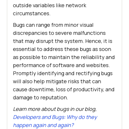
outside variables like network
circumstances.
Bugs can range from minor visual
discrepancies to severe malfunctions
that may disrupt the system. Hence, it is
essential to address these bugs as soon
as possible to maintain the reliability and
performance of software and websites.
Promptly identifying and rectifying bugs
will also help mitigate risks that can
cause downtime, loss of productivity, and
damage to reputation.
Learn more about bugs in our blog,
Developers and Bugs: Why do they
happen again and again?