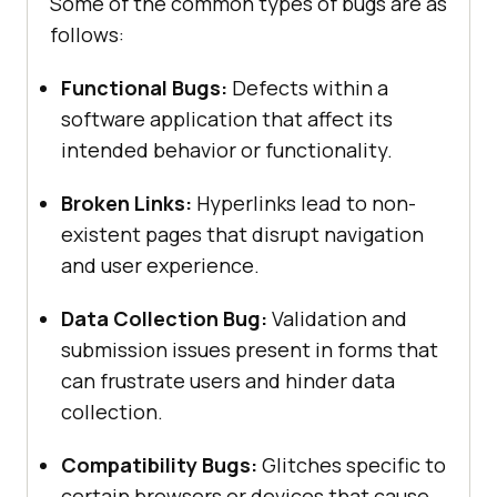
Some of the common types of bugs are as
follows:
Functional Bugs:
Defects within a
software application that affect its
intended behavior or functionality.
Broken Links:
Hyperlinks lead to non-
existent pages that disrupt navigation
and user experience.
Data Collection Bug:
Validation and
submission issues present in forms that
can frustrate users and hinder data
collection.
Compatibility Bugs:
Glitches specific to
certain browsers or devices that cause