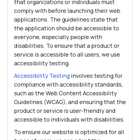
that organizations or individuals must
comply with before launching their web
applications. The guidelines state that
the application should be accessible to
everyone, especially people with
disabilities. To ensure that a product or
service is accessible to all users, we use
accessibility testing.
Accessibility Testing
involves testing for
compliance with accessibility standards,
such as the Web Content Accessibility
Guidelines (WCAG), and ensuring that the
product or service is user-friendly and
accessible to individuals with disabilities.
To ensure our website is optimized for all