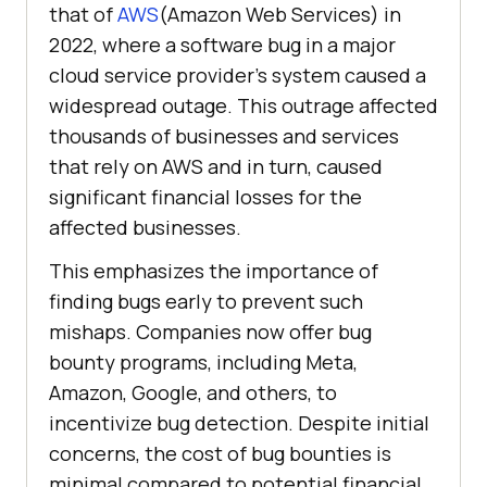
that of
AWS
(Amazon Web Services) in
2022, where a software bug in a major
cloud service provider’s system caused a
widespread outage. This outrage affected
thousands of businesses and services
that rely on AWS and in turn, caused
significant financial losses for the
affected businesses.
This emphasizes the importance of
finding bugs early to prevent such
mishaps. Companies now offer bug
bounty programs, including Meta,
Amazon, Google, and others, to
incentivize bug detection. Despite initial
concerns, the cost of bug bounties is
minimal compared to potential financial