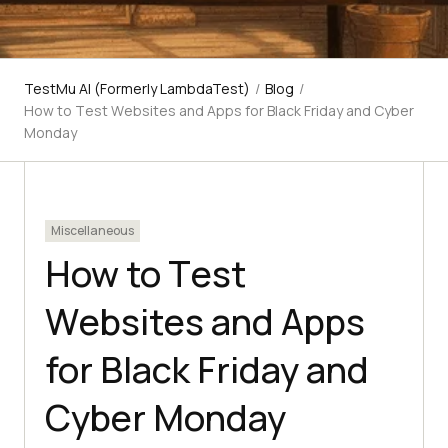
TestMu AI (Formerly LambdaTest)
/
Blog
/
How to Tеst Wеbsitеs and Apps for Black Friday and Cybеr
Monday
Miscellaneous
How to Tеst
Wеbsitеs and Apps
for Black Friday and
Cybеr Monday