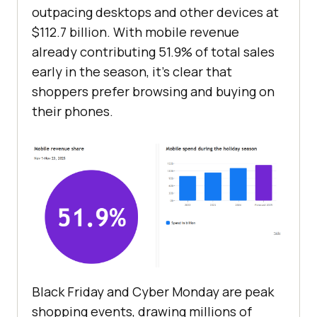
outpacing desktops and other devices at
$112.7 billion. With mobile revenue
already contributing 51.9% of total sales
early in the season, it’s clear that
shoppers prefer browsing and buying on
their phones.
Black Friday and Cyber Monday are peak
shopping events, drawing millions of