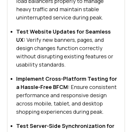
load balancers properly to manage
heavy traffic and maintain stable
uninterrupted service during peak.
Test Website Updates for Seamless
UX:
Verify new banners, pages, and
design changes function correctly
without disrupting existing features or
usability standards.
Implement Cross-Platform Testing for
a Hassle-Free BFCM:
Ensure consistent
performance and responsive design
across mobile, tablet, and desktop
shopping experiences during peak.
Test Server-Side Synchronization for