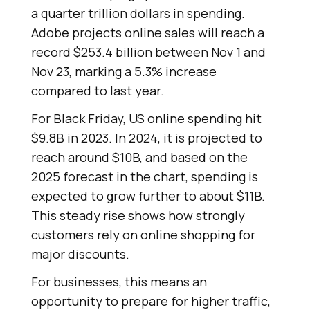
a quarter trillion dollars in spending.
Adobe projects online sales will reach a
record $253.4 billion between Nov 1 and
Nov 23, marking a 5.3% increase
compared to last year.
For Black Friday, US online spending hit
$9.8B in 2023. In 2024, it is projected to
reach around $10B, and based on the
2025 forecast in the chart, spending is
expected to grow further to about $11B.
This steady rise shows how strongly
customers rely on online shopping for
major discounts.
For businesses, this means an
opportunity to prepare for higher traffic,