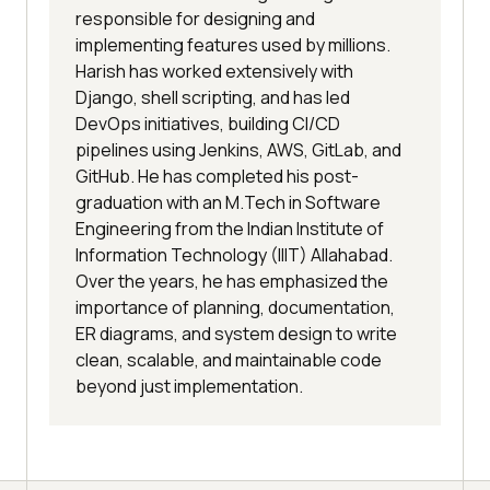
responsible for designing and
implementing features used by millions.
Harish has worked extensively with
Django, shell scripting, and has led
DevOps initiatives, building CI/CD
pipelines using Jenkins, AWS, GitLab, and
GitHub. He has completed his post-
graduation with an M.Tech in Software
Engineering from the Indian Institute of
Information Technology (IIIT) Allahabad.
Over the years, he has emphasized the
importance of planning, documentation,
ER diagrams, and system design to write
clean, scalable, and maintainable code
beyond just implementation.