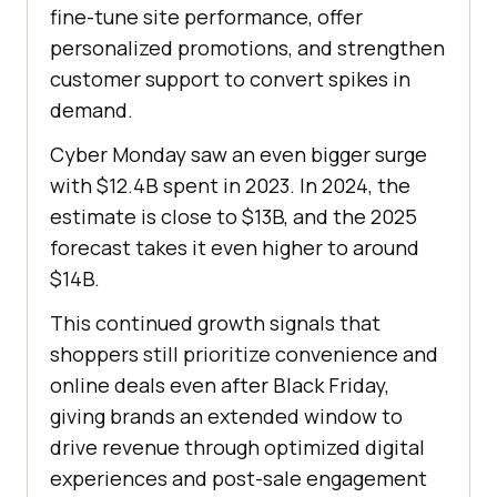
fine-tune site performance, offer
personalized promotions, and strengthen
customer support to convert spikes in
demand.
Cyber Monday saw an even bigger surge
with $12.4B spent in 2023. In 2024, the
estimate is close to $13B, and the 2025
forecast takes it even higher to around
$14B.
This continued growth signals that
shoppers still prioritize convenience and
online deals even after Black Friday,
giving brands an extended window to
drive revenue through optimized digital
experiences and post-sale engagement