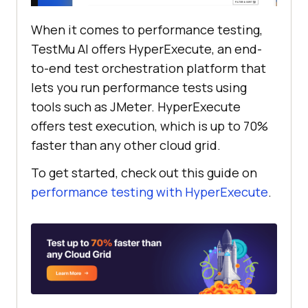
When it comes to performance testing,
TestMu AI
offers HyperExecute, an end-
to-end test orchestration platform that
lets you run performance tests using
tools such as JMeter. HyperExecute
offers test execution, which is up to 70%
faster than any other cloud grid.
To get started, check out this guide on
performance testing with HyperExecute
.