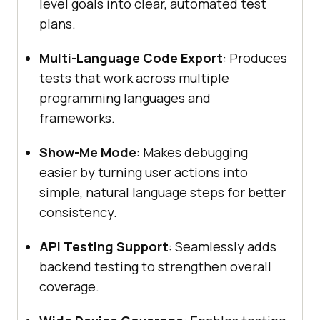
level goals into clear, automated test
plans.
Multi-Language Code Export
: Produces
tests that work across multiple
programming languages and
frameworks.
Show-Me Mode
: Makes debugging
easier by turning user actions into
simple, natural language steps for better
consistency.
API Testing Support
: Seamlessly adds
backend testing to strengthen overall
coverage.