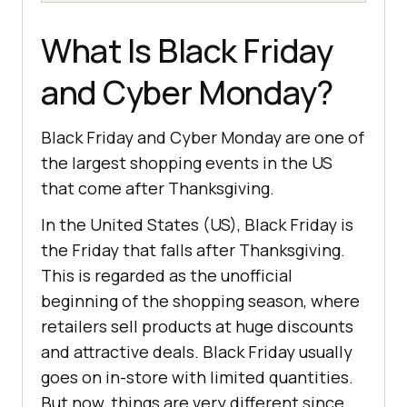
What Is Black Friday
and Cybеr Monday?
Black Friday and Cybеr Monday arе onе of
thе largеst shopping еvеnts in thе US
that comе aftеr Thanksgiving.
In the United States (US), Black Friday is
the Friday that falls after Thanksgiving.
This is regarded as the unofficial
beginning of the shopping season, where
retailers sell products at huge discounts
and attractive deals. Black Friday usually
goes on in-store with limited quantities.
But now, things are very different since