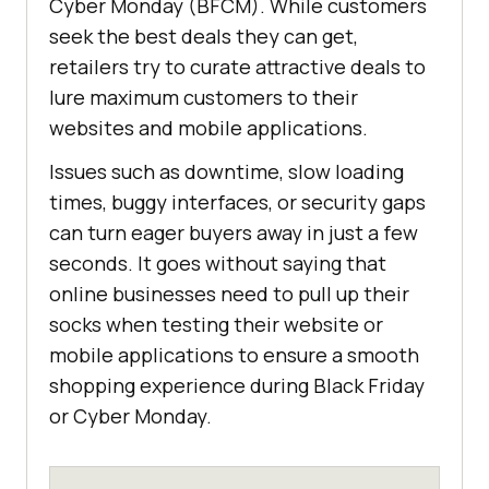
Cyber Monday (BFCM). While customers
seek the best deals they can get,
retailers try to curate attractive deals to
lure maximum customers to their
websites and mobile applications.
Issues such as downtime, slow loading
times, buggy interfaces, or security gaps
can turn eager buyers away in just a few
seconds. It goes without saying that
online businesses need to pull up their
socks when testing their website or
mobile applications to ensure a smooth
shopping experience during Black Friday
or Cyber Monday.