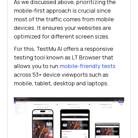
As we discussed above, prioritizing the
mobile-first approach is crucial since
most of the traffic comes from mobile
devices. It ensures your websites are
optimized for different screen sizes.
For this,
TestMu AI
offers a responsive
testing tool known as LT Browser that
allows you to run
mobile-friendly tests
across 53+ device viewports such as
mobile, tablet, desktop and laptops.