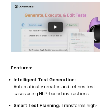
Features:
Intelligent Test Generation
:
Automatically creates and refines test
cases using NLP-based instructions.
Smart Test Planning
: Transforms high-