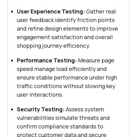
User Experience Testing:
Gather real
user feedback identify friction points
and refine design elements to improve
engagement satisfaction and overall
shopping journey efficiency.
Performance Testing:
Measure page
speed manage load efficiently and
ensure stable performance under high
traffic conditions without slowing key
user interactions.
Security Testing:
Assess system
vulnerabilities simulate threats and
confirm compliance standards to
protect customer data and secure