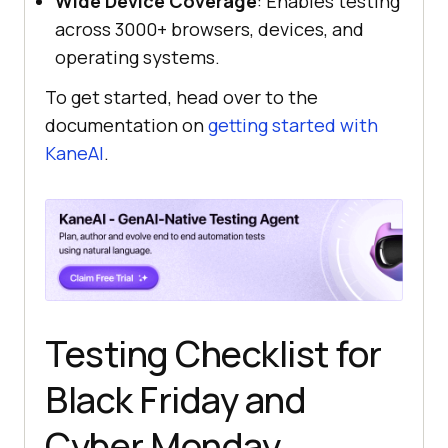
Wide Device Coverage
: Enables testing
across 3000+ browsers, devices, and
operating systems.
To get started, head over to the
documentation on
getting started with
KaneAI
.
Testing Checklist for
Black Friday and
Cyber Monday