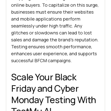
online buyers. To capitalize on this surge,
businesses must ensure their websites
and mobile applications perform
seamlessly under high traffic. Any
glitches or slowdowns can lead to lost
sales and damage the brand’s reputation.
Testing ensures smooth performance,
enhances user experience, and supports
successful BFCM campaigns.
Scale Your Black
Friday and Cybеr
Monday Testing With