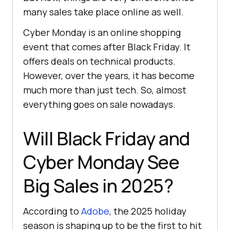
many sales take place online as well.
Cybеr Monday is an online shopping
event that comes after Black Friday. It
offers deals on technical products.
However, over the years, it has become
much more than just tech. So, almost
everything goes on sale nowadays.
Will Black Friday and
Cyber Monday See
Big Sales in 2025?
According to
Adobe
, the 2025 holiday
season is shaping up to be the first to hit