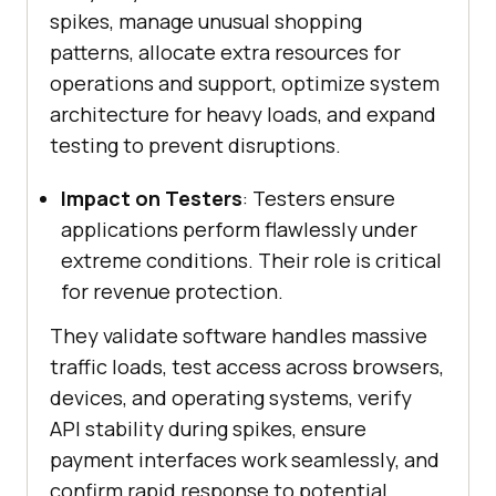
spikes, manage unusual shopping
patterns, allocate extra resources for
operations and support, optimize system
architecture for heavy loads, and expand
testing to prevent disruptions.
Impact on Testers
: Testers ensure
applications perform flawlessly under
extreme conditions. Their role is critical
for revenue protection.
They validate software handles massive
traffic loads, test access across browsers,
devices, and operating systems, verify
API stability during spikes, ensure
payment interfaces work seamlessly, and
confirm rapid response to potential