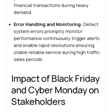
financial transactions during heavy
demand.
Error Handling and Monitoring:
Detect
system errors promptly monitor
performance continuously trigger alerts
and enable rapid resolutions ensuring
stable reliable service during high traffic
sales periods.
Impact of Black Friday
and Cyber Monday on
Stakeholders