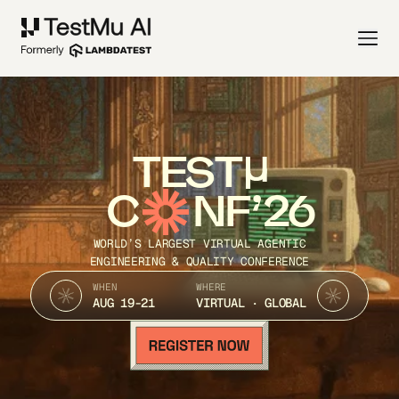
TEST
C
NF’26
WORLD’S LARGEST VIRTUAL AGENTIC
ENGINEERING & QUALITY CONFERENCE
WHEN
WHERE
AUG 19-21
VIRTUAL · GLOBAL