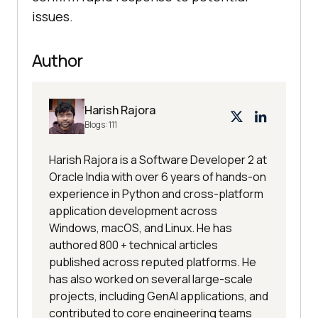
issues.
Author
Harish Rajora
Blogs:
111
Harish Rajora is a Software Developer 2 at
Oracle India with over 6 years of hands-on
experience in Python and cross-platform
application development across
Windows, macOS, and Linux. He has
authored 800 + technical articles
published across reputed platforms. He
has also worked on several large-scale
projects, including GenAI applications, and
contributed to core engineering teams