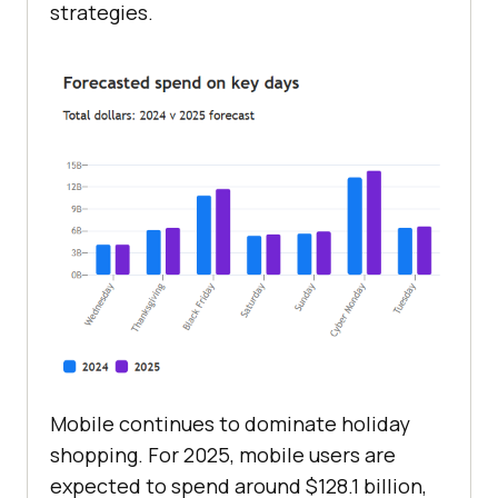
strategies.
Mobile continues to dominate holiday
shopping. For 2025, mobile users are
expected to spend around $128.1 billion,