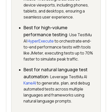
device viewports, including phones,
tablets, and desktops, ensuring a
seamless user experience.
Best for high-volume
performance testing
: Use TestMu
AI
HyperExecute
to orchestrate end-
to-end performance tests with tools
like JMeter, executing tests up to 70%
faster to simulate peak traffic.
Best for natural language test
automation
: Leverage TestMu AI
KaneAI
to generate, plan, and debug
automated tests across multiple
languages and frameworks using
natural language prompts.