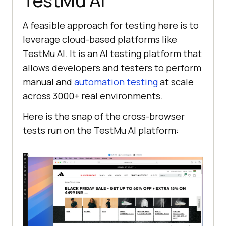
TestMu AI
A feasible approach for testing here is to
leverage cloud-based platforms like
TestMu AI
. It is an AI testing platform that
allows developers and testers to perform
manual and
automation testing
at scale
across 3000+ real environments.
Here is the snap of the cross-browser
tests run on the
TestMu AI
platform: