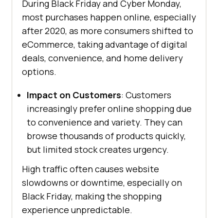
During Black Friday and Cyber Monday,
most purchases happen online, especially
after 2020, as more consumers shifted to
eCommerce, taking advantage of digital
deals, convenience, and home delivery
options.
Impact on Customers
: Customers
increasingly prefer online shopping due
to convenience and variety. They can
browse thousands of products quickly,
but limited stock creates urgency.
High traffic often causes website
slowdowns or downtime, especially on
Black Friday, making the shopping
experience unpredictable.