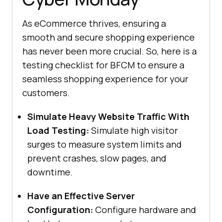
As eCommerce thrives, ensuring a
smooth and secure shopping experience
has never been more crucial. So, here is a
testing checklist for BFCM to ensure a
seamless shopping experience for your
customers.
Simulate Heavy Website Traffic With
Load Testing:
Simulate high visitor
surges to measure system limits and
prevent crashes, slow pages, and
downtime.
Have an Effective Server
Configuration:
Configure hardware and