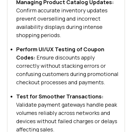
Managing Product Catalog Updates:
Confirm accurate inventory updates
prevent overselling and incorrect
availability displays during intense
shopping periods.
Perform UI/UX Testing of Coupon
Codes:
Ensure discounts apply
correctly without stacking errors or
confusing customers during promotional
checkout processes and payments.
Test for Smoother Transactions:
Validate payment gateways handle peak
volumes reliably across networks and
devices without failed charges or delays
affecting sales.