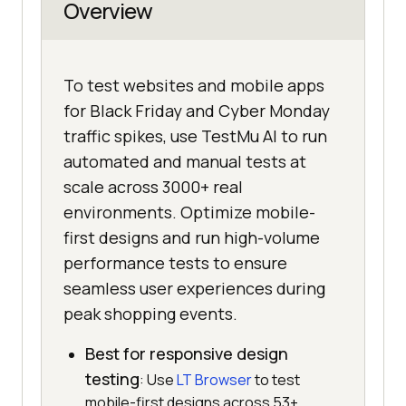
Overview
To test websites and mobile apps
for Black Friday and Cyber Monday
traffic spikes, use TestMu AI to run
automated and manual tests at
scale across 3000+ real
environments. Optimize mobile-
first designs and run high-volume
performance tests to ensure
seamless user experiences during
peak shopping events.
Best for responsive design
testing
: Use
LT Browser
to test
mobile-first designs across 53+