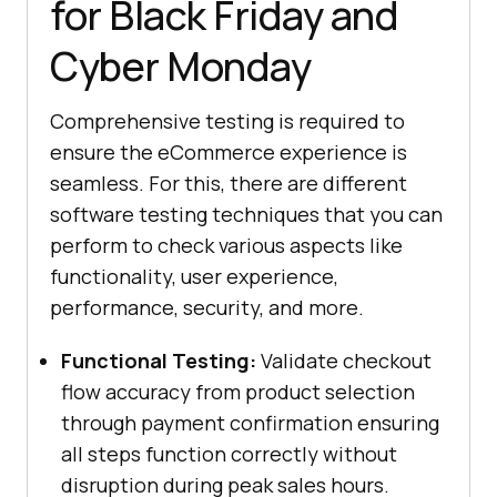
for Black Friday and
Cyber Monday
Comprehensive testing is required to
ensure the eCommerce experience is
seamless. For this, there are different
software testing techniques that you can
perform to check various aspects like
functionality, user experience,
performance, security, and more.
Functional Testing:
Validate checkout
flow accuracy from product selection
through payment confirmation ensuring
all steps function correctly without
disruption during peak sales hours.