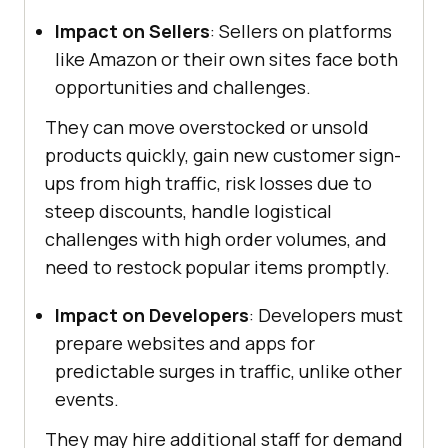
Impact on Sellers
: Sellers on platforms
like Amazon or their own sites face both
opportunities and challenges.
They can move overstocked or unsold
products quickly, gain new customer sign-
ups from high traffic, risk losses due to
steep discounts, handle logistical
challenges with high order volumes, and
need to restock popular items promptly.
Impact on Developers
: Developers must
prepare websites and apps for
predictable surges in traffic, unlike other
events.
They may hire additional staff for demand