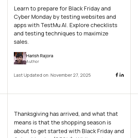
Learn to prepare for Black Friday and
Cyber Monday by testing websites and
apps with TestMu AI. Explore checklists
and testing techniques to maximize
sales.
Harish Rajora
Author
Last Updated on:
November 27, 2025
Thanksgiving has arrived, and what that
means is that the shopping season is
about to get started with Black Friday and