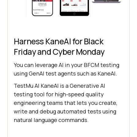
Harness KaneAI for Black
Friday and Cyber Monday
You can leverage AI in your BFCM testing
using GenAI test agents such as KaneAI.
TestMu AI
KaneAI is a Generative AI
testing tool for high-speed quality
engineering teams that lets you create,
write and debug automated tests using
natural language commands.