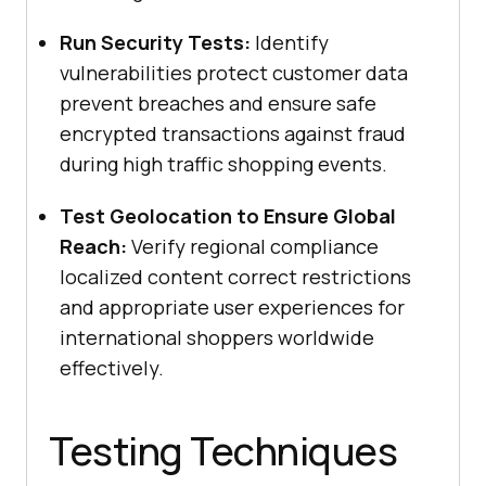
Run Security Tests:
Identify
vulnerabilities protect customer data
prevent breaches and ensure safe
encrypted transactions against fraud
during high traffic shopping events.
Test Geolocation to Ensure Global
Reach:
Verify regional compliance
localized content correct restrictions
and appropriate user experiences for
international shoppers worldwide
effectively.
Testing Techniques