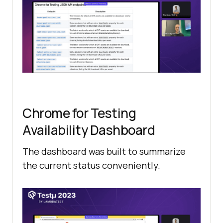
Chrome for Testing
Availability Dashboard
The dashboard was built to summarize
the current status conveniently.