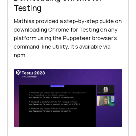
Testing
Mathias provided a step-by-step guide on
downloading Chrome for Testing on any
platform using the Puppeteer browser’s
command-line utility. It’s available via
npm.