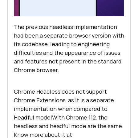
The previous headless implementation
had been a separate browser version with
its codebase, leading to engineering
difficulties and the appearance of issues
and features not present in the standard
Chrome browser.
Chrome Headless does not support
Chrome Extensions, as it is a separate
implementation when compared to
Headful mode!With Chrome 112, the
headless and headful mode are the same.
Know more about it at