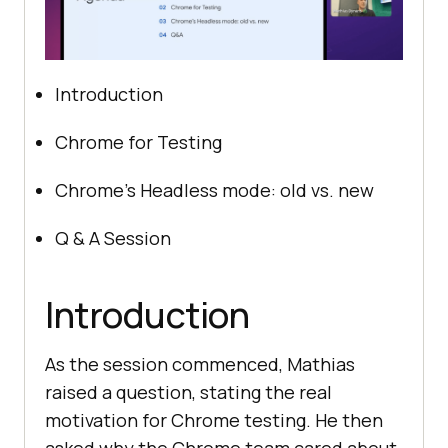
Introduction
Chrome for Testing
Chrome’s Headless mode: old vs. new
Q & A Session
Introduction
As the session commenced, Mathias
raised a question, stating the real
motivation for Chrome testing. He then