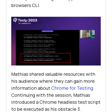
browsers CLI.
Mathias shared valuable resources with
his audience where they can gain more
information about
Chrome for Testing
.
Continuing with the session, Mathias
introduced a Chrome headless test script
to be executed as his obstacle 3.