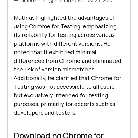
— LambdaTest (@testmuai)
August 23, 2023
Mathias highlighted the advantages of
using Chrome for Testing, emphasizing
its reliability for testing across various
platforms with different versions. He
noted that it exhibited minimal
differences from Chrome and eliminated
the risk of version mismatches.
Additionally, he clarified that Chrome for
Testing was not accessible to all users
but exclusively intended for testing
purposes, primarily for experts such as
developers and testers.
Downloading Chrome for