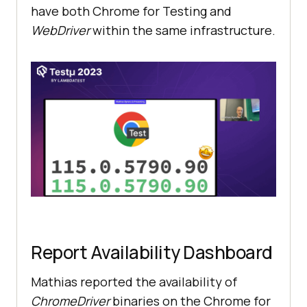
have both Chrome for Testing and
WebDriver
within the same infrastructure.
Report Availability Dashboard
Mathias reported the availability of
ChromeDriver
binaries on the Chrome for