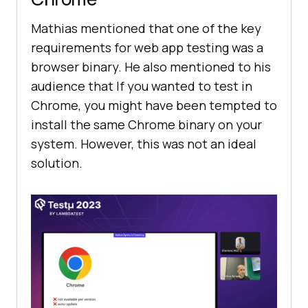
Mathias mentioned that one of the key
requirements for web app testing was a
browser binary. He also mentioned to his
audience that If you wanted to test in
Chrome, you might have been tempted to
install the same Chrome binary on your
system. However, this was not an ideal
solution.