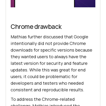
Chrome drawback
Mathias further discussed that Google
intentionally did not provide Chrome
downloads for specific versions because
they wanted users to always have the
latest version for security and feature
updates. While this was great for end
users, it could be problematic for
developers and testers who needed
consistent and reproducible results.
To address the Chrome-related
challenge, Mathias introduced the