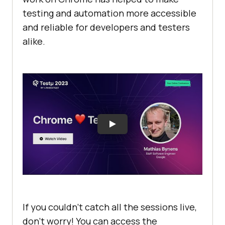
testing and automation more accessible
and reliable for developers and testers
alike.
If you couldn’t catch all the sessions live,
don’t worry! You can access the