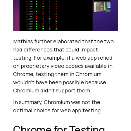
Mathias further elaborated that the two
had differences that could impact
testing. For example, if a web app relied
on proprietary video codecs available in
Chrome, testing them in Chromium
wouldn’t have been possible because
Chromium didn’t support them.
In summary, Chromium was not the
optimal choice for web app testing.
Chrome for Testing