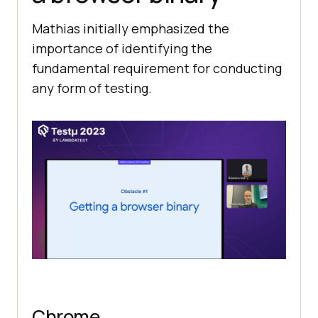
Mathias initially emphasized the
importance of identifying the
fundamental requirement for conducting
any form of testing.
Chrome