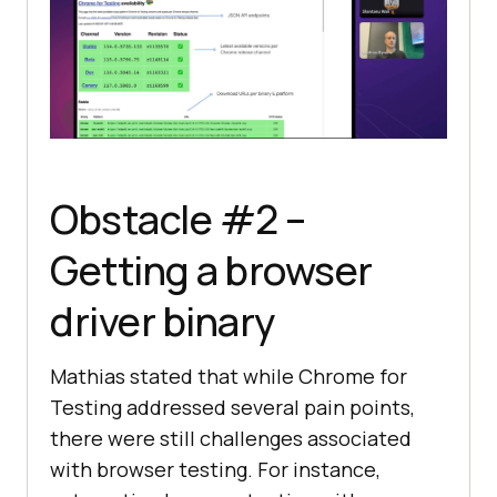
Obstacle #2 –
Getting a browser
driver binary
Mathias stated that while Chrome for
Testing addressed several pain points,
there were still challenges associated
with browser testing. For instance,