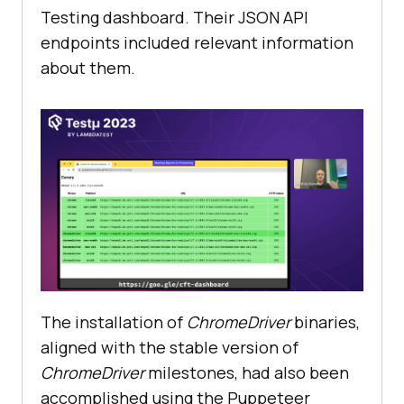
Testing dashboard. Their JSON API
endpoints included relevant information
about them.
The installation of
ChromeDriver
binaries,
aligned with the stable version of
ChromeDriver
milestones, had also been
accomplished using the Puppeteer