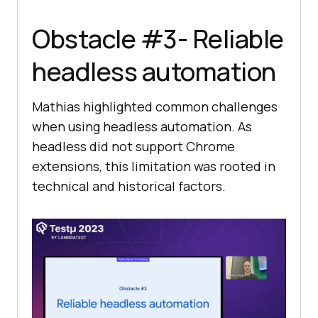
Obstacle #3- Reliable
headless automation
Mathias highlighted common challenges
when using headless automation. As
headless did not support Chrome
extensions, this limitation was rooted in
technical and historical factors.