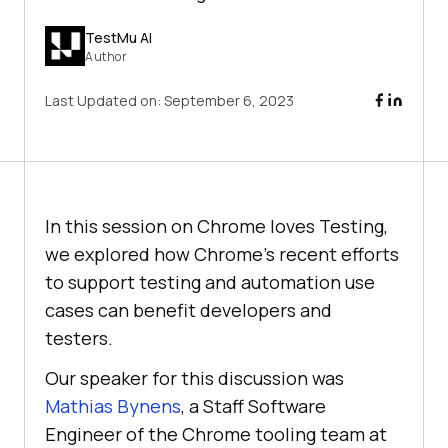
TestMu AI
Author
Last Updated on:
September 6, 2023
In this session on Chrome loves Testing,
we explored how Chrome’s recent efforts
to support testing and automation use
cases can benefit developers and
testers.
Our speaker for this discussion was
Mathias Bynens
, a Staff Software
Engineer of the Chrome tooling team at