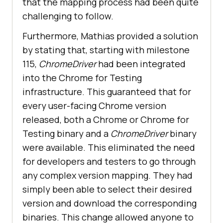
that the mapping process had been quite
challenging to follow.
Furthermore, Mathias provided a solution
by stating that, starting with milestone
115,
ChromeDriver
had been integrated
into the Chrome for Testing
infrastructure. This guaranteed that for
every user-facing Chrome version
released, both a Chrome or Chrome for
Testing binary and a
ChromeDriver
binary
were available. This eliminated the need
for developers and testers to go through
any complex version mapping. They had
simply been able to select their desired
version and download the corresponding
binaries. This change allowed anyone to