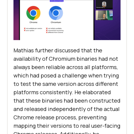
Mathias further discussed that the
availability of Chromium binaries had not
always been reliable across all platforms,
which had posed a challenge when trying
to test the same version across different
platforms consistently. He elaborated
that these binaries had been constructed
and released independently of the actual
Chrome release process, preventing
mapping their versions to real user-facing
Chrome releases. Additionally, he