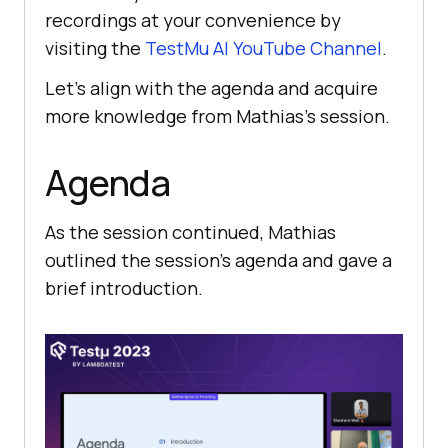
recordings at your convenience by
visiting the
TestMu AI
YouTube Channel
.
Let’s align with the agenda and acquire
more knowledge from Mathias’s session.
Agenda
As the session continued, Mathias
outlined the session’s agenda and gave a
brief introduction.