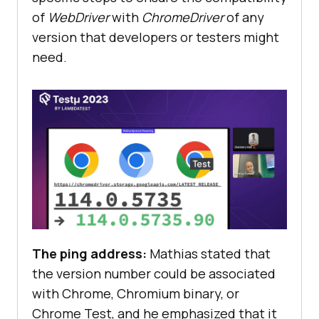
of
WebDriver
with
ChromeDriver
of any
version that developers or testers might
need.
The ping address:
Mathias stated that
the version number could be associated
with Chrome, Chromium binary, or
Chrome Test, and he emphasized that it