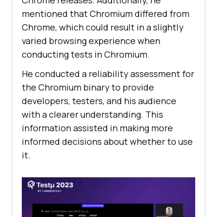
mentioned that Chromium differed from
Chrome, which could result in a slightly
varied browsing experience when
conducting tests in Chromium.
He conducted a reliability assessment for
the Chromium binary to provide
developers, testers, and his audience
with a clearer understanding. This
information assisted in making more
informed decisions about whether to use
it.