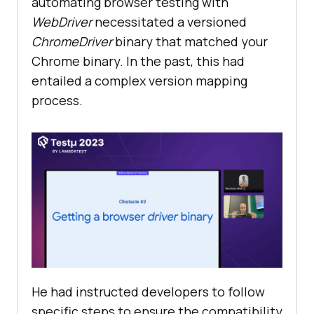
automating browser testing with
WebDriver
necessitated a versioned
ChromeDriver
binary that matched your
Chrome binary. In the past, this had
entailed a complex version mapping
process.
He had instructed developers to follow
specific steps to ensure the compatibility