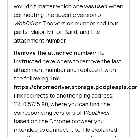
wouldn’t matter which one was used when
connecting the specific version of
WebDriver
. The version number had four
parts: Major, Minor, Build, and the
attachment number.
Remove the attached number:
He
instructed developers to remove the last
attachment number and replace it with
the following link:
https://chromedriver.storage.googleapis.
link redirects to another ping address,
114.0.5735.90, where you can find the
corresponding versions of
WebDriver
based on the Chrome browser you
intended to connect it to. He explained