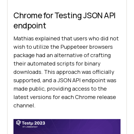
Chrome for Testing JSON API
endpoint
Mathias explained that users who did not
wish to utilize the Puppeteer browsers
package had an alternative of crafting
their automated scripts for binary
downloads. This approach was officially
supported, and a JSON API endpoint was
made public, providing access to the
latest versions for each Chrome release
channel.