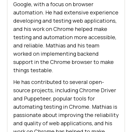
Google, with a focus on browser
automation. He had extensive experience
developing and testing web applications,
and his work on Chrome helped make
testing and automation more accessible,
and reliable. Mathias and his team
worked on implementing backend
support in the Chrome browser to make
things testable.
He has contributed to several open-
source projects, including Chrome Driver
and Puppeteer, popular tools for
automating testing in Chrome. Mathias is
passionate about improving the reliability
and quality of web applications, and his
work on Chrome has helped to make