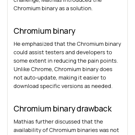
Chromium binary as a solution.
Chromium binary
He emphasized that the Chromium binary
could assist testers and developers to
some extent in reducing the pain points.
Unlike Chrome, Chromium binary does
not auto-update, making it easier to
download specific versions as needed.
Chromium binary drawback
Mathias further discussed that the
availability of Chromium binaries was not