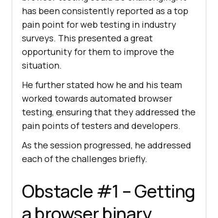
has been consistently reported as a top
pain point for web testing in industry
surveys. This presented a great
opportunity for them to improve the
situation.
He further stated how he and his team
worked towards automated browser
testing, ensuring that they addressed the
pain points of testers and developers.
As the session progressed, he addressed
each of the challenges briefly.
Obstacle #1 – Getting
a browser binary