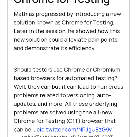
Mathias progressed by introducing a new
solution known as Chrome for Testing.
Later in the session, he showed how this
new solution could alleviate pain points
and demonstrate its efficiency.
Should testers use Chrome or Chromium-
based browsers for automated testing?
Well, they can but it can lead to numerous
problems related to versioning, auto-
updates, and more. All these underlying
problems are solved using the all-new
Chrome for Testing (CfT) browser that
can be…
pic.twitter.com/NPJgUEzG9v