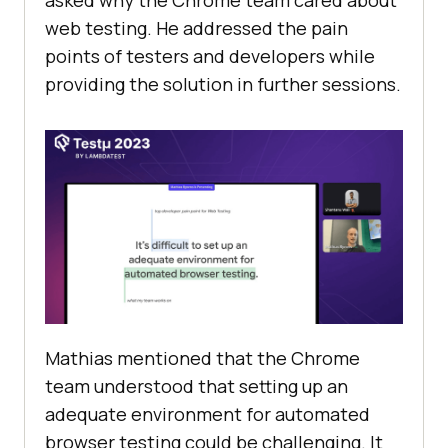
asked why the Chrome team cared about
web testing. He addressed the pain
points of testers and developers while
providing the solution in further sessions.
Mathias mentioned that the Chrome
team understood that setting up an
adequate environment for automated
browser testing could be challenging. It