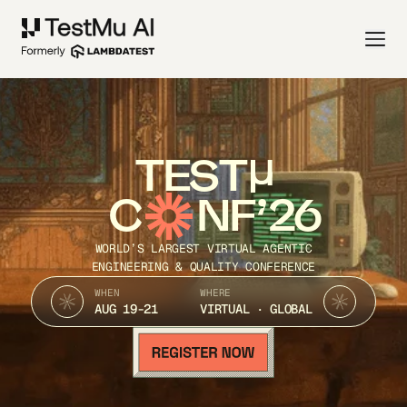
TEST
C
NF’26
WORLD’S LARGEST VIRTUAL AGENTIC
ENGINEERING & QUALITY CONFERENCE
WHEN
WHERE
AUG 19-21
VIRTUAL · GLOBAL