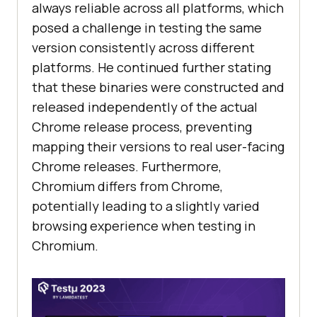
always reliable across all platforms, which
posed a challenge in testing the same
version consistently across different
platforms. He continued further stating
that these binaries were constructed and
released independently of the actual
Chrome release process, preventing
mapping their versions to real user-facing
Chrome releases. Furthermore,
Chromium differs from Chrome,
potentially leading to a slightly varied
browsing experience when testing in
Chromium.