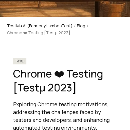
TestMu AI (Formerly LambdaTest)
/
Blog
/
Chrome ❤️ Testing [Testμ 2023]
Testμ
Chrome ❤️ Testing
[Testμ 2023]
Exploring Chrome testing motivations,
addressing the challenges faced by
testers and developers, and enhancing
automated testing environments.