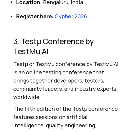
Location:
Bengaluru, India
Register here:
Cypher 2026
3. Testμ Conference by
TestMu AI
Testμ or TestMu conference by TestMu AI
is an online testing conference that
brings together developers, testers,
community leaders, and industry experts
worldwide.
The fifth edition of the Testμ conference
features sessions on artificial
intelligence, quality engineering,