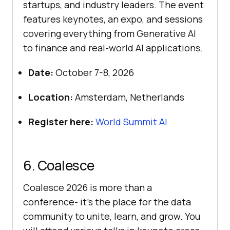
startups, and industry leaders. The event
features keynotes, an expo, and sessions
covering everything from Generative AI
to finance and real-world AI applications.
Date:
October 7-8, 2026
Location:
Amsterdam, Netherlands
Register here:
World Summit AI
6. Coalesce
Coalesce 2026 is more than a
conference- it’s the place for the data
community to unite, learn, and grow. You