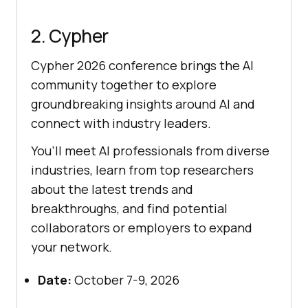
2. Cypher
Cypher 2026 conference brings the AI
community together to explore
groundbreaking insights around AI and
connect with industry leaders.
You’ll meet AI professionals from diverse
industries, learn from top researchers
about the latest trends and
breakthroughs, and find potential
collaborators or employers to expand
your network.
Date:
October 7-9, 2026