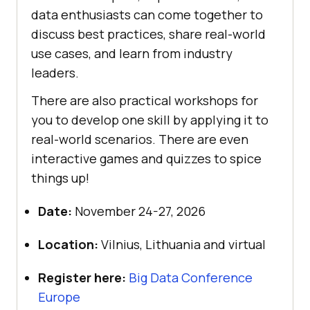
data enthusiasts can come together to
discuss best practices, share real-world
use cases, and learn from industry
leaders.
There are also practical workshops for
you to develop one skill by applying it to
real-world scenarios. There are even
interactive games and quizzes to spice
things up!
Date:
November 24-27, 2026
Location:
Vilnius, Lithuania and virtual
Register here:
Big Data Conference
Europe