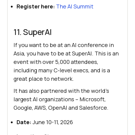
Register here:
The AI Summit
11. SuperAI
If you want to be at an AI conference in
Asia, you have to be at SuperAI. This is an
event with over 5,000 attendees,
including many C-level execs, and is a
great place to network.
It has also partnered with the world’s
largest AI organizations – Microsoft,
Google, AWS, OpenAI and Salesforce.
Date:
June 10-11, 2026