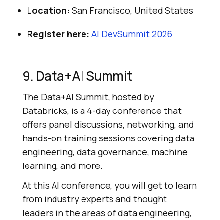
Location:
San Francisco, United States
Register here:
AI DevSummit 2026
9. Data+AI Summit
The Data+AI Summit, hosted by
Databricks, is a 4-day conference that
offers panel discussions, networking, and
hands-on training sessions covering data
engineering, data governance, machine
learning, and more.
At this AI conference, you will get to learn
from industry experts and thought
leaders in the areas of data engineering,