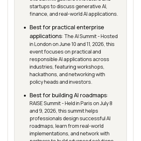
startups to discuss generative AI,
finance, and real-world AI applications.
Best for practical enterprise
applications
: The AI Summit - Hosted
in London on June 10 and 11, 2026, this
event focuses on practical and
responsible AI applications across
industries, featuring workshops,
hackathons, and networking with
policy heads and investors.
Best for building AI roadmaps
:
RAISE Summit - Held in Paris on July 8
and 9, 2026, this summit helps
professionals design successful AI
roadmaps, learn from real-world
implementations, and network with