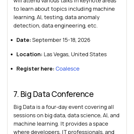
will attend various talks in keynote areas
to learn about topics including machine
learning, AI, testing, data anomaly
detection, data engineering, etc.
Date:
September 15-18, 2026
Location:
Las Vegas, United States
Register here:
Coalesce
7. Big Data Conference
Big Data is a four-day event covering all
sessions on big data, data science, AI, and
machine learning. It provides a space
where developers, IT professionals, and