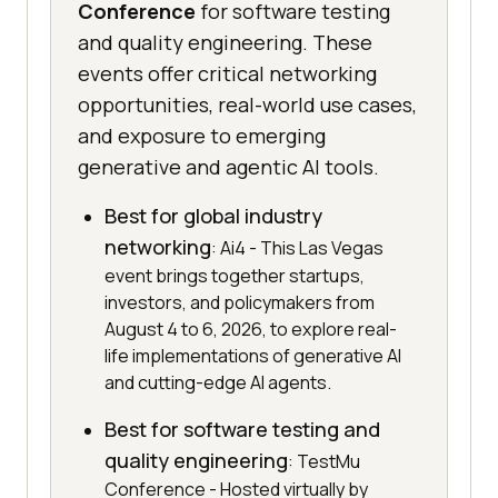
Conference
for software testing
and quality engineering. These
events offer critical networking
opportunities, real-world use cases,
and exposure to emerging
generative and agentic AI tools.
Best for global industry
networking
: Ai4 - This Las Vegas
event brings together startups,
investors, and policymakers from
August 4 to 6, 2026, to explore real-
life implementations of generative AI
and cutting-edge AI agents.
Best for software testing and
quality engineering
: TestMu
Conference - Hosted virtually by