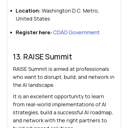
Location:
Washington D.C. Metro,
United States
Register here:
CDAO Government
13. RAISE Summit
RAISE Summit is aimed at professionals
who want to disrupt, build, and network in
the AI landscape.
It is an excellent opportunity to learn
from real-world implementations of AI
strategies, build a successful AI roadmap,
and network with the right partners to