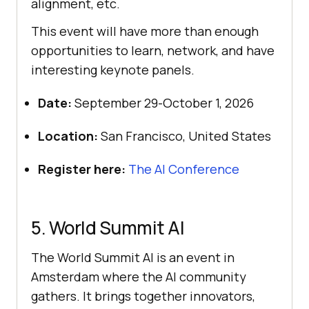
alignment, etc.
This event will have more than enough
opportunities to learn, network, and have
interesting keynote panels.
Date:
September 29-October 1, 2026
Location:
San Francisco, United States
Register here:
The AI Conference
5. World Summit AI
The World Summit AI is an event in
Amsterdam where the AI community
gathers. It brings together innovators,