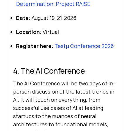
Determination: Project RAISE
Date:
August 19-21, 2026
Location:
Virtual
Register here:
Testμ Conference 2026
4. The AI Conference
The AI Conference will be two days of in-
person discussion of the latest trends in
AI. It will touch on everything, from
successful use cases of AI at leading
startups to the nuances of neural
architectures to foundational models,