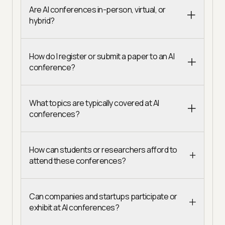
Are AI conferences in-person, virtual, or
hybrid?
How do I register or submit a paper to an AI
conference?
What topics are typically covered at AI
conferences?
How can students or researchers afford to
attend these conferences?
Can companies and startups participate or
exhibit at AI conferences?