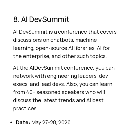
8. AI DevSummit
AI DevSummit is a conference that covers
discussions on chatbots, machine
learning, open-source AI libraries, AI for
the enterprise, and other such topics.
At the AIDevSummit conference, you can
network with engineering leaders, dev
execs, and lead devs. Also, you can learn
from 40+ seasoned speakers who will
discuss the latest trends and AI best
practices.
Date:
May 27-28, 2026