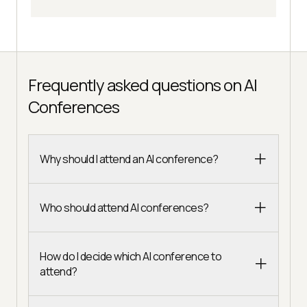
Frequently asked questions on AI
Conferences
Why should I attend an AI conference?
Who should attend AI conferences?
How do I decide which AI conference to
attend?