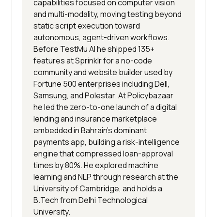
capabilities focused on computer vision
and multi-modality, moving testing beyond
static script execution toward
autonomous, agent-driven workflows.
Before TestMu AI he shipped 135+
features at Sprinklr for a no-code
community and website builder used by
Fortune 500 enterprises including Dell,
Samsung, and Polestar. At Policybazaar
he led the zero-to-one launch of a digital
lending and insurance marketplace
embedded in Bahrain's dominant
payments app, building a risk-intelligence
engine that compressed loan-approval
times by 80%. He explored machine
learning and NLP through research at the
University of Cambridge, and holds a
B.Tech from Delhi Technological
University.