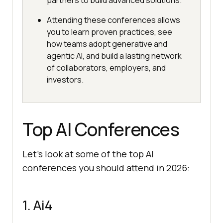
partners to build advanced solutions.
Attending these conferences allows
you to learn proven practices, see
how teams adopt generative and
agentic AI, and build a lasting network
of collaborators, employers, and
investors.
Top AI Conferences
Let’s look at some of the top AI
conferences you should attend in 2026:
1. Ai4