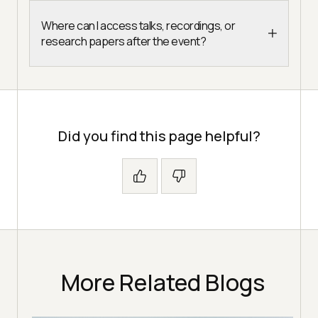
Where can I access talks, recordings, or
research papers after the event?
Did you find this page helpful?
More Related Blogs