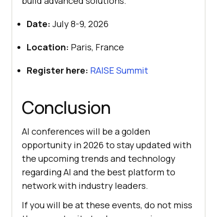
build advanced solutions.
Date:
July 8-9, 2026
Location:
Paris, France
Register here:
RAISE Summit
Conclusion
AI conferences will be a golden
opportunity in 2026 to stay updated with
the upcoming trends and technology
regarding AI and the best platform to
network with industry leaders.
If you will be at these events, do not miss