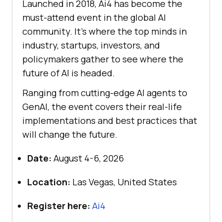
Launched in 2018, Ai4 has become the
must-attend event in the global AI
community. It’s where the top minds in
industry, startups, investors, and
policymakers gather to see where the
future of AI is headed.
Ranging from cutting-edge AI agents to
GenAI, the event covers their real-life
implementations and best practices that
will change the future.
Date:
August 4-6, 2026
Location:
Las Vegas, United States
Register here:
Ai4