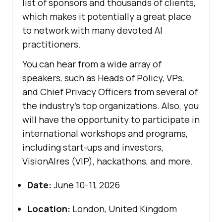
list of sponsors and thousands of clients,
which makes it potentially a great place
to network with many devoted AI
practitioners.
You can hear from a wide array of
speakers, such as Heads of Policy, VPs,
and Chief Privacy Officers from several of
the industry’s top organizations. Also, you
will have the opportunity to participate in
international workshops and programs,
including start-ups and investors,
VisionAIres (VIP), hackathons, and more.
Date:
June 10-11, 2026
Location:
London, United Kingdom