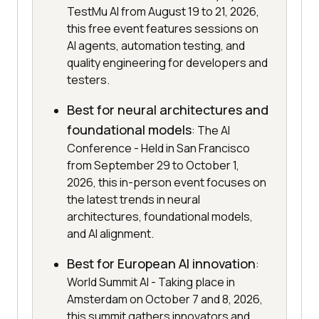
TestMu AI from August 19 to 21, 2026,
this free event features sessions on
AI agents, automation testing, and
quality engineering for developers and
testers.
Best for neural architectures and
foundational models
: The AI
Conference - Held in San Francisco
from September 29 to October 1,
2026, this in-person event focuses on
the latest trends in neural
architectures, foundational models,
and AI alignment.
Best for European AI innovation
:
World Summit AI - Taking place in
Amsterdam on October 7 and 8, 2026,
this summit gathers innovators and