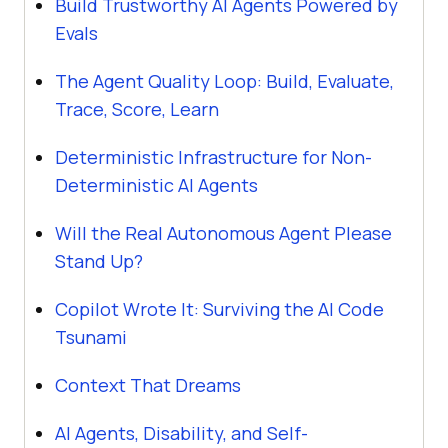
Build Trustworthy AI Agents Powered by
Evals
The Agent Quality Loop: Build, Evaluate,
Trace, Score, Learn
Deterministic Infrastructure for Non-
Deterministic AI Agents
Will the Real Autonomous Agent Please
Stand Up?
Copilot Wrote It: Surviving the AI Code
Tsunami
Context That Dreams
AI Agents, Disability, and Self-