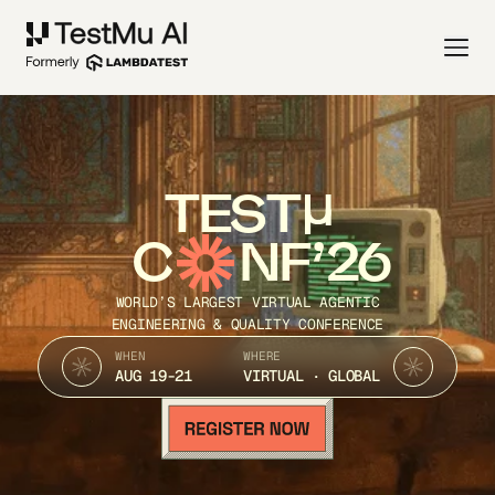
TEST
C
NF’26
WORLD’S LARGEST VIRTUAL AGENTIC
ENGINEERING & QUALITY CONFERENCE
WHEN
WHERE
AUG 19-21
VIRTUAL · GLOBAL