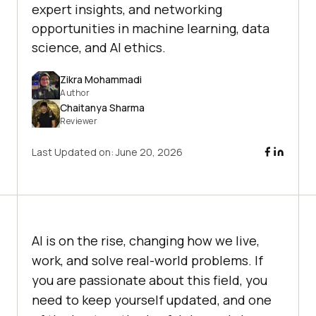
expert insights, and networking
opportunities in machine learning, data
science, and AI ethics.
Zikra Mohammadi
Author
Chaitanya Sharma
Reviewer
Last Updated on:
June 20, 2026
AI is on the rise, changing how we live,
work, and solve real-world problems. If
you are passionate about this field, you
need to keep yourself updated, and one