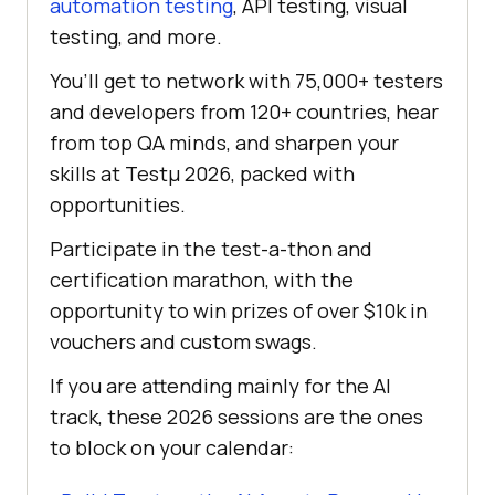
automation testing
, API testing, visual
testing, and more.
You’ll get to network with 75,000+ testers
and developers from 120+ countries, hear
from top QA minds, and sharpen your
skills at Testμ 2026, packed with
opportunities.
Participate in the test-a-thon and
certification marathon, with the
opportunity to win prizes of over $10k in
vouchers and custom swags.
If you are attending mainly for the AI
track, these 2026 sessions are the ones
to block on your calendar: