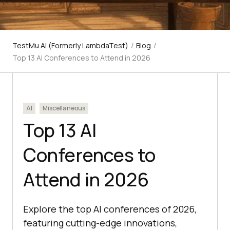
TestMu AI (Formerly LambdaTest)
/
Blog
/
Top 13 AI Conferences to Attend in 2026
AI
Miscellaneous
Top 13 AI
Conferences to
Attend in 2026
Explore the top AI conferences of 2026,
featuring cutting-edge innovations,