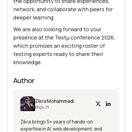
the opportunity to share experiences,
network, and collaborate with peers for
deeper learning.
We are also looking forward to your
presence at the Testμ conference 2026,
which promises an exciting roster of
testing experts ready to share their
knowledge.
Author
Zikra Mohammadi
Blogs:
25
Zikra brings 5+ years of hands-on
expertise in AI, web development, and