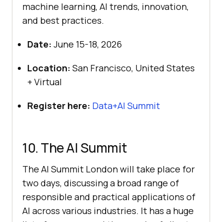
machine learning, AI trends, innovation,
and best practices.
Date:
June 15-18, 2026
Location:
San Francisco, United States
+ Virtual
Register here:
Data+AI Summit
10. The AI Summit
The AI Summit London will take place for
two days, discussing a broad range of
responsible and practical applications of
AI across various industries. It has a huge