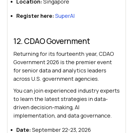
Location:
Singapore
Register here:
SuperAI
12. CDAO Government
Returning for its fourteenth year, CDAO
Government 2026 is the premier event
for senior data and analytics leaders
across U.S. government agencies.
You can join experienced industry experts
to learn the latest strategies in data-
driven decision-making, AI
implementation, and data governance.
Date:
September 22-23, 2026