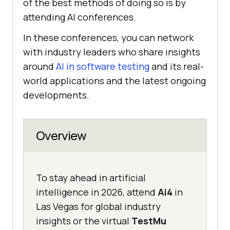
of the best methods of doing so is by
attending AI conferences.
In these conferences, you can network
with industry leaders who share insights
around
AI in software testing
and its real-
world applications and the latest ongoing
developments.
Overview
To stay ahead in artificial
intelligence in 2026, attend
Ai4
in
Las Vegas for global industry
insights or the virtual
TestMu