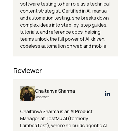
software testing to her role as a technical
content strategist. Certified in AI, manual,
and automation testing, she breaks down
complex ideas into step-by-step guides,
tutorials, and reference docs, helping
teams unlock the full power of AI-driven,
codeless automation on web and mobile.
Reviewer
Chaitanya Sharma
Reviewer
Chaitanya Sharma is an AI Product
Manager at TestMu AI (formerly
LambdaTest), where he builds agentic AI