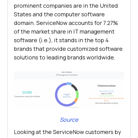
prominent companies are in the United
States and the computer software
domain. ServiceNow accounts for 7.27%
of the market share in IT management
software (i.e.), it stands in the top 4
brands that provide customized software
solutions to leading brands worldwide.
Source
Looking at the ServiceNow customers by