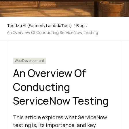
TestMu AI (Formerly LambdaTest)
/
Blog
/
An Overview Of Conducting ServiceNow Testing
Web Development
An Overview Of
Conducting
ServiceNow Testing
This article explores what ServiceNow
testing is, its importance, and key