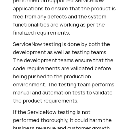
performed on supported ServiceNow
applications to ensure that the product is
free from any defects and the system
functionalities are working as per the
finalized requirements.
ServiceNow testing is done by both the
development as well as testing teams.
The development teams ensure that the
code requirements are validated before
being pushed to the production
environment. The testing team performs
manual and automation tests to validate
the product requirements.
If the ServiceNow testing is not
performed thoroughly, it could harm the
business revenue and customer growth.