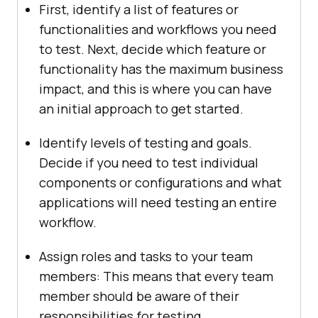
First, identify a list of features or
functionalities and workflows you need
to test. Next, decide which feature or
functionality has the maximum business
impact, and this is where you can have
an initial approach to get started.
Identify levels of testing and goals.
Decide if you need to test individual
components or configurations and what
applications will need testing an entire
workflow.
Assign roles and tasks to your team
members: This means that every team
member should be aware of their
responsibilities for testing.