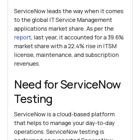
ServiceNow leads the way when it comes
to the global IT Service Management
applications market share. As per the
report
, last year, it accounted for a 39.6%
market share with a 22.4% rise in ITSM
license, maintenance, and subscription
revenues.
Need for ServiceNow
Testing
ServiceNow is a cloud-based platform
that helps to manage your day-to-day
operations. ServiceNow testing is