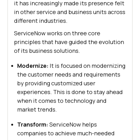
it has increasingly made its presence felt
in other service and business units across
different industries.
ServiceNow works on three core
principles that have guided the evolution
of its business solutions.
Modernize:
It is focused on modernizing
the customer needs and requirements
by providing customized user
experiences. This is done to stay ahead
when it comes to technology and
market trends.
Transform:
ServiceNow helps
companies to achieve much-needed