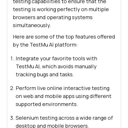
testing capabilities to ensure that the
testing is working perfectly on multiple
browsers and operating systems
simultaneously.
Here are some of the top features offered
by the
TestMu AI
platform:
Integrate your favorite tools with
TestMu AI
, which avoids manually
tracking bugs and tasks.
Perform live online interactive testing
on web and mobile apps using different
supported environments.
Selenium testing across a wide range of
desktop and mobile browsers.