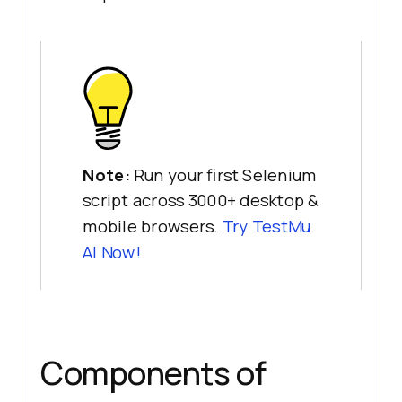
Note:
Run your first Selenium
script across 3000+ desktop &
mobile browsers.
Try
TestMu
AI
Now!
Components of