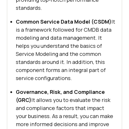
standards.
Common Service Data Model (CSDM)
It
is a framework followed for CMDB data
modeling and data management. It
helps you understand the basics of
Service Modeling and the common
standards around it. In addition, this
component forms an integral part of
service configurations.
Governance, Risk, and Compliance
(GRC)
It allows you to evaluate the risk
and compliance factors that impact
your business. As a result, you can make
more informed decisions and improve