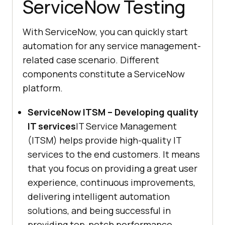
ServiceNow Testing
With ServiceNow, you can quickly start
automation for any service management-
related case scenario. Different
components constitute a ServiceNow
platform.
ServiceNow ITSM – Developing quality
IT services
IT Service Management
(ITSM) helps provide high-quality IT
services to the end customers. It means
that you focus on providing a great user
experience, continuous improvements,
delivering intelligent automation
solutions, and being successful in
providing top-notch performance