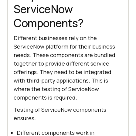
ServiceNow
Components?
Different businesses rely on the
ServiceNow platform for their business
needs. These components are bundled
together to provide different service
offerings. They need to be integrated
with third-party applications. This is
where the testing of ServiceNow
components is required.
Testing of ServiceNow components
ensures:
Different components work in