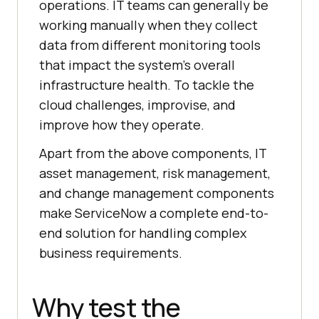
operations. IT teams can generally be
working manually when they collect
data from different monitoring tools
that impact the system’s overall
infrastructure health. To tackle the
cloud challenges, improvise, and
improve how they operate.
Apart from the above components, IT
asset management, risk management,
and change management components
make ServiceNow a complete end-to-
end solution for handling complex
business requirements.
Why test the