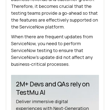
Therefore, it becomes crucial that the
testing teams provide a go-ahead so that
the features are effectively supported on
the ServiceNow platform.
When there are frequent updates from
ServiceNow, you need to perform
ServiceNow testing to ensure that
ServiceNow’s update did not affect any
business-critical processes.
2M+ Devs and QAs rely on
TestMu AI
Deliver immersive digital
experiences with Next-Generation