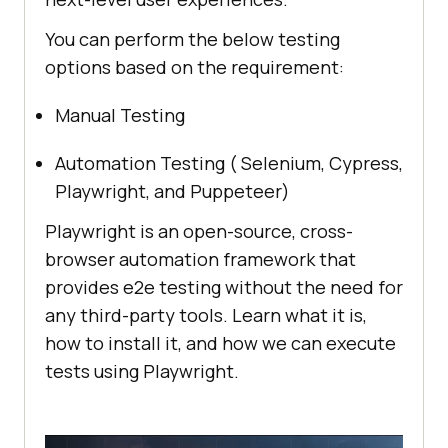
You can perform the below testing
options based on the requirement:
Manual Testing
Automation Testing ( Selenium, Cypress,
Playwright, and Puppeteer)
Playwright is an open-source, cross-
browser automation framework that
provides e2e testing without the need for
any third-party tools. Learn what it is,
how to install it, and how we can execute
tests using Playwright.