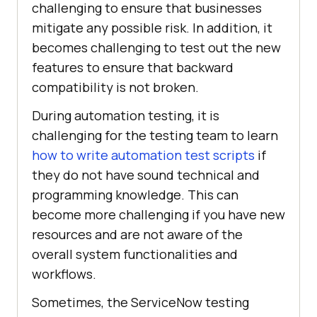
challenging to ensure that businesses
mitigate any possible risk. In addition, it
becomes challenging to test out the new
features to ensure that backward
compatibility is not broken.
During automation testing, it is
challenging for the testing team to learn
how to write automation test scripts
if
they do not have sound technical and
programming knowledge. This can
become more challenging if you have new
resources and are not aware of the
overall system functionalities and
workflows.
Sometimes, the ServiceNow testing