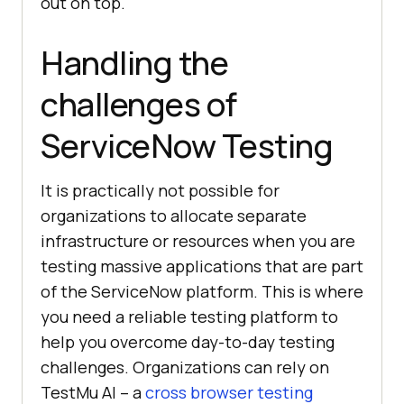
out on top.
Handling the
challenges of
ServiceNow Testing
It is practically not possible for
organizations to allocate separate
infrastructure or resources when you are
testing massive applications that are part
of the ServiceNow platform. This is where
you need a reliable testing platform to
help you overcome day-to-day testing
challenges. Organizations can rely on
TestMu AI
– a
cross browser testing