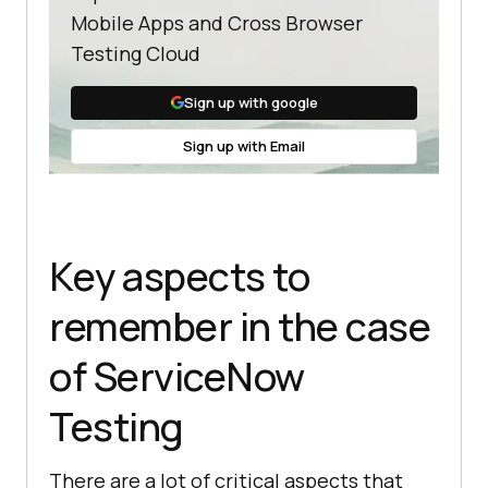
Mobile Apps and Cross Browser
Testing Cloud
Sign up with google
Sign up with Email
Key aspects to
remember in the case
of ServiceNow
Testing
There are a lot of critical aspects that