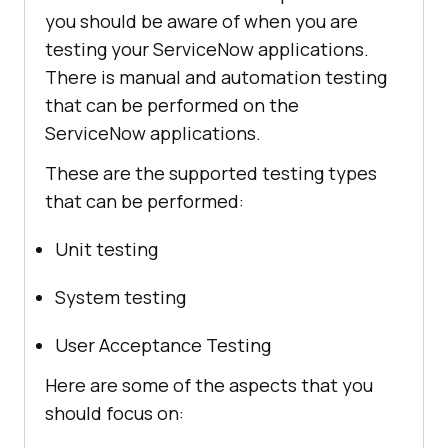
you should be aware of when you are
testing your ServiceNow applications.
There is manual and automation testing
that can be performed on the
ServiceNow applications.
These are the supported testing types
that can be performed:
Unit testing
System testing
User Acceptance Testing
Here are some of the aspects that you
should focus on: