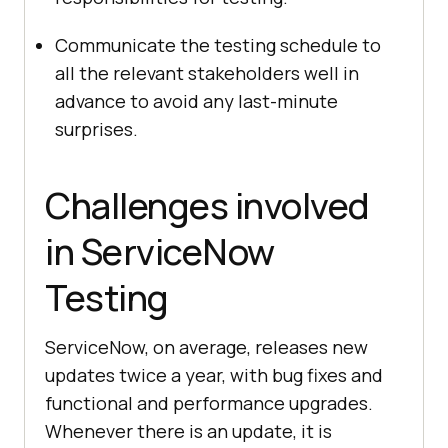
Communicate the testing schedule to
all the relevant stakeholders well in
advance to avoid any last-minute
surprises.
Challenges involved
in ServiceNow
Testing
ServiceNow, on average, releases new
updates twice a year, with bug fixes and
functional and performance upgrades.
Whenever there is an update, it is