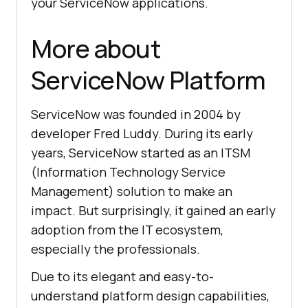
your ServiceNow applications.
More about
ServiceNow Platform
ServiceNow was founded in 2004 by
developer Fred Luddy. During its early
years, ServiceNow started as an ITSM
(Information Technology Service
Management) solution to make an
impact. But surprisingly, it gained an early
adoption from the IT ecosystem,
especially the professionals.
Due to its elegant and easy-to-
understand platform design capabilities,