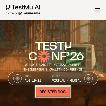
TEST
C
NF’26
WORLD’S LARGEST VIRTUAL AGENTIC
ENGINEERING & QUALITY CONFERENCE
WHEN
WHERE
AUG 19-21
VIRTUAL · GLOBAL