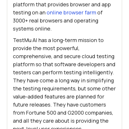
platform that provides browser and app
testing on an
online browser farm
of
3000+ real browsers and operating
systems online.
TestMu AI
has a long-term mission to
provide the most powerful,
comprehensive, and secure cloud testing
platform so that software developers and
testers can perform testing intelligently.
They have come a long way in simplifying
the testing requirements, but some other
value-added features are planned for
future releases. They have customers
from Fortune 500 and G2000 companies,
and all they care about is providing the
next-level user experiences.