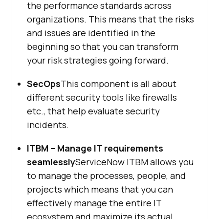
the performance standards across
organizations. This means that the risks
and issues are identified in the
beginning so that you can transform
your risk strategies going forward.
SecOps
This component is all about
different security tools like firewalls
etc., that help evaluate security
incidents.
ITBM – Manage IT requirements
seamlessly
ServiceNow ITBM allows you
to manage the processes, people, and
projects which means that you can
effectively manage the entire IT
ecosystem and maximize its actual