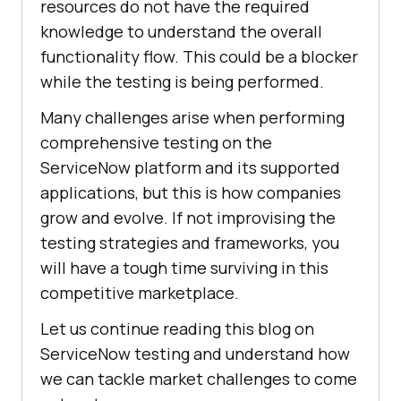
resources do not have the required
knowledge to understand the overall
functionality flow. This could be a blocker
while the testing is being performed.
Many challenges arise when performing
comprehensive testing on the
ServiceNow platform and its supported
applications, but this is how companies
grow and evolve. If not improvising the
testing strategies and frameworks, you
will have a tough time surviving in this
competitive marketplace.
Let us continue reading this blog on
ServiceNow testing and understand how
we can tackle market challenges to come