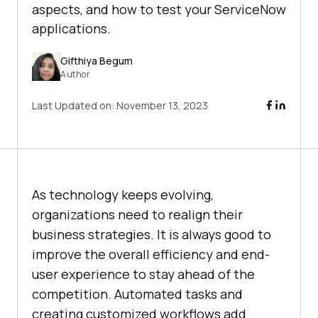
aspects, and how to test your ServiceNow
applications.
Gifthiya Begum
Author
Last Updated on:
November 13, 2023
As technology keeps evolving,
organizations need to realign their
business strategies. It is always good to
improve the overall efficiency and end-
user experience to stay ahead of the
competition. Automated tasks and
creating customized workflows add