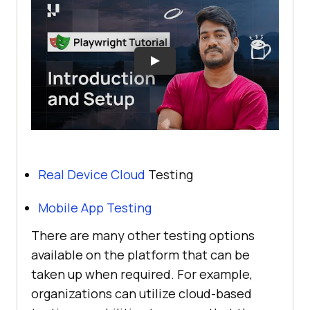
Real Device Cloud
Testing
Mobile App Testing
There are many other testing options
available on the platform that can be
taken up when required. For example,
organizations can utilize cloud-based