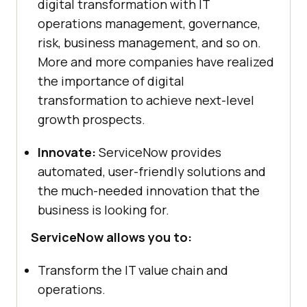
digital transformation with IT
operations management, governance,
risk, business management, and so on.
More and more companies have realized
the importance of digital
transformation to achieve next-level
growth prospects.
Innovate:
ServiceNow provides
automated, user-friendly solutions and
the much-needed innovation that the
business is looking for.
ServiceNow allows you to:
Transform the IT value chain and
operations.