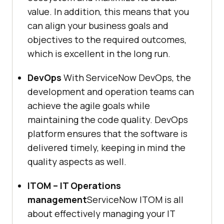
value. In addition, this means that you
can align your business goals and
objectives to the required outcomes,
which is excellent in the long run.
DevOps
With ServiceNow DevOps, the
development and operation teams can
achieve the agile goals while
maintaining the code quality. DevOps
platform ensures that the software is
delivered timely, keeping in mind the
quality aspects as well.
ITOM – IT Operations
management
ServiceNow ITOM is all
about effectively managing your IT