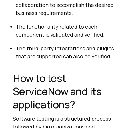
collaboration to accomplish the desired
business requirements.
The functionality related to each
component is validated and verified.
The third-party integrations and plugins
that are supported can also be verified.
How to test
ServiceNow and its
applications?
Software testing is a structured process
followed by big organizations and