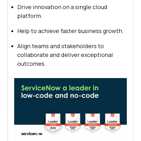
Drive innovation on a single cloud
platform.
Help to achieve faster business growth.
Align teams and stakeholders to
collaborate and deliver exceptional
outcomes.