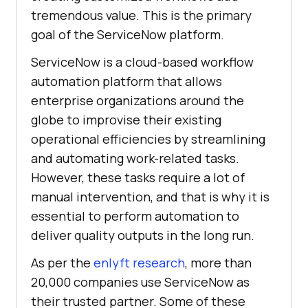
tremendous value. This is the primary
goal of the ServiceNow platform.
ServiceNow is a cloud-based workflow
automation platform that allows
enterprise organizations around the
globe to improvise their existing
operational efficiencies by streamlining
and automating work-related tasks.
However, these tasks require a lot of
manual intervention, and that is why it is
essential to perform automation to
deliver quality outputs in the long run.
As per the
enlyft research
, more than
20,000 companies use ServiceNow as
their trusted partner. Some of these