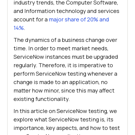
industry trends, the Computer Software,
and Information technology and services
account for a
major share of 20% and
14%
.
The dynamics of a business change over
time. In order to meet market needs,
ServiceNow instances must be upgraded
regularly. Therefore, it is imperative to
perform ServiceNow testing whenever a
change is made to an application, no
matter how minor, since this may affect
existing functionality.
In this article on ServiceNow testing, we
explore what ServiceNow testing is, its
importance, key aspects, and how to test