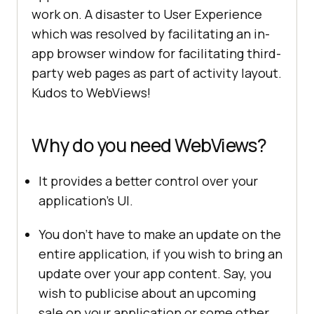
work on. A disaster to User Experience
which was resolved by facilitating an in-
app browser window for facilitating third-
party web pages as part of activity layout.
Kudos to WebViews!
Why do you need WebViews?
It provides a better control over your
application’s UI.
You don’t have to make an update on the
entire application, if you wish to bring an
update over your app content. Say, you
wish to publicise about an upcoming
sale on your application or some other