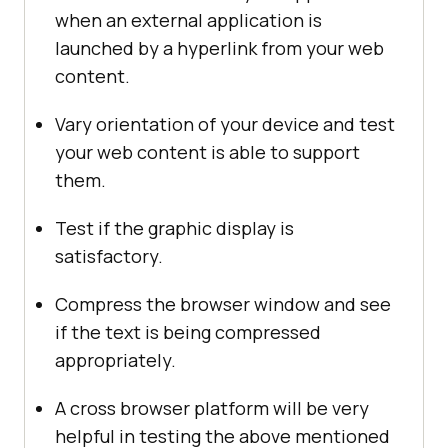
when an external application is
launched by a hyperlink from your web
content.
Vary orientation of your device and test
your web content is able to support
them.
Test if the graphic display is
satisfactory.
Compress the browser window and see
if the text is being compressed
appropriately.
A cross browser platform will be very
helpful in testing the above mentioned