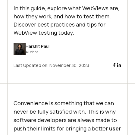
In this guide, explore what WebViews are,
how they work, and how to test them.
Discover best practices and tips for
WebView testing today.
Harshit Paul
Author
Last Updated on:
November 30, 2023
Convenience is something that we can
never be fully satisfied with. This is why
software developers are always made to
push their limits for bringing a better
user