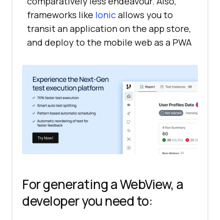
comparatively less endeavour. Also,
frameworks like
Ionic
allows you to
transit an application on the app store,
and deploy to the mobile web as a PWA
For generating a WebView, a
developer you need to: