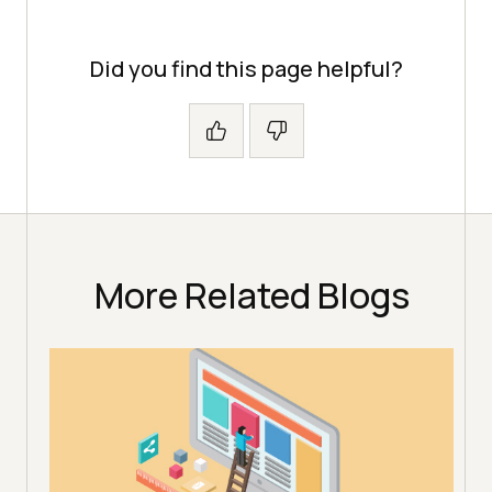
Did you find this page helpful?
More Related Blogs