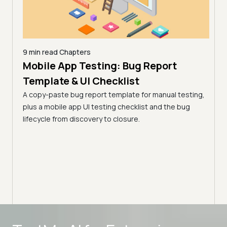
9 min read
Chapters
Mobile App Testing: Bug Report
26 |
10 mi
AI 
Template & UI Checklist
)
Lim
A copy-paste bug report template for manual testing,
 from
(Fo
plus a mobile app UI testing checklist and the bug
key
lifecycle from discovery to closure.
AI de
surfa
works
pract