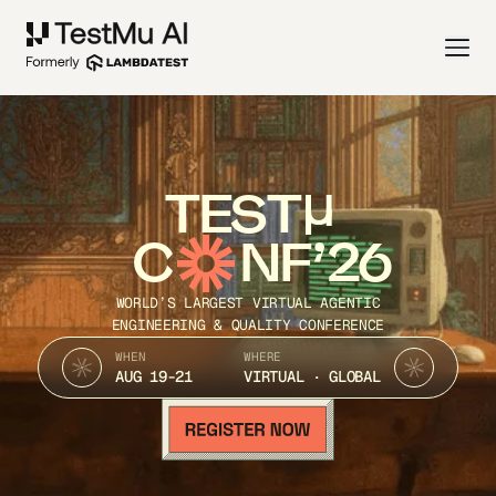
TEST
C
NF’26
WORLD’S LARGEST VIRTUAL AGENTIC
ENGINEERING & QUALITY CONFERENCE
WHEN
WHERE
AUG 19-21
VIRTUAL · GLOBAL