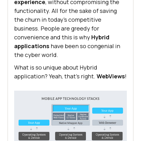
experience
, without compromising the
functionality. All for the sake of saving
the churn in today’s competitive
business. People are greedy for
convenience and this is why
Hybrid
applications
have been so congenial in
the cyber world.
What is so unique about Hybrid
application? Yeah, that’s right.
WebViews
!