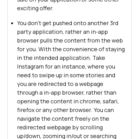
exciting offer.
You don’t get pushed onto another 3rd
party application, rather an in-app
browser pulls the content from the web
for you. With the convenience of staying
in the intended application. Take
Instagram for an instance, where you
need to swipe up in some stories and
you are redirected to a webpage
through a in-app browser, rather than
opening the content in chrome, safari,
firefox or any other browser. You can
navigate the content freely on the
redirected webpage by scrolling
up/down, zooming in/out or searching