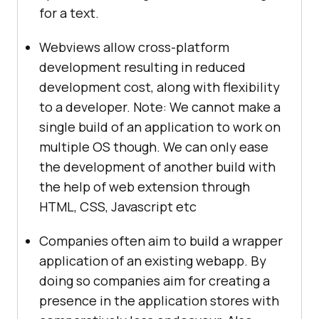
for a text.
Webviews allow cross-platform
development resulting in reduced
development cost, along with flexibility
to a developer. Note: We cannot make a
single build of an application to work on
multiple OS though. We can only ease
the development of another build with
the help of web extension through
HTML, CSS, Javascript etc
Companies often aim to build a wrapper
application of an existing webapp. By
doing so companies aim for creating a
presence in the application stores with