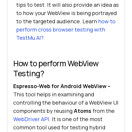
tips to test. It will also provide an idea as
to how your WebView is being portrayed
to the targeted audience. Learn
how to
perform cross browser testing with
TestMu AI
?
How to perform WebView
Testing?
Espresso-Web for Android WebView –
This tool helps in examining and
controlling the behaviour of a WebView UI
components by reusing
Atoms
from the
WebDriver API
. It is one of the most
common tool used for testing hybrid