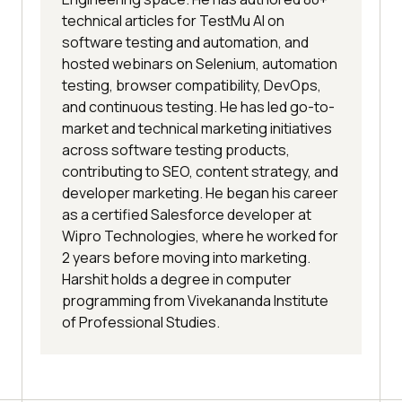
technical articles for TestMu AI on
software testing and automation, and
hosted webinars on Selenium, automation
testing, browser compatibility, DevOps,
and continuous testing. He has led go-to-
market and technical marketing initiatives
across software testing products,
contributing to SEO, content strategy, and
developer marketing. He began his career
as a certified Salesforce developer at
Wipro Technologies, where he worked for
2 years before moving into marketing.
Harshit holds a degree in computer
programming from Vivekananda Institute
of Professional Studies.