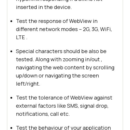
inserted in the device.
Test the response of WebView in
different network modes – 2G, 3G, WiFi,
LTE .
Special characters should be also be
tested. Along with zooming in/out ,
navigating the web content by scrolling
up/down or navigating the screen
left/right.
Test the tolerance of WebView against
external factors like SMS, signal drop,
notifications, call etc.
Test the behaviour of your application