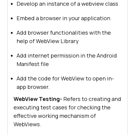
Develop an instance of a webview class
Embed a browser in your application
Add browser functionalities with the
help of WebView Library
Add internet permission in the Android
Manifest file
Add the code for WebView to open in-
app browser.
WebView Testing-
Refers to creating and
executing test cases for checking the
effective working mechanism of
WebViews.