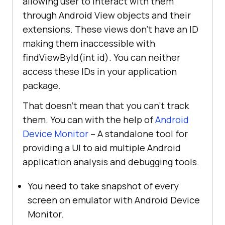
allowing user to interact with them
through Android View objects and their
extensions. These views don’t have an ID
making them inaccessible with
findViewById(int id). You can neither
access these IDs in your application
package.
That doesn’t mean that you can’t track
them. You can with the help of
Android
Device Monitor
– A standalone tool for
providing a UI to aid multiple Android
application analysis and debugging tools.
You need to take snapshot of every
screen on emulator with Android Device
Monitor.