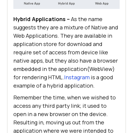
Hybrid Applications –
As the name
suggests they are a mixture of Native and
Web Applications. They are available in
application store for download and
require set of access from device like
native apps, but they also have a browser
embedded in the application(WebView)
for rendering HTML.
Instagram
is a good
example of a hybrid application.
Remember the time, when we wished to
access any third party link; it used to
open in a new browser on the device.
Resulting in, moving us out from the
application where we were intended to