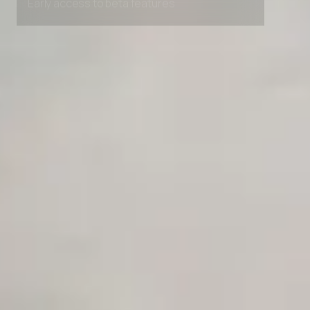
Early access to beta features
Private Slack Channel
Unlimited Manual Accessibility DevTools Tests