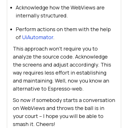
Acknowledge how the WebViews are
internally structured.
Perform actions on them with the help
of
UiAutomator
.
This approach won’t require you to
analyze the source code. Acknowledge
the screens and adjust accordingly. This
way requires less effort in establishing
and maintaining. Well, now you know an
alternative to Espresso-web.
So now if somebody starts a conversation
on WebViews and throws the ball is in
your court – I hope you will be able to
smash it. Cheers!