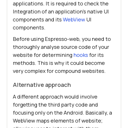
applications. It is required to check the
Integration of an application’s native UI
components and its
WebView
UI
components.
Before using Espresso-web, you need to
thoroughly analyse source code of your
website for determining
hooks
for its
methods. This is why it could become
very complex for compound websites.
Alternative approach
A different approach would involve
forgetting the third party code and
focusing only on the Android. Basically, a
WebView maps elements of website;