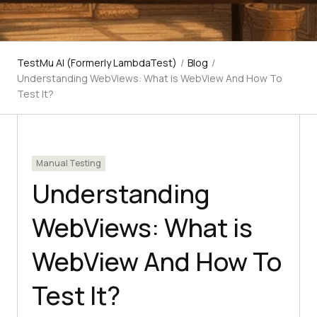
TestMu AI (Formerly LambdaTest)
/
Blog
/
Understanding WebViews: What is WebView And How To
Test It?
Manual Testing
Understanding
WebViews: What is
WebView And How To
Test It?