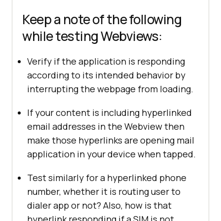
Keep a note of the following
while testing Webviews:
Verify if the application is responding
according to its intended behavior by
interrupting the webpage from loading.
If your content is including hyperlinked
email addresses in the Webview then
make those hyperlinks are opening mail
application in your device when tapped.
Test similarly for a hyperlinked phone
number, whether it is routing user to
dialer app or not? Also, how is that
hyperlink responding if a SIM is not