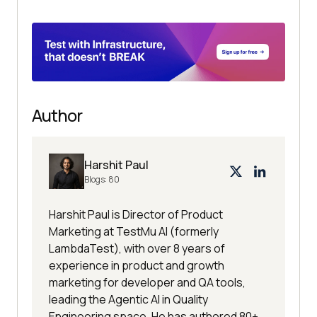
Author
Harshit Paul
Blogs:
80
Harshit Paul is Director of Product
Marketing at TestMu AI (formerly
LambdaTest), with over 8 years of
experience in product and growth
marketing for developer and QA tools,
leading the Agentic AI in Quality
Engineering space. He has authored 80+