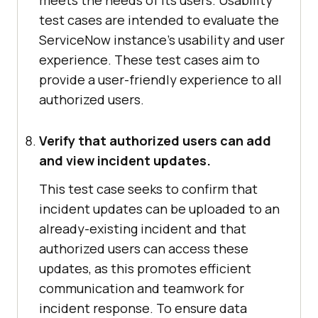
meets the needs of its users. Usability
test cases are intended to evaluate the
ServiceNow instance's usability and user
experience. These test cases aim to
provide a user-friendly experience to all
authorized users.
Verify that authorized users can add
and view incident updates.
This test case seeks to confirm that
incident updates can be uploaded to an
already-existing incident and that
authorized users can access these
updates, as this promotes efficient
communication and teamwork for
incident response. To ensure data