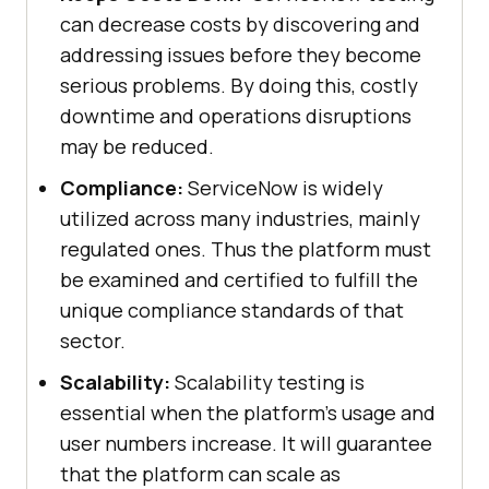
can decrease costs by discovering and
addressing issues before they become
serious problems. By doing this, costly
downtime and operations disruptions
may be reduced.
Compliance:
ServiceNow is widely
utilized across many industries, mainly
regulated ones. Thus the platform must
be examined and certified to fulfill the
unique compliance standards of that
sector.
Scalability:
Scalability testing is
essential when the platform's usage and
user numbers increase. It will guarantee
that the platform can scale as