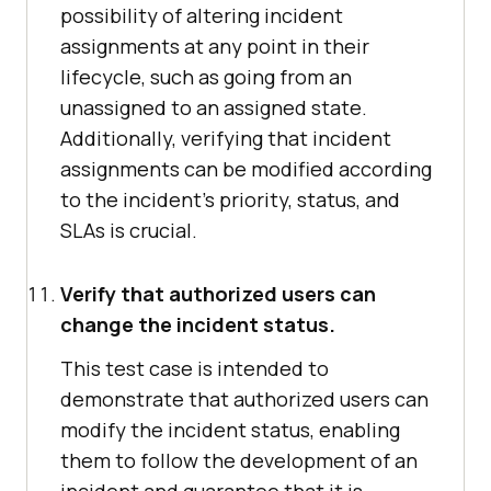
possibility of altering incident
assignments at any point in their
lifecycle, such as going from an
unassigned to an assigned state.
Additionally, verifying that incident
assignments can be modified according
to the incident's priority, status, and
SLAs is crucial.
Verify that authorized users can
change the incident status.
This test case is intended to
demonstrate that authorized users can
modify the incident status, enabling
them to follow the development of an