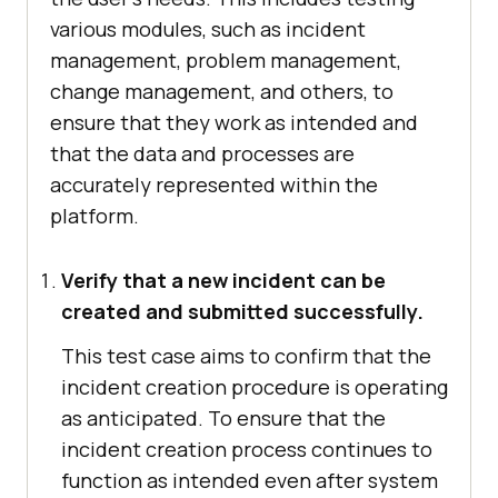
various modules, such as incident
management, problem management,
change management, and others, to
ensure that they work as intended and
that the data and processes are
accurately represented within the
platform.
Verify that a new incident can be
created and submitted successfully.
This test case aims to confirm that the
incident creation procedure is operating
as anticipated. To ensure that the
incident creation process continues to
function as intended even after system