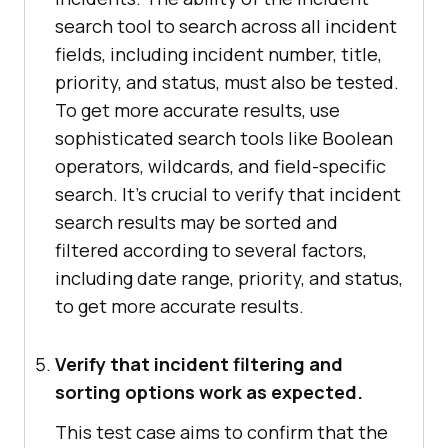
search tool to search across all incident
fields, including incident number, title,
priority, and status, must also be tested.
To get more accurate results, use
sophisticated search tools like Boolean
operators, wildcards, and field-specific
search. It's crucial to verify that incident
search results may be sorted and
filtered according to several factors,
including date range, priority, and status,
to get more accurate results.
Verify that incident filtering and
sorting options work as expected.
This test case aims to confirm that the