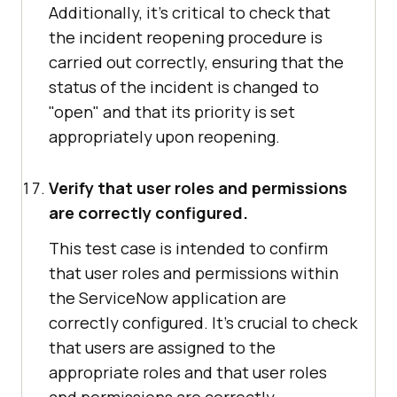
Additionally, it's critical to check that
the incident reopening procedure is
carried out correctly, ensuring that the
status of the incident is changed to
"open" and that its priority is set
appropriately upon reopening.
Verify that user roles and permissions
are correctly configured.
This test case is intended to confirm
that user roles and permissions within
the ServiceNow application are
correctly configured. It's crucial to check
that users are assigned to the
appropriate roles and that user roles