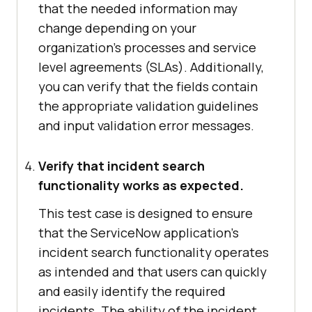
that the needed information may
change depending on your
organization's processes and service
level agreements (SLAs). Additionally,
you can verify that the fields contain
the appropriate validation guidelines
and input validation error messages.
Verify that incident search
functionality works as expected.
This test case is designed to ensure
that the ServiceNow application's
incident search functionality operates
as intended and that users can quickly
and easily identify the required
incidents. The ability of the incident