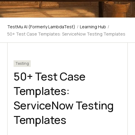
TestMu AI (Formerly LambdaTest)
/
Learning Hub
/
50+ Test Case Templates: ServiceNow Testing Templates
Testing
50+ Test Case
Templates:
ServiceNow Testing
Templates