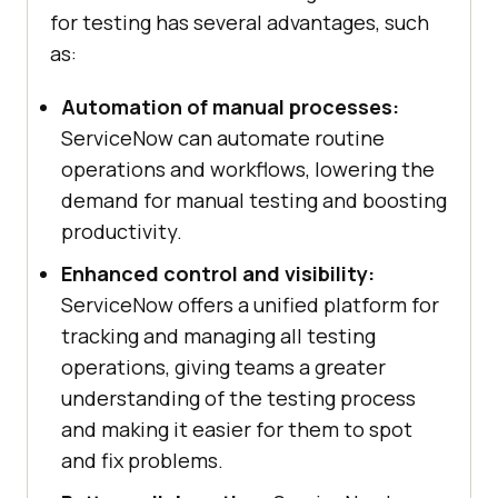
for testing has several advantages, such
as:
Automation of manual processes:
ServiceNow can automate routine
operations and workflows, lowering the
demand for manual testing and boosting
productivity.
Enhanced control and visibility:
ServiceNow offers a unified platform for
tracking and managing all testing
operations, giving teams a greater
understanding of the testing process
and making it easier for them to spot
and fix problems.