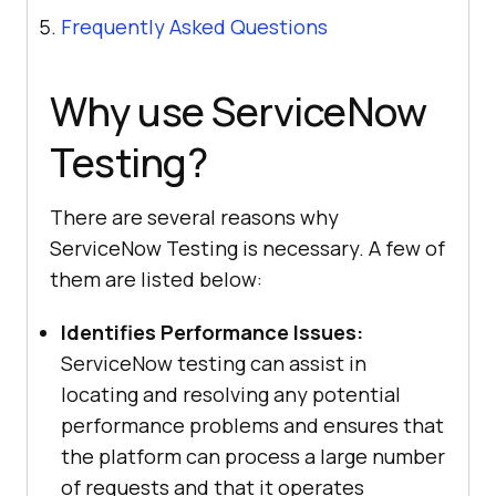
Frequently Asked Questions
Why use ServiceNow
Testing?
There are several reasons why
ServiceNow Testing is necessary. A few of
them are listed below:
Identifies Performance Issues:
ServiceNow testing can assist in
locating and resolving any potential
performance problems and ensures that
the platform can process a large number
of requests and that it operates