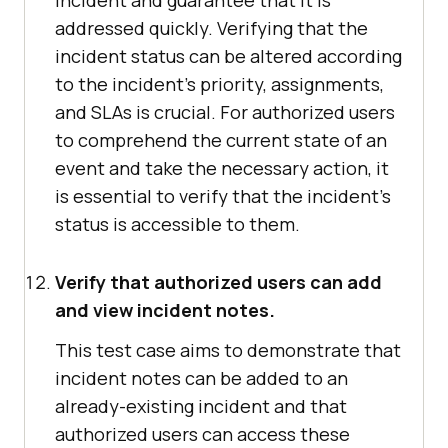
incident and guarantee that it is
addressed quickly. Verifying that the
incident status can be altered according
to the incident's priority, assignments,
and SLAs is crucial. For authorized users
to comprehend the current state of an
event and take the necessary action, it
is essential to verify that the incident's
status is accessible to them.
Verify that authorized users can add
and view incident notes.
This test case aims to demonstrate that
incident notes can be added to an
already-existing incident and that
authorized users can access these