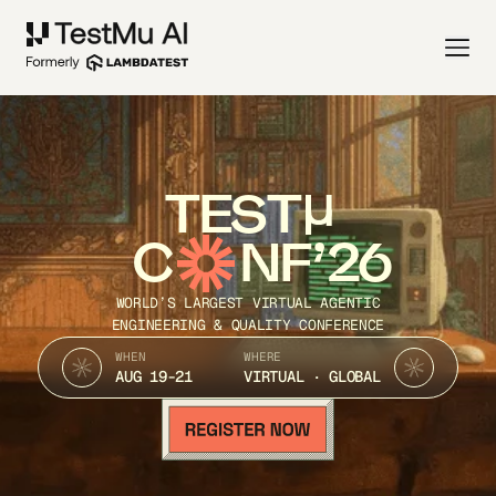
TEST
C
NF’26
WORLD’S LARGEST VIRTUAL AGENTIC
ENGINEERING & QUALITY CONFERENCE
WHEN
WHERE
AUG 19-21
VIRTUAL · GLOBAL