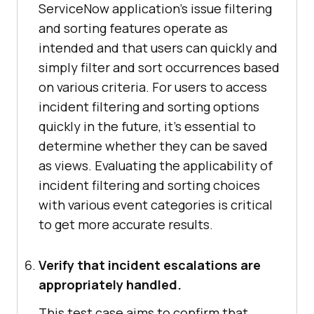
ServiceNow application's issue filtering
and sorting features operate as
intended and that users can quickly and
simply filter and sort occurrences based
on various criteria. For users to access
incident filtering and sorting options
quickly in the future, it's essential to
determine whether they can be saved
as views. Evaluating the applicability of
incident filtering and sorting choices
with various event categories is critical
to get more accurate results.
Verify that incident escalations are
appropriately handled.
This test case aims to confirm that