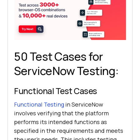
50 Test Cases for
ServiceNow Testing:
Functional Test Cases
Functional Testing
in ServiceNow
involves verifying that the platform
performs its intended functions as
specified in the requirements and meets
the user's needs. This includes testing