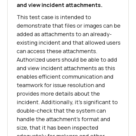
and view incident attachments.
This test case is intended to
demonstrate that files or images can be
added as attachments to an already-
existing incident and that allowed users
can access these attachments.
Authorized users should be able to add
and view incident attachments as this
enables efficient communication and
teamwork for issue resolution and
provides more details about the
incident. Additionally, it's significant to
double-check that the system can
handle the attachment's format and
size, that it has been inspected