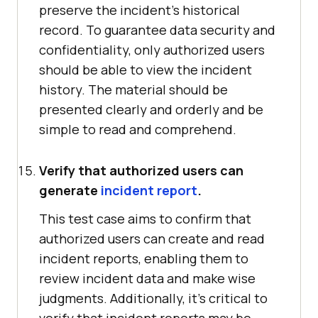
preserve the incident's historical
record. To guarantee data security and
confidentiality, only authorized users
should be able to view the incident
history. The material should be
presented clearly and orderly and be
simple to read and comprehend.
Verify that authorized users can
generate
incident report
.
This test case aims to confirm that
authorized users can create and read
incident reports, enabling them to
review incident data and make wise
judgments. Additionally, it's critical to