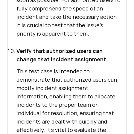
soon as possible. For authorized users to
fully comprehend the speed of an
incident and take the necessary action,
it is crucial to test that the issue's
priority is apparent to them.
Verify that authorized users can
change that incident assignment.
This test case is intended to
demonstrate that authorized users can
modify incident assignment
information, enabling them to allocate
incidents to the proper team or
individual for resolution, ensuring that
incidents are dealt with quickly and
effectively. It's vital to evaluate the