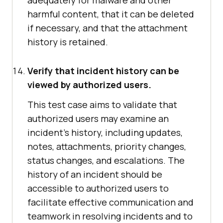
adequately for malware and other
harmful content, that it can be deleted
if necessary, and that the attachment
history is retained.
Verify that incident history can be
viewed by authorized users.
This test case aims to validate that
authorized users may examine an
incident's history, including updates,
notes, attachments, priority changes,
status changes, and escalations. The
history of an incident should be
accessible to authorized users to
facilitate effective communication and
teamwork in resolving incidents and to