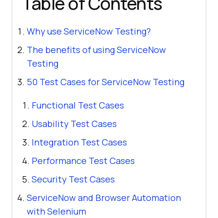
Table of Contents
Why use ServiceNow Testing?
The benefits of using ServiceNow
Testing
50 Test Cases for ServiceNow Testing
Functional Test Cases
Usability Test Cases
Integration Test Cases
Performance Test Cases
Security Test Cases
ServiceNow and Browser Automation
with Selenium