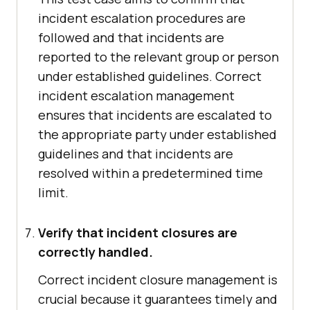
incident escalation procedures are
followed and that incidents are
reported to the relevant group or person
under established guidelines. Correct
incident escalation management
ensures that incidents are escalated to
the appropriate party under established
guidelines and that incidents are
resolved within a predetermined time
limit.
Verify that incident closures are
correctly handled.
Correct incident closure management is
crucial because it guarantees timely and