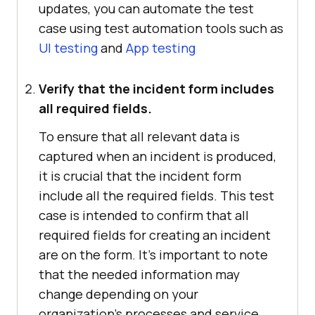
updates, you can automate the test
case using test automation tools such as
UI testing
and
App testing
Verify that the incident form includes
all required fields.
To ensure that all relevant data is
captured when an incident is produced,
it is crucial that the incident form
include all the required fields. This test
case is intended to confirm that all
required fields for creating an incident
are on the form. It's important to note
that the needed information may
change depending on your
organization's processes and service