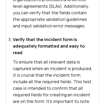
level agreements (SLAs). Additionally,
you can verify that the fields contain
the appropriate validation guidelines
and input validation error messages.
Verify that the incident form is
adequately formatted and easy to
read
To ensure that all relevant data is
captured when an incident is produced,
it is crucial that the incident form
include all the required fields. This test
case is intended to confirm that all
required fields for creating an incident
are on the form. It's important to note