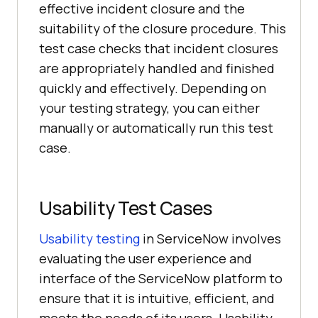
effective incident closure and the
suitability of the closure procedure. This
test case checks that incident closures
are appropriately handled and finished
quickly and effectively. Depending on
your testing strategy, you can either
manually or automatically run this test
case.
Usability Test Cases
Usability testing
in ServiceNow involves
evaluating the user experience and
interface of the ServiceNow platform to
ensure that it is intuitive, efficient, and