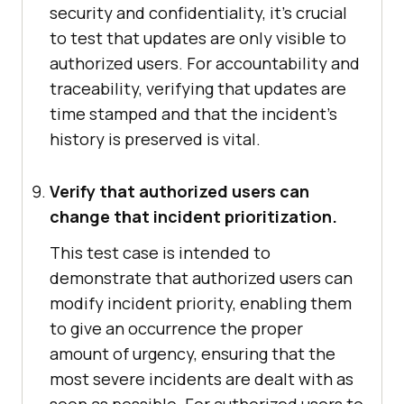
security and confidentiality, it's crucial
to test that updates are only visible to
authorized users. For accountability and
traceability, verifying that updates are
time stamped and that the incident's
history is preserved is vital.
Verify that authorized users can
change that incident prioritization.
This test case is intended to
demonstrate that authorized users can
modify incident priority, enabling them
to give an occurrence the proper
amount of urgency, ensuring that the
most severe incidents are dealt with as