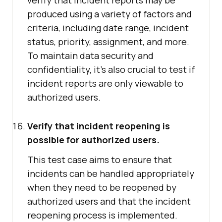
verify that incident reports may be
produced using a variety of factors and
criteria, including date range, incident
status, priority, assignment, and more.
To maintain data security and
confidentiality, it's also crucial to test if
incident reports are only viewable to
authorized users.
Verify that incident reopening is
possible for authorized users.
This test case aims to ensure that
incidents can be handled appropriately
when they need to be reopened by
authorized users and that the incident
reopening process is implemented.