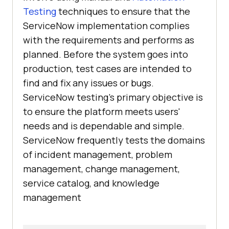
Testing
techniques to ensure that the
ServiceNow implementation complies
with the requirements and performs as
planned. Before the system goes into
production, test cases are intended to
find and fix any issues or bugs.
ServiceNow testing's primary objective is
to ensure the platform meets users'
needs and is dependable and simple.
ServiceNow frequently tests the domains
of incident management, problem
management, change management,
service catalog, and knowledge
management