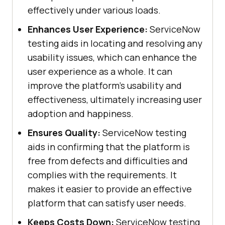
effectively under various loads.
Enhances User Experience:
ServiceNow
testing aids in locating and resolving any
usability issues, which can enhance the
user experience as a whole. It can
improve the platform's usability and
effectiveness, ultimately increasing user
adoption and happiness.
Ensures Quality:
ServiceNow testing
aids in confirming that the platform is
free from defects and difficulties and
complies with the requirements. It
makes it easier to provide an effective
platform that can satisfy user needs.
Keeps Costs Down:
ServiceNow testing