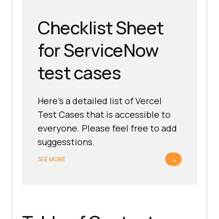
Checklist Sheet
for ServiceNow
test cases
Here's a detailed list of Vercel
Test Cases that is accessible to
everyone. Please feel free to add
suggesstions.
→
SEE MORE