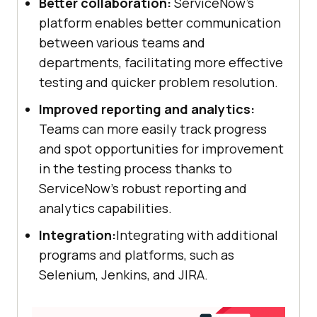
Better collaboration:
ServiceNow's
platform enables better communication
between various teams and
departments, facilitating more effective
testing and quicker problem resolution.
Improved reporting and analytics:
Teams can more easily track progress
and spot opportunities for improvement
in the testing process thanks to
ServiceNow's robust reporting and
analytics capabilities.
Integration:
Integrating with additional
programs and platforms, such as
Selenium, Jenkins, and JIRA.