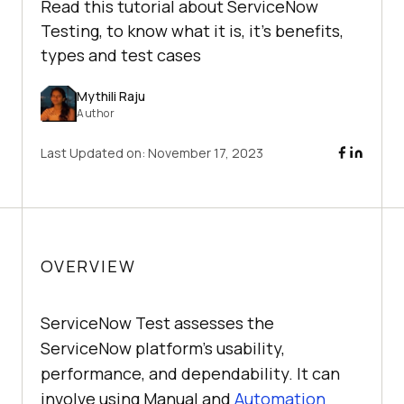
Read this tutorial about ServiceNow
Testing, to know what it is, it's benefits,
types and test cases
Mythili Raju
Author
Last Updated on:
November 17, 2023
OVERVIEW
ServiceNow Test assesses the
ServiceNow platform's usability,
performance, and dependability. It can
involve using Manual and
Automation