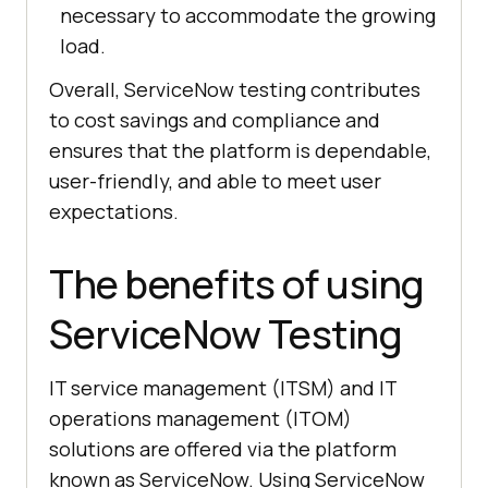
necessary to accommodate the growing
load.
Overall, ServiceNow testing contributes
to cost savings and compliance and
ensures that the platform is dependable,
user-friendly, and able to meet user
expectations.
The benefits of using
ServiceNow Testing
IT service management (ITSM) and IT
operations management (ITOM)
solutions are offered via the platform
known as ServiceNow. Using ServiceNow