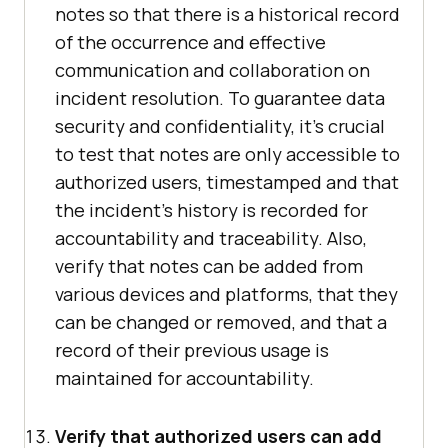
notes so that there is a historical record
of the occurrence and effective
communication and collaboration on
incident resolution. To guarantee data
security and confidentiality, it's crucial
to test that notes are only accessible to
authorized users, timestamped and that
the incident's history is recorded for
accountability and traceability. Also,
verify that notes can be added from
various devices and platforms, that they
can be changed or removed, and that a
record of their previous usage is
maintained for accountability.
Verify that authorized users can add