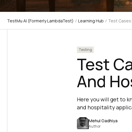
TestMu AI (Formerly LambdaTest)
/
Learning Hub
/
Test Cases:
Testing
Test Ca
And Hos
Here you will get to k
and hospitality applic
Mehul Gadhiya
Author