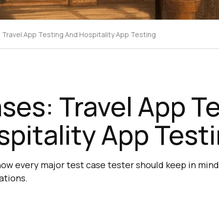
 Travel App Testing And Hospitality App Testing
ses: Travel App T
pitality App Test
now every major test case tester should keep in mind
ations.