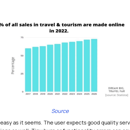
Source
s easy as it seems. The user expects good quality ser