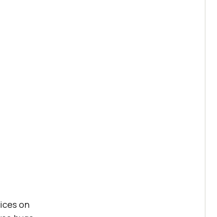
vices on