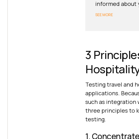
informed about y
SEE MORE
3 Principl
Hospitalit
Testing travel and h
applications. Becaus
such as integration 
three principles to 
testing.
1. Concentrate 