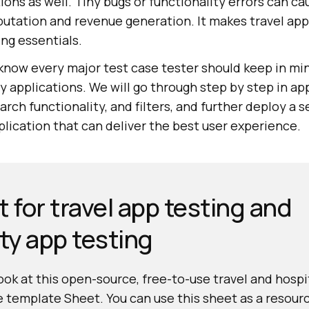
ions as well. Tiny bugs or functionality errors can c
utation and revenue generation. It makes travel app
ing essentials.
 know every major test case tester should keep in mi
ty applications. We will go through step by step in ap
arch functionality, and filters, and further deploy a 
lication that can deliver the best user experience.
 for travel app testing and
ity app testing
look at this open-source, free-to-use travel and hospi
e template Sheet. You can use this sheet as a resourc