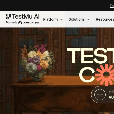
Do
Platform
Solutions
Resource
TES
C
WH
AU