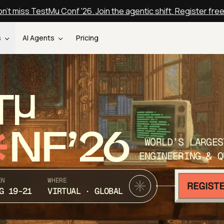
n't miss TestMu Conf '26. Join the agentic shift. Register fre
s
AI Agents
Pricing
T
NF’26
WORLD’S LARGES
ENGINEERING & Q
EN
WHERE
G 19-21
VIRTUAL · GLOBAL