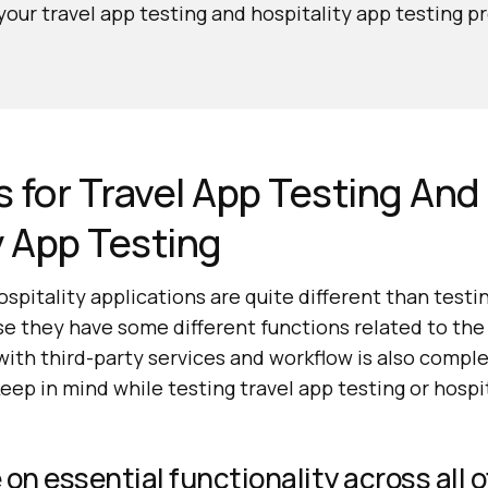
our travel app testing and hospitality app testing p
es for Travel App Testing And
y App Testing
ospitality applications are quite different than test
e they have some different functions related to the 
with third-party services and workflow is also comple
keep in mind while testing travel app testing or hospi
on essential functionality across all o