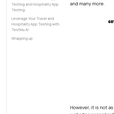
and many more.
Testing and Hospitality App
Testing
Leverage Your Travel and
Hospitality App Testing with
TestMu AI
Wrapping up
However, it is not a