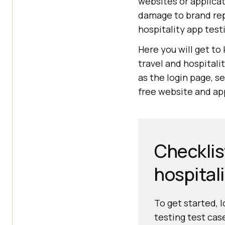
websites or applicat
damage to brand rep
hospitality app test
Here you will get to
travel and hospitali
as the login page, se
free website and app
Checklist
hospital
To get started, 
testing test cas