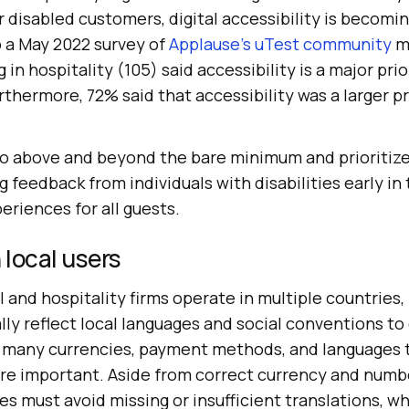
disabled customers, digital accessibility is becomin
o a May 2022 survey of
Applause's uTest community
m
 in hospitality (105) said accessibility is a major prio
hermore, 72% said that accessibility was a larger pri
 above and beyond the bare minimum and prioritize 
g feedback from individuals with disabilities early in
riences for all guests.
 local users
nd hospitality firms operate in multiple countries, it
ly reflect local languages and social conventions to
 many currencies, payment methods, and languages t
are important. Aside from correct currency and numb
es must avoid missing or insufficient translations, w