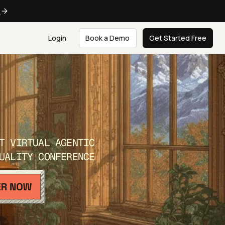
e
Login
Book a Demo
Get Started Free
T VIRTUAL AGENTIC
UALITY CONFERENCE