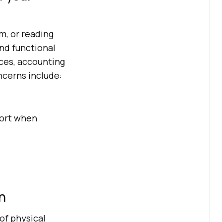
m, or reading
and functional
ces, accounting
ncerns include:
port when
n
of physical