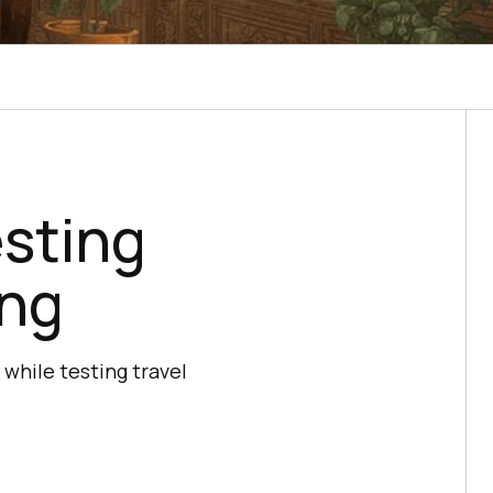
esting
ing
 while testing travel