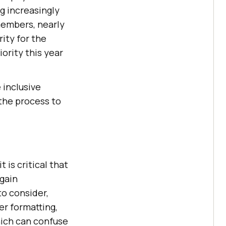
g increasingly
embers, nearly
rity for the
ority this year
inclusive
 the process to
 is critical that
 gain
o consider,
er formatting,
hich can confuse