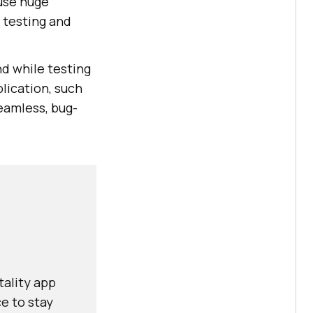
ause huge
 testing and
nd while testing
plication, such
seamless, bug-
tality app
e to stay