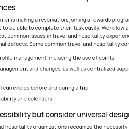
ences
er is making a reservation, joining a rewards progra
 to be able to complete their task easily. Workflow 
st common issues in travel and hospitality experien
onal defects. Some common travel and hospitality co
rofile management, including the use of points
anagement and changes, as well as centralized sup
l currencies before and during a trip
lability and calendars
essibility but consider universal desig
d hospitality organizations recognize the necessity 