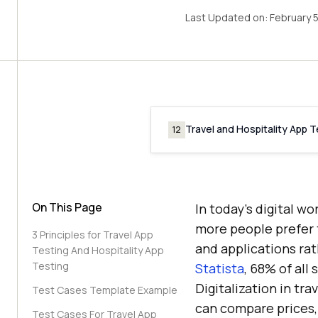
Last Updated on:
February 
Travel and Hospitality App 
12
On This Page
In today’s digital w
more people prefer t
3 Principles for Travel App
and applications rat
Testing And Hospitality App
Testing
Statista
, 68% of all
Digitalization in tr
Test Cases Template Example
can compare prices, 
Test Cases For Travel App