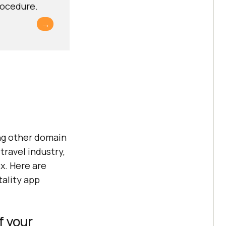
rocedure.
→
ing other domain
travel industry,
x. Here are
tality app
f your