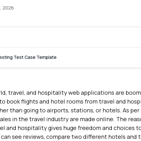
5, 2026
Testing Test Case Template
orld, travel, and hospitality web applications are boo
o book flights and hotel rooms from travel and hosp
her than going to airports, stations, or hotels. As pe
 sales in the travel industry are made online. The reaso
avel and hospitality gives huge freedom and choices t
can see reviews, compare two different hotels and th