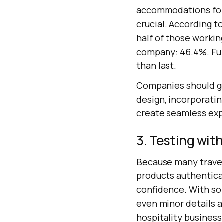
accommodations for 
crucial. According t
half of those working
company: 46.4%. Furt
than last.
Companies should go
design, incorporatin
create seamless expe
3. Testing with
Because many travel a
products authentical
confidence. With so
even minor details 
hospitality business