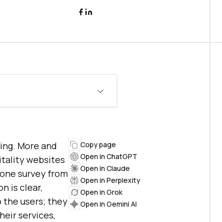
ming. More and
Copy page
Open in ChatGPT
itality websites
Open in Claude
r one survey from
Open in Perplexity
n is clear,
Open in Grok
o the users; they
Open in Gemini AI
eir services,