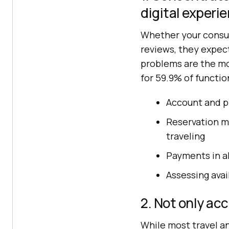
digital experi
Whether your consum
reviews, they expect
problems are the mo
for 59.9% of functi
Account and p
Reservation m
traveling
Payments in al
Assessing avai
2. Not only acc
While most travel an