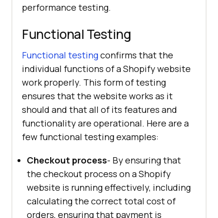
performance testing.
Functional Testing
Functional testing
confirms that the
individual functions of a Shopify website
work properly. This form of testing
ensures that the website works as it
should and that all of its features and
functionality are operational. Here are a
few functional testing examples:
Checkout process
- By ensuring that
the checkout process on a Shopify
website is running effectively, including
calculating the correct total cost of
orders, ensuring that payment is