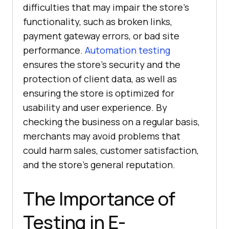
difficulties that may impair the store's
functionality, such as broken links,
payment gateway errors, or bad site
performance.
Automation testing
ensures the store's security and the
protection of client data, as well as
ensuring the store is optimized for
usability and user experience. By
checking the business on a regular basis,
merchants may avoid problems that
could harm sales, customer satisfaction,
and the store's general reputation.
The Importance of
Testing in E-