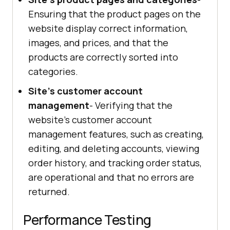
Ensuring that the product pages on the
website display correct information,
images, and prices, and that the
products are correctly sorted into
categories.
Site's customer account
management
- Verifying that the
website's customer account
management features, such as creating,
editing, and deleting accounts, viewing
order history, and tracking order status,
are operational and that no errors are
returned.
Performance Testing