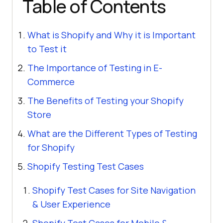
Table of Contents
What is Shopify and Why it is Important
to Test it
The Importance of Testing in E-
Commerce
The Benefits of Testing your Shopify
Store
What are the Different Types of Testing
for Shopify
Shopify Testing Test Cases
Shopify Test Cases for Site Navigation
& User Experience