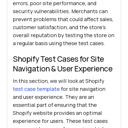
errors, poor site performance, and
security vulnerabilities. Merchants can
prevent problems that could affect sales,
customer satisfaction, and the store's
overall reputation by testing the store on
a regular basis using these test cases.
Shopify Test Cases for Site
Navigation & User Experience
In this section, we will look at Shopify
test case template
for site navigation
and user experience. They are an
essential part of ensuring that the
Shopify website provides an optimal
experience for users. These test cases