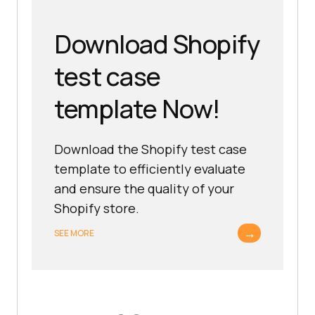
Download Shopify
test case
template Now!
Download the Shopify test case
template to efficiently evaluate
and ensure the quality of your
Shopify store.
→
SEE MORE