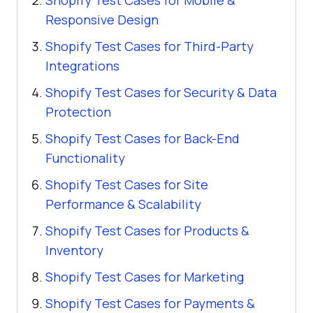
Shopify Test Cases for Mobile &
Responsive Design
Shopify Test Cases for Third-Party
Integrations
Shopify Test Cases for Security & Data
Protection
Shopify Test Cases for Back-End
Functionality
Shopify Test Cases for Site
Performance & Scalability
Shopify Test Cases for Products &
Inventory
Shopify Test Cases for Marketing
Shopify Test Cases for Payments &