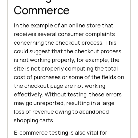
Commerce
In the example of an online store that
receives several consumer complaints
concerning the checkout process. This
could suggest that the checkout process
is not working properly, for example, the
site is not properly computing the total
cost of purchases or some of the fields on
the checkout page are not working
effectively. Without testing, these errors
may go unreported, resulting in a large
loss of revenue owing to abandoned
shopping carts.
E-commerce testing is also vital for