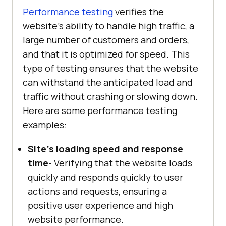
Performance testing
verifies the
website's ability to handle high traffic, a
large number of customers and orders,
and that it is optimized for speed. This
type of testing ensures that the website
can withstand the anticipated load and
traffic without crashing or slowing down.
Here are some performance testing
examples:
Site's loading speed and response
time
- Verifying that the website loads
quickly and responds quickly to user
actions and requests, ensuring a
positive user experience and high
website performance.