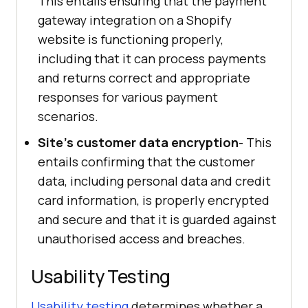
This entails ensuring that the payment
gateway integration on a Shopify
website is functioning properly,
including that it can process payments
and returns correct and appropriate
responses for various payment
scenarios.
Site's customer data encryption
- This
entails confirming that the customer
data, including personal data and credit
card information, is properly encrypted
and secure and that it is guarded against
unauthorised access and breaches.
Usability Testing
Usability testing
determines whether a