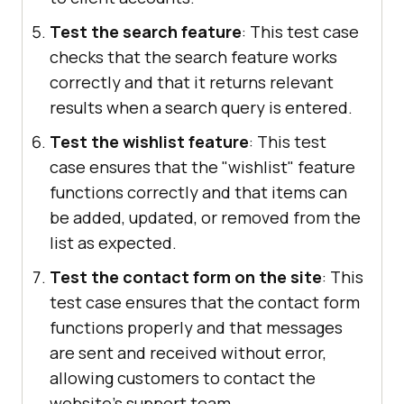
Test the search feature
: This test case
checks that the search feature works
correctly and that it returns relevant
results when a search query is entered.
Test the wishlist feature
: This test
case ensures that the "wishlist" feature
functions correctly and that items can
be added, updated, or removed from the
list as expected.
Test the contact form on the site
: This
test case ensures that the contact form
functions properly and that messages
are sent and received without error,
allowing customers to contact the
website's support team.