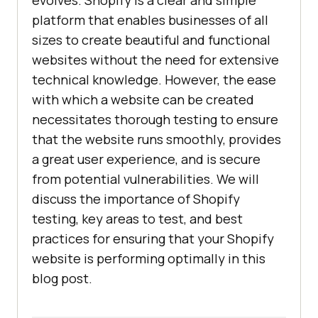
evolves. Shopify is a clear and simple
platform that enables businesses of all
sizes to create beautiful and functional
websites without the need for extensive
technical knowledge. However, the ease
with which a website can be created
necessitates thorough testing to ensure
that the website runs smoothly, provides
a great user experience, and is secure
from potential vulnerabilities. We will
discuss the importance of Shopify
testing, key areas to test, and best
practices for ensuring that your Shopify
website is performing optimally in this
blog post.