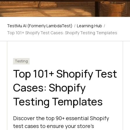
TestMu AI (Formerly LambdaTest)
/
Learning Hub
/
Top 101+ Shopify Test Cases: Shopify Testing Templates
Testing
Top 101+ Shopify Test
Cases: Shopify
Testing Templates
Discover the top 90+ essential Shopify
test cases to ensure your store's