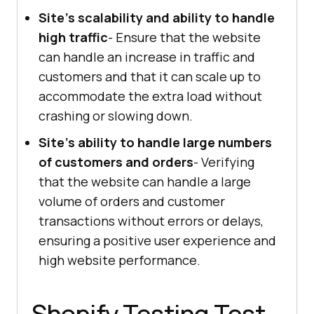
Site's scalability and ability to handle
high traffic
- Ensure that the website
can handle an increase in traffic and
customers and that it can scale up to
accommodate the extra load without
crashing or slowing down.
Site's ability to handle large numbers
of customers and orders
- Verifying
that the website can handle a large
volume of orders and customer
transactions without errors or delays,
ensuring a positive user experience and
high website performance.
Shopify Testing Test