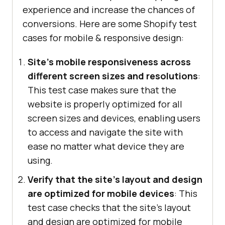
experience and increase the chances of
conversions. Here are some Shopify test
cases for mobile & responsive design:
Site's mobile responsiveness across
different screen sizes and resolutions
:
This test case makes sure that the
website is properly optimized for all
screen sizes and devices, enabling users
to access and navigate the site with
ease no matter what device they are
using.
Verify that the site's layout and design
are optimized for mobile devices
: This
test case checks that the site's layout
and design are optimized for mobile