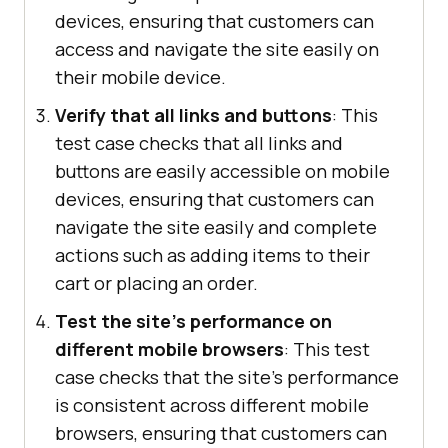
devices, ensuring that customers can
access and navigate the site easily on
their mobile device.
Verify that all links and buttons
: This
test case checks that all links and
buttons are easily accessible on mobile
devices, ensuring that customers can
navigate the site easily and complete
actions such as adding items to their
cart or placing an order.
Test the site's performance on
different mobile browsers
: This test
case checks that the site's performance
is consistent across different mobile
browsers, ensuring that customers can