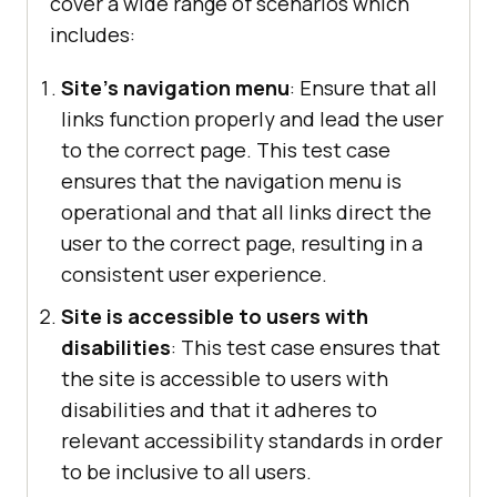
cover a wide range of scenarios which
includes:
Site's navigation menu
: Ensure that all
links function properly and lead the user
to the correct page. This test case
ensures that the navigation menu is
operational and that all links direct the
user to the correct page, resulting in a
consistent user experience.
Site is accessible to users with
disabilities
: This test case ensures that
the site is accessible to users with
disabilities and that it adheres to
relevant accessibility standards in order
to be inclusive to all users.