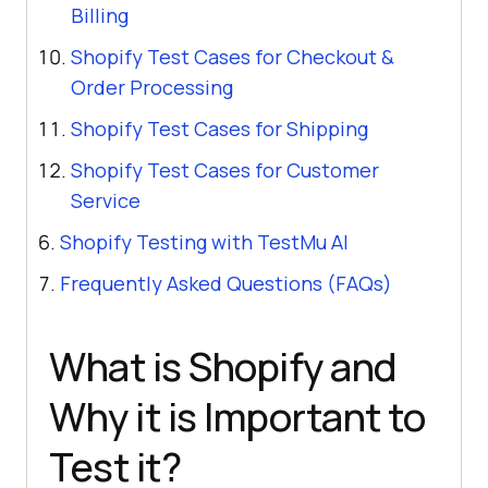
Billing
Shopify Test Cases for Checkout &
Order Processing
Shopify Test Cases for Shipping
Shopify Test Cases for Customer
Service
Shopify Testing with TestMu AI
Frequently Asked Questions (FAQs)
What is Shopify and
Why it is Important to
Test it?