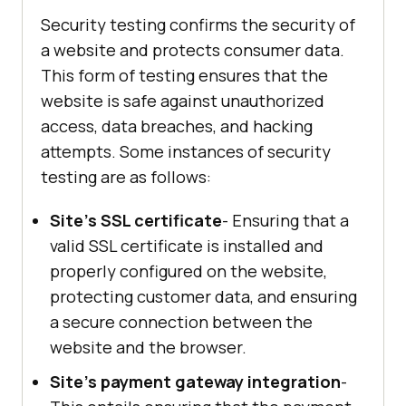
Security testing confirms the security of
a website and protects consumer data.
This form of testing ensures that the
website is safe against unauthorized
access, data breaches, and hacking
attempts. Some instances of security
testing are as follows:
Site's SSL certificate
- Ensuring that a
valid SSL certificate is installed and
properly configured on the website,
protecting customer data, and ensuring
a secure connection between the
website and the browser.
Site's payment gateway integration
-