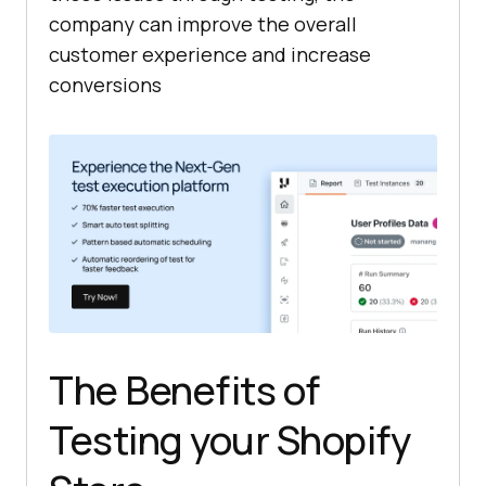
company can improve the overall
customer experience and increase
conversions
The Benefits of
Testing your Shopify