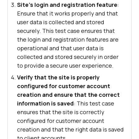
Site's login and registration feature
:
Ensure that it works properly and that
user data is collected and stored
securely. This test case ensures that
the login and registration features are
operational and that user data is
collected and stored securely in order
to provide a secure user experience.
Verify that the site is properly
configured for customer account
creation and ensure that the correct
information is saved
: This test case
ensures that the site is correctly
configured for customer account
creation and that the right data is saved
to client accounts.