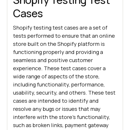
Cases
Shopify testing test cases are a set of
tests performed to ensure that an online
store built on the Shopify platform is
functioning properly and providing a
seamless and positive customer
experience. These test cases cover a
wide range of aspects of the store,
including functionality, performance,
usability, security, and others. These test
cases are intended to identify and
resolve any bugs or issues that may
interfere with the store's functionality,
such as broken links, payment gateway