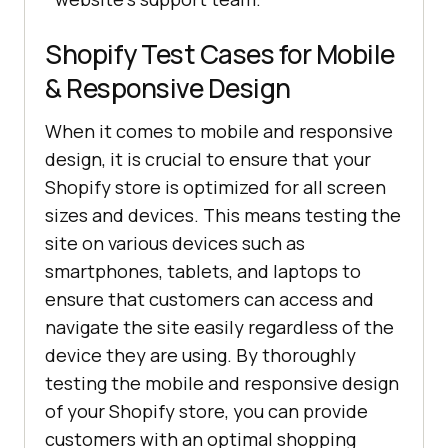
Shopify Test Cases for Mobile
& Responsive Design
When it comes to mobile and responsive
design, it is crucial to ensure that your
Shopify store is optimized for all screen
sizes and devices. This means testing the
site on various devices such as
smartphones, tablets, and laptops to
ensure that customers can access and
navigate the site easily regardless of the
device they are using. By thoroughly
testing the mobile and responsive design
of your Shopify store, you can provide
customers with an optimal shopping