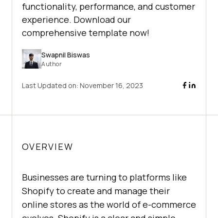
functionality, performance, and customer
experience. Download our
comprehensive template now!
Swapnil Biswas
Author
Last Updated on:
November 16, 2023
OVERVIEW
Businesses are turning to platforms like
Shopify to create and manage their
online stores as the world of e-commerce