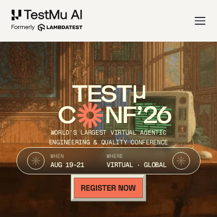
TEST
C
NF’26
WORLD’S LARGEST VIRTUAL AGENTIC
ENGINEERING & QUALITY CONFERENCE
WHEN
WHERE
AUG 19-21
VIRTUAL · GLOBAL