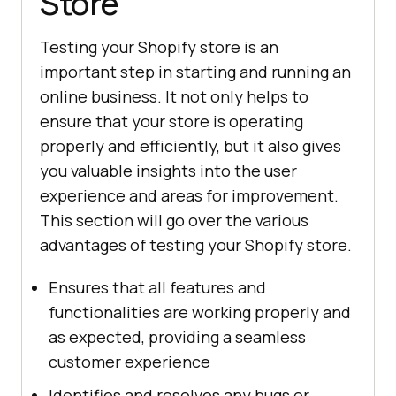
Store
Testing your Shopify store is an
important step in starting and running an
online business. It not only helps to
ensure that your store is operating
properly and efficiently, but it also gives
you valuable insights into the user
experience and areas for improvement.
This section will go over the various
advantages of testing your Shopify store.
Ensures that all features and
functionalities are working properly and
as expected, providing a seamless
customer experience
Identifies and resolves any bugs or