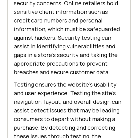
security concerns. Online retailers hold
sensitive client information such as
credit card numbers and personal
information, which must be safeguarded
against hackers. Security testing can
assist in identifying vulnerabilities and
gaps in a store's security and taking the
appropriate precautions to prevent
breaches and secure customer data.
Testing ensures the website's usability
and user experience. Testing the site's
navigation, layout, and overall design can
assist detect issues that may be leading
consumers to depart without making a
purchase. By detecting and correcting
these issues through testing, the