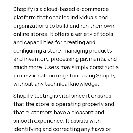
Shopify is a cloud-based e-commerce
platform that enables individuals and
organizations to build and run their own
online stores. It offers a variety of tools
and capabilities for creating and
configuring a store, managing products
and inventory, processing payments, and
much more. Users may simply construct a
professional-looking store using Shopify
without any technical knowledge.
Shopify testing is vital since it ensures
that the store is operating properly and
that customers have a pleasant and
smooth experience. It assists with
identifying and correcting any flaws or