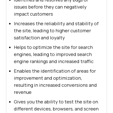
issues before they can negatively
impact customers
Increases the reliability and stability of
the site, leading to higher customer
satisfaction and loyalty
Helps to optimize the site for search
engines, leading to improved search
engine rankings and increased traffic
Enables the identification of areas for
improvement and optimization,
resulting in increased conversions and
revenue
Gives you the ability to test the site on
different devices, browsers, and screen