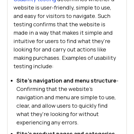
website is user-friendly, simple to use,
and easy for visitors to navigate. Such
testing confirms that the website is
made in a way that makes it simple and
intuitive for users to find what they're
looking for and carry out actions like
making purchases. Examples of usability
testing include:
Site's navigation and menu structure
-
Confirming that the website's
navigation and menu are simple to use,
clear, and allow users to quickly find
what they're looking for without
experiencing any errors.
Site's product pages and categories
-