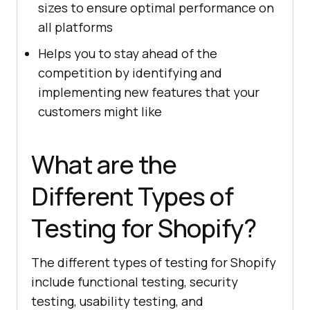
sizes to ensure optimal performance on
all platforms
Helps you to stay ahead of the
competition by identifying and
implementing new features that your
customers might like
What are the
Different Types of
Testing for Shopify?
The different types of testing for Shopify
include functional testing, security
testing, usability testing, and