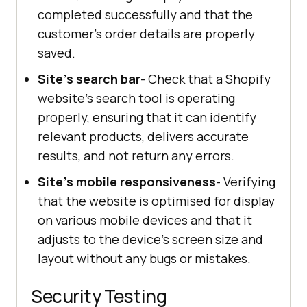
completed successfully and that the
customer's order details are properly
saved.
Site's search bar
- Check that a Shopify
website's search tool is operating
properly, ensuring that it can identify
relevant products, delivers accurate
results, and not return any errors.
Site's mobile responsiveness
- Verifying
that the website is optimised for display
on various mobile devices and that it
adjusts to the device's screen size and
layout without any bugs or mistakes.
Security Testing