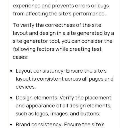
experience and prevents errors or bugs
from affecting the site's performance.
To verify the correctness of the site
layout and design in a site generated by a
site generator tool, you can consider the
following factors while creating test
cases:
Layout consistency: Ensure the site's
layout is consistent across all pages and
devices.
Design elements: Verify the placement
and appearance of all design elements,
such as logos, images, and buttons.
Brand consistency: Ensure the site's