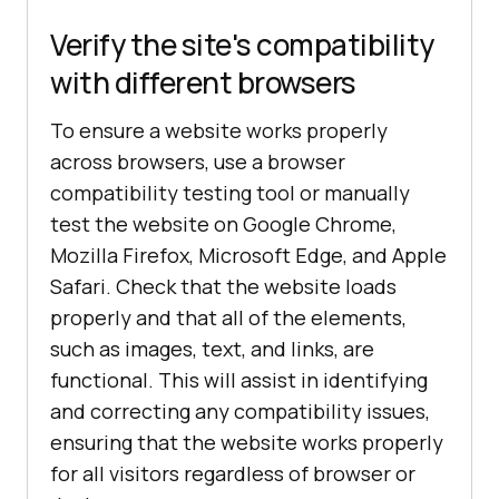
Verify the site's compatibility
with different browsers
To ensure a website works properly
across browsers, use a browser
compatibility testing tool or manually
test the website on Google Chrome,
Mozilla Firefox, Microsoft Edge, and Apple
Safari. Check that the website loads
properly and that all of the elements,
such as images, text, and links, are
functional. This will assist in identifying
and correcting any compatibility issues,
ensuring that the website works properly
for all visitors regardless of browser or