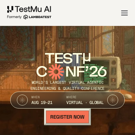
TEST
C
NF’26
WORLD’S LARGEST VIRTUAL AGENTIC
ENGINEERING & QUALITY CONFERENCE
WHEN
WHERE
AUG 19-21
VIRTUAL · GLOBAL