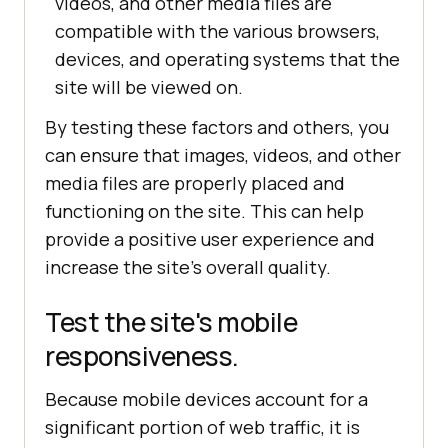
videos, and other media files are
compatible with the various browsers,
devices, and operating systems that the
site will be viewed on.
By testing these factors and others, you
can ensure that images, videos, and other
media files are properly placed and
functioning on the site. This can help
provide a positive user experience and
increase the site's overall quality.
Test the site's mobile
responsiveness.
Because mobile devices account for a
significant portion of web traffic, it is