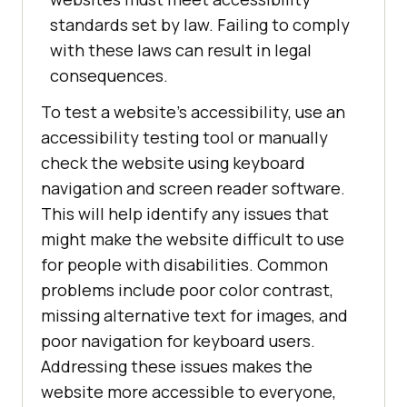
standards set by law. Failing to comply
with these laws can result in legal
consequences.
To test a website's accessibility, use an
accessibility testing tool or manually
check the website using keyboard
navigation and screen reader software.
This will help identify any issues that
might make the website difficult to use
for people with disabilities. Common
problems include poor color contrast,
missing alternative text for images, and
poor navigation for keyboard users.
Addressing these issues makes the
website more accessible to everyone,