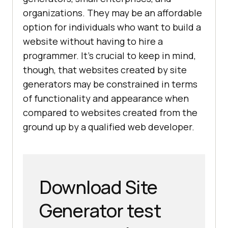
organizations. They may be an affordable
option for individuals who want to build a
website without having to hire a
programmer. It's crucial to keep in mind,
though, that websites created by site
generators may be constrained in terms
of functionality and appearance when
compared to websites created from the
ground up by a qualified web developer.
Download Site
Generator test