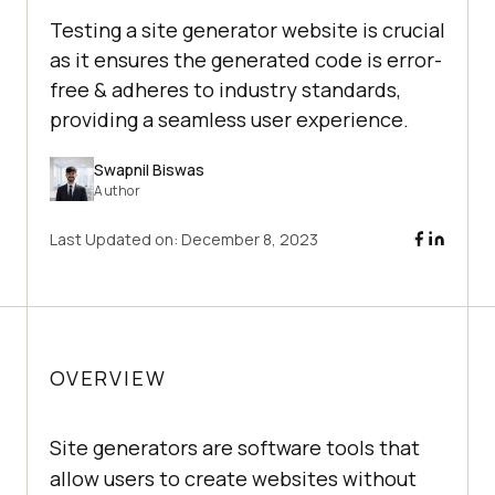
Testing a site generator website is crucial
as it ensures the generated code is error-
free & adheres to industry standards,
providing a seamless user experience.
Swapnil Biswas
Author
Last Updated on:
December 8, 2023
OVERVIEW
Site generators are software tools that
allow users to create websites without