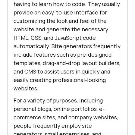
having to learn how to code. They usually
provide an easy-to-use interface for
customizing the look and feel of the
website and generate the necessary
HTML, CSS, and JavaScript code
automatically. Site generators frequently
include features such as pre-designed
templates, drag-and-drop layout builders,
and CMS to assist users in quickly and
easily creating professional-looking
websites.
For a variety of purposes, including
personal blogs, online portfolios, e-
commerce sites, and company websites,
people frequently employ site
generators, small enterprises, and