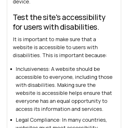
device.
Test the site's accessibility
for users with disabilities.
It is important to make sure that a
website is accessible to users with
disabilities. This is important because:
Inclusiveness: A website should be
accessible to everyone, including those
with disabilities. Making sure the
website is accessible helps ensure that
everyone has an equal opportunity to
access its information and services.
Legal Compliance: In many countries,
websites must meet accessibility