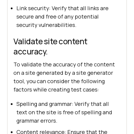
Link security: Verify that all links are
secure and free of any potential
security vulnerabilities.
Validate site content
accuracy.
To validate the accuracy of the content
on a site generated by a site generator
tool, you can consider the following
factors while creating test cases:
Spelling and grammar: Verify that all
text on the site is free of spelling and
grammar errors.
Content relevance: Ensure that the