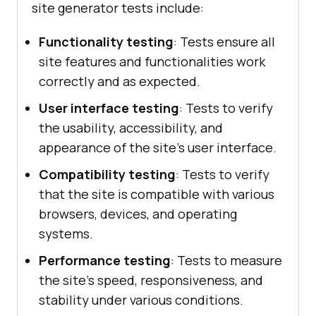
site generator tests include:
Functionality testing
: Tests ensure all
site features and functionalities work
correctly and as expected.
User interface testing
: Tests to verify
the usability, accessibility, and
appearance of the site's user interface.
Compatibility testing
: Tests to verify
that the site is compatible with various
browsers, devices, and operating
systems.
Performance testing
: Tests to measure
the site's speed, responsiveness, and
stability under various conditions.