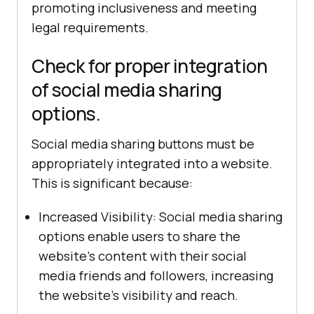
promoting inclusiveness and meeting
legal requirements.
Check for proper integration
of social media sharing
options.
Social media sharing buttons must be
appropriately integrated into a website.
This is significant because:
Increased Visibility: Social media sharing
options enable users to share the
website's content with their social
media friends and followers, increasing
the website's visibility and reach.