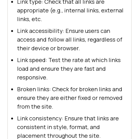
Link type: Check that all links are
appropriate (e.g., internal links, external
links, etc.
Link accessibility: Ensure users can
access and follow all links, regardless of
their device or browser.
Link speed: Test the rate at which links
load and ensure they are fast and
responsive.
Broken links: Check for broken links and
ensure they are either fixed or removed
from the site.
Link consistency: Ensure that links are
consistent in style, format, and
placement throughout the site.