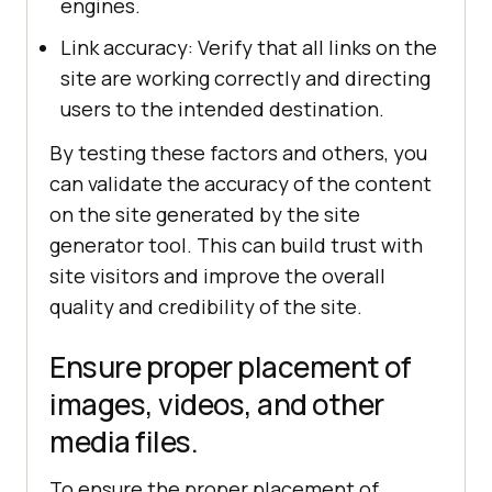
engines.
Link accuracy: Verify that all links on the
site are working correctly and directing
users to the intended destination.
By testing these factors and others, you
can validate the accuracy of the content
on the site generated by the site
generator tool. This can build trust with
site visitors and improve the overall
quality and credibility of the site.
Ensure proper placement of
images, videos, and other
media files.
To ensure the proper placement of