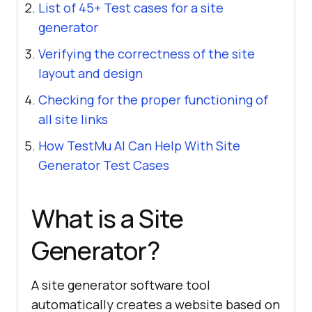
List of 45+ Test cases for a site
generator
Verifying the correctness of the site
layout and design
Checking for the proper functioning of
all site links
How TestMu AI Can Help With Site
Generator Test Cases
What is a Site
Generator?
A site generator software tool
automatically creates a website based on