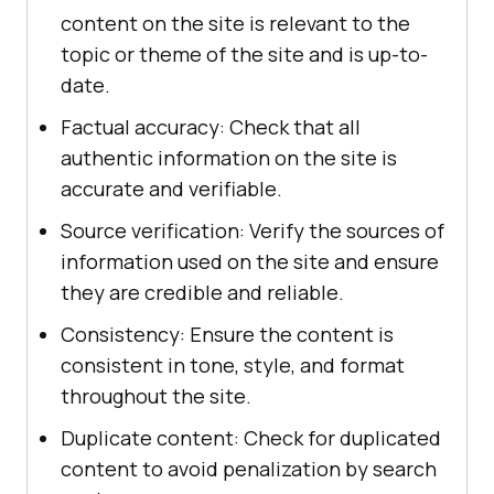
content on the site is relevant to the
topic or theme of the site and is up-to-
date.
Factual accuracy: Check that all
authentic information on the site is
accurate and verifiable.
Source verification: Verify the sources of
information used on the site and ensure
they are credible and reliable.
Consistency: Ensure the content is
consistent in tone, style, and format
throughout the site.
Duplicate content: Check for duplicated
content to avoid penalization by search