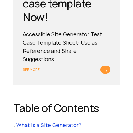
case template
Now!
Accessible Site Generator Test
Case Template Sheet: Use as
Reference and Share
Suggestions.
→
SEE MORE
Table of Contents
What is a Site Generator?