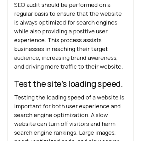
SEO audit should be performed on a
regular basis to ensure that the website
is always optimized for search engines
while also providing a positive user
experience. This process assists
businesses in reaching their target
audience, increasing brand awareness,
and driving more traffic to their website.
Test the site's loading speed.
Testing the loading speed of a website is
important for both user experience and
search engine optimization. A slow
website can turn off visitors and harm
search engine rankings. Large images,