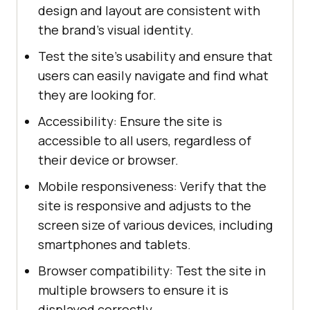
design and layout are consistent with
the brand's visual identity.
Test the site's usability and ensure that
users can easily navigate and find what
they are looking for.
Accessibility: Ensure the site is
accessible to all users, regardless of
their device or browser.
Mobile responsiveness: Verify that the
site is responsive and adjusts to the
screen size of various devices, including
smartphones and tablets.
Browser compatibility: Test the site in
multiple browsers to ensure it is
displayed correctly.