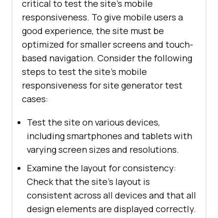
critical to test the site's mobile
responsiveness. To give mobile users a
good experience, the site must be
optimized for smaller screens and touch-
based navigation. Consider the following
steps to test the site's mobile
responsiveness for site generator test
cases:
Test the site on various devices,
including smartphones and tablets with
varying screen sizes and resolutions.
Examine the layout for consistency:
Check that the site's layout is
consistent across all devices and that all
design elements are displayed correctly.