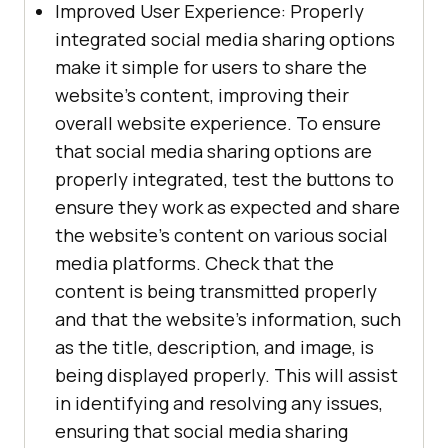
Improved User Experience: Properly
integrated social media sharing options
make it simple for users to share the
website's content, improving their
overall website experience. To ensure
that social media sharing options are
properly integrated, test the buttons to
ensure they work as expected and share
the website's content on various social
media platforms. Check that the
content is being transmitted properly
and that the website's information, such
as the title, description, and image, is
being displayed properly. This will assist
in identifying and resolving any issues,
ensuring that social media sharing