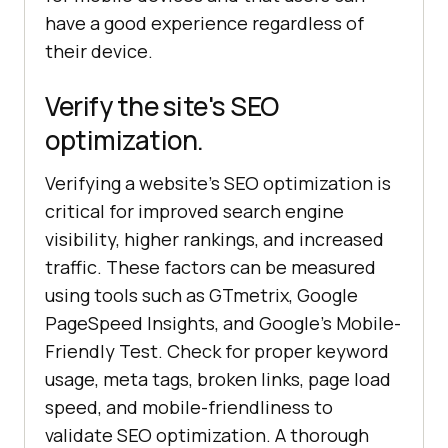
have a good experience regardless of
their device.
Verify the site's SEO
optimization.
Verifying a website's SEO optimization is
critical for improved search engine
visibility, higher rankings, and increased
traffic. These factors can be measured
using tools such as GTmetrix, Google
PageSpeed Insights, and Google's Mobile-
Friendly Test. Check for proper keyword
usage, meta tags, broken links, page load
speed, and mobile-friendliness to
validate SEO optimization. A thorough