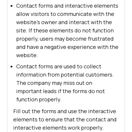
Contact forms and interactive elements
allow visitors to communicate with the
website's owner and interact with the
site. If these elements do not function
properly, users may become frustrated
and have a negative experience with the
website.
Contact forms are used to collect
information from potential customers.
The company may miss out on
important leads if the forms do not
function properly.
Fill out the forms and use the interactive
elements to ensure that the contact and
interactive elements work properly.