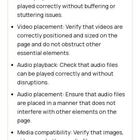
played correctly without buffering or
stuttering issues.
Video placement: Verify that videos are
correctly positioned and sized on the
page and do not obstruct other
essential elements.
Audio playback: Check that audio files
can be played correctly and without
disruptions.
Audio placement: Ensure that audio files
are placed in a manner that does not
interfere with other elements on the
page.
Media compatibility: Verify that images,