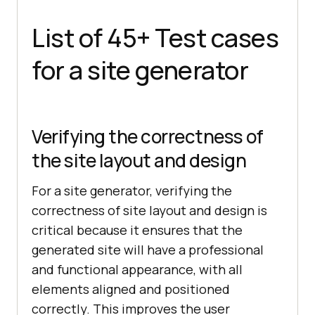
List of 45+ Test cases
for a site generator
Verifying the correctness of
the site layout and design
For a site generator, verifying the
correctness of site layout and design is
critical because it ensures that the
generated site will have a professional
and functional appearance, with all
elements aligned and positioned
correctly. This improves the user