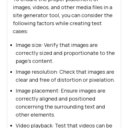
images, videos, and other media files in a
site generator tool, you can consider the
following factors while creating test
cases:
Image size: Verify that images are
correctly sized and proportionate to the
page's content.
Image resolution: Check that images are
clear and free of distortion or pixelation.
Image placement: Ensure images are
correctly aligned and positioned
concerning the surrounding text and
other elements.
Video playback: Test that videos can be