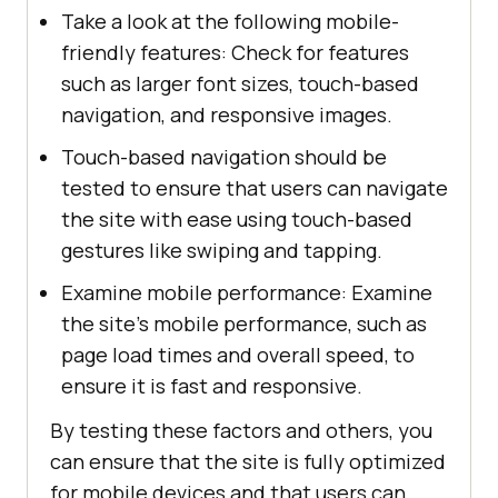
Take a look at the following mobile-
friendly features: Check for features
such as larger font sizes, touch-based
navigation, and responsive images.
Touch-based navigation should be
tested to ensure that users can navigate
the site with ease using touch-based
gestures like swiping and tapping.
Examine mobile performance: Examine
the site's mobile performance, such as
page load times and overall speed, to
ensure it is fast and responsive.
By testing these factors and others, you
can ensure that the site is fully optimized
for mobile devices and that users can