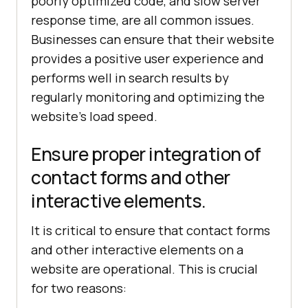
poorly optimized code, and slow server
response time, are all common issues.
Businesses can ensure that their website
provides a positive user experience and
performs well in search results by
regularly monitoring and optimizing the
website's load speed.
Ensure proper integration of
contact forms and other
interactive elements.
It is critical to ensure that contact forms
and other interactive elements on a
website are operational. This is crucial
for two reasons: