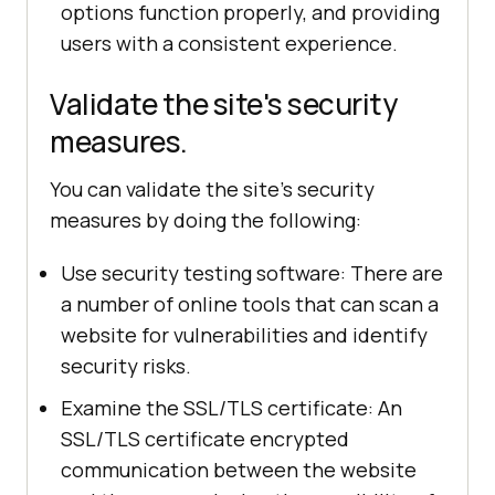
options function properly, and providing
users with a consistent experience.
Validate the site's security
measures.
You can validate the site's security
measures by doing the following:
Use security testing software: There are
a number of online tools that can scan a
website for vulnerabilities and identify
security risks.
Examine the SSL/TLS certificate: An
SSL/TLS certificate encrypted
communication between the website