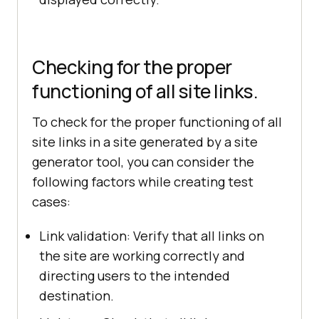
Checking for the proper
functioning of all site links.
To check for the proper functioning of all
site links in a site generated by a site
generator tool, you can consider the
following factors while creating test
cases:
Link validation: Verify that all links on
the site are working correctly and
directing users to the intended
destination.