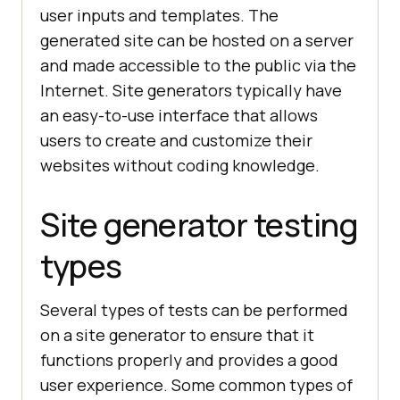
user inputs and templates. The
generated site can be hosted on a server
and made accessible to the public via the
Internet. Site generators typically have
an easy-to-use interface that allows
users to create and customize their
websites without coding knowledge.
Site generator testing
types
Several types of tests can be performed
on a site generator to ensure that it
functions properly and provides a good
user experience. Some common types of