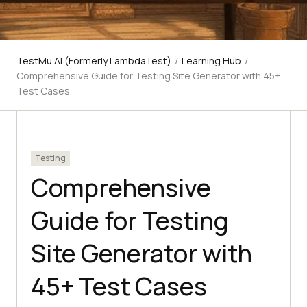
TestMu AI (Formerly LambdaTest)
/
Learning Hub
/
Comprehensive Guide for Testing Site Generator with 45+
Test Cases
Testing
Comprehensive
Guide for Testing
Site Generator with
45+ Test Cases