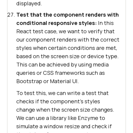
displayed.
Test that the component renders with
conditional responsive styles:
In this
React test case, we want to verify that
our component renders with the correct
styles when certain conditions are met,
based on the screen size or device type.
This can be achieved by using media
queries or CSS frameworks such as
Bootstrap or Material UI.
To test this, we can write a test that
checks if the component's styles
change when the screen size changes.
We can use a library like Enzyme to
simulate a window resize and check if