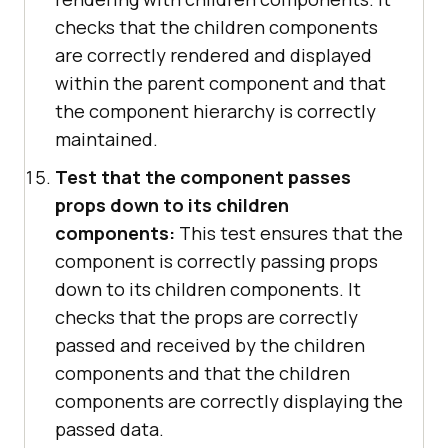
checks that the children components
are correctly rendered and displayed
within the parent component and that
the component hierarchy is correctly
maintained.
Test that the component passes
props down to its children
components:
This test ensures that the
component is correctly passing props
down to its children components. It
checks that the props are correctly
passed and received by the children
components and that the children
components are correctly displaying the
passed data.