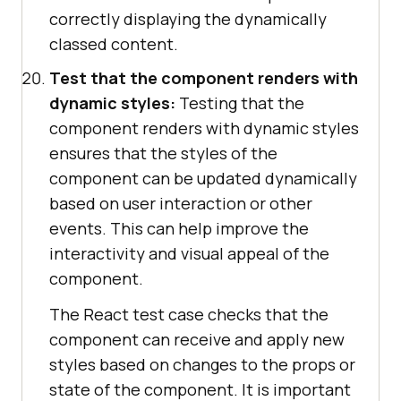
correctly displaying the dynamically
classed content.
Test that the component renders with
dynamic styles:
Testing that the
component renders with dynamic styles
ensures that the styles of the
component can be updated dynamically
based on user interaction or other
events. This can help improve the
interactivity and visual appeal of the
component.
The React test case checks that the
component can receive and apply new
styles based on changes to the props or
state of the component. It is important