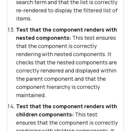
search term and that the list is correctly
re-rendered to display the filtered list of
items.
Test that the component renders with
nested components:
This test ensures
that the component is correctly
rendering with nested components. It
checks that the nested components are
correctly rendered and displayed within
the parent component and that the
component hierarchy is correctly
maintained.
Test that the component renders with
children components:
This test
ensures that the component is correctly
rendering with children components. It