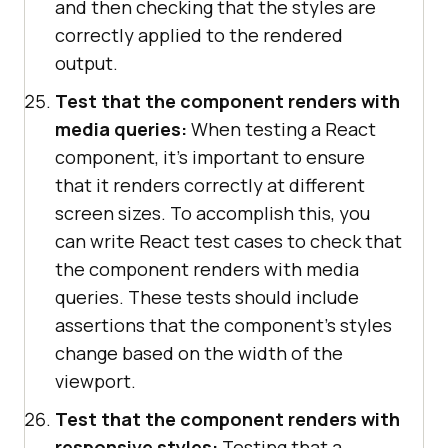
and then checking that the styles are
correctly applied to the rendered
output.
Test that the component renders with
media queries:
When testing a React
component, it's important to ensure
that it renders correctly at different
screen sizes. To accomplish this, you
can write React test cases to check that
the component renders with media
queries. These tests should include
assertions that the component's styles
change based on the width of the
viewport.
Test that the component renders with
responsive styles:
Testing that a