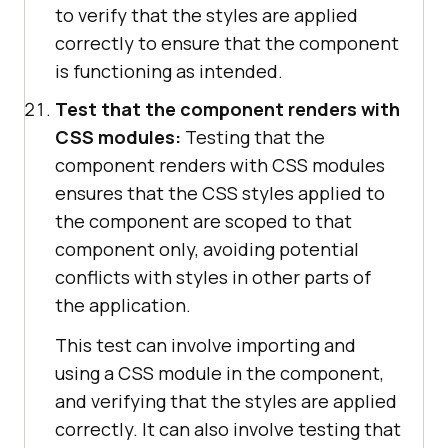
to verify that the styles are applied
correctly to ensure that the component
is functioning as intended.
Test that the component renders with
CSS modules:
Testing that the
component renders with CSS modules
ensures that the CSS styles applied to
the component are scoped to that
component only, avoiding potential
conflicts with styles in other parts of
the application.
This test can involve importing and
using a CSS module in the component,
and verifying that the styles are applied
correctly. It can also involve testing that