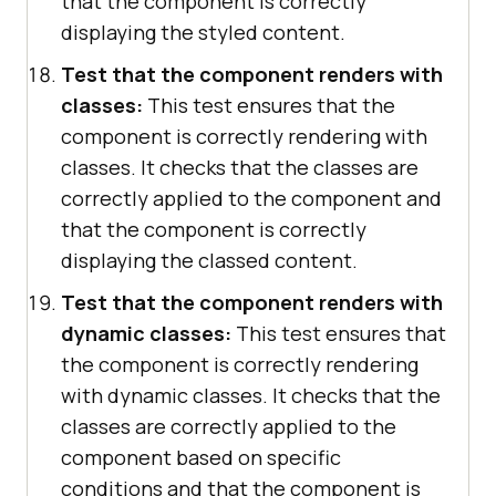
that the component is correctly
displaying the styled content.
Test that the component renders with
classes:
This test ensures that the
component is correctly rendering with
classes. It checks that the classes are
correctly applied to the component and
that the component is correctly
displaying the classed content.
Test that the component renders with
dynamic classes:
This test ensures that
the component is correctly rendering
with dynamic classes. It checks that the
classes are correctly applied to the
component based on specific
conditions and that the component is