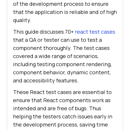
of the development process to ensure
that the application is reliable and of high
quality.
This guide discusses 70+
react test cases
that a QA or tester can use to test a
component thoroughly. The test cases
covered a wide range of scenarios,
including testing component rendering,
component behavior, dynamic content,
and accessibility features.
These React test cases are essential to
ensure that React components work as
intended and are free of bugs. Thus
helping the testers catch issues early in
the development process, saving time