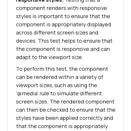
component renders with responsive
styles is important to ensure that the
component is appropriately displayed
across different screen sizes and
devices. This test helps to ensure that
the component is responsive and can
adapt to the viewport size.
To perform this test, the component
can be rendered within a variety of
viewport sizes, such as using the
‘@media’ rule to simulate different
screen sizes. The rendered component
can then be checked to ensure that the
styles have been applied correctly and
that the component is appropriately