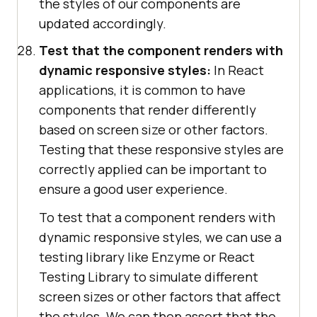
the styles of our components are
updated accordingly.
Test that the component renders with
dynamic responsive styles:
In React
applications, it is common to have
components that render differently
based on screen size or other factors.
Testing that these responsive styles are
correctly applied can be important to
ensure a good user experience.
To test that a component renders with
dynamic responsive styles, we can use a
testing library like Enzyme or React
Testing Library to simulate different
screen sizes or other factors that affect
the styles. We can then assert that the