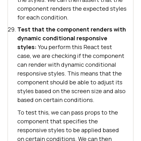
component renders the expected styles
for each condition.
Test that the component renders with
dynamic conditional responsive
styles:
You perform this React test
case, we are checking if the component
can render with dynamic conditional
responsive styles. This means that the
component should be able to adjust its
styles based on the screen size and also
based on certain conditions.
To test this, we can pass props to the
component that specifies the
responsive styles to be applied based
on certain conditions. We can then