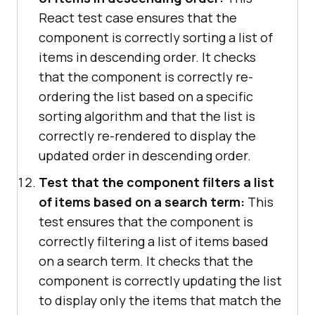
React test case ensures that the
component is correctly sorting a list of
items in descending order. It checks
that the component is correctly re-
ordering the list based on a specific
sorting algorithm and that the list is
correctly re-rendered to display the
updated order in descending order.
Test that the component filters a list
of items based on a search term:
This
test ensures that the component is
correctly filtering a list of items based
on a search term. It checks that the
component is correctly updating the list
to display only the items that match the