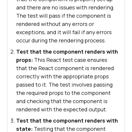
and there are no issues with rendering.
The test will pass if the component is
rendered without any errors or
exceptions, and it will fail if any errors
occur during the rendering process.
Test that the component renders with
props:
This React test case ensures
that the React component is rendered
correctly with the appropriate props
passed to it. The test involves passing
the required props to the component
and checking that the component is
rendered with the expected output.
Test that the component renders with
state:
Testing that the component