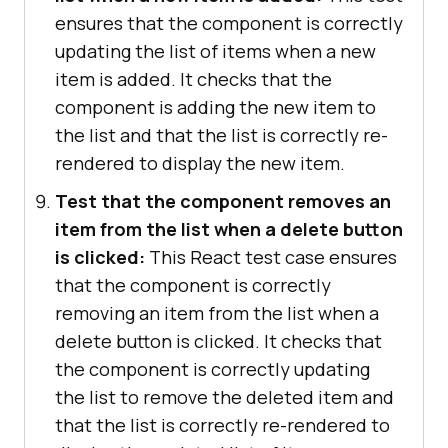
ensures that the component is correctly
updating the list of items when a new
item is added. It checks that the
component is adding the new item to
the list and that the list is correctly re-
rendered to display the new item.
Test that the component removes an
item from the list when a delete button
is clicked:
This React test case ensures
that the component is correctly
removing an item from the list when a
delete button is clicked. It checks that
the component is correctly updating
the list to remove the deleted item and
that the list is correctly re-rendered to