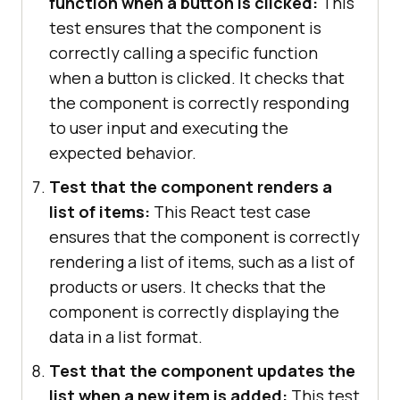
function when a button is clicked:
This
test ensures that the component is
correctly calling a specific function
when a button is clicked. It checks that
the component is correctly responding
to user input and executing the
expected behavior.
Test that the component renders a
list of items:
This React test case
ensures that the component is correctly
rendering a list of items, such as a list of
products or users. It checks that the
component is correctly displaying the
data in a list format.
Test that the component updates the
list when a new item is added:
This test