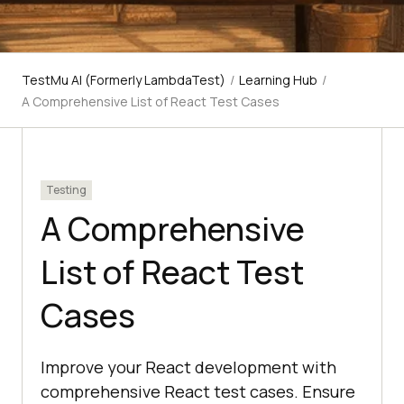
TestMu AI (Formerly LambdaTest)
/
Learning Hub
/
A Comprehensive List of React Test Cases
Testing
A Comprehensive
List of React Test
Cases
Improve your React development with
comprehensive React test cases. Ensure