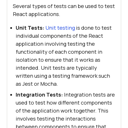
Several types of tests can be used to test
React applications.
Unit Tests:
Unit testing
is done to test
individual components of the React
application involving testing the
functionality of each component in
isolation to ensure that it works as
intended. Unit tests are typically
written using a testing framework such
as Jest or Mocha.
Integration Tests:
Integration tests are
used to test how different components
of the application work together. This
involves testing the interactions
between components to ensure that