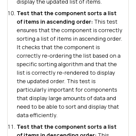
display the updated list of items.
Test that the component sorts a list
of items in ascending order:
This test
ensures that the component is correctly
sorting a list of items in ascending order.
It checks that the component is
correctly re-ordering the list based on a
specific sorting algorithm and that the
list is correctly re-rendered to display
the updated order. This test is
particularly important for components
that display large amounts of data and
need to be able to sort and display that
data efficiently.
Test that the component sorts a list
of items in descending order:
This