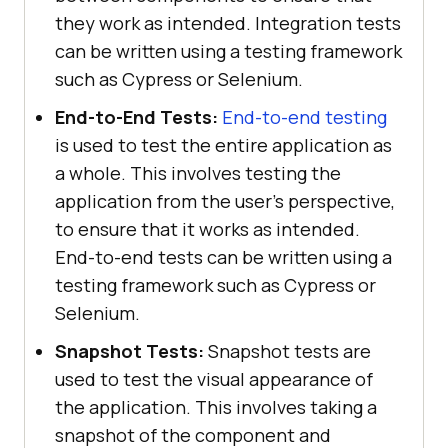
they work as intended. Integration tests
can be written using a testing framework
such as Cypress or Selenium.
End-to-End Tests:
End-to-end testing
is used to test the entire application as
a whole. This involves testing the
application from the user’s perspective,
to ensure that it works as intended.
End-to-end tests can be written using a
testing framework such as Cypress or
Selenium.
Snapshot Tests:
Snapshot tests are
used to test the visual appearance of
the application. This involves taking a
snapshot of the component and