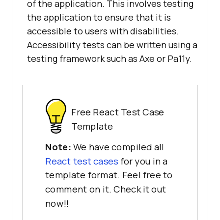
of the application. This involves testing
the application to ensure that it is
accessible to users with disabilities.
Accessibility tests can be written using a
testing framework such as Axe or Pa11y.
Free React Test Case
Template
Note:
We have compiled all
React test cases
for you in a
template format. Feel free to
comment on it. Check it out
now!!