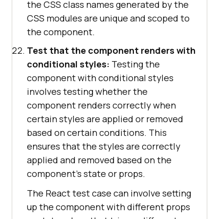
the CSS class names generated by the
CSS modules are unique and scoped to
the component.
Test that the component renders with
conditional styles:
Testing the
component with conditional styles
involves testing whether the
component renders correctly when
certain styles are applied or removed
based on certain conditions. This
ensures that the styles are correctly
applied and removed based on the
component's state or props.
The React test case can involve setting
up the component with different props