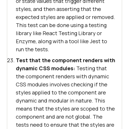
or state values that trigger different
styles, and then asserting that the
expected styles are applied or removed.
This test can be done using a testing
library like React Testing Library or
Enzyme, along with a tool like Jest to
run the tests.
Test that the component renders with
dynamic CSS modules:
Testing that
the component renders with dynamic
CSS modules involves checking if the
styles applied to the component are
dynamic and modular in nature. This
means that the styles are scoped to the
component and are not global. The
tests need to ensure that the styles are