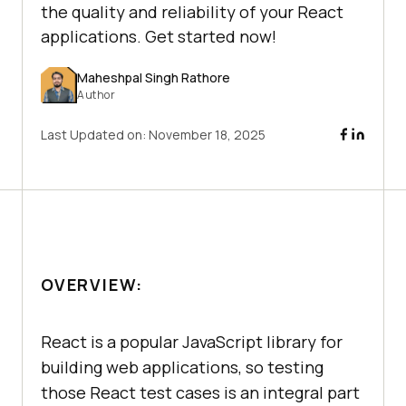
the quality and reliability of your React
applications. Get started now!
Maheshpal Singh Rathore
Author
Last Updated on:
November 18, 2025
OVERVIEW:
React is a popular JavaScript library for
building web applications, so testing
those React test cases is an integral part