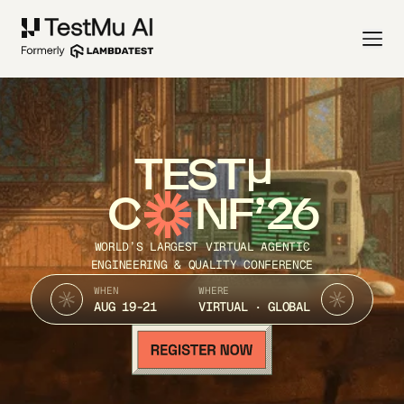
TEST
C
NF’26
WORLD’S LARGEST VIRTUAL AGENTIC
ENGINEERING & QUALITY CONFERENCE
WHEN
WHERE
AUG 19-21
VIRTUAL · GLOBAL