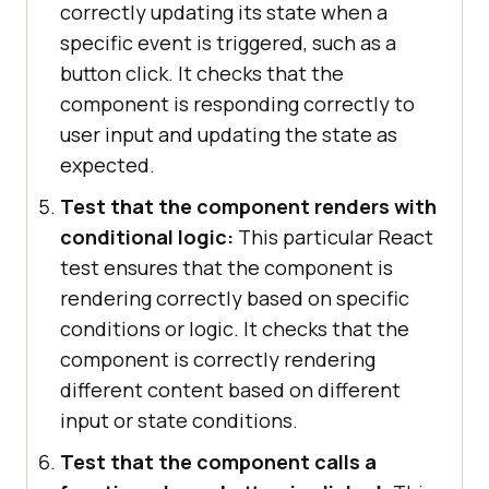
correctly updating its state when a
specific event is triggered, such as a
button click. It checks that the
component is responding correctly to
user input and updating the state as
expected.
Test that the component renders with
conditional logic:
This particular React
test ensures that the component is
rendering correctly based on specific
conditions or logic. It checks that the
component is correctly rendering
different content based on different
input or state conditions.
Test that the component calls a