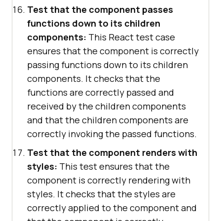
Test that the component passes
functions down to its children
components:
This React test case
ensures that the component is correctly
passing functions down to its children
components. It checks that the
functions are correctly passed and
received by the children components
and that the children components are
correctly invoking the passed functions.
Test that the component renders with
styles:
This test ensures that the
component is correctly rendering with
styles. It checks that the styles are
correctly applied to the component and