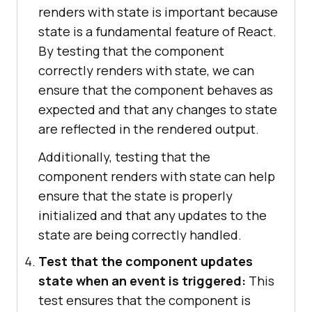
renders with state is important because
state is a fundamental feature of React.
By testing that the component
correctly renders with state, we can
ensure that the component behaves as
expected and that any changes to state
are reflected in the rendered output.
Additionally, testing that the
component renders with state can help
ensure that the state is properly
initialized and that any updates to the
state are being correctly handled.
Test that the component updates
state when an event is triggered:
This
test ensures that the component is