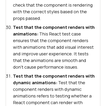
check that the component is rendering
with the correct styles based on the
props passed.
Test that the component renders with
animations:
This React test case
ensures that the component renders
with animations that add visual interest
and improve user experience. It tests
that the animations are smooth and
don't cause performance issues.
Test that the component renders with
dynamic animations:
Test that the
component renders with dynamic
animations refers to testing whether a
React component can render with