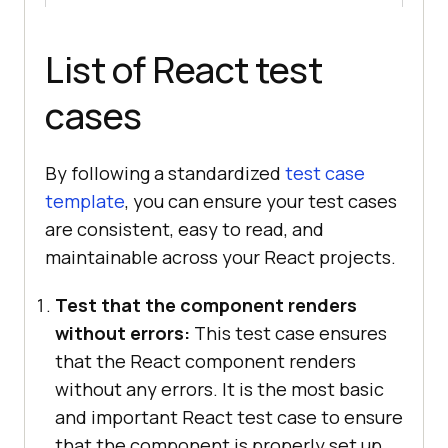
List of React test
cases
By following a standardized
test case
template
, you can ensure your test cases
are consistent, easy to read, and
maintainable across your React projects.
Test that the component renders
without errors:
This test case ensures
that the React component renders
without any errors. It is the most basic
and important React test case to ensure
that the component is properly set up