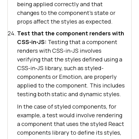
being applied correctly and that
changes to the component's state or
props affect the styles as expected.
Test that the component renders with
CSS-in-JS:
Testing that a component
renders with CSS-in-JS involves
verifying that the styles defined using a
CSS-in-JS library, such as styled-
components or Emotion, are properly
applied to the component. This includes
testing both static and dynamic styles.
In the case of styled components, for
example, a test would involve rendering
a component that uses the styled React
components library to define its styles,