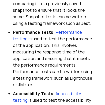
comparing it to a previously saved
snapshot to ensure that it looks the
same. Snapshot tests can be written
using a testing framework such as Jest.
Performance Tests:
Performance
testing
is used to test the performance
of the application. This involves
measuring the response time of the
application and ensuring that it meets
the performance requirements.
Performance tests can be written using
a testing framework such as Lighthouse
or JMeter.
Accessibility Tests:
Accessibility
testing
is used to test the accessibility