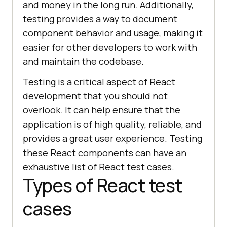
and money in the long run. Additionally,
testing provides a way to document
component behavior and usage, making it
easier for other developers to work with
and maintain the codebase.
Testing is a critical aspect of React
development that you should not
overlook. It can help ensure that the
application is of high quality, reliable, and
provides a great user experience. Testing
these React components can have an
exhaustive list of React test cases.
Types of React test
cases