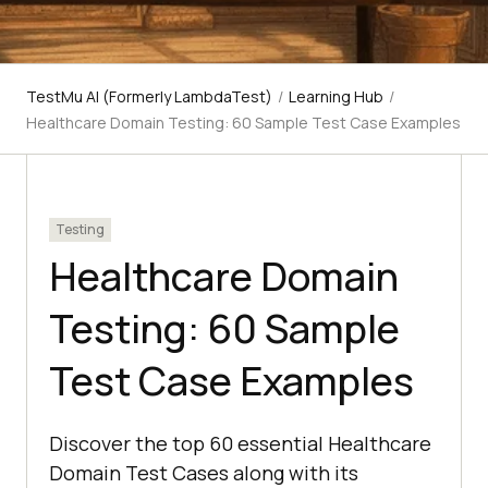
TestMu AI (Formerly LambdaTest)
/
Learning Hub
/
Healthcare Domain Testing: 60 Sample Test Case Examples
Testing
Healthcare Domain
Testing: 60 Sample
Test Case Examples
Discover the top 60 essential Healthcare
Domain Test Cases along with its