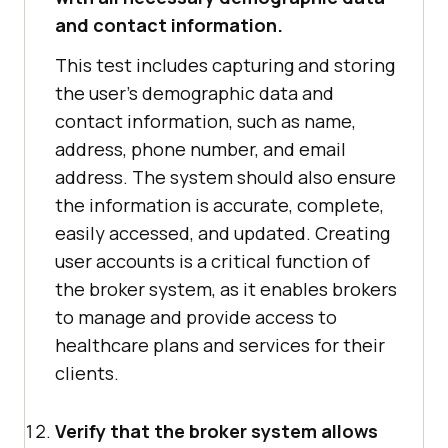
and contact information.
This test includes capturing and storing
the user's demographic data and
contact information, such as name,
address, phone number, and email
address. The system should also ensure
the information is accurate, complete,
easily accessed, and updated. Creating
user accounts is a critical function of
the broker system, as it enables brokers
to manage and provide access to
healthcare plans and services for their
clients.
Verify that the broker system allows