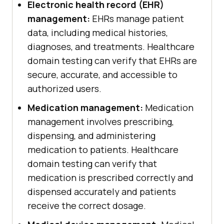
Electronic health record (EHR)
management:
EHRs manage patient
data, including medical histories,
diagnoses, and treatments. Healthcare
domain testing can verify that EHRs are
secure, accurate, and accessible to
authorized users.
Medication management:
Medication
management involves prescribing,
dispensing, and administering
medication to patients. Healthcare
domain testing can verify that
medication is prescribed correctly and
dispensed accurately and patients
receive the correct dosage.