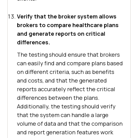
Verify that the broker system allows
brokers to compare healthcare plans
and generate reports on critical
differences.
The testing should ensure that brokers
can easily find and compare plans based
on different criteria, such as benefits
and costs, and that the generated
reports accurately reflect the critical
differences between the plans.
Additionally, the testing should verify
that the system can handle a large
volume of data and that the comparison
and report generation features work