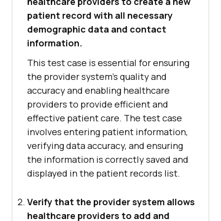
healthcare providers to create a new
patient record with all necessary
demographic data and contact
information.
This test case is essential for ensuring
the provider system's quality and
accuracy and enabling healthcare
providers to provide efficient and
effective patient care. The test case
involves entering patient information,
verifying data accuracy, and ensuring
the information is correctly saved and
displayed in the patient records list.
Verify that the provider system allows
healthcare providers to add and