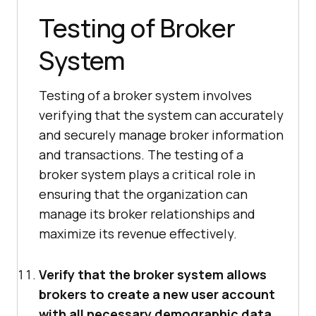
Testing of Broker
System
Testing of a broker system involves
verifying that the system can accurately
and securely manage broker information
and transactions. The testing of a
broker system plays a critical role in
ensuring that the organization can
manage its broker relationships and
maximize its revenue effectively.
Verify that the broker system allows
brokers to create a new user account
with all necessary demographic data