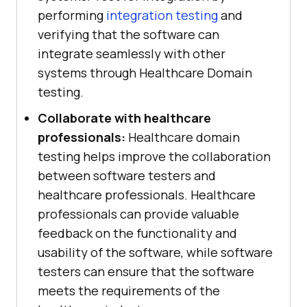
performing
integration testing
and
verifying that the software can
integrate seamlessly with other
systems through Healthcare Domain
testing.
Collaborate with healthcare
professionals:
Healthcare domain
testing helps improve the collaboration
between software testers and
healthcare professionals. Healthcare
professionals can provide valuable
feedback on the functionality and
usability of the software, while software
testers can ensure that the software
meets the requirements of the