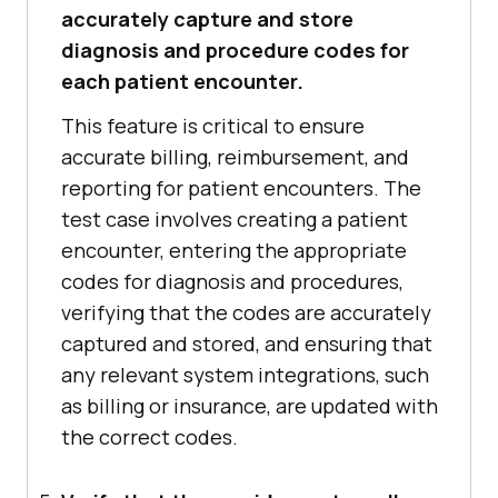
accurately capture and store
diagnosis and procedure codes for
each patient encounter.
This feature is critical to ensure
accurate billing, reimbursement, and
reporting for patient encounters. The
test case involves creating a patient
encounter, entering the appropriate
codes for diagnosis and procedures,
verifying that the codes are accurately
captured and stored, and ensuring that
any relevant system integrations, such
as billing or insurance, are updated with
the correct codes.