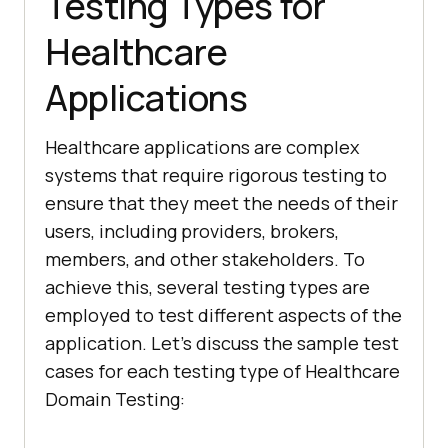
Testing Types for
Healthcare
Applications
Healthcare applications are complex
systems that require rigorous testing to
ensure that they meet the needs of their
users, including providers, brokers,
members, and other stakeholders. To
achieve this, several testing types are
employed to test different aspects of the
application. Let’s discuss the sample test
cases for each testing type of Healthcare
Domain Testing: