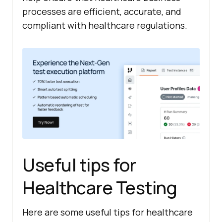
processes are efficient, accurate, and
compliant with healthcare regulations.
Useful tips for
Healthcare Testing
Here are some useful tips for healthcare