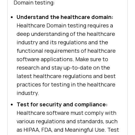
Domain testing:
Understand the healthcare domain:
Healthcare Domain testing requires a
deep understanding of the healthcare
industry and its regulations and the
functional requirements of healthcare
software applications. Make sure to
research and stay up-to-date on the
latest healthcare regulations and best
practices for testing in the healthcare
industry.
Test for security and compliance:
Healthcare software must comply with
various regulations and standards, such
as HIPAA, FDA, and Meaningful Use. Test