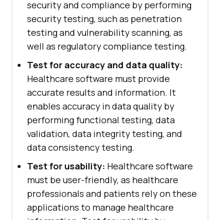
security and compliance by performing
security testing, such as penetration
testing and vulnerability scanning, as
well as regulatory compliance testing.
Test for accuracy and data quality:
Healthcare software must provide
accurate results and information. It
enables accuracy in data quality by
performing functional testing, data
validation, data integrity testing, and
data consistency testing.
Test for usability:
Healthcare software
must be user-friendly, as healthcare
professionals and patients rely on these
applications to manage healthcare