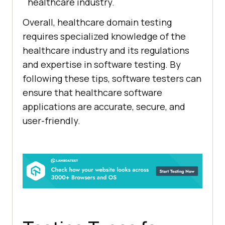
healthcare industry.
Overall, healthcare domain testing
requires specialized knowledge of the
healthcare industry and its regulations
and expertise in software testing. By
following these tips, software testers can
ensure that healthcare software
applications are accurate, secure, and
user-friendly.