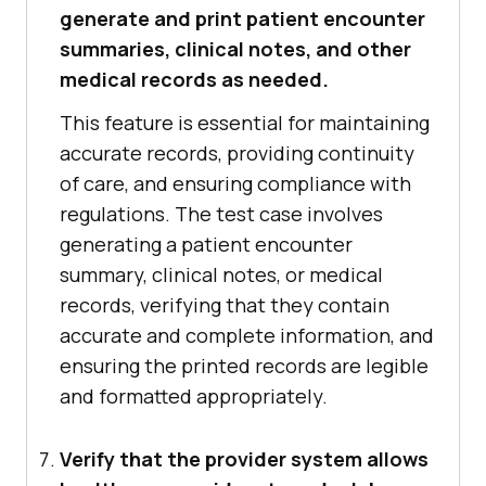
generate and print patient encounter
summaries, clinical notes, and other
medical records as needed.
This feature is essential for maintaining
accurate records, providing continuity
of care, and ensuring compliance with
regulations. The test case involves
generating a patient encounter
summary, clinical notes, or medical
records, verifying that they contain
accurate and complete information, and
ensuring the printed records are legible
and formatted appropriately.
Verify that the provider system allows