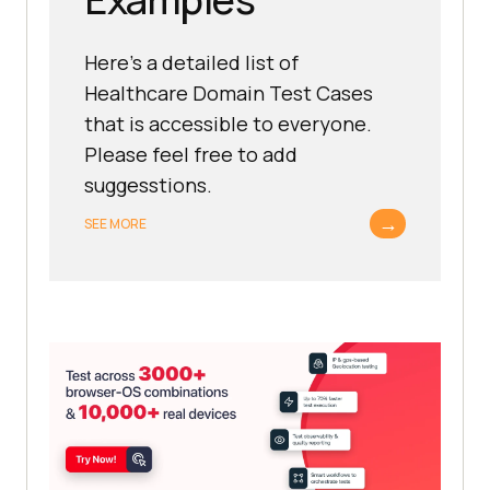
Here's a detailed list of
Healthcare Domain Test Cases
that is accessible to everyone.
Please feel free to add
suggesstions.
→
SEE MORE