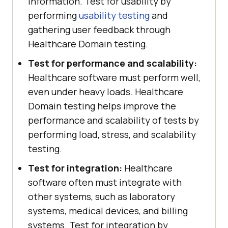
information. Test for usability by
performing
usability testing
and
gathering user feedback through
Healthcare Domain testing.
Test for performance and scalability:
Healthcare software must perform well,
even under heavy loads. Healthcare
Domain testing helps improve the
performance and scalability of tests by
performing load, stress, and scalability
testing.
Test for integration:
Healthcare
software often must integrate with
other systems, such as laboratory
systems, medical devices, and billing
systems. Test for integration by