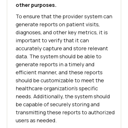
other purposes.
To ensure that the provider system can
generate reports on patient visits,
diagnoses, and other key metrics, it is
important to verify that it can
accurately capture and store relevant
data. The system should be able to
generate reports in a timely and
efficient manner, and these reports
should be customizable to meet the
healthcare organization's specific
needs. Additionally, the system should
be capable of securely storing and
transmitting these reports to authorized
users as needed.