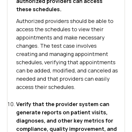
authorized providers can access
these schedules.
Authorized providers should be able to
access the schedules to view their
appointments and make necessary
changes. The test case involves
creating and managing appointment
schedules, verifying that appointments
can be added, modified, and canceled as
needed and that providers can easily
access their schedules.
Verify that the provider system can
generate reports on patient visits,
diagnoses, and other key metrics for
compliance, quality improvement, and