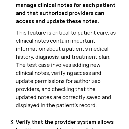
manage clinical notes for each patient
and that authorized providers can
access and update these notes.
This feature is critical to patient care, as
clinical notes contain important
information about a patient's medical
history, diagnosis, and treatment plan.
The test case involves adding new
clinical notes, verifying access and
update permissions for authorized
providers, and checking that the
updated notes are correctly saved and
displayed in the patient's record.
Verify that the provider system allows