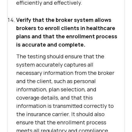
efficiently and effectively.
Verify that the broker system allows
brokers to enroll clients in healthcare
plans and that the enrollment process
is accurate and complete.
The testing should ensure that the
system accurately captures all
necessary information from the broker
and the client, such as personal
information, plan selection, and
coverage details, and that this
information is transmitted correctly to
the insurance carrier. It should also
ensure that the enrollment process
meets all regulatory and compliance