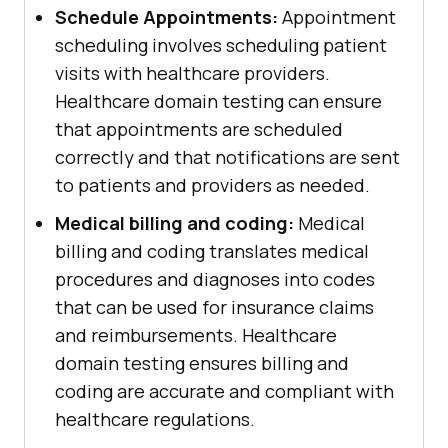
Schedule Appointments:
Appointment
scheduling involves scheduling patient
visits with healthcare providers.
Healthcare domain testing can ensure
that appointments are scheduled
correctly and that notifications are sent
to patients and providers as needed.
Medical billing and coding:
Medical
billing and coding translates medical
procedures and diagnoses into codes
that can be used for insurance claims
and reimbursements. Healthcare
domain testing ensures billing and
coding are accurate and compliant with
healthcare regulations.