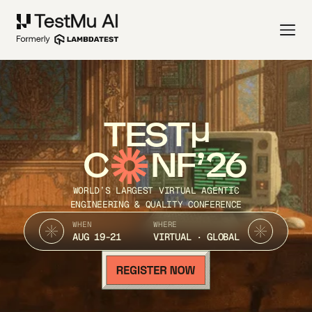
TEST
C
NF’26
WORLD’S LARGEST VIRTUAL AGENTIC
ENGINEERING & QUALITY CONFERENCE
WHEN
WHERE
AUG 19-21
VIRTUAL · GLOBAL