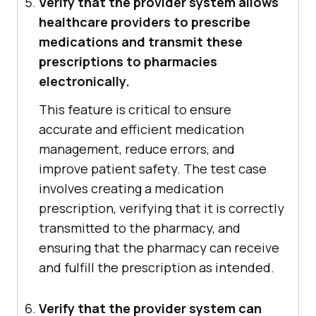
Verify that the provider system allows
healthcare providers to prescribe
medications and transmit these
prescriptions to pharmacies
electronically.
This feature is critical to ensure
accurate and efficient medication
management, reduce errors, and
improve patient safety. The test case
involves creating a medication
prescription, verifying that it is correctly
transmitted to the pharmacy, and
ensuring that the pharmacy can receive
and fulfill the prescription as intended.
Verify that the provider system can