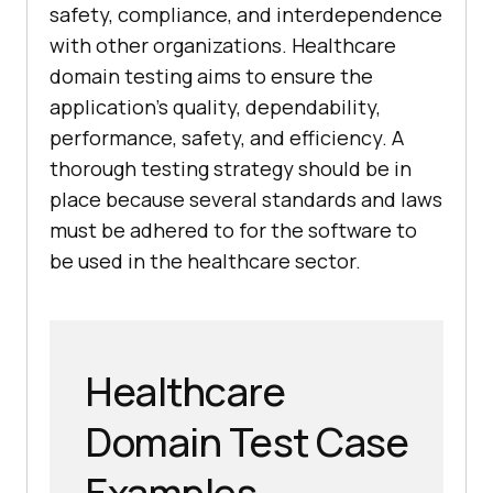
safety, compliance, and interdependence
with other organizations. Healthcare
domain testing aims to ensure the
application's quality, dependability,
performance, safety, and efficiency. A
thorough testing strategy should be in
place because several standards and laws
must be adhered to for the software to
be used in the healthcare sector.
Healthcare
Domain Test Case
Examples