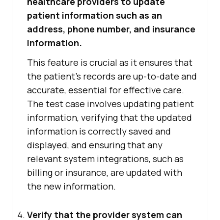
healthcare providers to update
patient information such as an
address, phone number, and insurance
information.
This feature is crucial as it ensures that
the patient's records are up-to-date and
accurate, essential for effective care.
The test case involves updating patient
information, verifying that the updated
information is correctly saved and
displayed, and ensuring that any
relevant system integrations, such as
billing or insurance, are updated with
the new information.
Verify that the provider system can