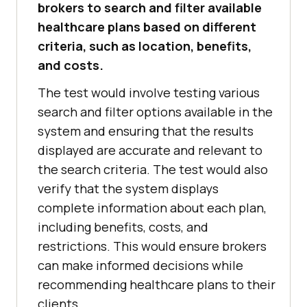
brokers to search and filter available
healthcare plans based on different
criteria, such as location, benefits,
and costs.
The test would involve testing various
search and filter options available in the
system and ensuring that the results
displayed are accurate and relevant to
the search criteria. The test would also
verify that the system displays
complete information about each plan,
including benefits, costs, and
restrictions. This would ensure brokers
can make informed decisions while
recommending healthcare plans to their
clients.