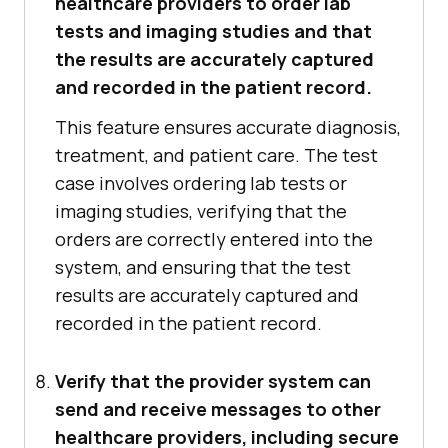
healthcare providers to order lab
tests and imaging studies and that
the results are accurately captured
and recorded in the patient record.
This feature ensures accurate diagnosis,
treatment, and patient care. The test
case involves ordering lab tests or
imaging studies, verifying that the
orders are correctly entered into the
system, and ensuring that the test
results are accurately captured and
recorded in the patient record.
Verify that the provider system can
send and receive messages to other
healthcare providers, including secure