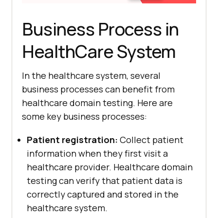
Business Process in
HealthCare System
In the healthcare system, several
business processes can benefit from
healthcare domain testing. Here are
some key business processes:
Patient registration:
Collect patient
information when they first visit a
healthcare provider. Healthcare domain
testing can verify that patient data is
correctly captured and stored in the
healthcare system.