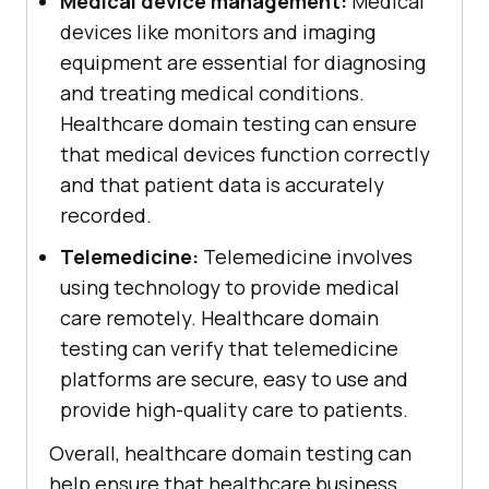
Medical device management:
Medical
devices like monitors and imaging
equipment are essential for diagnosing
and treating medical conditions.
Healthcare domain testing can ensure
that medical devices function correctly
and that patient data is accurately
recorded.
Telemedicine:
Telemedicine involves
using technology to provide medical
care remotely. Healthcare domain
testing can verify that telemedicine
platforms are secure, easy to use and
provide high-quality care to patients.
Overall, healthcare domain testing can
help ensure that healthcare business