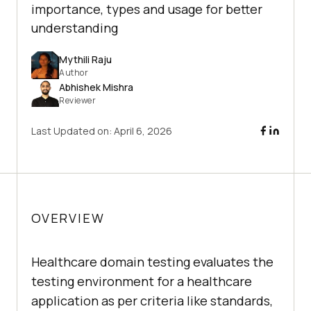
importance, types and usage for better
understanding
Mythili Raju
Author
Abhishek Mishra
Reviewer
Last Updated on:
April 6, 2026
OVERVIEW
Healthcare domain testing evaluates the
testing environment for a healthcare
application as per criteria like standards,