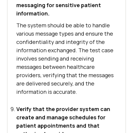
messaging for sensitive patient
information.
The system should be able to handle
various message types and ensure the
confidentiality and integrity of the
information exchanged. The test case
involves sending and receiving
messages between healthcare
providers, verifying that the messages
are delivered securely, and the
information is accurate.
Verify that the provider system can
create and manage schedules for
patient appointments and that