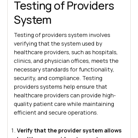
Testing of Providers
System
Testing of providers system involves
verifying that the system used by
healthcare providers, such as hospitals,
clinics, and physician offices, meets the
necessary standards for functionality,
security, and compliance. Testing
providers systems help ensure that
healthcare providers can provide high-
quality patient care while maintaining
efficient and secure operations.
Verify that the provider system allows