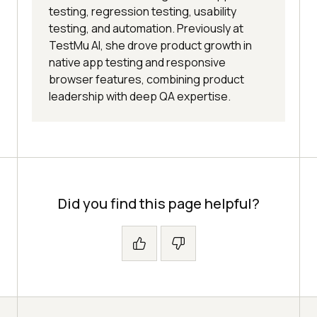
testing, regression testing, usability
testing, and automation. Previously at
TestMu AI, she drove product growth in
native app testing and responsive
browser features, combining product
leadership with deep QA expertise.
Did you find this page helpful?