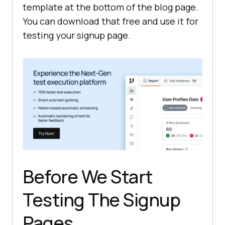
template at the bottom of the blog page.
You can download that free and use it for
testing your signup page.
Before We Start
Testing The Signup
Pages