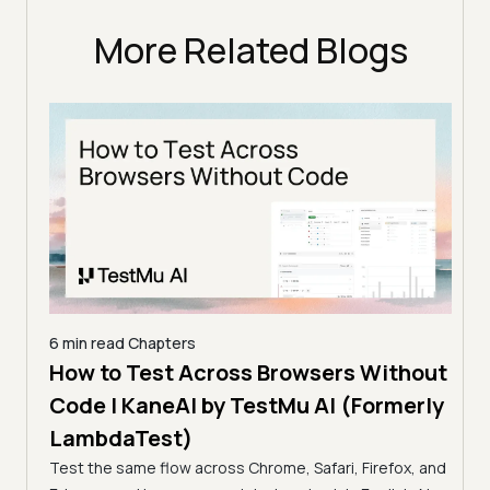
More Related Blogs
6 min read
Chapters
How to Test Across Browsers Without
5 min
Code | KaneAI by TestMu AI (Formerly
Vid
LambdaTest)
Acr
Test the same flow across Chrome, Safari, Firefox, and
(Fo
cance,