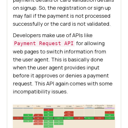
on signup. So, the registration or sign up
may fail if the payment is not processed
successfully or the card is not validated.
Developers make use of APIs like
for allowing
Payment Request API
web pages to switch information from
the user agent. This is basically done
when the user agent provides input
before it approves or denies a payment
request. This API again comes with some
incompatibility issues.