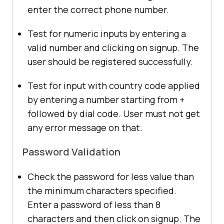
enter the correct phone number.
Test for numeric inputs by entering a
valid number and clicking on signup. The
user should be registered successfully.
Test for input with country code applied
by entering a number starting from +
followed by dial code. User must not get
any error message on that.
Password Validation
Check the password for less value than
the minimum characters specified.
Enter a password of less than 8
characters and then click on signup. The