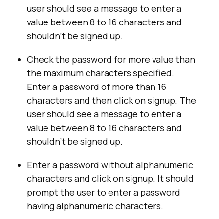
user should see a message to enter a
value between 8 to 16 characters and
shouldn’t be signed up.
Check the password for more value than
the maximum characters specified.
Enter a password of more than 16
characters and then click on signup. The
user should see a message to enter a
value between 8 to 16 characters and
shouldn’t be signed up.
Enter a password without alphanumeric
characters and click on signup. It should
prompt the user to enter a password
having alphanumeric characters.