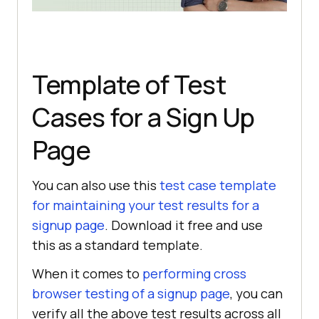
Template of Test
Cases for a Sign Up
Page
You can also use this
test case template
for maintaining your test results for a
signup page
. Download it free and use
this as a standard template.
When it comes to
performing cross
browser testing of a signup page
, you can
verify all the above test results across all