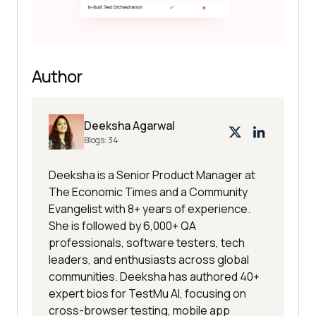
Author
Deeksha Agarwal
Blogs:
34
Deeksha is a Senior Product Manager at
The Economic Times and a Community
Evangelist with 8+ years of experience.
She is followed by 6,000+ QA
professionals, software testers, tech
leaders, and enthusiasts across global
communities. Deeksha has authored 40+
expert bios for TestMu AI, focusing on
cross-browser testing, mobile app