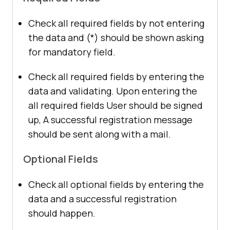
Check all required fields by not entering
the data and (*) should be shown asking
for mandatory field.
Check all required fields by entering the
data and validating. Upon entering the
all required fields User should be signed
up, A successful registration message
should be sent along with a mail.
Optional Fields
Check all optional fields by entering the
data and a successful registration
should happen.