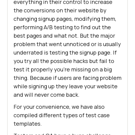
everything in their control to increase
the conversions on their website by
changing signup pages, modifying them,
performing A/B testing to find out the
best pages and what not. But the major
problem that went unnoticed or is usually
underrated is testing the signup page. If
you try all the possible hacks but fail to
test it properly you’re missing on a big
thing. Because if users are facing problem
while signing up they leave your website
and will never come back.
For your convenience, we have also
compiled different types of test case
templates.