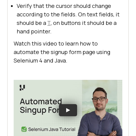
Verify that the cursor should change
according to the fields. On text fields, it
should be a ⌶, on buttons it should be a
hand pointer.
Watch this video to learn how to
automate the signup form page using
Selenium 4 and Java.