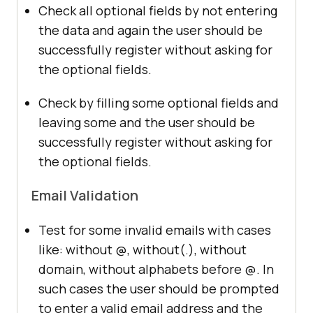
Check all optional fields by not entering
the data and again the user should be
successfully register without asking for
the optional fields.
Check by filling some optional fields and
leaving some and the user should be
successfully register without asking for
the optional fields.
Email Validation
Test for some invalid emails with cases
like: without @, without(.), without
domain, without alphabets before @. In
such cases the user should be prompted
to enter a valid email address and the