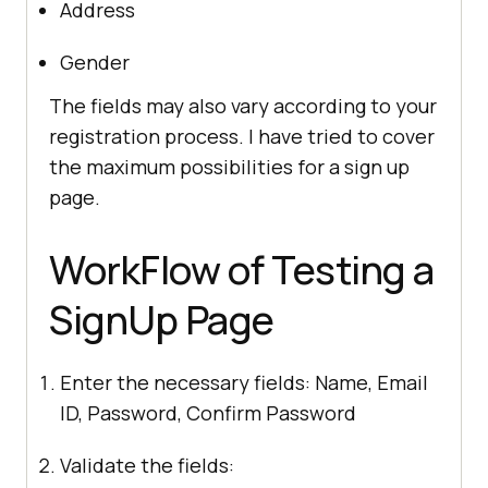
Address
Gender
The fields may also vary according to your
registration process. I have tried to cover
the maximum possibilities for a sign up
page.
WorkFlow of Testing a
SignUp Page
Enter the necessary fields: Name, Email
ID, Password, Confirm Password
Validate the fields: