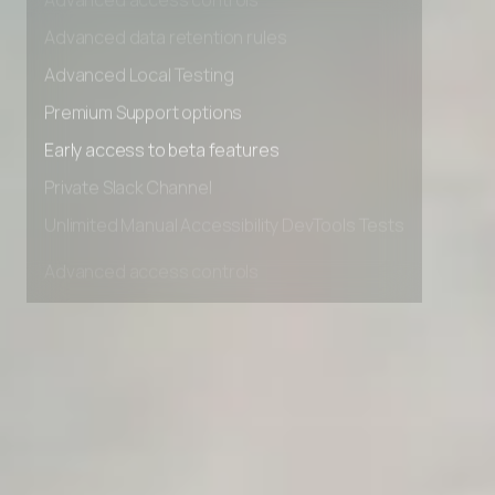
Advanced access controls
Advanced data retention rules
Advanced Local Testing
Premium Support options
Early access to beta features
Private Slack Channel
Unlimited Manual Accessibility DevTools Tests