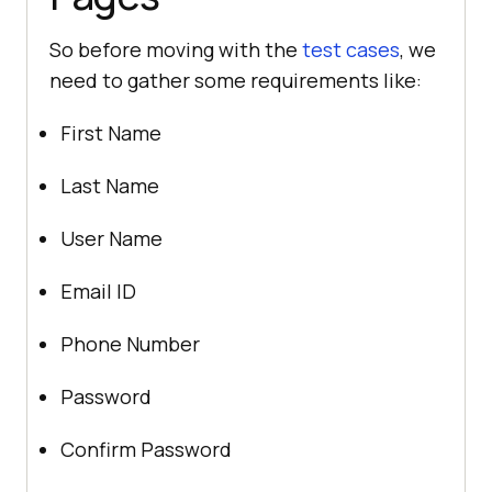
So before moving with the
test cases
, we
need to gather some requirements like:
First Name
Last Name
User Name
Email ID
Phone Number
Password
Confirm Password