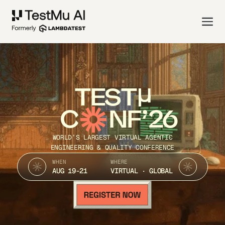
TEST
C
NF’26
WORLD’S LARGEST VIRTUAL AGENTIC
ENGINEERING & QUALITY CONFERENCE
WHEN
WHERE
AUG 19-21
VIRTUAL · GLOBAL