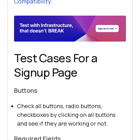
Compatibility
.
Test Cases For a
Signup Page
Buttons
Check all buttons, radio buttons,
checkboxes by clicking on all buttons
and see if they are working or not.
Required Fields