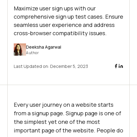
Maximize user sign ups with our
comprehensive sign up test cases. Ensure
seamless user experience and address
cross-browser compatibility issues.
Deeksha Agarwal
Author
Last Updated on:
December 5, 2023
Every user journey on a website starts
from a signup page. Signup page is one of
the simplest yet one of the most
important page of the website. People do