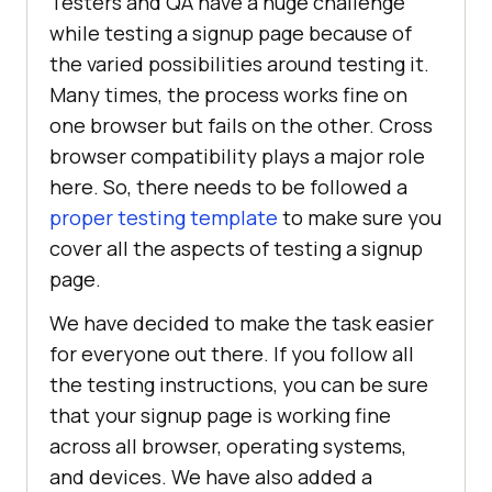
Testers and QA have a huge challenge
while testing a signup page because of
the varied possibilities around testing it.
Many times, the process works fine on
one browser but fails on the other. Cross
browser compatibility plays a major role
here. So, there needs to be followed a
proper testing template
to make sure you
cover all the aspects of testing a signup
page.
We have decided to make the task easier
for everyone out there. If you follow all
the testing instructions, you can be sure
that your signup page is working fine
across all browser, operating systems,
and devices. We have also added a