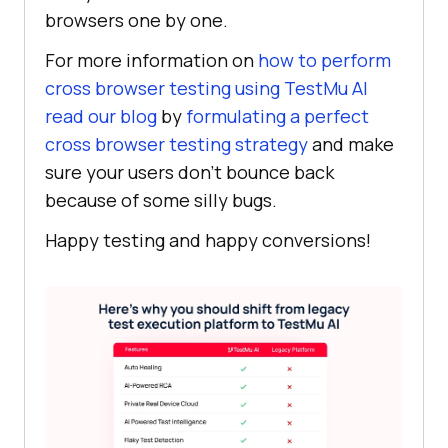
browsers one by one.
For more information on
how to perform
cross browser testing using
TestMu AI
read our blog
by
formulating a perfect
cross browser testing strategy
and make
sure your users don’t bounce back
because of some silly bugs.
Happy testing and happy conversions!