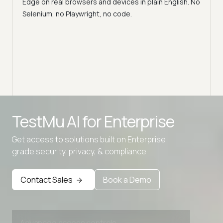
Edge on real browsers and devices in plain English. No
y,
Why v
Selenium, no Playwright, no code.
Safar
how t
Advanced access controls
TestMu AI for
Enterprise
Advanced data retention rules
Get access to solutions built on Enterprise
Advanced Local Testing
grade security, privacy, & compliance
Premium Support options
Early access to beta features
Contact Sales
Book a Demo
Private Slack Channel
Unlimited Manual Accessibility DevTools Tests