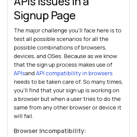
APIs issues in a
Signup Page
The major challenge you’ll face here is to
test all possible scenarios for all the
possible combinations of browsers,
devices, and OSes. Because as we know
that the sign up process makes use of
APIs
and
API compatibility in browsers
needs to be taken care of. So many times,
you’ll find that your sign up is working on
a browser but when a user tries to do the
same from any other browser or device it
will fail.
Browser Incompatibility: