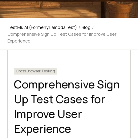
TestMu AI (Formerly LambdaTest)
/
Blog
/
Comprehensive Sign Up Test Cases for Improve User
Experience
Cross Browser Testing
Comprehensive Sign
Up Test Cases for
Improve User
Experience