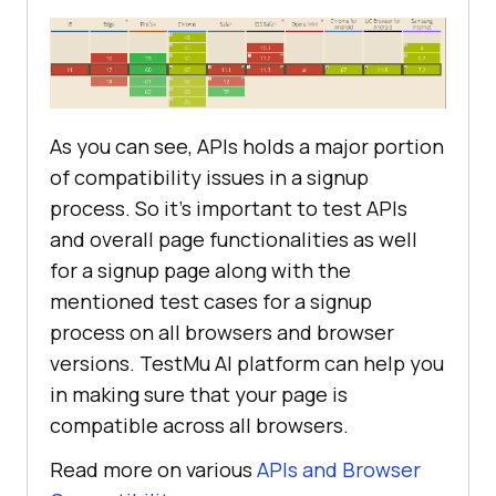
As you can see, APIs holds a major portion
of compatibility issues in a signup
process. So it’s important to test APIs
and overall page functionalities as well
for a signup page along with the
mentioned test cases for a signup
process on all browsers and browser
versions.
TestMu AI
platform can help you
in making sure that your page is
compatible across all browsers.
Read more on various
APIs and Browser