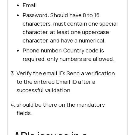
Email
Password: Should have 8 to 16
characters, must contain one special
character, at least one uppercase
character, and have a numerical.
Phone number: Country code is
required, only numbers are allowed.
Verify the email ID: Send a verification
to the entered Email ID after a
successful validation
should be there on the mandatory
fields.