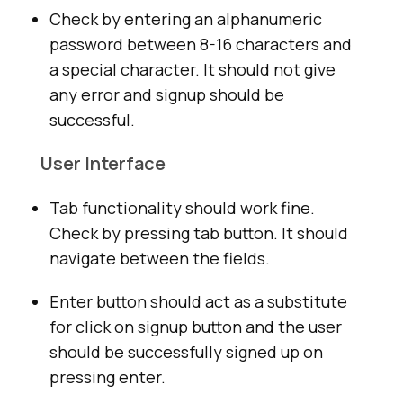
Check by entering an alphanumeric
password between 8-16 characters and
a special character. It should not give
any error and signup should be
successful.
User Interface
Tab functionality should work fine.
Check by pressing tab button. It should
navigate between the fields.
Enter button should act as a substitute
for click on signup button and the user
should be successfully signed up on
pressing enter.