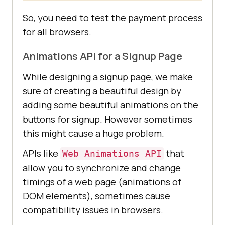
So, you need to test the payment process
for all browsers.
Animations API for a Signup Page
While designing a signup page, we make
sure of creating a beautiful design by
adding some beautiful animations on the
buttons for signup. However sometimes
this might cause a huge problem.
APIs like
that
Web Animations API
allow you to synchronize and change
timings of a web page (animations of
DOM elements), sometimes cause
compatibility issues in browsers.