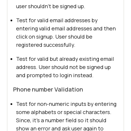
user shouldn’t be signed up.
Test for valid email addresses by
entering valid email addresses and then
click on signup. User should be
registered successfully.
Test for valid but already existing email
address. User should not be signed up
and prompted to login instead.
Phone number Validation
Test for non-numeric inputs by entering
some alphabets or special characters.
Since, it’s a number field so it should
show an error and ask user again to