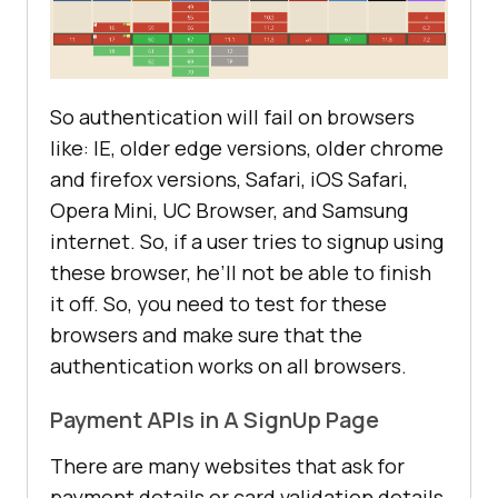
So authentication will fail on browsers
like: IE, older edge versions, older chrome
and firefox versions, Safari, iOS Safari,
Opera Mini, UC Browser, and Samsung
internet. So, if a user tries to signup using
these browser, he’ll not be able to finish
it off. So, you need to test for these
browsers and make sure that the
authentication works on all browsers.
Payment APIs in A SignUp Page
There are many websites that ask for
payment details or card validation details