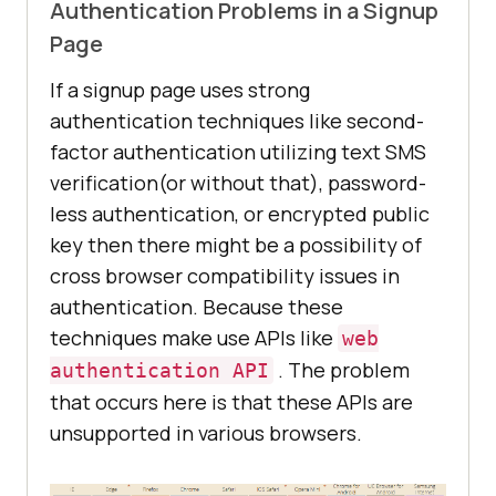
Authentication Problems in a Signup
Page
If a signup page uses strong
authentication techniques like second-
factor authentication utilizing text SMS
verification(or without that), password-
less authentication, or encrypted public
key then there might be a possibility of
cross browser compatibility issues in
authentication. Because these
techniques make use APIs like
web
. The problem
authentication API
that occurs here is that these APIs are
unsupported in various browsers.