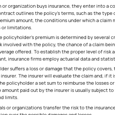
or organization buys insurance, they enter into a c
ontract outlines the policy's terms, such as the type
remium amount, the conditions under which a claim m
 or limitations.
e policyholder's premium is determined by several cri
sk involved with the policy, the chance of a claim bein
verage offered. To establish the proper level of risk 
, insurance firms employ actuarial data and statist
older suffers a loss or damage that the policy covers,
insurer. The insurer will evaluate the claim and, if it 
y the policyholder a set sum to reimburse the losses 
 amount paid out by the insurer is usually subject to 
d limits.
als or organizations transfer the risk to the insura
tion over the possible damages and losses.