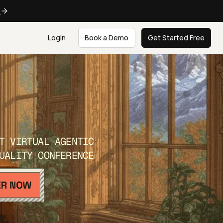
e
Login
Book a Demo
Get Started Free
T VIRTUAL AGENTIC
UALITY CONFERENCE