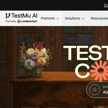
Do
Platform
Solutions
Resource
TES
C
WH
AU