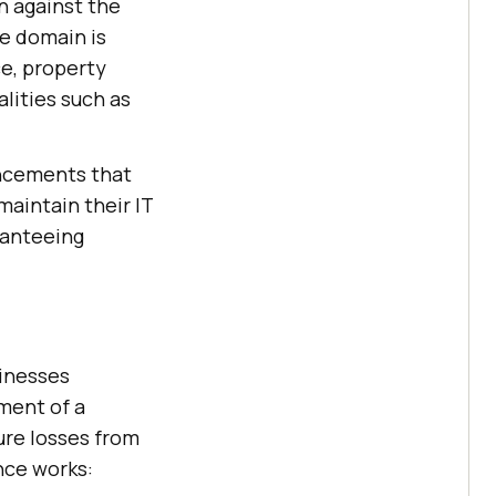
n against the
ce domain is
ce, property
lities such as
ancements that
aintain their IT
ranteeing
sinesses
yment of a
ure losses from
ance works: