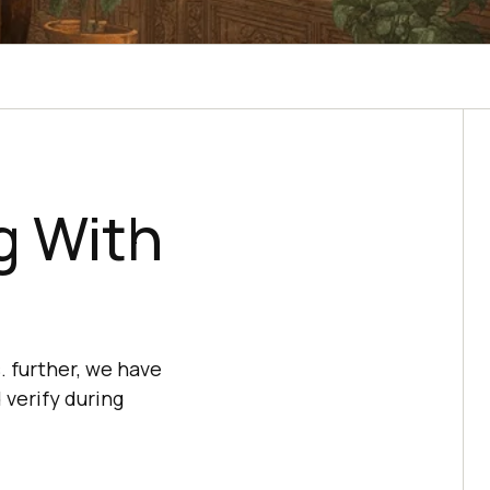
g With
. further, we have
 verify during