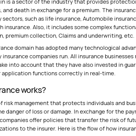
 is a sector of the industry that provides protectio
s, and death in exchange for a premium. The insuran
sectors, such as life insurance, Automobile insuran
h insurance. Also, it includes some complex functiona
n, premium collection, Claims and underwriting, etc.
surance domain has adopted many technological adv
 insurance companies run. All insurance businesses m
ake into account that they have also invested in gua
 application functions correctly in real-time.
rance works?
 of risk management that protects individuals and bu
the danger of loss or damage. In exchange for the pa
ompanies offer policies that transfer the risk of fut
izations to the insurer. Here is the flow of how insur