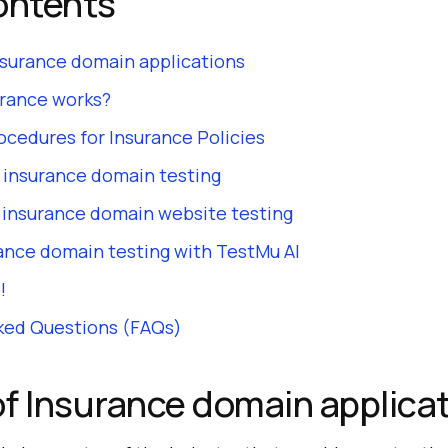
ontents
nsurance domain applications
rance works?
ocedures for Insurance Policies
 insurance domain testing
r insurance domain website testing
ance domain testing with TestMu AI
!
ked Questions (FAQs)
f Insurance domain applica