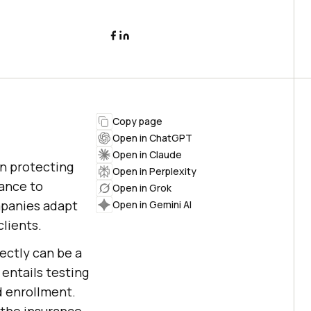
Copy page
Open in ChatGPT
Open in Claude
in protecting
Open in Perplexity
rance to
Open in Grok
ompanies adapt
Open in Gemini AI
lients.
ectly can be a
 entails testing
d enrollment.