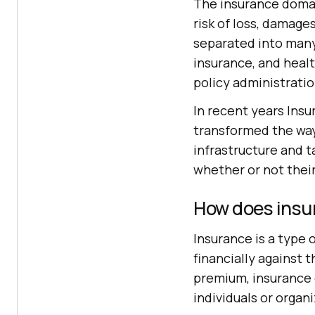
The insurance domain
risk of loss, damage
separated into many 
insurance, and healt
policy administratio
In recent years In
transformed the way
infrastructure and t
whether or not their
How does insu
Insurance is a type
financially against 
premium, insurance c
individuals or organ