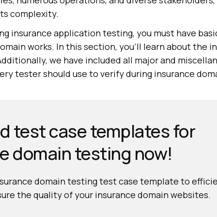
les, numerous operations, and diverse stakeholders,
its complexity.
ing insurance application testing, you must have bas
main works. In this section, you'll learn about the 
Additionally, we have included all major and miscell
very tester should use to verify during insurance dom
 test case templates for
e domain testing now!
urance domain testing test case template to effici
ure the quality of your insurance domain websites.