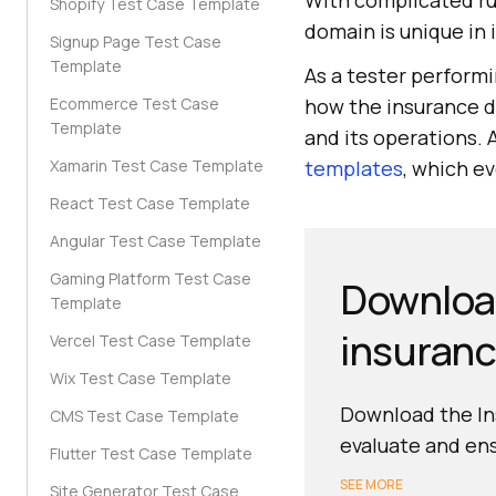
With complicated ru
Shopify Test Case Template
domain is unique in 
Signup Page Test Case
Template
As a tester perform
Ecommerce Test Case
how the insurance do
Template
and its operations. 
Xamarin Test Case Template
templates
, which e
React Test Case Template
Angular Test Case Template
Gaming Platform Test Case
Download
Template
insuranc
Vercel Test Case Template
Wix Test Case Template
Download the Ins
CMS Test Case Template
evaluate and ens
Flutter Test Case Template
SEE MORE
Site Generator Test Case