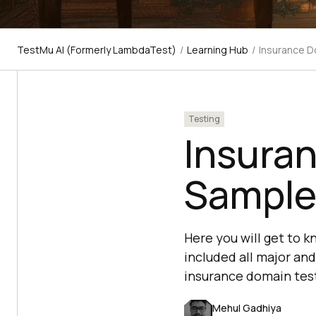
TestMu AI (Formerly LambdaTest)
/
Learning Hub
/
Insurance D
Testing
Insura
Sample
Here you will get to 
included all major and
insurance domain test
Mehul Gadhiya