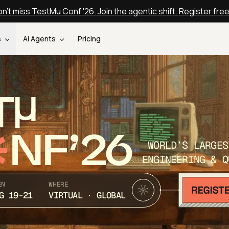
n't miss TestMu Conf '26. Join the agentic shift. Register fre
s
AI Agents
Pricing
T
NF’26
WORLD’S LARGES
ENGINEERING & Q
EN
WHERE
G 19-21
VIRTUAL · GLOBAL