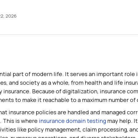
22, 2026
ntial part of modern life. It serves an important role 
ses, and society as a whole, from health and life insu
ty insurance. Because of digitalization, insurance c
ents to make it reachable to a maximum number of c
hat insurance policies are handled and managed corr
g. This is where
insurance domain testing
may help. It
ivities like policy management, claim processing, an