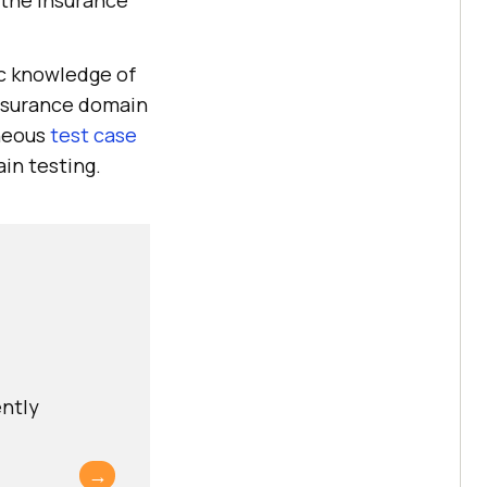
 the insurance
ic knowledge of
insurance domain
aneous
test case
ain testing.
ently
→