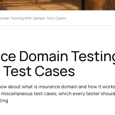
omain Testing With Sample Test Cases
nce Domain Testin
 Test Cases
know about what is insurance domain and how it works
 miscellaneous test cases, which every tester should
ing.