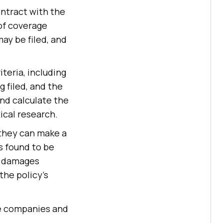
ontract with the
 of coverage
ay be filed, and
teria, including
g filed, and the
and calculate the
ical research.
 they can make a
is found to be
or damages
the policy's
nce companies and