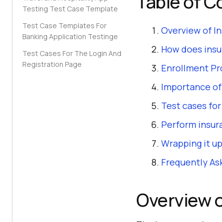
Table of C
Testing Test Case Template
Test Case Templates For
Overview of I
Banking Application Testinge
How does insu
Test Cases For The Login And
Registration Page
Enrollment Pr
Importance of
Test cases fo
Perform insur
Wrapping it up
Frequently As
Overview o