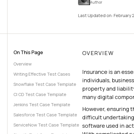
Author
Last Updated on:
February 
On This Page
OVERVIEW
Overview
Insurance is an esse
Writing Effective Test Cases
individuals, busines
Snowflake Test Case Template
property and liabili
CI CD Test Case Template
many digital compon
Jenkins Test Case Template
However, ensuring t
Salesforce Test Case Template
difficult undertakin
ServiceNow Test Case Template
software used in act