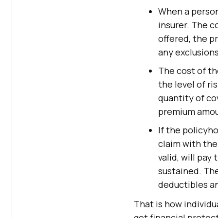
When a person 
insurer. The c
offered, the p
any exclusions
The cost of th
the level of ri
quantity of co
premium amount
If the policyh
claim with the 
valid, will pa
sustained. The
deductibles an
That is how individu
get financial protec