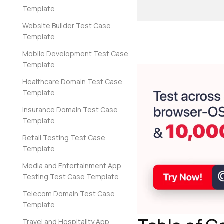
Template
Website Builder Test Case
Template
Mobile Development Test Case
Template
Healthcare Domain Test Case
Template
Insurance Domain Test Case
Template
Retail Testing Test Case
Template
Media and Entertainment App
Testing Test Case Template
Telecom Domain Test Case
Template
Travel and Hospitality App