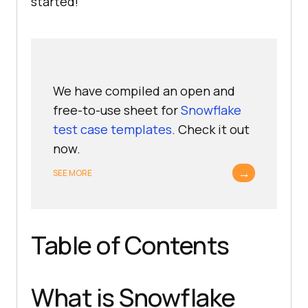
started!
We have compiled an open and
free-to-use sheet for
Snowflake
test case templates
. Check it out
now.
→
SEE MORE
Table of Contents
What is Snowflake