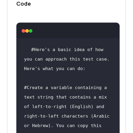
and add a newline at the end
Code
    processed_text = 
text.replace(
'	'
, 
'    '
    processed_text += 
'
return
#Here's a basic idea of how 
you can approach this test case. 
if
 __name__ == 
'__main__'
Here's what you can do:
#Create a variable containing a 
text string that contains a mix 
of left-to-right (English) and 
right-to-left characters (Arabic 
or Hebrew). You can copy this 