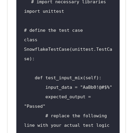
# 
import
system
and
 the test 
function
 will 
import
vary depending 
on
 the specific 
requirements 
of
 the project.
# define the test 
case
class
SnowflakeTestCase
(
unittest
.
TestCa
se
def
test_input_mix
(
self
input_data
 = "
AaBb0
expected_output
 = 
"
Passed
        # 
replace
the
following
line
with
your
actual
test
logic