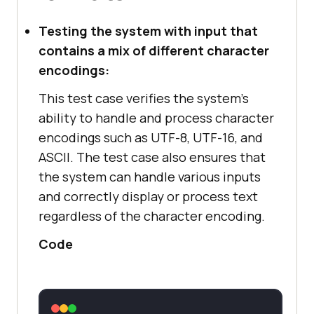
Testing the system with input that
contains a mix of different character
encodings:
This test case verifies the system's
ability to handle and process character
encodings such as UTF-8, UTF-16, and
ASCII. The test case also ensures that
the system can handle various inputs
and correctly display or process text
regardless of the character encoding.
Code