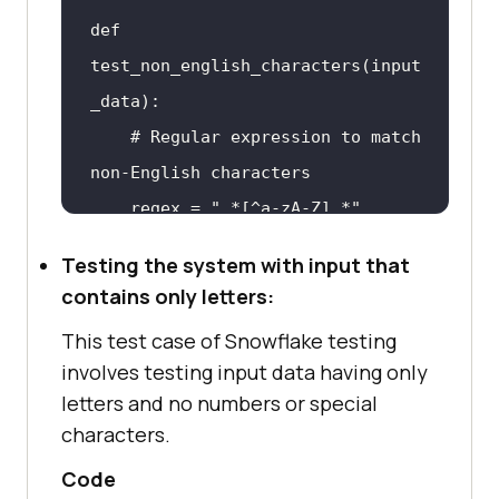
def 
test_non_english_characters(input
    # Regular expression 
to
 match 
    # 
Check
if
input
 data 
Testing the system with input that
contains non-English characters 
contains only letters:
or
This test case of Snowflake testing
if
 re.match(regex, 
involves testing input data having only
letters and no numbers or special
        print("Input data 
characters.
contains non-English characters 
Code