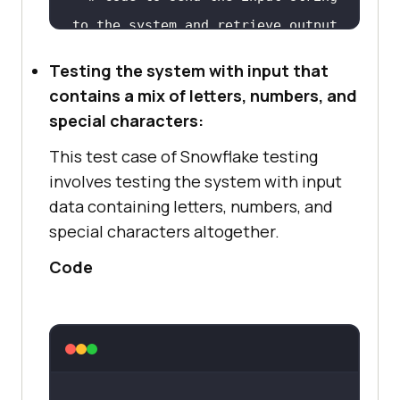
to
 the 
system
and
  # 
Assert
statement
to
 verify 
if
Testing the system with input that
the output 
is
as
contains a mix of letters, numbers, and
special characters:
This test case of Snowflake testing
# 
Call
 the test 
function
with
 the 
involves testing the system with input
input
data containing letters, numbers, and
test_only_special_characters(inpu
special characters altogether.
Code
# The code above 
is
 an example 
shell code 
for
 the test 
case
. The 
actual implementation 
of
 the 