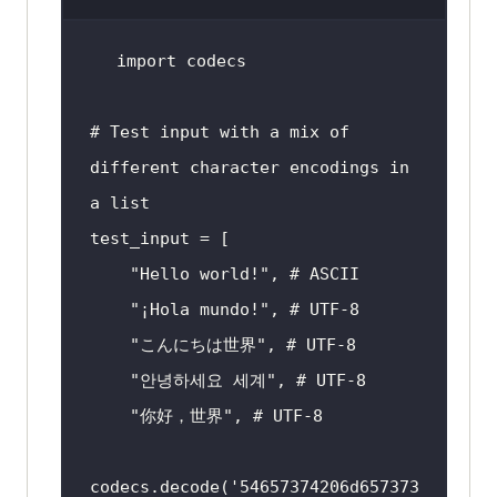
import
# Test input with a mix of 
different character encodings in 
a list
"Hello world!"
, 
# ASCII
"¡Hola mundo!"
, 
# UTF-8
"こんにちは世界"
, 
# UTF-8
"안녕하세요 세계"
, 
# UTF-8
"你好，世界"
, 
# UTF-8
codecs.decode(
'54657374206d657373