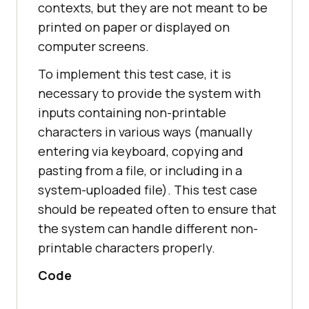
contexts, but they are not meant to be
printed on paper or displayed on
computer screens.
To implement this test case, it is
necessary to provide the system with
inputs containing non-printable
characters in various ways (manually
entering via keyboard, copying and
pasting from a file, or including in a
system-uploaded file). This test case
should be repeated often to ensure that
the system can handle different non-
printable characters properly.
Code