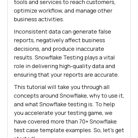
tools and services to reach customers,
optimize workflow, and manage other
business activities.
Inconsistent data can generate false
reports, negatively affect business
decisions, and produce inaccurate
results. Snowflake Testing plays a vital
role in delivering high-quality data and
ensuring that your reports are accurate.
This tutorial will take you through all
concepts around Snowflake, why to use it,
and what Snowflake testing is. To help
you accelerate your testing game, we
have covered more than 70+ Snowflake
test case template examples. So, let’s get