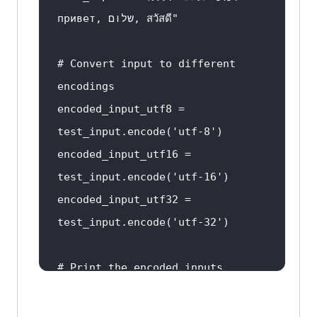
привет, שלום, สวัสดี"
reshaped_text
 = 
# Convert input to different 
arabic_reshaper.reshape(example_t
encodings
encoded_input_utf8 = 
vocalized_text
 = 
test_input.encode(
'utf-8'
encoded_input_utf16 = 
test_input.encode(
'utf-16'
encoded_input_utf32 = 
test_input.encode(
'utf-32'
#This code will vocalize and 
reshape the Arabic text according 
# Print the encoded inputs
to proper grammar rules.
print
(
"Encoded UTF-8 input:"
, 