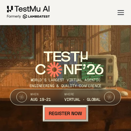
TEST
C
NF’26
WORLD’S LARGEST VIRTUAL AGENTIC
ENGINEERING & QUALITY CONFERENCE
WHEN
WHERE
AUG 19-21
VIRTUAL · GLOBAL