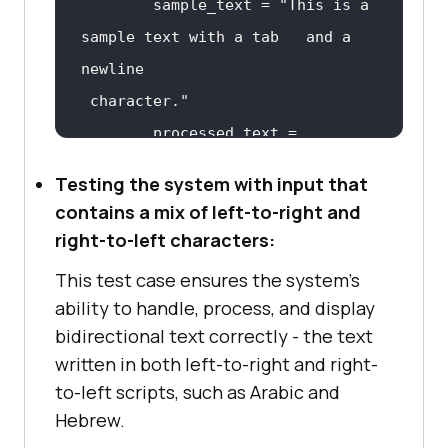
        sample_text = 
"This is a 
sample text with a tab 	 and a 
# To run the test case, simply 
execute the code in a Python 
 character."
environment. The output should 
        processed_text = 
indicate if the test passed or 
failed.
Testing the system with input that
contains a mix of left-to-right and
self.assertEqual(processed_text, 
right-to-left characters:
"This is a sample text with a tab      
This test case ensures the system's
ability to handle, process, and display
 character."
bidirectional text correctly - the text
written in both left-to-right and right-
def
process_text
(
text
):
to-left scripts, such as Arabic and
Hebrew.
# Replace tabs with 4 spaces 