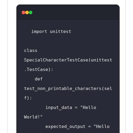
import
class
SpecialCharacterTestCase
(
unittest
.
TestCase
def
test_non_printable_characters
(
sel
f
input_data
 = "
Hello
World
expected_output
 = "
Hello