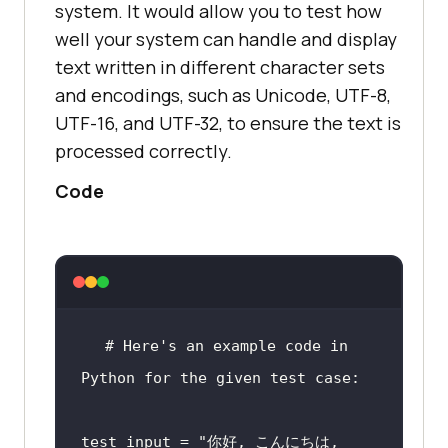
system. It would allow you to test how
well your system can handle and display
text written in different character sets
#This code will output "bidi" 
and encodings, such as Unicode, UTF-8,
which means that the text 
UTF-16, and UTF-32, to ensure the text is
contains both LTR and RTL 
processed correctly.
characters.
Code
#Use the "pyarabic" and 
"arabic_reshaper" modules to 
convert the text into its correct 
form for display.
# Here's an example code in 
Python for the given test case:
from pyarabic.araby import 
test_input = 
"你好, こんにちは, 