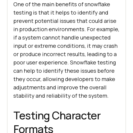
One of the main benefits of snowflake
testing is that it helps to identify and
prevent potential issues that could arise
in production environments. For example,
if a system cannot handle unexpected
input or extreme conditions, it may crash
or produce incorrect results, leading to a
poor user experience. Snowflake testing
can help to identify these issues before
they occur, allowing developers to make
adjustments and improve the overall
stability and reliability of the system.
Testing Character
Formats