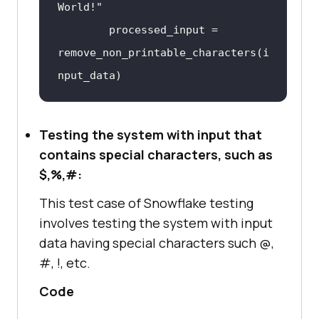
World
processed_input
 = 
remove_non_printable_characters
(
i
nput_data
self
.
assertEqual
(
processed_input, 
Testing the system with input that
expected_output
contains special characters, such as
$,%,#:
def
This test case of Snowflake testing
remove_non_printable_characters
(
i
involves testing the system with input
nput_string
data having special characters such @,
return
 ''.
join
(
char
for
char
#, !, etc.
in
input_string
if
Code
char
.
isprintable