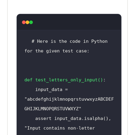
else
        print("Input data does 
not contain non-English 
# Here is the code in Python 
for the given test case:
# Test the 
function
with
input
test_non_english_characters("This 
def
test_letters_only_input
()
is a test") # Output: 
Input
 data 
    input_data = 
does 
not
 contain non-English 
"abcdefghijklmnopqrstuvwxyzABCDEF
characters 
or
GHIJKLMNOPQRSTUVWXYZ"
test_non_english_characters("这是
    assert input_data.isalpha(), 
一个测试") # Output: 
Input
 data 
"Input contains non-letter 
contains non-English characters 