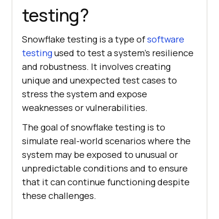
testing?
Snowflake testing is a type of
software
testing
used to test a system's resilience
and robustness. It involves creating
unique and unexpected test cases to
stress the system and expose
weaknesses or vulnerabilities.
The goal of snowflake testing is to
simulate real-world scenarios where the
system may be exposed to unusual or
unpredictable conditions and to ensure
that it can continue functioning despite
these challenges.