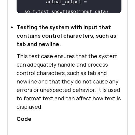
actual_output
 = 
self
.
test_snowflake
(
input_data
Testing the system with input that
self
.
assertEqual
(
expected_output, 
contains control characters, such as
actual_output
tab and newline:
This test case ensures that the system
    # 
define
the
function
to
be
can adequately handle and process
tested
control characters, such as tab and
def
test_snowflake
(
self, 
newline and that they do not cause any
input_data
errors or unexpected behavior. It is used
to format text and can affect how text is
        # 
replace
the
following
displayed.
line
with
your
actual
function
logic
Code
if
any
(
char
.
isalpha
() 
for