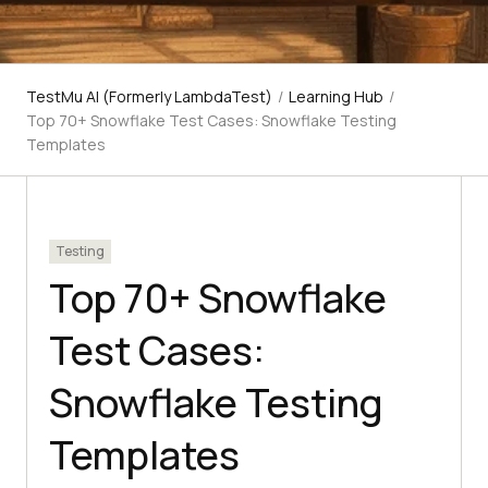
TestMu AI (Formerly LambdaTest)
/
Learning Hub
/
Top 70+ Snowflake Test Cases: Snowflake Testing
Templates
Testing
Top 70+ Snowflake
Test Cases:
Snowflake Testing
Templates