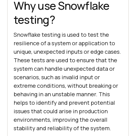
Why use Snowflake
testing?
Snowflake testing is used to test the
resilience of a system or application to
unique, unexpected inputs or edge cases.
These tests are used to ensure that the
system can handle unexpected data or
scenarios, such as invalid input or
extreme conditions, without breaking or
behaving in an unstable manner. This
helps to identify and prevent potential
issues that could arise in production
environments, improving the overall
stability and reliability of the system.