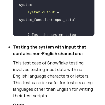
system
system_output
 = 
# Test the system output 
against the expected output
Testing the system with input that
expected_output
 = 
"Special 
contains non-English characters:
characters input successfully 
This test case of Snowflake testing
processed"
involves testing input data with no
    assert 
system_output
 == 
English language characters or letters.
expected_output, f
"Test failed: 
This test case is useful for testers using
{system_output} does not match 
languages other than English for writing
{expected_output}"
their test scripts.
Code