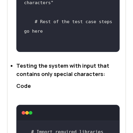
characters"
or
 letters
# Rest of the test case steps 
go here
# In the above code, we first 
Testing the system with input that
define a function 
contains only special characters:
'test_letters_only_input' which 
Code
represents the test case. We then 
define the input data as a string 
with only letters.
# We use the 'isalpha()' method 
# 
Import