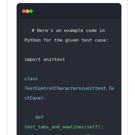
char
in
input_data
) 
and
any
(
char
.
isdigit
() 
for
char
in
input_data
) 
and
any
(
char
in
# Here's an example code in 
"!@#$%^&*()
_
-+={}[]|:;,<>.?/
'"'
~
" 
Python for the given test case:
            return "
Passed
import
            return "
Failed
class
TestControlCharacters
(
unittest.Te
stCase
):
def
test_tabs_and_newlines
(
self
):