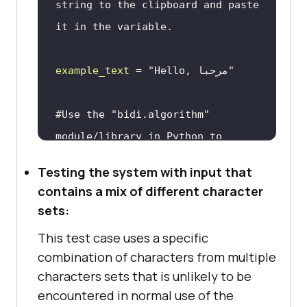
string to the clipboard and paste 
it in the variable.
example_text
 = 
"Hello, مرحبا"
#Use the "bidi.algorithm" 
module/library in Python to 
determine the direction of the 
Testing the system with input that
text.
contains a mix of different character
sets:
This test case uses a specific
combination of characters from multiple
text_direction
 = 
characters sets that is unlikely to be
encountered in normal use of the