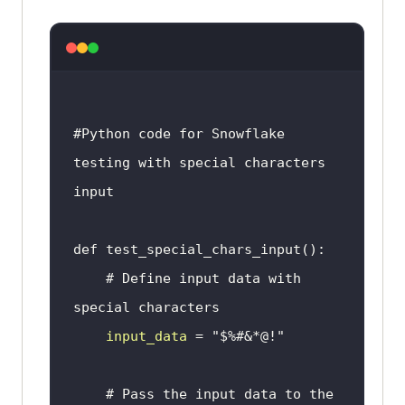
if
__name__
 == '
__main__
unittest
.
main
# 
Running
the
test
#Python code for Snowflake 
# $ 
python
testing with special characters 
test_special_characters
.
py
input
# Define input data with 
special characters
input_data
 = 
"$%#&*@!"
# Pass the input data to the 