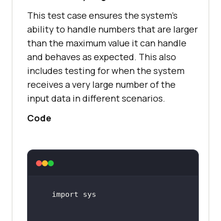
specific requirements and test 
encoded_input_utf32.decode(
'utf-
This test case ensures the system's
case criteria.
ability to handle numbers that are larger
32'
than the maximum value it can handle
and behaves as expected. This also
print
(
includes testing for when the system
Decoded UTF-8 input:"
, 
receives a very large number of the
input data in different scenarios.
print
(
"Decoded UTF-16 input:"
, 
Code
print
(
"Decoded UTF-32 input:"
, 
# Check if the decoded inputs 
match the original input
assert decoded_input_utf8 == 