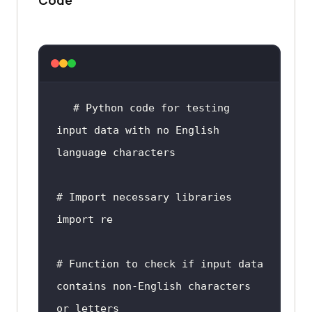
# Python code 
for
 testing 
input
 data 
with
no
 English 
language
# 
Import
import
# 
Function
to
check
if
input
 data 
contains non-English characters 
or