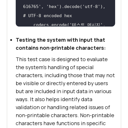
616765'
, 
'hex'
).decode(
'utf-8'
), 
# UTF-8 encoded hex
    codecs.encode(
'테스트 메시지'
, 
'utf-16-le'
), 
# UTF-16 encoded
Testing the system with input that
contains non-printable characters:
This test case is designed to evaluate
def
the system's handling of special
test_character_encodings
(
test_inp
characters, including those that may not
ut
):
be visible or directly entered by users
for
 text 
in
but are included in input data in various
print
ways. It also helps identify data
validation or handling related issues of
non-printable characters. Non-printable
test_character_encodings(test_inp
characters have functions in specific
ut)