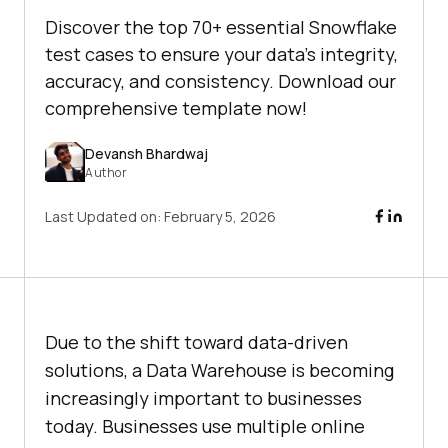
Discover the top 70+ essential Snowflake
test cases to ensure your data's integrity,
accuracy, and consistency. Download our
comprehensive template now!
Devansh Bhardwaj
Author
Last Updated on:
February 5, 2026
Due to the shift toward data-driven
solutions, a Data Warehouse is becoming
increasingly important to businesses
today. Businesses use multiple online