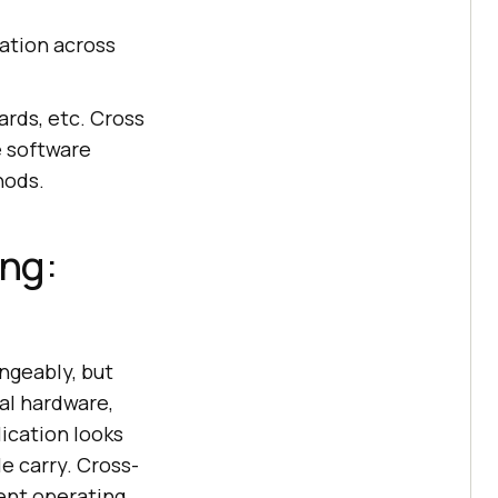
cation across
ards, etc. Cross
e software
hods.
ing:
ngeably, but
al hardware,
lication looks
e carry. Cross-
rent operating