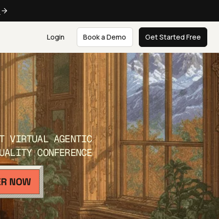
e
Login
Book a Demo
Get Started Free
T VIRTUAL AGENTIC
UALITY CONFERENCE