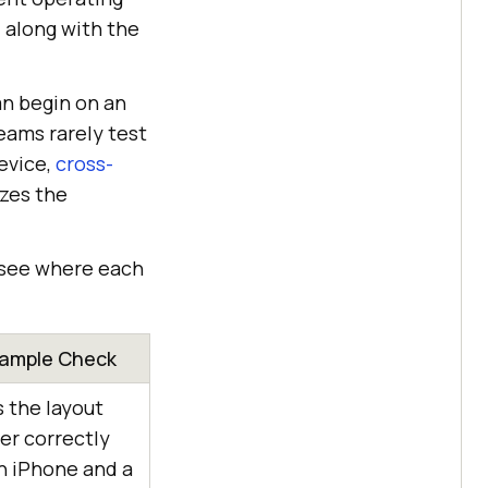
 along with the
an begin on an
eams rarely test
evice,
cross-
izes the
n see where each
ample Check
 the layout
er correctly
n iPhone and a