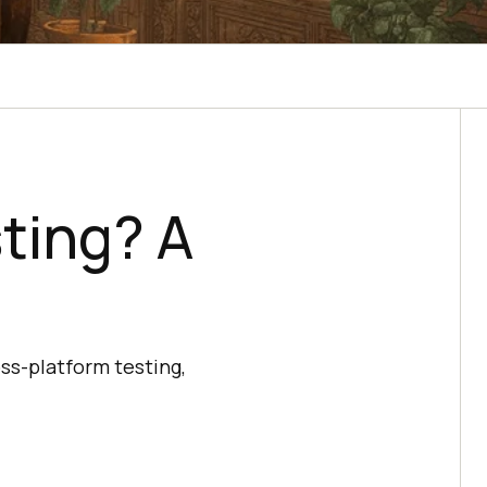
ting? A
oss-platform testing,