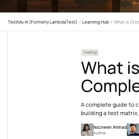
TestMu AI (Formerly LambdaTest)
/
Learning Hub
/
What is Cro
Testing
What is
Comple
A complete guide to cr
building a test matri
Nazneen Ahmad
Author