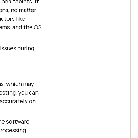
and tablets. It
ons, no matter
ctors like
stems, and the OS
 issues during
ns, which may
esting, you can
 accurately on
the software
processing