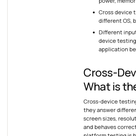
power, memory
Cross device t
different OS, b
Different inpu
device testing
application be
Cross-Devi
What is th
Cross-device testin
they answer differe
screen sizes, resolu
and behaves correctl
platform testing is 