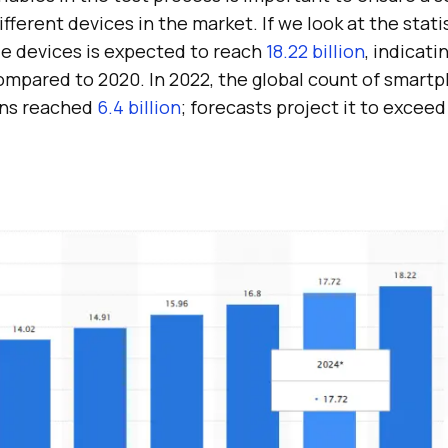
fferent devices in the market. If we look at the statis
e devices is expected to reach
18.22 billion
, indicati
compared to 2020. In 2022, the global count of smar
ons reached
6.4 billion
; forecasts project it to exceed 