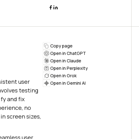
Copy page
Open in ChatGPT
Open in Claude
Open in Perplexity
Open in Grok
sistent user
Open in Gemini AI
nvolves testing
fy and fix
perience, no
in screen sizes,
.
seamless user