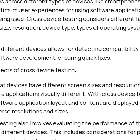
s across different types of devices like smartphones 
ptimum user experiences for using software applicati
ing used. Cross device testing considers different fa
 size, resolution, device type, types of operating sy
 different devices allows for detecting compatibility
oftware development, ensuring quick fixes.
ects of cross device testing:
at devices have different screen sizes and resolutio
e applications visually different. With cross device t
ftware application layout and content are displayed
erse resolutions and sizes.
esting also involves evaluating the performance of 
 different devices. This includes considerations for 