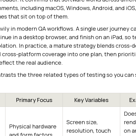
ments, including macOS, Windows, Android, and iOS,
es that sit on top of them.
vily in modern QA workflows. A single user journey c
nue in a desktop browser, and finish on an iPad, so t
lation. In practice, a mature strategy blends cross-d
d cross-platform coverage into one plan, then priorit
flect the real audience.
trasts the three related types of testing so you ca
Primary Focus
Key Variables
Ex
Does
Screen size,
rend
Physical hardware
resolution, touch
on a
and form factors