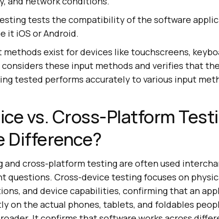
, and network conditions.
esting tests the compatibility of the software appli
e it iOS or Android.
t methods exist for devices like touchscreens, keybo
 considers these input methods and verifies that th
ing tested performs accurately to various input met
ce vs. Cross-Platform Test
e Difference?
g and cross-platform testing are often used intercha
nt questions. Cross-device testing focuses on physic
tions, and device capabilities, confirming that an app
y on the actual phones, tablets, and foldables peopl
broader. It confirms that software works across diffe