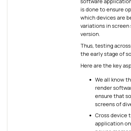
software application
is done to ensure o
which devices are be
variations in screen
version.
Thus, testing across
the early stage of s
Here are the key asp
We all know th
render softwar
ensure that so
screens of div
Cross device t
application on