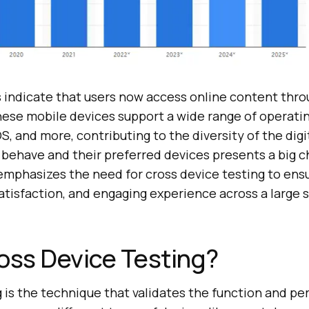
s indicate that users now access online content thr
hese mobile devices support a wide range of operati
OS, and more, contributing to the diversity of the dig
behave and their preferred devices presents a big c
 emphasizes the need for cross device testing to ens
atisfaction, and engaging experience across a large 
oss Device Testing?
g is the technique that validates the function and p