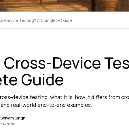
ss-Device Testing? A Complete Guide
 Cross-Device Tes
te Guide
oss-device testing: what it is, how it differs from cr
x, and real-world end-to-end examples.
Shivam Singh
Reviewer