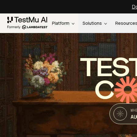
Do
Platform
Solutions
Resource
TES
C
WH
AU