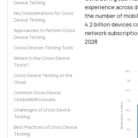
Device Testing
experience across di
Key Considerations for Cross
the number of mobil
Device Testing
4.2 billion devices 
Approaches to Perform Cross
network subscripti
Device Testing
2028.
Cross Devices Testing Tools
Where to Run Cross Device
Tests?
Cross Device Testing on the
Cloud
Common Cross Device
Compatibility Issues
Challenges of Cross Device
Testing
Best Practices of Cross Device
Testing