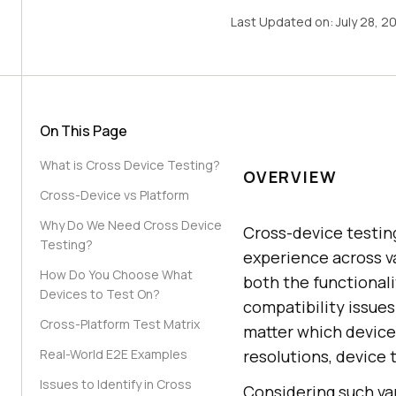
Last Updated on:
July 28, 2
On This Page
What is Cross Device Testing?
OVERVIEW
Cross-Device vs Platform
Why Do We Need Cross Device
Cross-device testing
Testing?
experience across va
How Do You Choose What
both the functionalit
Devices to Test On?
compatibility issues
Cross-Platform Test Matrix
matter which device 
Real-World E2E Examples
resolutions, device 
Issues to Identify in Cross
Considering such var