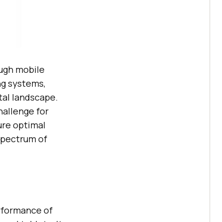
ough mobile
ng systems,
ital landscape.
hallenge for
ure optimal
spectrum of
erformance of