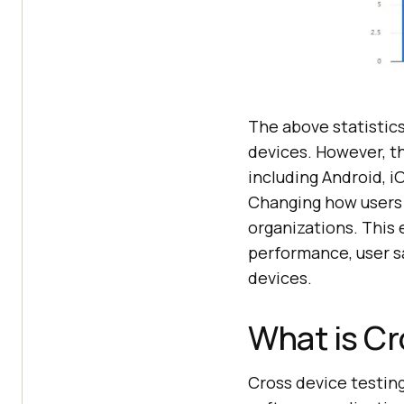
The above statistic
devices. However, t
including Android, i
Changing how users 
organizations. This
performance, user s
devices.
What is Cr
Cross device testin