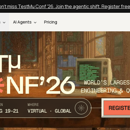
n't miss TestMu Conf '26. Join the agentic shift. Register fre
s
AI Agents
Pricing
T
NF’26
WORLD’S LARGES
ENGINEERING & Q
EN
WHERE
G 19-21
VIRTUAL · GLOBAL