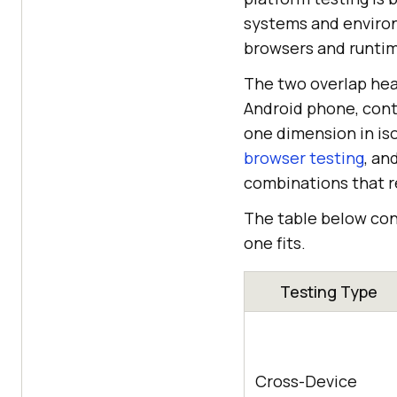
systems and environ
browsers and runtim
The two overlap hea
Android phone, conti
one dimension in iso
browser testing
, an
combinations that re
The table below con
one fits.
Testing Type
Cross-Device