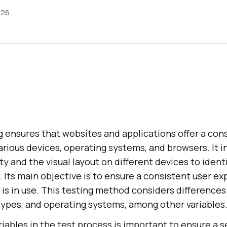
026
 ensures that websites and applications offer a con
rious devices, operating systems, and browsers. It i
y and the visual layout on different devices to identi
. Its main objective is to ensure a consistent user ex
is in use. This testing method considers differences 
types, and operating systems, among other variables
iables in the test process is important to ensure a 