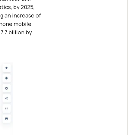
tics, by 2025,
ng an increase of
tphone mobile
7.7 billion by