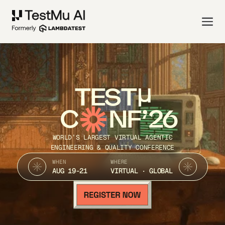
TEST
C
NF’26
WORLD’S LARGEST VIRTUAL AGENTIC
ENGINEERING & QUALITY CONFERENCE
WHEN
WHERE
AUG 19-21
VIRTUAL · GLOBAL