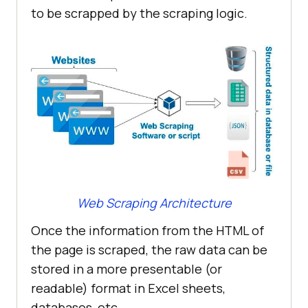
to be scrapped by the scraping logic.
Web Scraping Architecture
Once the information from the HTML of
the page is scraped, the raw data can be
stored in a more presentable (or
readable) format in Excel sheets,
databases, etc.