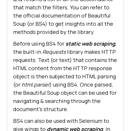
that match the filters. You can refer to
the official documentation of Beautiful
Soup (or BS4) to get insights into all the
methods provided by the library.
Before using BS4 for
static web scraping
,
the built-in
Requests
library makes HTTP
requests. Text (or text) that contains the
HTML content from the HTTP response
object is then subjected to HTML parsing
(or
html.parser
) using BS4. Once parsed,
the Beautiful Soup object can be used for
navigating & searching through the
document’s structure.
BS4 can also be used with Selenium to
give wings to
dynamic web scraping
. In