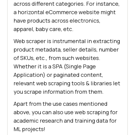
across different categories. For instance,
a horizontal eCommerce website might
have products across electronics,
apparel, baby care, etc.
Web scraper is instrumental in extracting
product metadata, seller details, number
of SKUs, etc., from such websites.
Whether it is a SPA (Single Page
Application) or paginated content,
relevant web scraping tools & libraries let
you scrape information from them.
Apart from the use cases mentioned
above, you can also use web scraping for
academic research and training data for
ML projects!