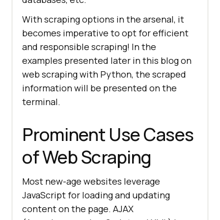
With scraping options in the arsenal, it
becomes imperative to opt for efficient
and responsible scraping! In the
examples presented later in this blog on
web scraping with Python, the scraped
information will be presented on the
terminal.
Prominent Use Cases
of Web Scraping
Most new-age websites leverage
JavaScript for loading and updating
content on the page. AJAX