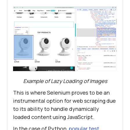
Example of Lazy Loading of Images
This is where Selenium proves to be an
instrumental option for web scraping due
to its ability to handle dynamically
loaded content using JavaScript.
In the case of Python,
popular test