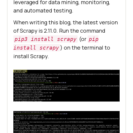
leveraged for data mining, monitoring,
and automated testing.
When writing this blog, the latest version
of Scrapy is 2.11.0. Run the command
(or
pip3 install scrapy
pip
) on the terminal to
install scrapy
install Scrapy.