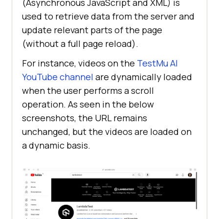
(Asynchronous JavaScript and XML) is
used to retrieve data from the server and
update relevant parts of the page
(without a full page reload).
For instance, videos on the
TestMu AI
YouTube channel
are dynamically loaded
when the user performs a scroll
operation. As seen in the below
screenshots, the URL remains
unchanged, but the videos are loaded on
a dynamic basis.