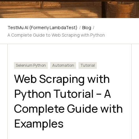
TestMu AI (Formerly LambdaTest)
/
Blog
/
A Complete Guide to Web Scraping with Python
Selenium Python
Automation
Tutorial
Web Scraping with
Python Tutorial – A
Complete Guide with
Examples