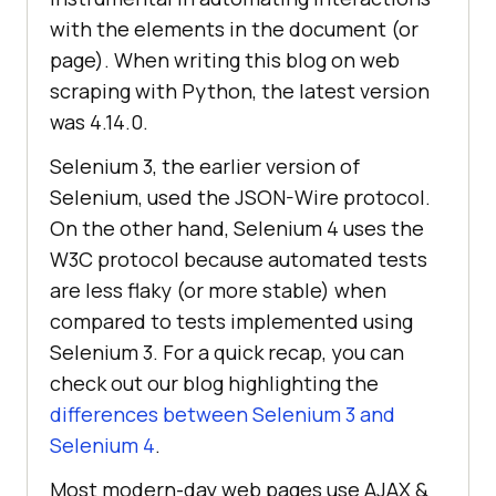
with the elements in the document (or
page). When writing this blog on web
scraping with Python, the latest version
was 4.14.0.
Selenium 3, the earlier version of
Selenium, used the JSON-Wire protocol.
On the other hand, Selenium 4 uses the
W3C protocol because automated tests
are less flaky (or more stable) when
compared to tests implemented using
Selenium 3. For a quick recap, you can
check out our blog highlighting the
differences between Selenium 3 and
Selenium 4
.
Most modern-day web pages use AJAX &