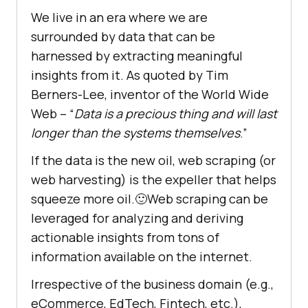
We live in an era where we are
surrounded by data that can be
harnessed by extracting meaningful
insights from it. As quoted by Tim
Berners-Lee, inventor of the World Wide
Web – “
Data is a precious thing and will last
longer than the systems themselves
.”
If the data is the new oil, web scraping (or
web harvesting) is the expeller that helps
squeeze more oil.🙂Web scraping can be
leveraged for analyzing and deriving
actionable insights from tons of
information available on the internet.
Irrespective of the business domain (e.g.,
eCommerce, EdTech, Fintech, etc.),