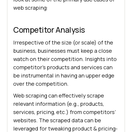
web scraping:
Competitor Analysis
Irrespective of the size (or scale) of the
business, businesses must keep a close
watch on their competition. Insights into
competitor’s products and services can
be instrumental in having an upper edge
over the competition.
Web scraping can effectively scrape
relevant information (e.g., products,
services, pricing, etc.) from competitors’
websites. The scraped data can be
leveraged for tweaking product & pricing-