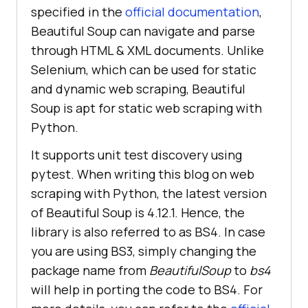
specified in the
official documentation
,
Beautiful Soup can navigate and parse
through HTML & XML documents. Unlike
Selenium, which can be used for static
and dynamic web scraping, Beautiful
Soup is apt for static web scraping with
Python.
It supports unit test discovery using
pytest. When writing this blog on web
scraping with Python, the latest version
of Beautiful Soup is 4.12.1. Hence, the
library is also referred to as BS4. In case
you are using BS3, simply changing the
package name from
BeautifulSoup
to
bs4
will help in porting the code to BS4. For