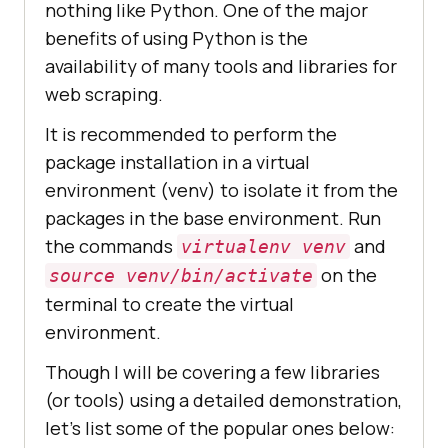
nothing like Python. One of the major
benefits of using Python is the
availability of many tools and libraries for
web scraping.
It is recommended to perform the
package installation in a virtual
environment (venv) to isolate it from the
packages in the base environment. Run
the commands
and
virtualenv venv
on the
source venv/bin/activate
terminal to create the virtual
environment.
Though I will be covering a few libraries
(or tools) using a detailed demonstration,
let’s list some of the popular ones below: