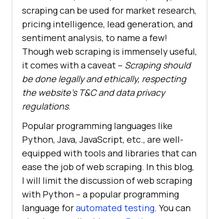
scraping can be used for market research,
pricing intelligence, lead generation, and
sentiment analysis, to name a few!
Though web scraping is immensely useful,
it comes with a caveat –
Scraping should
be done legally and ethically, respecting
the website’s T&C and data privacy
regulations
.
Popular programming languages like
Python, Java, JavaScript, etc., are well-
equipped with tools and libraries that can
ease the job of web scraping. In this blog,
I will limit the discussion of web scraping
with Python – a popular programming
language for
automated testing
. You can