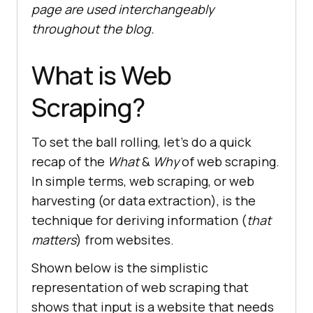
page are used interchangeably
throughout the blog.
What is Web
Scraping?
To set the ball rolling, let’s do a quick
recap of the
What
&
Why
of web scraping.
In simple terms, web scraping, or web
harvesting (or data extraction), is the
technique for deriving information (
that
matters
) from websites.
Shown below is the simplistic
representation of web scraping that
shows that input is a website that needs