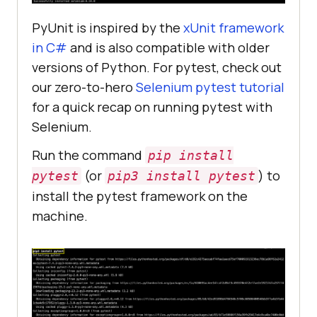
PyUnit is inspired by the
xUnit framework
in C#
and is also compatible with older
versions of Python. For pytest, check out
our zero-to-hero
Selenium pytest tutorial
for a quick recap on running pytest with
Selenium.
Run the command
pip install
(or
) to
pytest
pip3 install pytest
install the pytest framework on the
machine.