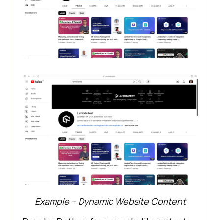
Example – Dynamic Website Content