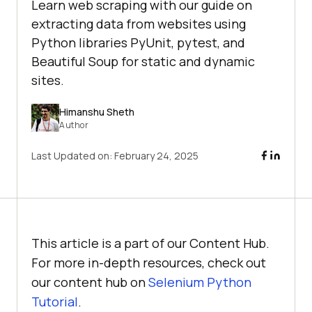
Learn web scraping with our guide on
extracting data from websites using
Python libraries PyUnit, pytest, and
Beautiful Soup for static and dynamic
sites.
Himanshu Sheth
Author
Last Updated on:
February 24, 2025
This article is a part of our Content Hub.
For more in-depth resources, check out
our content hub on
Selenium Python
Tutorial
.