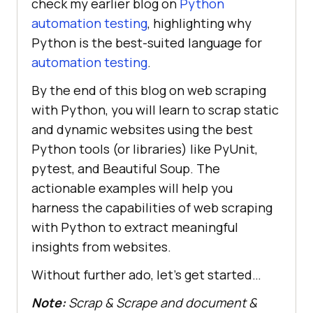
check my earlier blog on
Python
automation testing
, highlighting why
Python is the best-suited language for
automation testing
.
By the end of this blog on web scraping
with Python, you will learn to scrap static
and dynamic websites using the best
Python tools (or libraries) like PyUnit,
pytest, and Beautiful Soup. The
actionable examples will help you
harness the capabilities of web scraping
with Python to extract meaningful
insights from websites.
Without further ado, let’s get started…
Note:
Scrap & Scrape and document &