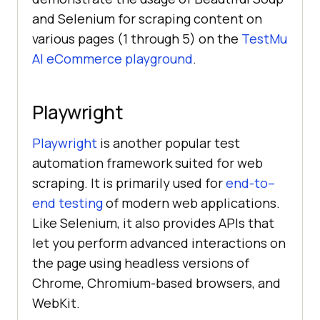
and Selenium for scraping content on
various pages (1 through 5) on the
TestMu
AI
eCommerce playground
.
Playwright
Playwright
is another popular test
automation framework suited for web
scraping. It is primarily used for
end-to–
end testing
of modern web applications.
Like Selenium, it also provides APIs that
let you perform advanced interactions on
the page using headless versions of
Chrome, Chromium-based browsers, and
WebKit.