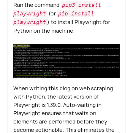
Run the command
pip3 install
(or
playwright
pip install
) to install Playwright for
playwright
Python on the machine.
When writing this blog on web scraping
with Python, the latest version of
Playwright is 1.39.0. Auto-waiting in
Playwright ensures that waits on
elements are performed before they
become actionable. This eliminates the