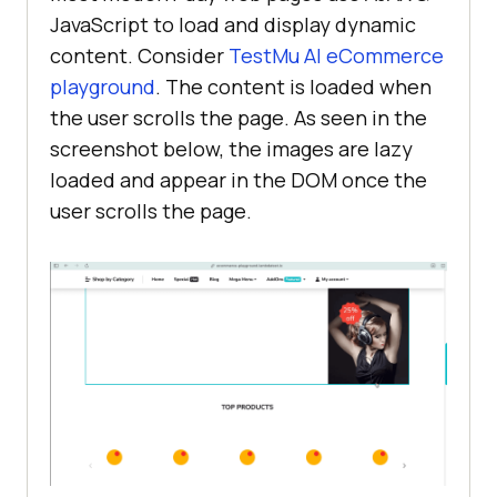
JavaScript to load and display dynamic
content. Consider
TestMu AI
eCommerce
playground
. The content is loaded when
the user scrolls the page. As seen in the
screenshot below, the images are lazy
loaded and appear in the DOM once the
user scrolls the page.