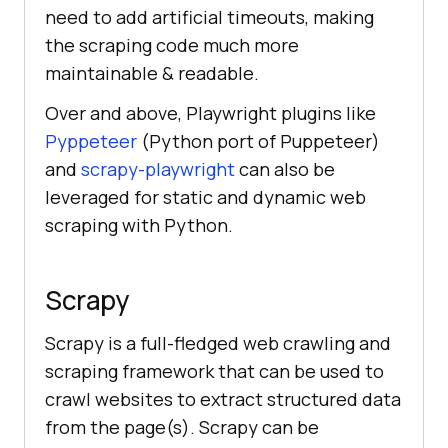
need to add artificial timeouts, making
the scraping code much more
maintainable & readable.
Over and above, Playwright plugins like
Pyppeteer
(Python port of Puppeteer)
and
scrapy-playwright
can also be
leveraged for static and dynamic web
scraping with Python.
Scrapy
Scrapy is a full-fledged web crawling and
scraping framework that can be used to
crawl websites to extract structured data
from the page(s). Scrapy can be