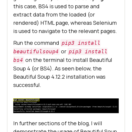
this case, BS4 is used to parse and
extract data from the loaded (or
rendered) HTML page, whereas Selenium
is used to navigate to the relevant pages.
Run the command
pip3 install
or
beautifulsoup4
pip3 install
on the terminal to install Beautiful
bs4
Soup 4 (or BS4). As seen below, the
Beautiful Soup 4.12.2 installation was
successful.
In further sections of the blog, I will
demonstrate the usage of Beautiful Soup