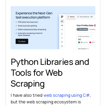
Python Libraries and
Tools for Web
Scraping
I have also tried
web scraping using C#
,
but the web scraping ecosystem is