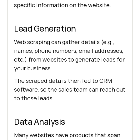
specific information on the website.
Lead Generation
Web scraping can gather details (e.g.,
names, phone numbers, email addresses,
etc.) from websites to generate leads for
your business.
The scraped data is then fed to CRM
software, so the sales team can reach out
to those leads.
Data Analysis
Many websites have products that span