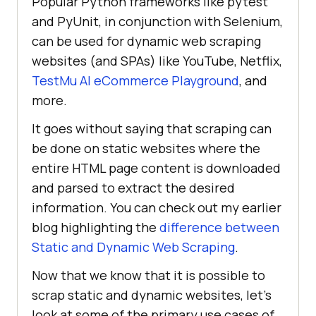
Popular Python frameworks like pytest
and PyUnit, in conjunction with Selenium,
can be used for dynamic web scraping
websites (and SPAs) like YouTube, Netflix,
TestMu AI
eCommerce Playground
, and
more.
It goes without saying that scraping can
be done on static websites where the
entire HTML page content is downloaded
and parsed to extract the desired
information. You can check out my earlier
blog highlighting the
difference between
Static and Dynamic Web Scraping
.
Now that we know that it is possible to
scrap static and dynamic websites, let’s
look at some of the primary use cases of