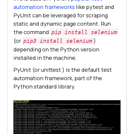
automation frameworks
like pytest and
PyUnit can be leveraged for scraping
static and dynamic page content. Run
the command
pip install selenium
(or
)
pip3 install selenium
depending on the Python version
installed in the machine.
PyUnit (or unittest ) is the default test
automation framework, part of the
Python standard library.