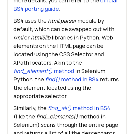
more details, you can refer to the
official
BS4 porting guide
.
BS4 uses the
html.parser
module by
default, which can be swapped out with
lxml
or
html5lib
libraries in Python. Web
elements on the HTML page can be
located using the CSS Selector and
XPath locators. Akin to the
find_element()
method
in Selenium
Python, the
find()
method in BS4
returns
the element located using the
appropriate selector.
Similarly, the
find_all()
method in BS4
(like the
find_elements()
method in
Selenium) scans through the entire page
and returns a list of all the descendants