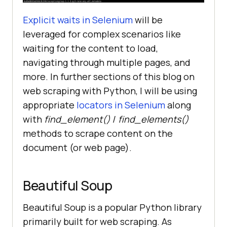
Explicit waits in Selenium
will be
leveraged for complex scenarios like
waiting for the content to load,
navigating through multiple pages, and
more. In further sections of this blog on
web scraping with Python, I will be using
appropriate
locators in Selenium
along
with
find_element()
/
find_elements()
methods to scrape content on the
document (or web page).
Beautiful Soup
Beautiful Soup is a popular Python library
primarily built for web scraping. As