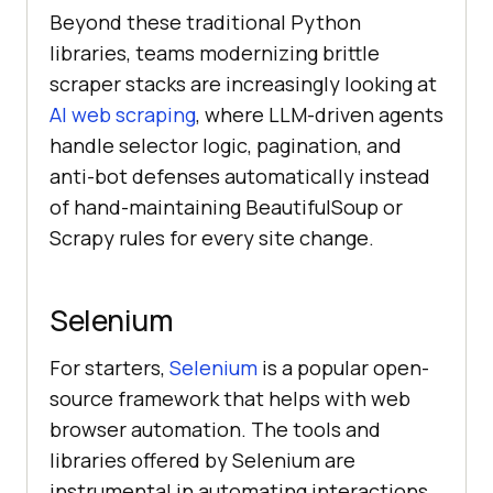
Beyond these traditional Python
libraries, teams modernizing brittle
scraper stacks are increasingly looking at
AI web scraping
, where LLM-driven agents
handle selector logic, pagination, and
anti-bot defenses automatically instead
of hand-maintaining BeautifulSoup or
Scrapy rules for every site change.
Selenium
For starters,
Selenium
is a popular open-
source framework that helps with web
browser automation. The tools and
libraries offered by Selenium are
instrumental in automating interactions