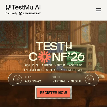
TEST
C
NF’26
WORLD’S LARGEST VIRTUAL AGENTIC
ENGINEERING & QUALITY CONFERENCE
WHEN
WHERE
AUG 19-21
VIRTUAL · GLOBAL