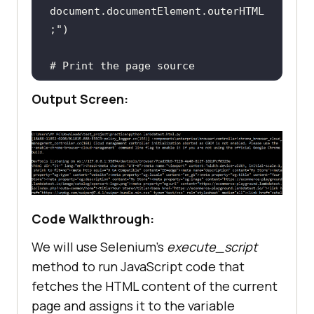
document.documentElement.outerHTML
;"
# Print the page source
print
Output Screen:
fileToWrite = 
open
(
"page_source.html"
, 
"w"
# Close the browser window
Code Walkthrough:
We will use Selenium’s
execute_script
method to run JavaScript code that
fetches the HTML content of the current
page and assigns it to the variable