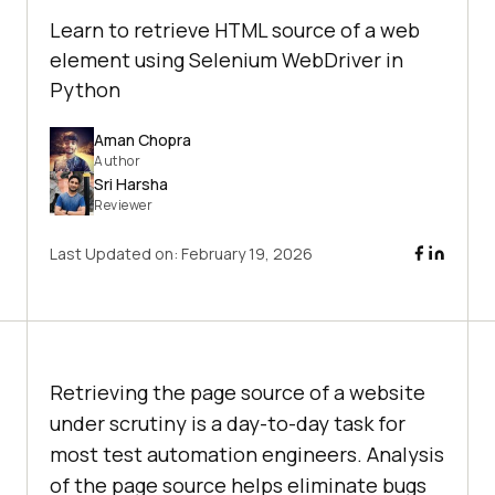
Learn to retrieve HTML source of a web
element using Selenium WebDriver in
Python
Aman Chopra
Author
Sri Harsha
Reviewer
Last Updated on:
February 19, 2026
Retrieving the page source of a website
under scrutiny is a day-to-day task for
most test automation engineers. Analysis
of the page source helps eliminate bugs