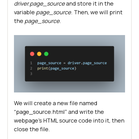
driver.page_source
and store it in the
variable
page_source
. Then, we will print
the
page_source
.
We will create a new file named
“page_source.html” and write the
webpage’s HTML source code into it, then
close the file.