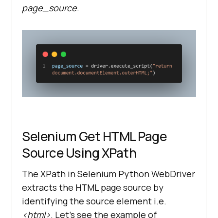
page_source
.
Selenium Get HTML Page
Source Using XPath
The XPath in Selenium Python WebDriver
extracts the HTML page source by
identifying the source element i.e.
<html>
. Let’s see the example of