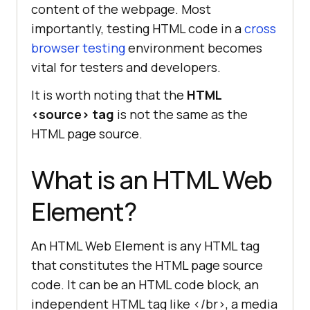
content of the webpage. Most
importantly, testing HTML code in a
cross
browser testing
environment becomes
vital for testers and developers.
It is worth noting that the
HTML
<source> tag
is not the same as the
HTML page source.
What is an HTML Web
Element?
An HTML Web Element is any HTML tag
that constitutes the HTML page source
code. It can be an HTML code block, an
independent HTML tag like </br>, a media