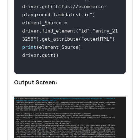
driver.get(
"https://ecommerce-
playground.lambdatest.io"
element_Source = 
driver.find_element(
"id"
,
"entry_21
3259"
).get_attribute(
"outerHTML"
print
Output Screen: