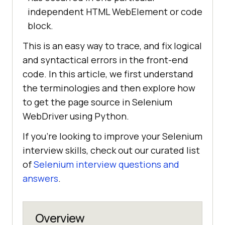
independent HTML WebElement or code
block.
This is an easy way to trace, and fix logical
and syntactical errors in the front-end
code. In this article, we first understand
the terminologies and then explore how
to get the page source in Selenium
WebDriver using Python.
If you’re looking to improve your Selenium
interview skills, check out our curated list
of
Selenium interview questions and
answers
.
Overview