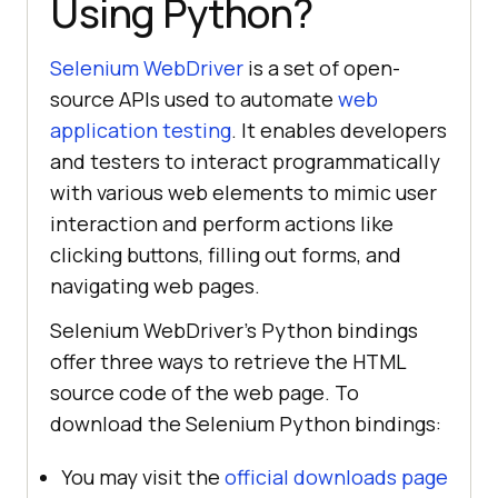
Using Python?
Selenium WebDriver
is a set of open-
source APIs used to automate
web
application testing
. It enables developers
and testers to interact programmatically
with various web elements to mimic user
interaction and perform actions like
clicking buttons, filling out forms, and
navigating web pages.
Selenium WebDriver’s Python bindings
offer three ways to retrieve the HTML
source code of the web page. To
download the Selenium Python bindings:
You may visit the
official downloads page