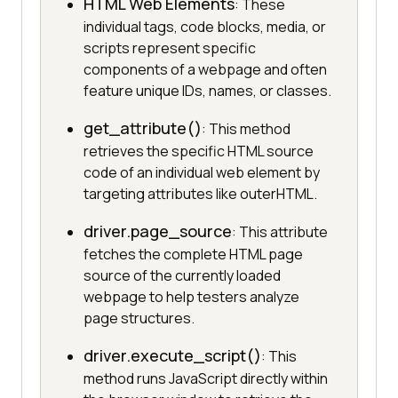
HTML Web Elements
: These
individual tags, code blocks, media, or
scripts represent specific
components of a webpage and often
feature unique IDs, names, or classes.
get_attribute()
: This method
retrieves the specific HTML source
code of an individual web element by
targeting attributes like outerHTML.
driver.page_source
: This attribute
fetches the complete HTML page
source of the currently loaded
webpage to help testers analyze
page structures.
driver.execute_script()
: This
method runs JavaScript directly within