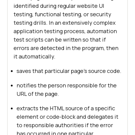
identified during regular website UI
testing, functional testing, or security
testing drills. In an extensively complex
application testing process, automation
test scripts can be written so that if
errors are detected in the program, then
it automatically.
saves that particular page’s source code.
notifies the person responsible for the
URL of the page.
extracts the HTML source of a specific
element or code-block and delegates it
to responsible authorities if the error
has occurred in one particular