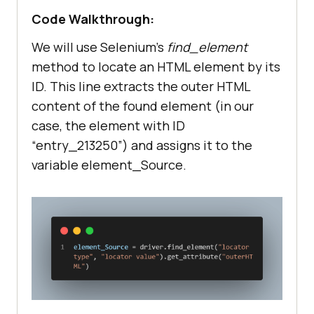
Code Walkthrough:
We will use Selenium’s
find_element
method to locate an HTML element by its
ID. This line extracts the outer HTML
content of the found element (in our
case, the element with ID
“entry_213250”) and assigns it to the
variable element_Source.