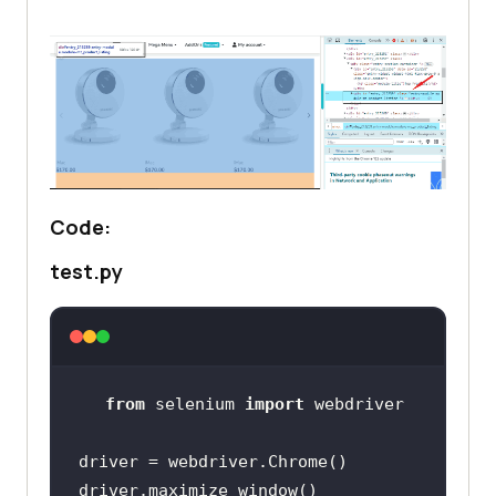
Code:
test.py
from
 selenium 
import