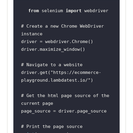
from
 selenium 
import
# Create a new Chrome WebDriver 
instance
# Navigate to a website
driver.get(
"https://ecommerce-
playground.lambdatest.io/"
# Get the html page source of the 
current page
# Print the page source