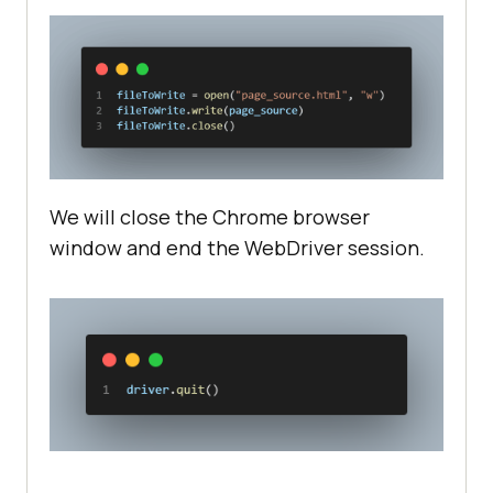
We will close the Chrome browser
window and end the WebDriver session.