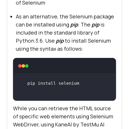
of Selenium
As an alternative, the Selenium package
can be installed using
pip
. The
pip
is
included in the standard library of
Python 3.6. Use
pip
to install Selenium
using the syntax as follows:
While you can retrieve the HTML source
of specific web elements using Selenium
WebDriver, using KaneAI by
TestMu AI