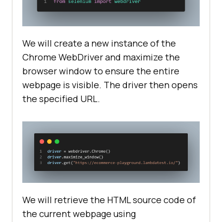
We will create a new instance of the
Chrome WebDriver and maximize the
browser window to ensure the entire
webpage is visible. The driver then opens
the specified URL.
We will retrieve the HTML source code of
the current webpage using