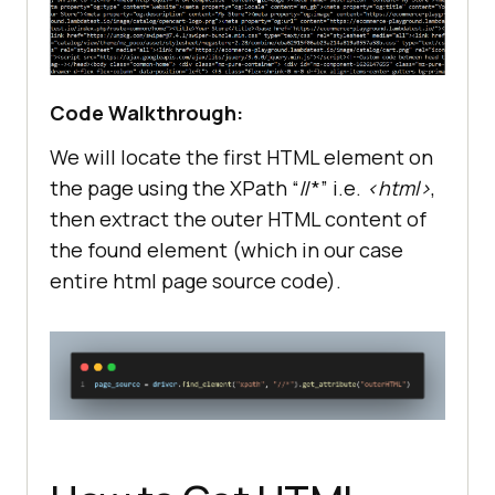
# Close the browser window
Code Walkthrough:
We will locate the first HTML element on
the page using the XPath “//*” i.e.
<html>
,
then extract the outer HTML content of
the found element (which in our case
entire html page source code).