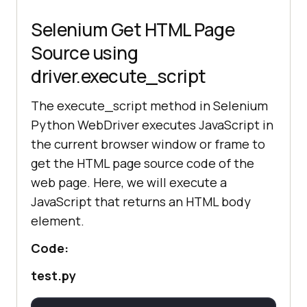
Selenium Get HTML Page
Source using
driver.execute_script
The execute_script method in Selenium
Python WebDriver executes JavaScript in
the current browser window or frame to
get the HTML page source code of the
web page. Here, we will execute a
JavaScript that returns an HTML body
element.
Code:
test.py