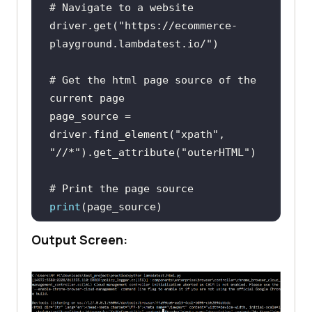
# Navigate to a website
driver.get(
"https://ecommerce-
playground.lambdatest.io/"
# Get the html page source of the 
current page
page_source = 
driver.find_element(
"xpath"
, 
"//*"
).get_attribute(
"outerHTML"
# Print the page source
print
Output Screen:
fileToWrite = 
open
(
"page_source.html"
, 
"w"