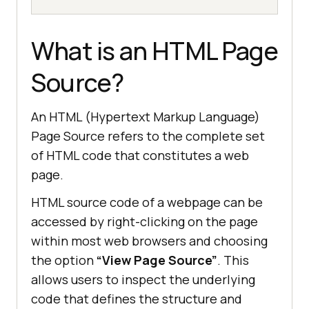
What is an HTML Page
Source?
An HTML (Hypertext Markup Language)
Page Source refers to the complete set
of HTML code that constitutes a web
page.
HTML source code of a webpage can be
accessed by right-clicking on the page
within most web browsers and choosing
the option
“View Page Source”
. This
allows users to inspect the underlying
code that defines the structure and