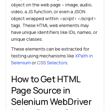
object on the web page – image, audio,
video, a JS function, or even a JSON
object wrapped within
<script> </script>
tags. These HTML web elements may
have unique identifiers like IDs, names, or
unique classes.
These elements can be extracted for
testing using mechanisms like
XPath in
Selenium
or
CSS Selectors
.
How to Get HTML
Page Source in
Selenium WebDriver