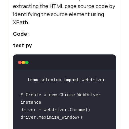
extracting the HTML page source code by
identifying the source element using
XPath.
Code:
test.py
from
 selenium 
import
# Create a new Chrome WebDriver 
instance