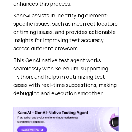
enhances this process.
KaneAI assists in identifying element-
specific issues, such as incorrect locators
or timing issues, and provides actionable
insights for improving test accuracy
across different browsers.
This GenAI native test agent works
seamlessly with Selenium, supporting
Python, and helps in optimizing test
cases with real-time suggestions, making
debugging and execution smoother.