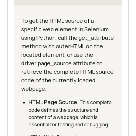
To get the HTML source of a
specific web element in Selenium
using Python, call the get_attribute
method with outerHTML on the
located element, or use the
driver.page_source attribute to
retrieve the complete HTML source
code of the currently loaded
webpage.
HTML Page Source
: This complete
code defines the structure and
content of a webpage, which is
essential for testing and debugging.