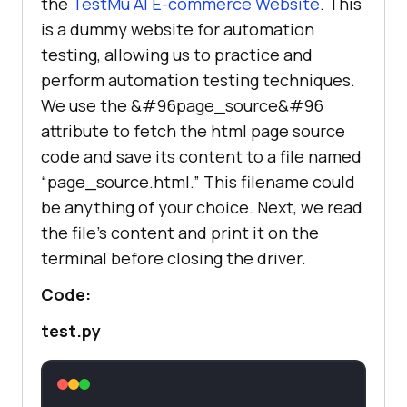
the
TestMu AI
E-commerce Website
. This
is a dummy website for automation
testing, allowing us to practice and
perform automation testing techniques.
We use the &#96page_source&#96
attribute to fetch the html page source
code and save its content to a file named
“page_source.html.” This filename could
be anything of your choice. Next, we read
the file’s content and print it on the
terminal before closing the driver.
Code:
test.py