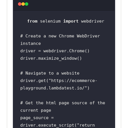
from
 selenium 
import
# Create a new Chrome WebDriver 
instance
# Navigate to a website
driver.get(
"https://ecommerce-
playground.lambdatest.io/"
# Get the html page source of the 
current page
page_source = 
driver.execute_script(
"return 