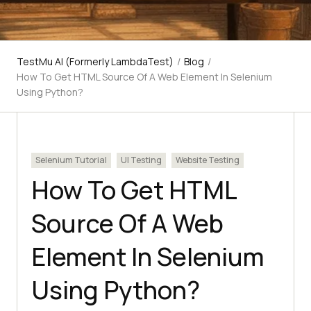
TestMu AI (Formerly LambdaTest)
/
Blog
/
How To Get HTML Source Of A Web Element In Selenium
Using Python?
Selenium Tutorial
UI Testing
Website Testing
How To Get HTML
Source Of A Web
Element In Selenium
Using Python?