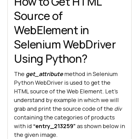
How to Get HTML
Source of
WebElement in
Selenium WebDriver
Using Python?
The
get_attribute
method in Selenium
Python WebDriver is used to get the
HTML source of the Web Element. Let’s
understand by example in which we will
grab and print the source code of the
div
containing the categories of products
with id
“entry_213259”
as shown below in
the given image.