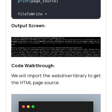
print
fileToWrite = 
open
(
"page_source.html"
, 
"w"
Output Screen:
# Close the browser window
Code Walkthrough:
We will import the
webdriver
library to get
the HTML page source.