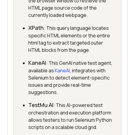
the browser window to retrieve the
HTML page source code of the
currently loaded webpage.
XPath
: This query language locates
specific HTML elements or the entire
html tag to extract targeted outer
HTML blocks from the page.
KaneAI
: This GenAI native test agent,
available as
KaneAI
, integrates with
Selenium to detect element-specific
issues and provide real-time
suggestions.
TestMu AI
: This AI-powered test
orchestration and execution platform
allows testers to run Selenium Python
scripts on a scalable cloud grid.