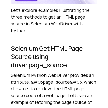
Let’s explore examples illustrating the
three methods to get an HTML page
source in Selenium WebDriver with
Python.
Selenium Get HTML Page
Source using
driver.page_source
Selenium Python WebDriver provides an
attribute, &#96page_source&#96, which
allows us to retrieve the HTML page
source code of a web page. Let’s see an
example of fetching the page source of