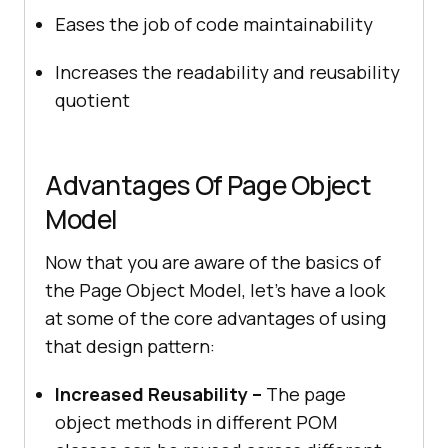
Eases the job of code maintainability
Increases the readability and reusability
quotient
Advantages Of Page Object
Model
Now that you are aware of the basics of
the Page Object Model, let’s have a look
at some of the core advantages of using
that design pattern:
Increased Reusability –
The page
object methods in different POM