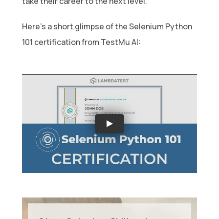
take their career to the next level.
Here’s a short glimpse of the Selenium Python
101 certification from
TestMu AI
: