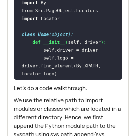
import
from
 Src.PageObject.Locators 
import
class
Home
(
object
):
def
__init__
(
self, driver
):
        self.logo = 
driver.find_element(By.XPATH, 
        self.search_text = 
Let’s do a code walkthrough:
driver.find_element(By.XPATH, 
We use the relative path to import
        self.submit = 
modules or classes which are located in a
driver.find_element(By.XPATH, 
different directory. Hence, we first
append the Python module path to the
syspath using sys.path.append(sys.