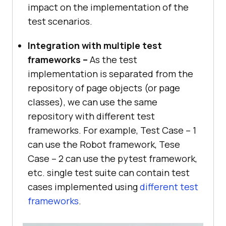
impact on the implementation of the
test scenarios.
Integration with multiple test
frameworks –
As the test
implementation is separated from the
repository of page objects (or page
classes), we can use the same
repository with different test
frameworks. For example, Test Case – 1
can use the Robot framework, Tese
Case – 2 can use the pytest framework,
etc. single test suite can contain test
cases implemented using
different test
frameworks
.