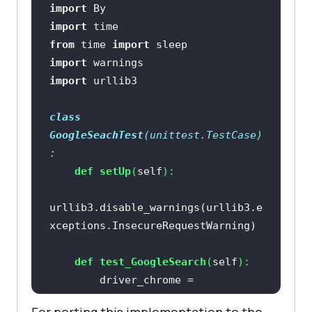
import
import
from
 time 
import
import
import
class
GoogleSeachTest
(
unittest.TestCase
)
:
def
setUp
(
self
):
urllib3.disable_warnings(urllib3.e
def
test_GoogleSearch
(
self
):
        driver_chrome = 