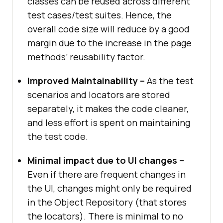
classes can be reused across different
test cases/test suites. Hence, the
overall code size will reduce by a good
margin due to the increase in the page
methods’ reusability factor.
Improved Maintainability –
As the test
scenarios and locators are stored
separately, it makes the code cleaner,
and less effort is spent on maintaining
the test code.
Minimal impact due to UI changes –
Even if there are frequent changes in
the UI, changes might only be required
in the Object Repository (that stores
the locators). There is minimal to no