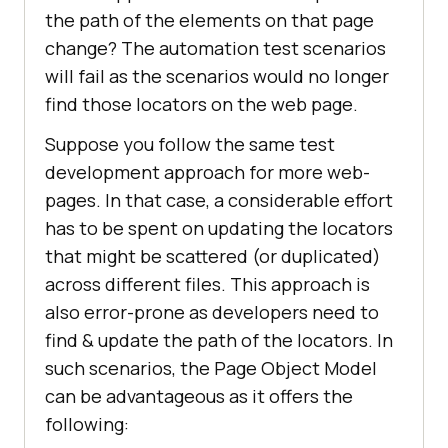
the path of the elements on that page
change? The automation test scenarios
will fail as the scenarios would no longer
find those locators on the web page.
Suppose you follow the same test
development approach for more web-
pages. In that case, a considerable effort
has to be spent on updating the locators
that might be scattered (or duplicated)
across different files. This approach is
also error-prone as developers need to
find & update the path of the locators. In
such scenarios, the Page Object Model
can be advantageous as it offers the
following: