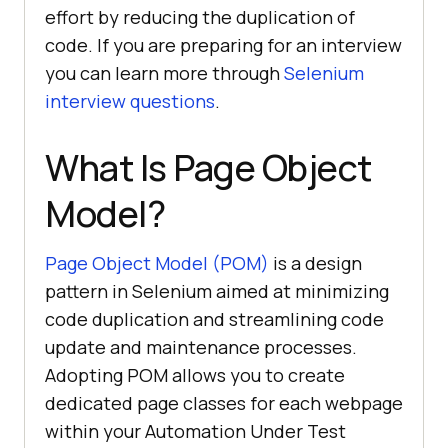
effort by reducing the duplication of
code. If you are preparing for an interview
you can learn more through
Selenium
interview questions
.
What Is Page Object
Model?
Page Object Model (POM)
is a design
pattern in Selenium aimed at minimizing
code duplication and streamlining code
update and maintenance processes.
Adopting POM allows you to create
dedicated page classes for each webpage
within your Automation Under Test