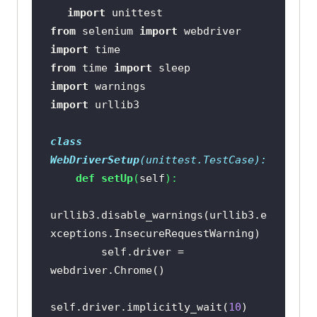
import
from
 selenium 
import
import
from
 time 
import
import
import
class
WebDriverSetup
(
unittest.TestCase
):
def
setUp
(
self
):
urllib3.disable_warnings(urllib3.e
        self.driver = 
self.driver.implicitly_wait(
10