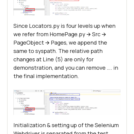
Since Locators.py is four levels up when
we refer from HomePage.py 🡪 Src 🡪
PageObject 🡪 Pages, we append the
same to syspath. The relative path
changes at Line (5) are only for
demonstration, and you can remove …. in
the final implementation.
Initialization & setting up of the Selenium
Webdriver is separated from the test