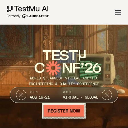
TEST
C
NF’26
WORLD’S LARGEST VIRTUAL AGENTIC
ENGINEERING & QUALITY CONFERENCE
WHEN
WHERE
AUG 19-21
VIRTUAL · GLOBAL