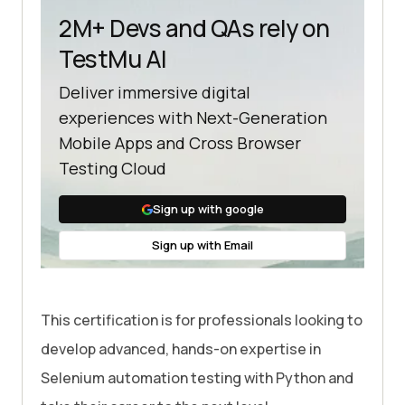
2M+ Devs and QAs rely on
TestMu AI
Deliver immersive digital
experiences with Next-Generation
Mobile Apps and Cross Browser
Testing Cloud
Sign up with google
Sign up with Email
This certification is for professionals looking to
develop advanced, hands-on expertise in
Selenium automation testing with Python and