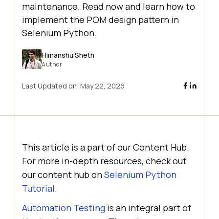
maintenance. Read now and learn how to
implement the POM design pattern in
Selenium Python.
Himanshu Sheth
Author
Last Updated on:
May 22, 2026
This article is a part of our Content Hub.
For more in-depth resources, check out
our content hub on
Selenium Python
Tutorial
.
Automation Testing
is an integral part of