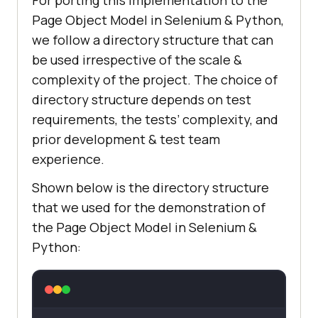
For porting this implementation to the
        self.driver = 
Page Object Model in Selenium & Python,
we follow a directory structure that can
be used irrespective of the scale &
complexity of the project. The choice of
driver_chrome.get(
'http://www.goog
directory structure depends on test
le.com'
requirements, the tests’ complexity, and
prior development & test team
# Perform search operation
experience.
        elem = 
Shown below is the directory structure
driver_chrome.find_element(By.NAME
that we used for the demonstration of
, 
"q"
the Page Object Model in Selenium &
elem.send_keys(
"Lambdatest"
Python:
def
tearDown
(
self
):
# Close the browser.