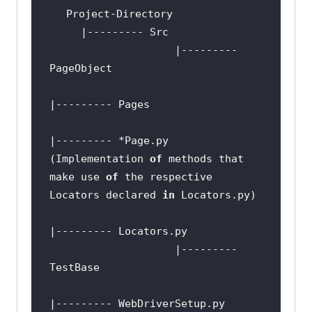
                    |--------- 
if
 __name__ == 
'__main__'
|--------- *Page.py 
(Implementation 
of
 methods that 
make use 
of
 the respective 
Locators declared 
in
                    |--------- 