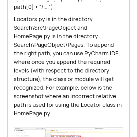
def
getSearchText
(
self
):
path[0] + “/….”).
return
Locators.py is in the directory
def
getSubmit
(
self
):
Search\Src\PageObject and
return
HomePage.py is in the directory
Search\PageObject\Pages. To append
def
getWebPageLogo
(
self
):
the right path, you can use PyCharm IDE,
return
where once you append the required
levels (with respect to the directory
structure), the class or module will get
recognized. For example, below is the
screenshot where an incorrect relative
path is used for using the Locator class in
HomePage.py.