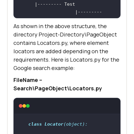
                    |--------- 
As shown in the above structure, the
directory Project-Directory\PageObject
|--------- test_*.py 
contains Locators.py, where element
(Implementation 
of
 test code)
locators are added depending on the
(There should be 
1
:
1
 mapping 
of
requirements. Here is Locators.py for the
*Page.py and test_*.py 
as
 it helps 
in
Google search example:
                    |--------- 
FileName –
Search\PageObject\Locators.py
|--------- TestRunner.py (contains 
TestSuite, which is a collection 
of
class
Locator
(
object
):