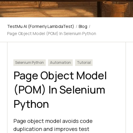
TestMu AI (Formerly LambdaTest)
/
Blog
/
Page Object Model (POM) In Selenium Python
Selenium Python
Automation
Tutorial
Page Object Model
(POM) In Selenium
Python
Page object model avoids code
duplication and improves test