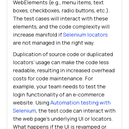
WebElements (e.g., menu items, text
boxes, checkboxes, radio buttons, etc.).
The test cases will interact with these
elements, and the code complexity will
increase manifold if
Selenium locators
are not managed in the right way.
Duplication of source code or duplicated
locators’ usage can make the code less
readable, resulting in increased overhead
costs for code maintenance. For
example, your team needs to test the
login functionality of an e-commerce
website. Using
Automation testing with
Selenium
, the test code can interact with
the web page’s underlying UI or locators.
What happens if the UI is revamped or