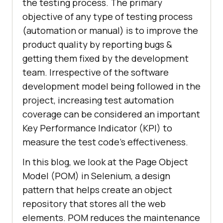
the testing process. The primary
objective of any type of testing process
(automation or manual) is to improve the
product quality by reporting bugs &
getting them fixed by the development
team. Irrespective of the software
development model being followed in the
project, increasing test automation
coverage can be considered an important
Key Performance Indicator (KPI) to
measure the test code’s effectiveness.
In this blog, we look at the Page Object
Model (POM) in Selenium, a design
pattern that helps create an object
repository that stores all the web
elements. POM reduces the maintenance