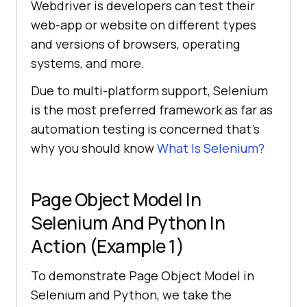
Webdriver is developers can test their
web-app or website on different types
and versions of browsers, operating
systems, and more.
Due to multi-platform support, Selenium
is the most preferred framework as far as
automation testing is concerned that’s
why you should know
What Is Selenium?
Page Object Model In
Selenium And Python In
Action (Example 1)
To demonstrate Page Object Model in
Selenium and Python, we take the