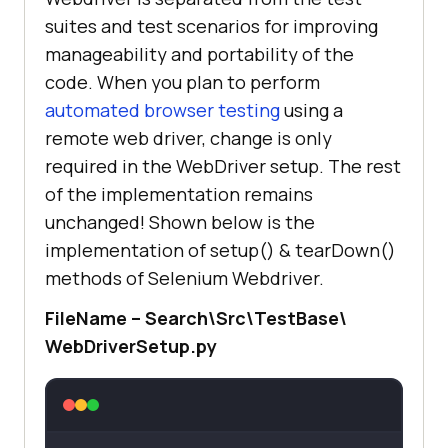
suites and test scenarios for improving
manageability and portability of the
code. When you plan to perform
automated browser testing
using a
remote web driver, change is only
required in the WebDriver setup. The rest
of the implementation remains
unchanged! Shown below is the
implementation of setup() & tearDown()
methods of Selenium Webdriver.
FileName – Search\Src\TestBase\
WebDriverSetup.py