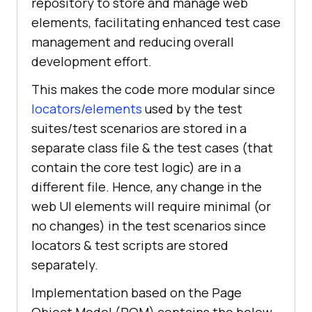
repository to store and manage web
elements, facilitating enhanced test case
management and reducing overall
development effort.
This makes the code more modular since
locators/elements
used by the test
suites/test scenarios are stored in a
separate class file & the test cases (that
contain the core test logic) are in a
different file. Hence, any change in the
web UI elements will require minimal (or
no changes) in the test scenarios since
locators & test scripts are stored
separately.
Implementation based on the Page