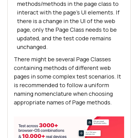
methods/methods in the page class to
interact with the page’s UI elements. If
there is a change in the UI of the web
page, only the Page Class needs to be
updated, and the test code remains
unchanged.
There might be several Page Classes
containing methods of different web
pages in some complex test scenarios. It
is recommended to follow a uniform
naming nomenclature when choosing
appropriate names of Page methods.