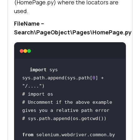
(HomePage.py) where the locators are
used.
FileName –
Search\PageObject\Pages\HomePage.py
import
sys.path.append(sys.path[
0
] + 
"/...."
# import os
# Uncomment if the above example 
gives you a relative path error
# sys.path.append(os.getcwd())
from
 selenium.webdriver.common.by 