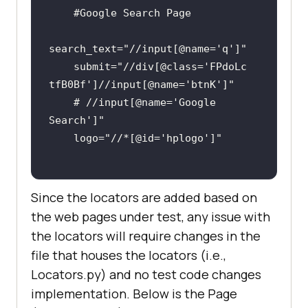
#Google Search Page
search_text=
"//input[@name='q']"
    submit=
"//div[@class='FPdoLc 
tfB0Bf']//input[@name='btnK']"
# //input[@name='Google 
Search']"
    logo=
"//*[@id='hplogo']"
Since the locators are added based on
the web pages under test, any issue with
the locators will require changes in the
file that houses the locators (i.e.,
Locators.py) and no test code changes
implementation. Below is the Page