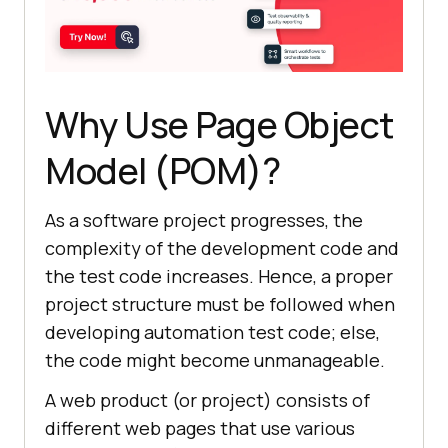
Why Use Page Object
Model (POM)?
As a software project progresses, the
complexity of the development code and
the test code increases. Hence, a proper
project structure must be followed when
developing automation test code; else,
the code might become unmanageable.
A web product (or project) consists of
different web pages that use various