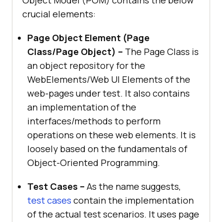
Object Model (POM) contains the below
crucial elements:
Page Object Element (Page
Class/Page Object) –
The Page Class is
an object repository for the
WebElements/Web UI Elements of the
web-pages under test. It also contains
an implementation of the
interfaces/methods to perform
operations on these web elements. It is
loosely based on the fundamentals of
Object-Oriented Programming.
Test Cases –
As the name suggests,
test cases
contain the implementation
of the actual test scenarios. It uses page