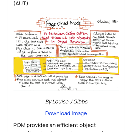
(AUT).
By Louise J Gibbs
Download Image
POM provides an efficient object