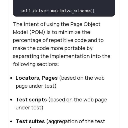
The intent of using the Page Object
def
tearDown
(
self
):
Model (POM) is to minimize the
if
 (self.driver != 
None
percentage of repetitive code and to
print
(
"Cleanup of test 
make the code more portable by
environment"
separating the implementation into the
following sections:
Locators, Pages
(based on the web
page under test)
Test scripts
(based on the web page
under test)
Test suites
(aggregation of the test