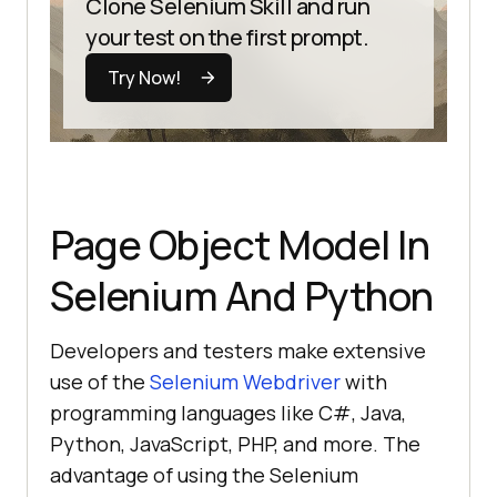
Clone Selenium Skill and run
your test on the first prompt.
Try Now!
Page Object Model In
Selenium And Python
Developers and testers make extensive
use of the
Selenium Webdriver
with
programming languages like C#, Java,
Python, JavaScript, PHP, and more. The
advantage of using the Selenium