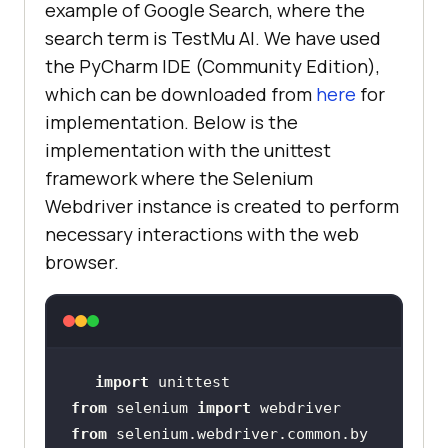
example of Google Search, where the
search term is
TestMu AI
. We have used
the PyCharm IDE (Community Edition),
which can be downloaded from
here
for
implementation. Below is the
implementation with the unittest
framework where the Selenium
Webdriver instance is created to perform
necessary interactions with the web
browser.
import
from
 selenium 
import
from
 selenium.webdriver.common.by 