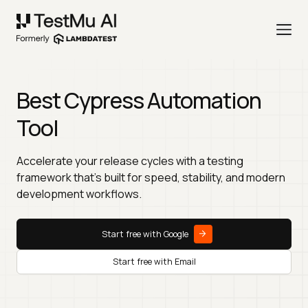
Best Cypress Automation
Tool
Accelerate your release cycles with a testing
framework that’s built for speed, stability, and modern
development workflows.
Start free with Google
Start free with Email