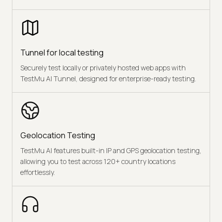
Tunnel for local testing
Securely test locally or privately hosted web apps with
TestMu AI Tunnel, designed for enterprise-ready testing.
Geolocation Testing
TestMu AI features built-in IP and GPS geolocation testing,
allowing you to test across 120+ country locations
effortlessly.