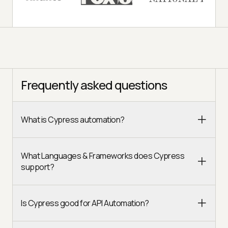
Frequently asked questions
What is Cypress automation?
What Languages & Frameworks does Cypress
support?
Is Cypress good for API Automation?