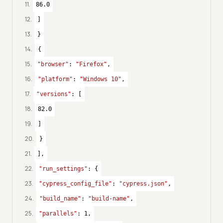
11
.
86.0
12
.
]
13
.
}
14
.
{
15
.
"browser"
: 
"Firefox"
,
16
.
"platform"
: 
"Windows 10"
,
17
.
"versions"
: [
18
.
82.0
19
.
]
20
.
}
21
.
],
22
.
"run_settings"
: {
23
.
"cypress_config_file"
: 
"cypress.json"
,
24
.
"build_name"
: 
"build-name"
,
25
.
"parallels"
: 
1
,