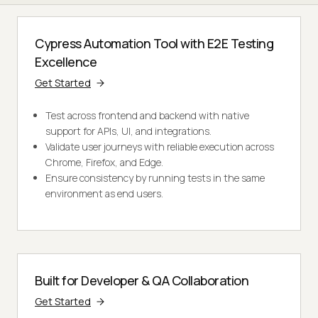
Cypress Automation Tool with E2E Testing
Excellence
Get Started
Test across frontend and backend with native
support for APIs, UI, and integrations.
Validate user journeys with reliable execution across
Chrome, Firefox, and Edge.
Ensure consistency by running tests in the same
environment as end users.
Built for Developer & QA Collaboration
Get Started