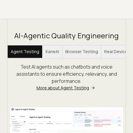
AI-Agentic Quality Engineering
Agent Testing
KaneAI
Browser Testing
Real Device C
Test AI agents such as chatbots and voice
assistants to ensure efficiency, relevancy, and
performance.
More about Agent Testing