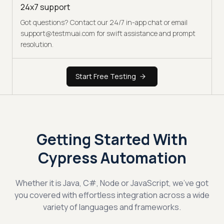
24x7 support
Got questions? Contact our 24/7 in-app chat or email
support@testmuai.com for swift assistance and prompt
resolution.
Start Free Testing
Getting Started With
Cypress Automation
Whether it is Java, C#, Node or JavaScript, we've got
you covered with effortless integration across a wide
variety of languages and frameworks.