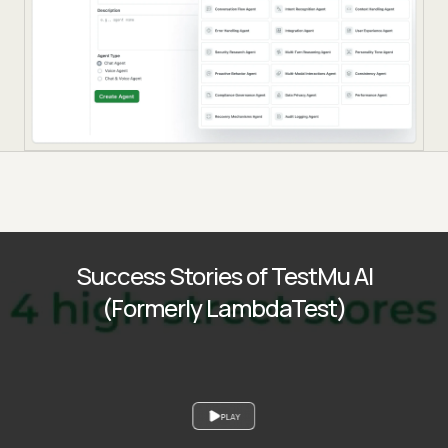
Success Stories of TestMu AI
(Formerly LambdaTest)
PLAY