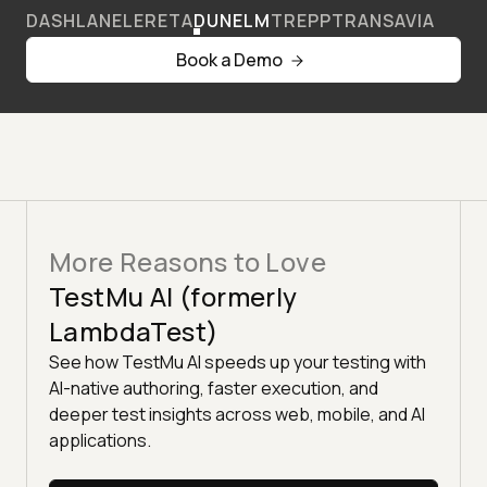
DASHLANE
LERETA
DUNELM
TREPP
TRANSAVIA
Book a Demo
More Reasons to Love
TestMu AI (formerly
LambdaTest)
See how TestMu AI speeds up your testing with
AI-native authoring, faster execution, and
deeper test insights across web, mobile, and AI
applications.