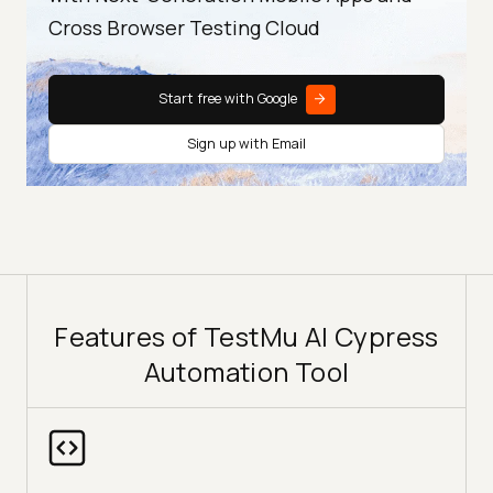
Cross Browser Testing Cloud
Start free with Google
Sign up with Email
Features of TestMu AI Cypress
Automation Tool