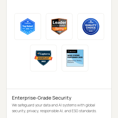
Enterprise-Grade Security
We safeguard your data and AI systems with global
security, privacy, responsible AI, and ESG standards.