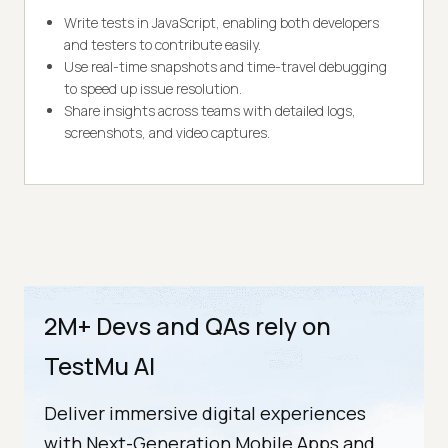
Write tests in JavaScript, enabling both developers
and testers to contribute easily.
Use real-time snapshots and time-travel debugging
to speed up issue resolution.
Share insights across teams with detailed logs,
screenshots, and video captures.
2M+ Devs and QAs rely on
TestMu AI
Deliver immersive digital experiences
with Next-Generation Mobile Apps and