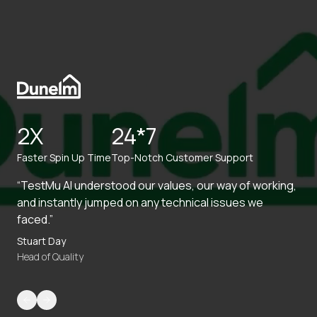
2X
24*7
Faster Spin Up Time
Top-Notch Customer Support
“TestMu AI understood our values, our way of working,
and instantly jumped on any technical issues we
faced.”
Stuart Day
Head of Quality