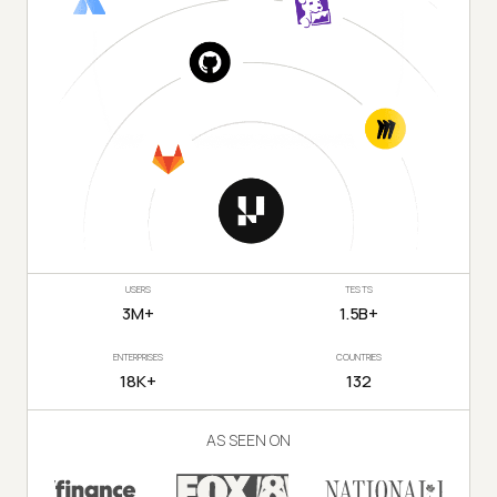
USERS
TESTS
3M+
1.5B+
ENTERPRISES
COUNTRIES
18K+
132
AS SEEN ON