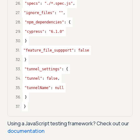
26
.
"specs"
: 
"./*.spec.js"
,
27
.
"ignore_files"
: 
""
,
28
.
"npm_dependencies"
: {
29
.
"cypress"
: 
"6.1.0"
30
.
}
31
.
"feature_file_suppport"
: 
false
32
.
}
33
.
"tunnel_settings"
: {
34
.
"tunnel"
: 
false
,
35
.
"tunnelName"
: 
null
36
.
}
37
.
}
Using a
JavaScript
testing framework? Check out our
documentation