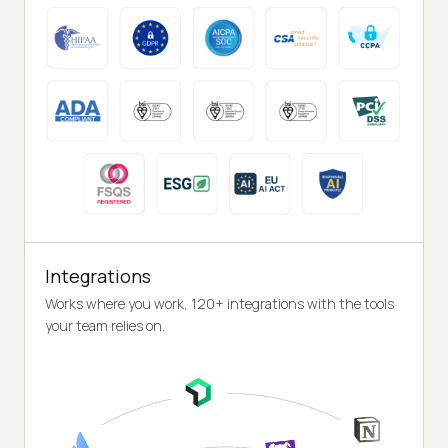
Integrations
Works where you work, 120+ integrations with the tools
your team relies on.