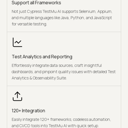
Support all Frameworks
Not just Cypress TestMu AI supports Selenium, Appium,
and multiple languages like Java, Python, and JavaScript
for versatile testing.
Test Analytics and Reporting
Effortlessly integrate data sources, craft insightful
dashboards, and pinpoint quality issues with detailed Test
Analytics & Observability Suite.
120+ Integration
Easily integrate 120+ frameworks, codeless automation,
and CI/CD tools into TestMu AI with quick setup.