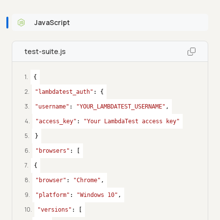
JavaScript
test-suite.js
1
.
{
2
.
"lambdatest_auth"
: {
3
.
"username"
: 
"YOUR_LAMBDATEST_USERNAME"
,
4
.
"access_key"
: 
"Your LambdaTest access key"
5
.
}
6
.
"browsers"
: [
7
.
{
8
.
"browser"
: 
"Chrome"
,
9
.
"platform"
: 
"Windows 10"
,
10
.
"versions"
: [