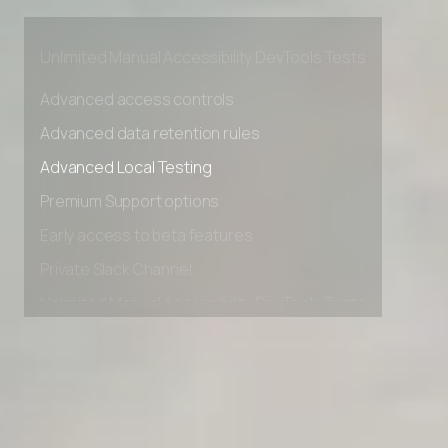
Early access to beta features
Private Slack Channel
Unlimited Manual Accessibility DevTools Tests
Advanced access controls
Advanced data retention rules
Advanced Local Testing
Premium Support options
Early access to beta features
Private Slack Channel
Unlimited Manual Accessibility DevTools Tests