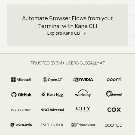
Automate Browser Flows from your
Terminal with Kane CLI
Explore Kane CLI
TRUSTED BY 3M+ USERS GLOBALLY AT