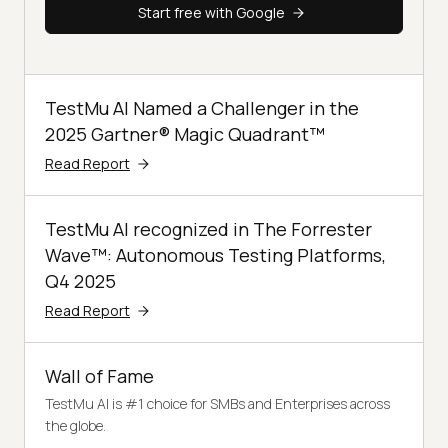
Start free with Google
TestMu AI Named a Challenger in the
2025 Gartner® Magic Quadrant™
Read Report
TestMu AI recognized in The Forrester
Wave™: Autonomous Testing Platforms,
Q4 2025
Read Report
Wall of Fame
TestMu AI is #1 choice for SMBs and Enterprises across
the globe.