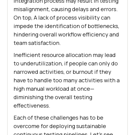
integration process may result in testing
misalignment, causing delays and errors.
On top, A lack of process visibility can
impede the identification of bottlenecks,
hindering overall workflow efficiency and
team satisfaction.
Inefficient resource allocation may lead
to underutilization, if people can only do
narrowed activities, or burnout if they
have to handle too many activities with a
high manual workload at once—
diminishing the overall testing
effectiveness.
Each of these challenges has to be
overcome for deploying sustainable
continuous testing pipelines. Let’s see