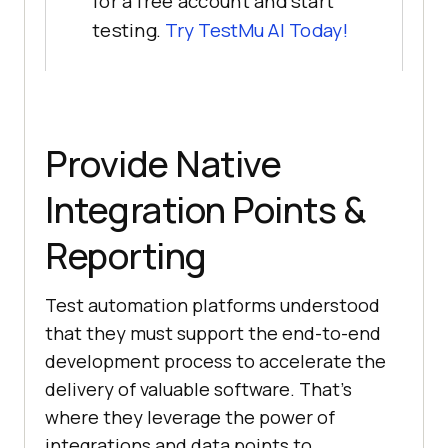
for a free account and start
testing.
Try
TestMu AI
Today!
Provide Native
Integration Points &
Reporting
Test automation platforms understood
that they must support the end-to-end
development process to accelerate the
delivery of valuable software. That’s
where they leverage the power of
integrations and data points to