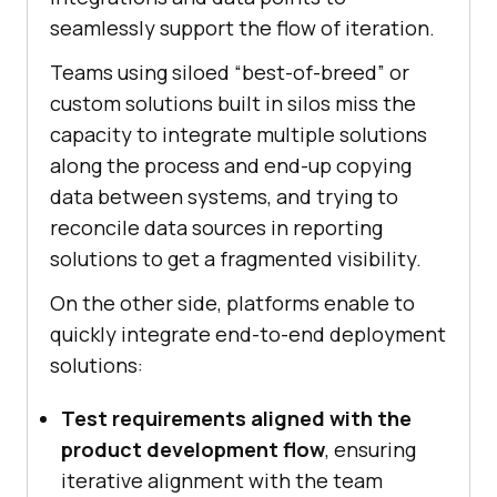
seamlessly support the flow of iteration.
Teams using siloed “best-of-breed” or
custom solutions built in silos miss the
capacity to integrate multiple solutions
along the process and end-up copying
data between systems, and trying to
reconcile data sources in reporting
solutions to get a fragmented visibility.
On the other side, platforms enable to
quickly integrate end-to-end deployment
solutions:
Test requirements aligned with the
product development flow
, ensuring
iterative alignment with the team