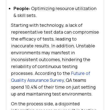
People:
Optimizing resource utilization
& skill sets.
Starting with technology, a lack of
representative test data can compromise
the efficacy of tests, leading to
inaccurate results. In addition, Unstable
environments may manifest in
inconsistent outcomes, hindering the
reliability of continuous testing
processes. According to the
Future of
Quality Assurance Survey
, QA teams
spend 10.4% of their time on just setting
up and maintaining test environments.
On the process side, a disjointed