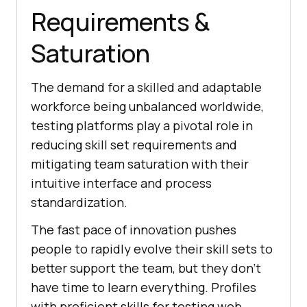
Requirements &
Saturation
The demand for a skilled and adaptable
workforce being unbalanced worldwide,
testing platforms play a pivotal role in
reducing skill set requirements and
mitigating team saturation with their
intuitive interface and process
standardization.
The fast pace of innovation pushes
people to rapidly evolve their skill sets to
better support the team, but they don’t
have time to learn everything. Profiles
with proficient skills for testing web,