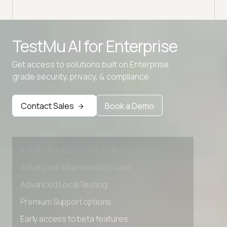
Advanced access controls
TestMu AI for
Enterprise
Advanced data retention rules
Get access to solutions built on Enterprise
Advanced Local Testing
grade security, privacy, & compliance
Premium Support options
Early access to beta features
Contact Sales
Book a Demo
Private Slack Channel
Unlimited Manual Accessibility DevTools Tests
Advanced access controls
Advanced data retention rules
Advanced Local Testing
Premium Support options