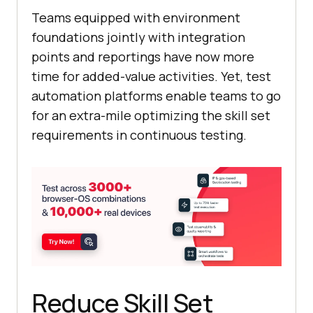
Teams equipped with environment
foundations jointly with integration
points and reportings have now more
time for added-value activities. Yet, test
automation platforms enable teams to go
for an extra-mile optimizing the skill set
requirements in continuous testing.
Reduce Skill Set