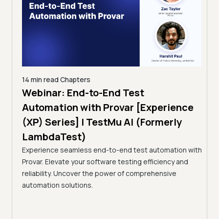
14 min read
Chapters
Webinar: End-to-End Test
12 min read
C
Taming 
Automation with Provar [Experience
Testing:
(XP) Series] | TestMu AI (Formerly
(Former
LambdaTest)
A breakdown
Experience seamless end-to-end test automation with
Continuous T
Provar. Elevate your software testing efficiency and
Selection, f
reliability. Uncover the power of comprehensive
automation solutions.