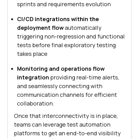
sprints and requirements evolution
CI/CD integrations within the
deployment flow
automatically
triggering non-regression and functional
tests before final exploratory testing
takes place
Monitoring and operations flow
integration
providing real-time alerts,
and seamlessly connecting with
communication channels for efficient
collaboration.
Once that interconnectivity is in place,
teams can leverage test automation
platforms to get an end-to-end visibility