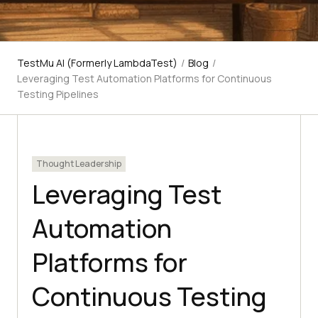
TestMu AI (Formerly LambdaTest)
/
Blog
/
Leveraging Test Automation Platforms for Continuous
Testing Pipelines
Thought Leadership
Leveraging Test
Automation
Platforms for
Continuous Testing