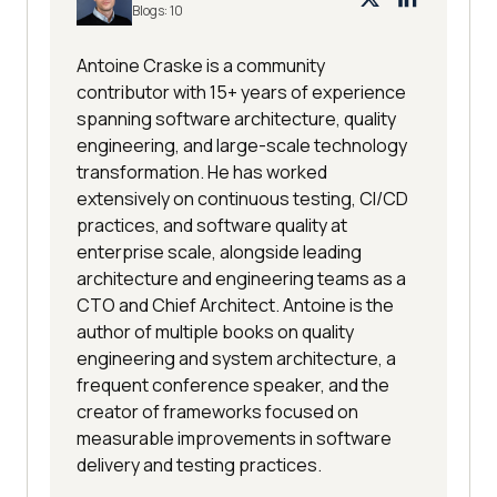
Blogs:
10
Antoine Craske is a community
contributor with 15+ years of experience
spanning software architecture, quality
engineering, and large-scale technology
transformation. He has worked
extensively on continuous testing, CI/CD
practices, and software quality at
enterprise scale, alongside leading
architecture and engineering teams as a
CTO and Chief Architect. Antoine is the
author of multiple books on quality
engineering and system architecture, a
frequent conference speaker, and the
creator of frameworks focused on
measurable improvements in software
delivery and testing practices.