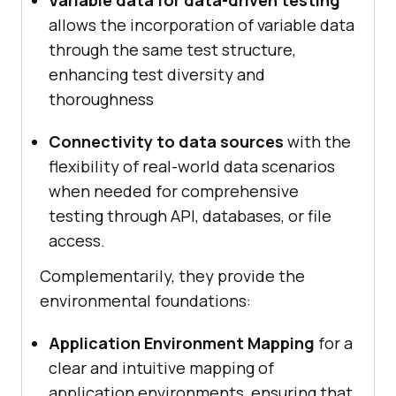
Variable data for data-driven testing
allows the incorporation of variable data
through the same test structure,
enhancing test diversity and
thoroughness
Connectivity to data sources
with the
flexibility of real-world data scenarios
when needed for comprehensive
testing through API, databases, or file
access.
Complementarily, they provide the
environmental foundations:
Application Environment Mapping
for a
clear and intuitive mapping of
application environments, ensuring that