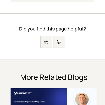
Did you find this page helpful?
More Related Blogs