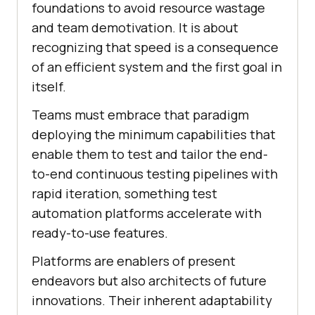
foundations to avoid resource wastage
and team demotivation. It is about
recognizing that speed is a consequence
of an efficient system and the first goal in
itself.
Teams must embrace that paradigm
deploying the minimum capabilities that
enable them to test and tailor the end-
to-end continuous testing pipelines with
rapid iteration, something test
automation platforms accelerate with
ready-to-use features.
Platforms are enablers of present
endeavors but also architects of future
innovations. Their inherent adaptability