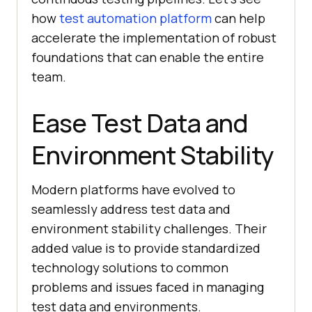
how
test automation platform
can help
accelerate the implementation of robust
foundations that can enable the entire
team.
Ease Test Data and
Environment Stability
Modern platforms have evolved to
seamlessly address test data and
environment stability challenges. Their
added value is to provide standardized
technology solutions to common
problems and issues faced in managing
test data and environments.