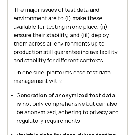
The major issues of test data and
environment are to (i) make these
available for testing in one place, (ii)
ensure their stability, and (iiI) deploy
them across all environments up to
production still guaranteeing availability
and stability for different contexts.
On one side, platforms ease test data
management with:
G
eneration of anonymized test data,
is
not only comprehensive but can also
be anonymized, adhering to privacy and
regulatory requirements