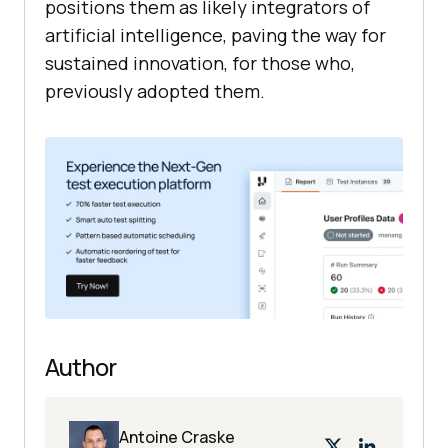
positions them as likely integrators of
artificial intelligence, paving the way for
sustained innovation, for those who,
previously adopted them.
Author
Antoine Craske