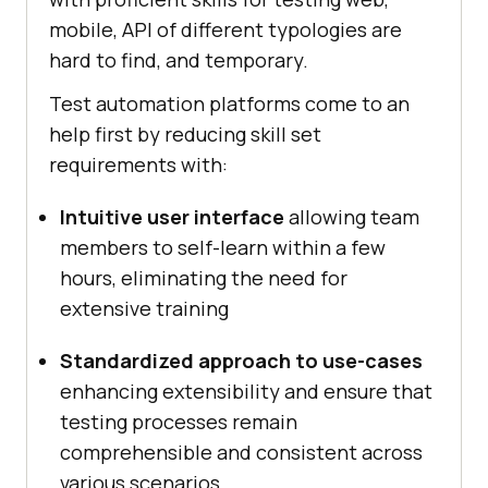
mobile, API of different typologies are
hard to find, and temporary.
Test automation platforms come to an
help first by reducing skill set
requirements with:
Intuitive user interface
allowing team
members to self-learn within a few
hours, eliminating the need for
extensive training
Standardized approach to use-cases
enhancing extensibility and ensure that
testing processes remain
comprehensible and consistent across
various scenarios