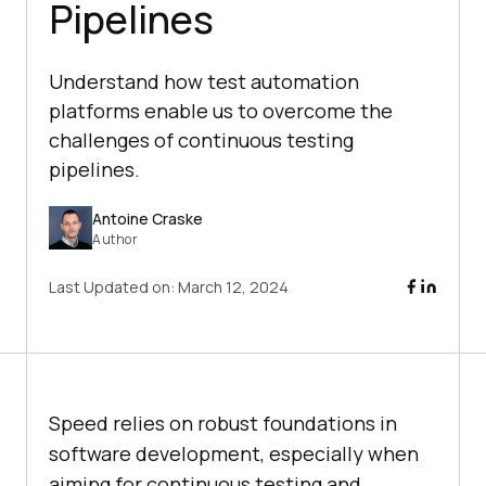
Pipelines
Understand how test automation
platforms enable us to overcome the
challenges of continuous testing
pipelines.
Antoine Craske
Author
Last Updated on:
March 12, 2024
Speed relies on robust foundations in
software development, especially when
aiming for continuous testing and