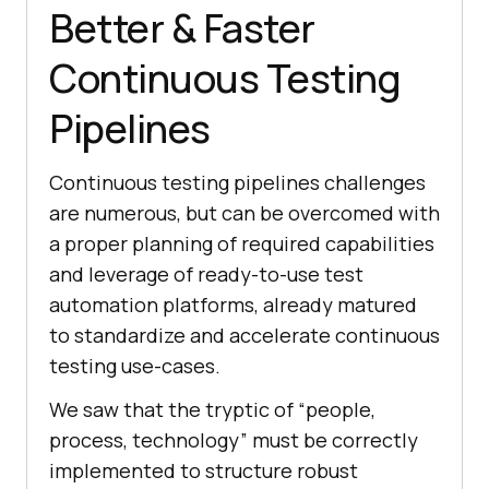
Better & Faster
Continuous Testing
Pipelines
Continuous testing pipelines challenges
are numerous, but can be overcomed with
a proper planning of required capabilities
and leverage of ready-to-use test
automation platforms, already matured
to standardize and accelerate continuous
testing use-cases.
We saw that the tryptic of “people,
process, technology” must be correctly
implemented to structure robust