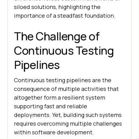
siloed solutions, highlighting the
importance of a steadfast foundation.
The Challenge of
Continuous Testing
Pipelines
Continuous testing pipelines are the
consequence of multiple activities that
altogether form a resilient system
supporting fast and reliable
deployments. Yet, building such systems
requires overcoming multiple challenges
within software development.