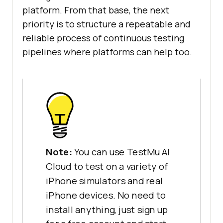
platform. From that base, the next
priority is to structure a repeatable and
reliable process of continuous testing
pipelines where platforms can help too.
Note:
You can use TestMu AI
Cloud to test on a variety of
iPhone simulators and real
iPhone devices. No need to
install anything, just sign up