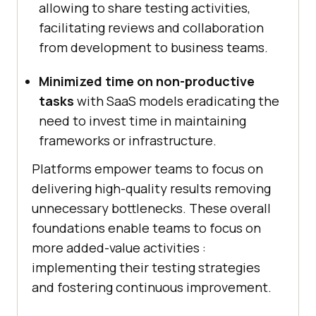
allowing to share testing activities,
facilitating reviews and collaboration
from development to business teams.
Minimized time on non-productive
tasks
with SaaS models eradicating the
need to invest time in maintaining
frameworks or infrastructure.
Platforms empower teams to focus on
delivering high-quality results removing
unnecessary bottlenecks. These overall
foundations enable teams to focus on
more added-value activities :
implementing their testing strategies
and fostering continuous improvement.