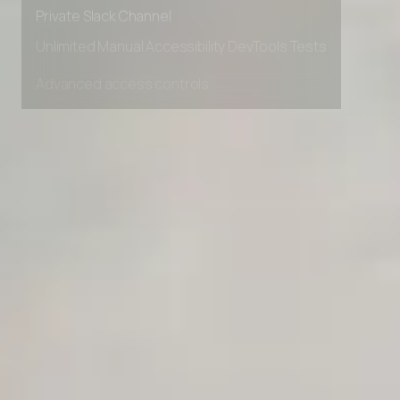
Early access to beta features
Private Slack Channel
Unlimited Manual Accessibility DevTools Tests