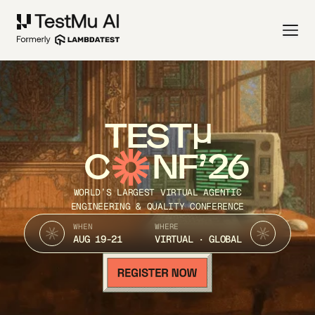
TEST
C
NF’26
WORLD’S LARGEST VIRTUAL AGENTIC
ENGINEERING & QUALITY CONFERENCE
WHEN
WHERE
AUG 19-21
VIRTUAL · GLOBAL