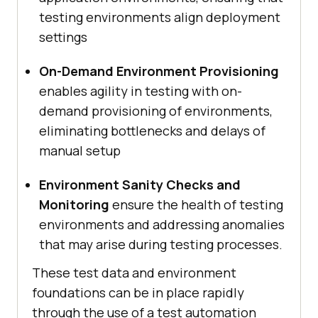
testing environments align deployment
settings
On-Demand Environment Provisioning
enables agility in testing with on-
demand provisioning of environments,
eliminating bottlenecks and delays of
manual setup
Environment Sanity Checks and
Monitoring
ensure the health of testing
environments and addressing anomalies
that may arise during testing processes.
These test data and environment
foundations can be in place rapidly
through the use of a test automation