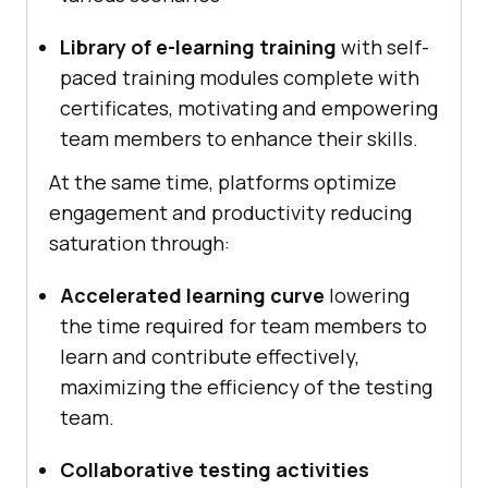
Library of e-learning training
with self-
paced training modules complete with
certificates, motivating and empowering
team members to enhance their skills.
At the same time, platforms optimize
engagement and productivity reducing
saturation through:
Accelerated learning curve
lowering
the time required for team members to
learn and contribute effectively,
maximizing the efficiency of the testing
team.
Collaborative testing activities