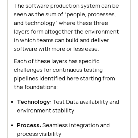
The software production system can be
seen as the sum of “people, processes,
and technology” where these three
layers form altogether the environment
in which teams can build and deliver
software with more or less ease.
Each of these layers has specific
challenges for continuous testing
pipelines identified here starting from
the foundations:
Technology
: Test Data availability and
environment stability
Process:
Seamless integration and
process visibility