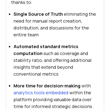
thanks to:
Single Source of Truth
eliminating the
need for manual report creation,
distribution, and discussions for the
entire team
Automated standard metrics
computation
such as coverage and
stability ratio, and offering additional
insights that extend beyond
conventional metrics
More time for decision-making
with
analytics tools embedded
within the
platform providing valuable data over
time for informed strategic decisions.