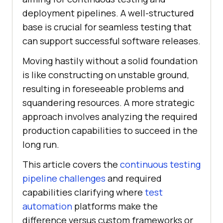
deployment pipelines. A well-structured
base is crucial for seamless testing that
can support successful software releases.
Moving hastily without a solid foundation
is like constructing on unstable ground,
resulting in foreseeable problems and
squandering resources. A more strategic
approach involves analyzing the required
production capabilities to succeed in the
long run.
This article covers the
continuous testing
pipeline challenges
and required
capabilities clarifying where
test
automation
platforms make the
difference versus custom frameworks or