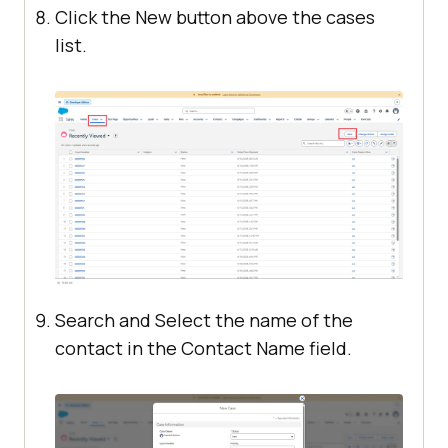
Click the New button above the cases
list.
Search and Select the name of the
contact in the Contact Name field.