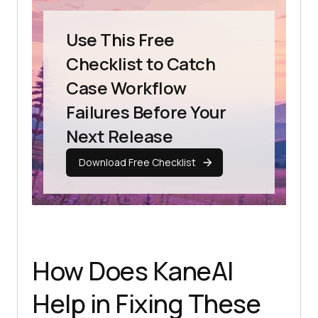
Use This Free
Checklist to Catch
Case Workflow
Failures Before Your
Next Release
Download Free Checklist
How Does KaneAI
Help in Fixing These