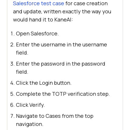
Salesforce test case
for case creation
and update, written exactly the way you
would hand it to KaneAI:
Open Salesforce.
Enter the username in the username
field.
Enter the password in the password
field.
Click the Login button.
Complete the TOTP verification step.
Click Verify.
Navigate to Cases from the top
navigation.