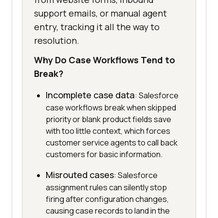
support emails, or manual agent
entry, tracking it all the way to
resolution.
Why Do Case Workflows Tend to
Break?
Incomplete case data
: Salesforce
case workflows break when skipped
priority or blank product fields save
with too little context, which forces
customer service agents to call back
customers for basic information.
Misrouted cases
: Salesforce
assignment rules can silently stop
firing after configuration changes,
causing case records to land in the