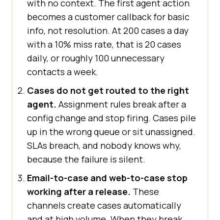
with no context. The first agent action
becomes a customer callback for basic
info, not resolution. At 200 cases a day
with a 10% miss rate, that is 20 cases
daily, or roughly 100 unnecessary
contacts a week.
Cases do not get routed to the right
agent.
Assignment rules break after a
config change and stop firing. Cases pile
up in the wrong queue or sit unassigned.
SLAs breach, and nobody knows why,
because the failure is silent.
Email-to-case and web-to-case stop
working after a release.
These
channels create cases automatically
and at high volume. When they break,