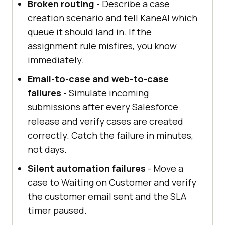
Broken routing
- Describe a case
creation scenario and tell KaneAI which
queue it should land in. If the
assignment rule misfires, you know
immediately.
Email-to-case and web-to-case
failures
- Simulate incoming
submissions after every Salesforce
release and verify cases are created
correctly. Catch the failure in minutes,
not days.
Silent automation failures
- Move a
case to Waiting on Customer and verify
the customer email sent and the SLA
timer paused.