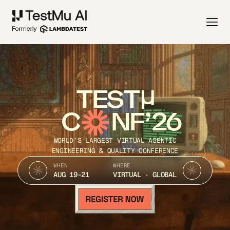
TEST
C
NF’26
WORLD’S LARGEST VIRTUAL AGENTIC
ENGINEERING & QUALITY CONFERENCE
WHEN
WHERE
AUG 19-21
VIRTUAL · GLOBAL