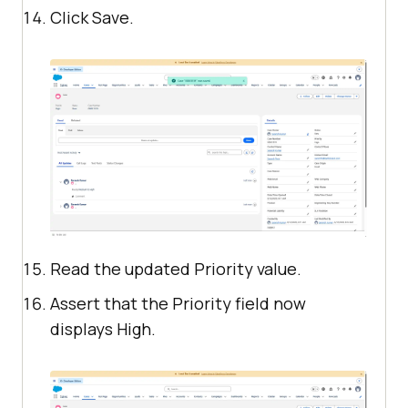
Click Save.
Read the updated Priority value.
Assert that the Priority field now
displays High.