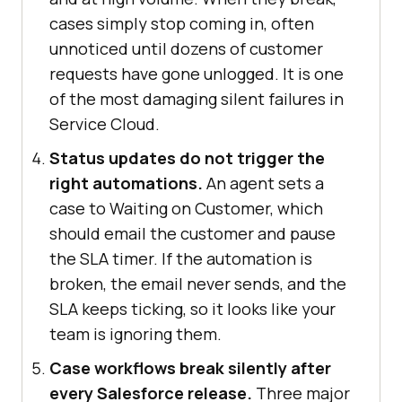
cases simply stop coming in, often
unnoticed until dozens of customer
requests have gone unlogged. It is one
of the most damaging silent failures in
Service Cloud.
Status updates do not trigger the
right automations.
An agent sets a
case to Waiting on Customer, which
should email the customer and pause
the SLA timer. If the automation is
broken, the email never sends, and the
SLA keeps ticking, so it looks like your
team is ignoring them.
Case workflows break silently after
every Salesforce release.
Three major