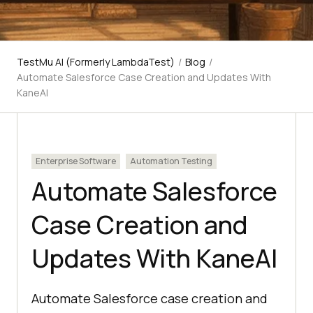
TestMu AI (Formerly LambdaTest)
/
Blog
/
Automate Salesforce Case Creation and Updates With
KaneAI
Enterprise Software
Automation Testing
Automate Salesforce
Case Creation and
Updates With KaneAI
Automate Salesforce case creation and