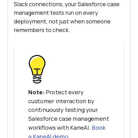
Slack connections, your Salesforce case
management tests run on every
deployment, not just when someone
remembers to check.
Note:
Protect every
customer interaction by
continuously testing your
Salesforce case management
workflows with KaneAI.
Book
a KaneAI demo.