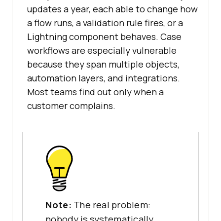
updates a year, each able to change how
a flow runs, a validation rule fires, or a
Lightning component behaves. Case
workflows are especially vulnerable
because they span multiple objects,
automation layers, and integrations.
Most teams find out only when a
customer complains.
Note:
The real problem:
nobody is systematically