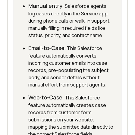
Manual entry
: Salesforce agents
log cases directly in the Service app
during phone calls or walk-in support,
manually filling in required fields like
status, priority, and contact name.
Email-to-Case
: This Salesforce
feature automatically converts
incoming customer emails into case
records, pre-populating the subject,
body, and sender details without
manual effort from support agents.
Web-to-Case
: This Salesforce
feature automatically creates case
records from customer form
submissions on your website,
mapping the submitted data directly to
the correct Salesforce fields.