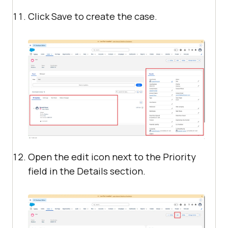
Click Save to create the case.
Open the edit icon next to the Priority
field in the Details section.