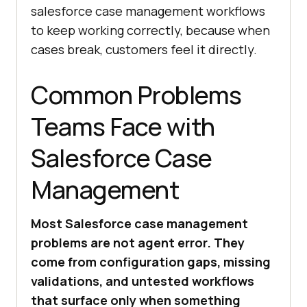
salesforce case management workflows
to keep working correctly, because when
cases break, customers feel it directly.
Common Problems
Teams Face with
Salesforce Case
Management
Most Salesforce case management
problems are not agent error. They
come from configuration gaps, missing
validations, and untested workflows
that surface only when something