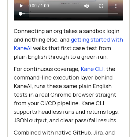
Connecting an org takes a sandbox login
and nothing else, and
getting started with
KaneAI
walks that first case test from
plain English through to a green run.
For continuous coverage,
Kane CLI
, the
command-line execution layer behind
KaneAI, runs these same plain English
tests in a real Chrome browser straight
from your CI/CD pipeline. Kane CLI
supports headless runs and returns logs,
JSON output, and clear pass/fail results.
Combined with native GitHub, Jira, and