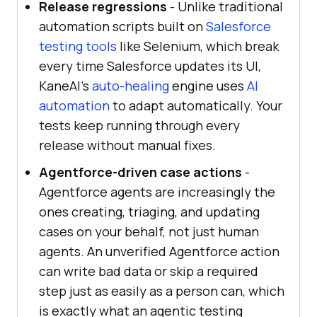
Release regressions
- Unlike traditional
automation scripts built on
Salesforce
testing tools
like Selenium, which break
every time Salesforce updates its UI,
KaneAI's
auto-healing
engine uses
AI
automation
to adapt automatically. Your
tests keep running through every
release without manual fixes.
Agentforce-driven case actions
-
Agentforce agents are increasingly the
ones creating, triaging, and updating
cases on your behalf, not just human
agents. An unverified Agentforce action
can write bad data or skip a required
step just as easily as a person can, which
is exactly what an agentic testing