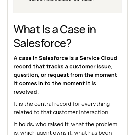
What Is a Case in
Salesforce?
A case in Salesforce is a Service Cloud
record that tracks a customer issue,
question, or request from the moment
it comes in to the moment it is
resolved.
It is the central record for everything
related to that customer interaction.
It holds: who raised it, what the problem
is, which agent owns it, what has been