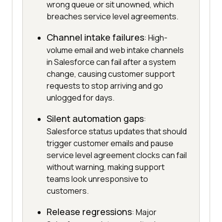
wrong queue or sit unowned, which
breaches service level agreements.
Channel intake failures
: High-
volume email and web intake channels
in Salesforce can fail after a system
change, causing customer support
requests to stop arriving and go
unlogged for days.
Silent automation gaps
:
Salesforce status updates that should
trigger customer emails and pause
service level agreement clocks can fail
without warning, making support
teams look unresponsive to
customers.
Release regressions
: Major