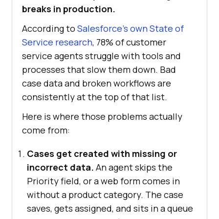
breaks in production.
According to
Salesforce's own State of
Service research
, 78% of customer
service agents struggle with tools and
processes that slow them down. Bad
case data and broken workflows are
consistently at the top of that list.
Here is where those problems actually
come from:
Cases get created with missing or
incorrect data.
An agent skips the
Priority field, or a web form comes in
without a product category. The case
saves, gets assigned, and sits in a queue