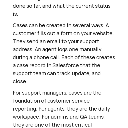
done so far, and what the current status
is.
Cases can be created in several ways. A
customer fills out a form on your website.
They send an email to your support
address. An agent logs one manually
during a phone call. Each of these creates
a case record in Salesforce that the
support team can track, update, and
close.
For support managers, cases are the
foundation of customer service
reporting. For agents, they are the daily
workspace. For admins and QA teams,
they are one of the most critical