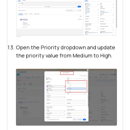
Open the Priority dropdown and update
the priority value from Medium to High.