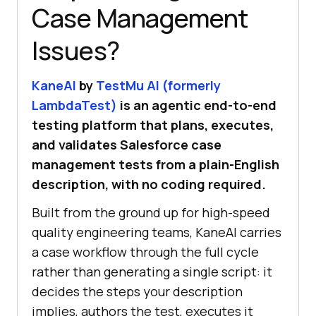
Case Management
Issues?
KaneAI
by
TestMu AI (formerly
LambdaTest)
is an agentic end-to-end
testing platform that plans, executes,
and validates Salesforce case
management tests from a plain-English
description, with no coding required.
Built from the ground up for high-speed
quality engineering teams, KaneAI carries
a case workflow through the full cycle
rather than generating a single script: it
decides the steps your description
implies, authors the test, executes it