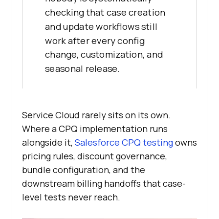
checking that case creation
and update workflows still
work after every config
change, customization, and
seasonal release.
Service Cloud rarely sits on its own.
Where a CPQ implementation runs
alongside it,
Salesforce CPQ testing
owns
pricing rules, discount governance,
bundle configuration, and the
downstream billing handoffs that case-
level tests never reach.