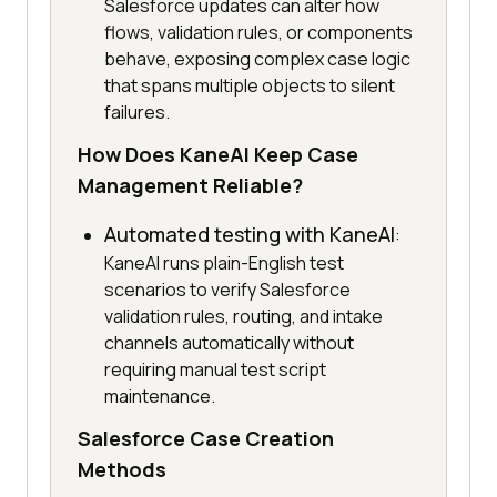
Salesforce updates can alter how
flows, validation rules, or components
behave, exposing complex case logic
that spans multiple objects to silent
failures.
How Does KaneAI Keep Case
Management Reliable?
Automated testing with KaneAI
:
KaneAI runs plain-English test
scenarios to verify Salesforce
validation rules, routing, and intake
channels automatically without
requiring manual test script
maintenance.
Salesforce Case Creation
Methods