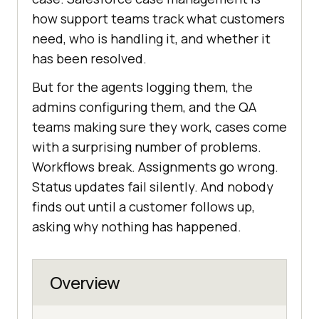
how support teams track what customers
need, who is handling it, and whether it
has been resolved.
But for the agents logging them, the
admins configuring them, and the QA
teams making sure they work, cases come
with a surprising number of problems.
Workflows break. Assignments go wrong.
Status updates fail silently. And nobody
finds out until a customer follows up,
asking why nothing has happened.
Overview