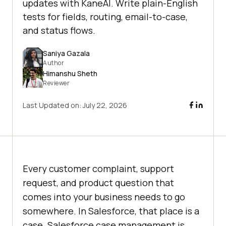
updates with KaneAI. Write plain-English
tests for fields, routing, email-to-case,
and status flows.
Saniya Gazala
Author
Himanshu Sheth
Reviewer
Last Updated on:
July 22, 2026
Every customer complaint, support
request, and product question that
comes into your business needs to go
somewhere. In Salesforce, that place is a
case. Salesforce case management is