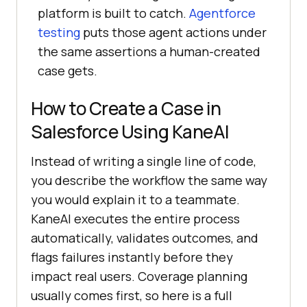
platform is built to catch.
Agentforce
testing
puts those agent actions under
the same assertions a human-created
case gets.
How to Create a Case in
Salesforce Using KaneAI
Instead of writing a single line of code,
you describe the workflow the same way
you would explain it to a teammate.
KaneAI executes the entire process
automatically, validates outcomes, and
flags failures instantly before they
impact real users. Coverage planning
usually comes first, so here is a full