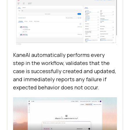
KaneAI automatically performs every
step in the workflow, validates that the
case is successfully created and updated,
and immediately reports any failure if
expected behavior does not occur.