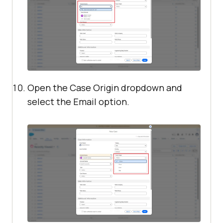
Open the Case Origin dropdown and
select the Email option.