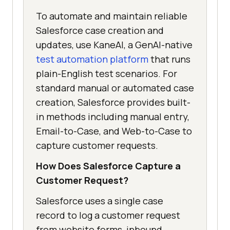
To automate and maintain reliable
Salesforce case creation and
updates, use KaneAI, a GenAI-native
test automation platform
that runs
plain-English test scenarios. For
standard manual or automated case
creation, Salesforce provides built-
in methods including manual entry,
Email-to-Case, and Web-to-Case to
capture customer requests.
How Does Salesforce Capture a
Customer Request?
Salesforce uses a single case
record to log a customer request
from website forms, inbound