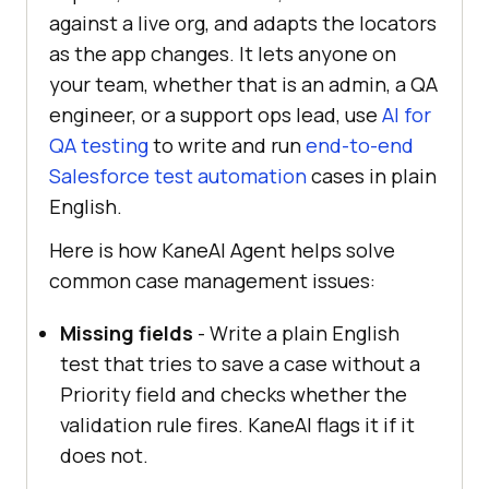
against a live org, and adapts the locators
as the app changes. It lets anyone on
your team, whether that is an admin, a QA
engineer, or a support ops lead, use
AI for
QA testing
to write and run
end-to-end
Salesforce test automation
cases in plain
English.
Here is how KaneAI Agent helps solve
common case management issues:
Missing fields
- Write a plain English
test that tries to save a case without a
Priority field and checks whether the
validation rule fires. KaneAI flags it if it
does not.