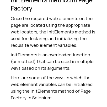
initElements method in Page
Factory
Once the required web elements on the
page are located using the appropriate
web locators, the initElements method is
used for declaring and initializing the
requisite web element variables.
initElements is an overloaded function
(or method) that can be used in multiple
ways based on its arguments.
Here are some of the ways in which the
web element variables can be initialized
using the initElements method of Page
Factory in Selenium: