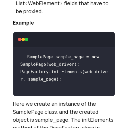
List<WebElement> fields that have to
be proxied.
Example
SamplePage sample_page = 
new
PageFactory.initElements(web_drive
Here we create an instance of the
SamplePage class, and the created
object is sample_page. The initElements
method of the PageFactory class in