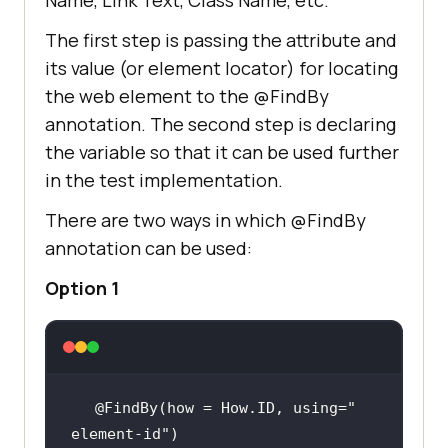
The first step is passing the attribute and
its value (or element locator) for locating
the web element to the @FindBy
annotation. The second step is declaring
the variable so that it can be used further
in the test implementation.
There are two ways in which @FindBy
annotation can be used:
Option 1
@FindBy(how = How.ID, using=
" 
element-id"