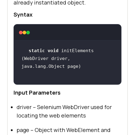
already instantiated object.
Syntax
static
void
 initElements​
(WebDriver driver, 
Input Parameters
driver – Selenium WebDriver used for
locating the web elements
page – Object with WebElement and