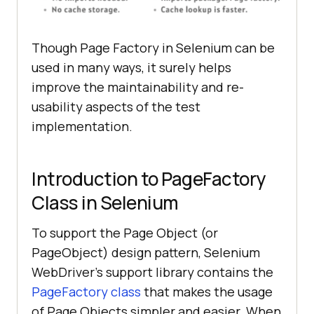
Though Page Factory in Selenium can be
used in many ways, it surely helps
improve the maintainability and re-
usability aspects of the test
implementation.
Introduction to PageFactory
Class in Selenium
To support the Page Object (or
PageObject) design pattern, Selenium
WebDriver’s support library contains the
PageFactory class
that makes the usage
of Page Objects simpler and easier. When