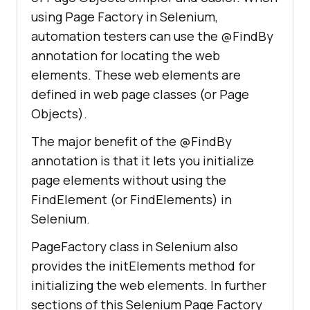
using Page Factory in Selenium,
automation testers can use the @FindBy
annotation for locating the web
elements. These web elements are
defined in web page classes (or Page
Objects).
The major benefit of the @FindBy
annotation is that it lets you initialize
page elements without using the
FindElement (or FindElements) in
Selenium.
PageFactory class in Selenium also
provides the initElements method for
initializing the web elements. In further
sections of this Selenium Page Factory