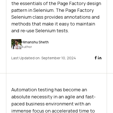
the essentials of the Page Factory design
pattern in Selenium. The Page Factory
Selenium class provides annotations and
methods that make it easy to maintain
and re-use Selenium tests.
Himanshu Sheth
Author
Last Updated on:
September 10, 2024
Automation testing has become an
absolute necessity in an agile and fast-
paced business environment with an
immense focus on accelerated time to