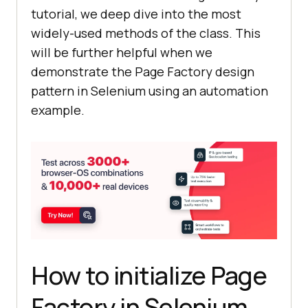
tutorial, we deep dive into the most
widely-used methods of the class. This
will be further helpful when we
demonstrate the Page Factory design
pattern in Selenium using an automation
example.
How to initialize Page
Factory in Selenium