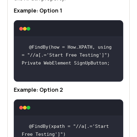
Example: Option 1
@FindBy(how = How.XPATH, using 
= 
"//a[.='Start Free Testing']"
Example: Option 2
@FindBy(xpath = 
"//a[.='Start 
Free Testing']"