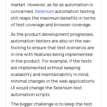
market. However, as far as automation is
concerned,
Selenium
automation testing
still reaps the maximum benefits in terms
of test coverage and browser coverage.
As the product development progresses,
automation testers are also on the war-
footing to ensure that test scenarios are
in line with features being implemented
in the product. For example, if the tests
are implemented without keeping
scalability and maintainability in mind,
minimal changes in the web application’s
UI would change the Selenium test
automation scripts.
The bigger challenge is to keep the test