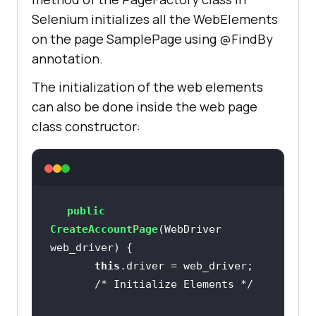
Selenium initializes all the WebElements
on the page SamplePage using @FindBy
annotation.
The initialization of the web elements
can also be done inside the web page
class constructor:
public
CreateAccountPage
(WebDriver 
web_driver)
this
/* Initialize Elements */