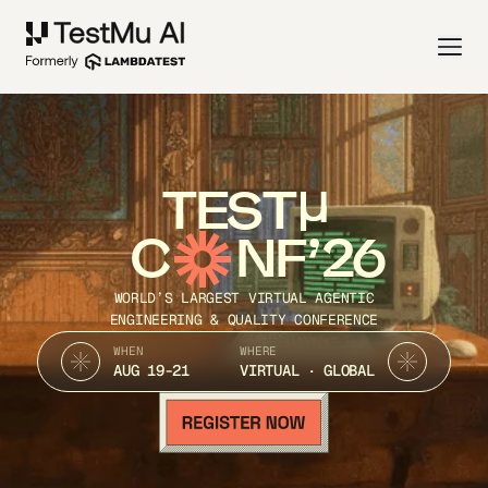
TEST
C
NF’26
WORLD’S LARGEST VIRTUAL AGENTIC
ENGINEERING & QUALITY CONFERENCE
WHEN
WHERE
AUG 19-21
VIRTUAL · GLOBAL