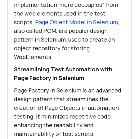
implementation ‘more decoupled’ from
the web elements used in the test
scripts.
Page Object Model in Selenium
,
also called POM, is a popular design
pattern in Selenium, used to create an
object repository for storing
WebElements.
Streamlining Test Automation with
Page Factory in Selenium
Page Factory in Selenium is an advanced
design pattern that streamlines the
creation of Page Objects in automation
testing. It minimizes repetitive code,
enhancing the readability and
maintainability of test scripts.