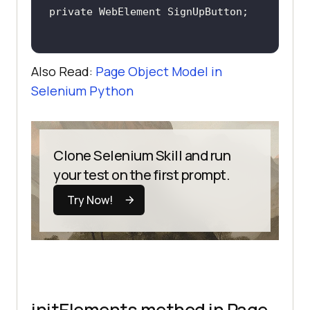
Also Read:
Page Object Model in
Selenium Python
Clone Selenium Skill and run
your test on the first prompt.
Try Now!