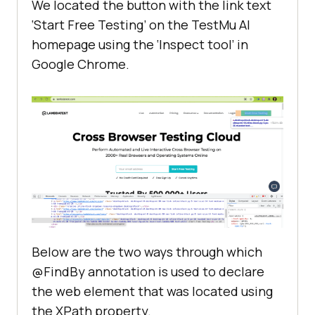
We located the button with the link text
‘Start Free Testing’ on the
TestMu AI
homepage using the ‘Inspect tool’ in
Google Chrome.
Below are the two ways through which
@FindBy annotation is used to declare
the web element that was located using
the XPath property.