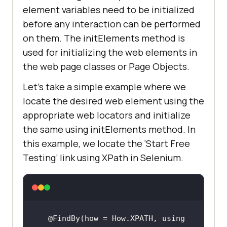
element variables need to be initialized
before any interaction can be performed
on them. The initElements method is
used for initializing the web elements in
the web page classes or Page Objects.
Let’s take a simple example where we
locate the desired web element using the
appropriate web locators and initialize
the same using initElements method. In
this example, we locate the ‘Start Free
Testing’ link using XPath in Selenium.
@FindBy(how = How.XPATH, using 