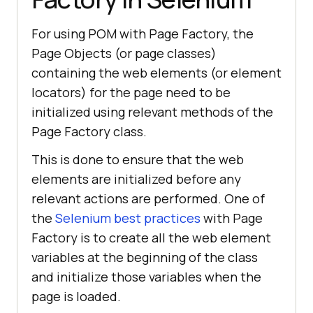
For using POM with Page Factory, the
Page Objects (or page classes)
containing the web elements (or element
locators) for the page need to be
initialized using relevant methods of the
Page Factory class.
This is done to ensure that the web
elements are initialized before any
relevant actions are performed. One of
the
Selenium best practices
with Page
Factory is to create all the web element
variables at the beginning of the class
and initialize those variables when the
page is loaded.