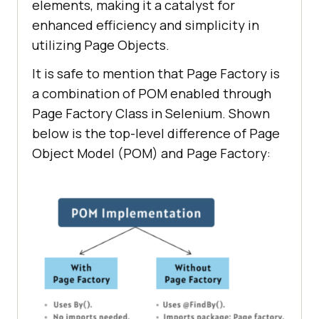
elements, making it a catalyst for
enhanced efficiency and simplicity in
utilizing Page Objects.
It is safe to mention that Page Factory is
a combination of POM enabled through
Page Factory Class in Selenium. Shown
below is the top-level difference of Page
Object Model (POM) and Page Factory: