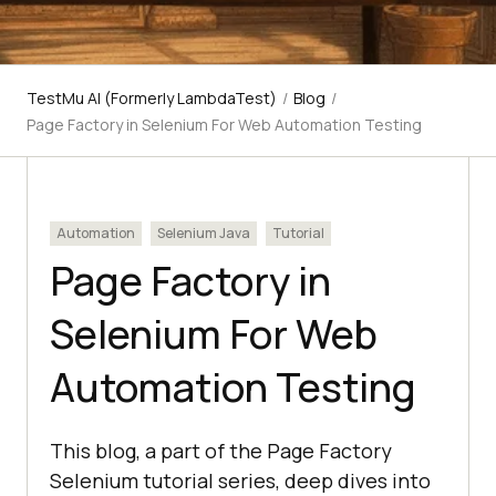
TestMu AI (Formerly LambdaTest)
/
Blog
/
Page Factory in Selenium For Web Automation Testing
Automation
Selenium Java
Tutorial
Page Factory in
Selenium For Web
Automation Testing
This blog, a part of the Page Factory
Selenium tutorial series, deep dives into