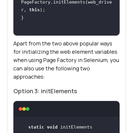
PageFactory.initElements(web_drive
r, 
this
Apart from the two above popular ways
for initializing the web element variables
when using Page Factory in Selenium, you
can also use the following two
approaches:
Option 3: initElements
static
void
 initElements​