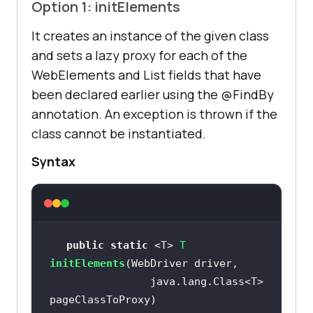
Option 1: initElements
It creates an instance of the given class
and sets a lazy proxy for each of the
WebElements and List
fields that have
been declared earlier using the @FindBy
annotation. An exception is thrown if the
class cannot be instantiated.
Syntax
public
static
 <T> 
T 
initElements
                java.lang.Class<T> 
pageClassToProxy)