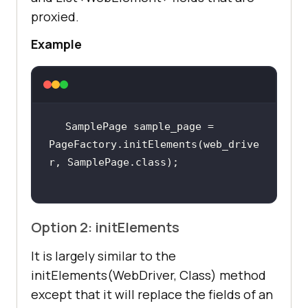
proxied.
Example
SamplePage sample_page = 
PageFactory.initElements(web_drive
Option 2: initElements
It is largely similar to the
initElements(WebDriver, Class) method
except that it will replace the fields of an