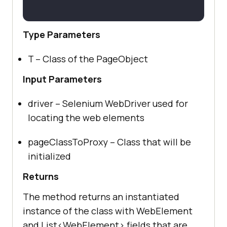
Type Parameters
T – Class of the PageObject
Input Parameters
driver – Selenium WebDriver used for
locating the web elements
pageClassToProxy – Class that will be
initialized
Returns
The method returns an instantiated
instance of the class with WebElement
and List<WebElement> fields that are