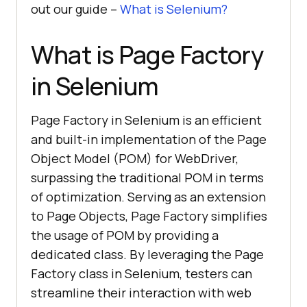
out our guide –
What is Selenium?
What is Page Factory
in Selenium
Page Factory in Selenium is an efficient
and built-in implementation of the Page
Object Model (POM) for WebDriver,
surpassing the traditional POM in terms
of optimization. Serving as an extension
to Page Objects, Page Factory simplifies
the usage of POM by providing a
dedicated class. By leveraging the Page
Factory class in Selenium, testers can
streamline their interaction with web