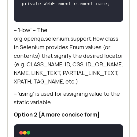
– ‘How’ – The
org.openqa.selenium.support.How class
in Selenium provides Enum values (or
contents) that signify the desired locator
(e.g. CLASS_NAME, ID, CSS, ID_OR_NAME,
NAME, LINK_TEXT, PARTIAL_LINK_TEXT,
XPATH, TAG_NAME, etc.)
– ‘using’ is used for assigning value to the
static variable
Option 2 [A more concise form]