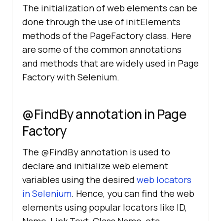
The initialization of web elements can be
done through the use of initElements
methods of the PageFactory class. Here
are some of the common annotations
and methods that are widely used in Page
Factory with Selenium.
@FindBy annotation in Page
Factory
The @FindBy annotation is used to
declare and initialize web element
variables using the desired
web locators
in Selenium
. Hence, you can find the web
elements using popular locators like ID,
Name, Link Text, Class Name, etc.