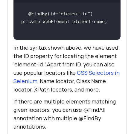
@FindBy(id=
"element-id"
In the syntax shown above, we have used
the ID property for locating the element
‘element-id.’ Apart from ID, you can also
use popular locators like
CSS Selectors in
Selenium
, Name locator, Class Name
locator, XPath locators, and more.
If there are multiple elements matching
given locators, you can use @FindAll
annotation with multiple @FindBy
annotations.