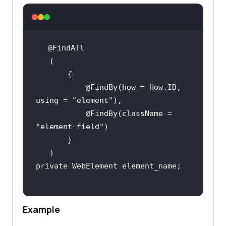
           @FindBy(how = How.ID, 
using = 
"element"
           @FindBy(className = 
"element-field"
Example