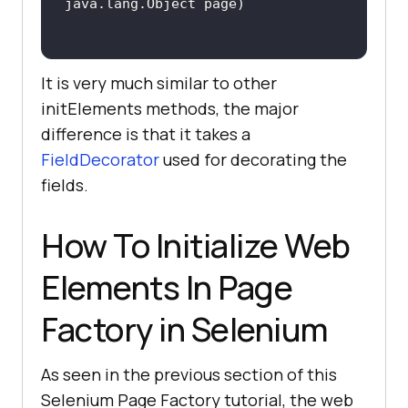
It is very much similar to other
initElements methods, the major
difference is that it takes a
FieldDecorator
used for decorating the
fields.
How To Initialize Web
Elements In Page
Factory in Selenium
As seen in the previous section of this
Selenium Page Factory tutorial, the web