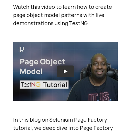
Watch this video to learn how to create
page object model patterns with live
demonstrations using TestNG.
In this blog on Selenium Page Factory
tutorial, we deep dive into Page Factory