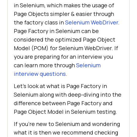
in Selenium, which makes the usage of
Page Objects simpler & easier through
the factory class in
Selenium WebDriver
.
Page Factory in Selenium can be
considered the optimized Page Object
Model (POM) for Selenium WebDriver. If
you are preparing for an interview you
can learn more through
Selenium
interview questions
.
Let’s look at what is Page Factory in
Selenium along with deep-diving into the
difference between Page Factory and
Page Object Model in Selenium testing.
If you’re new to Selenium and wondering
what it is then we recommend checking