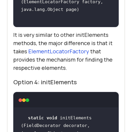
(ElementLocatorFactory factory, 
It is very similar to other initElements
methods, the major difference is that it
takes
ElementLocatorFactory
that
provides the mechanism for finding the
respective elements.
Option 4: initElements
static
void
 initElements​
(FieldDecorator decorator, 