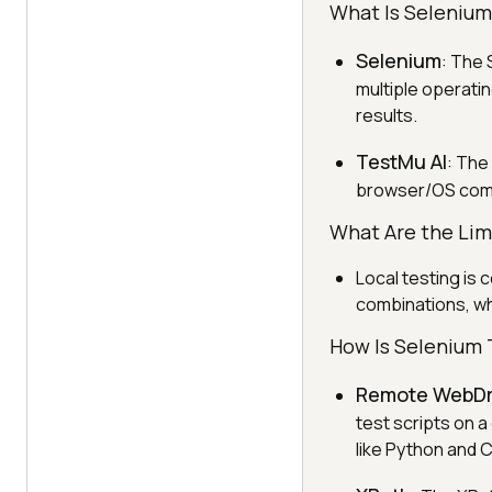
What Is Selenium
Selenium
: The
multiple operatin
results.
TestMu AI
: The
browser/OS combi
What Are the Limi
Local testing is 
combinations, whi
How Is Selenium 
Remote WebDr
test scripts on 
like Python and 