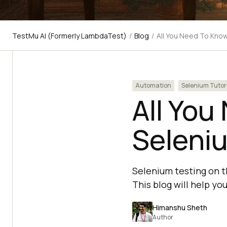
TestMu AI (Formerly LambdaTest)
/
Blog
/
All You Need To Kno
Automation
Selenium Tutor
All You
Seleni
Selenium testing on t
This blog will help yo
Himanshu Sheth
Author