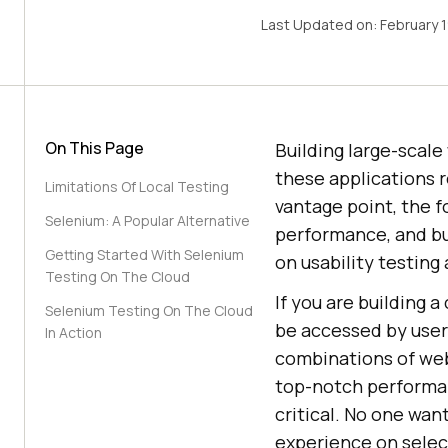
Last Updated on:
February 
On This Page
Building large-scale
these applications r
Limitations Of Local Testing
vantage point, the f
Selenium: A Popular Alternative
performance, and bui
Getting Started With Selenium
on usability testing
Testing On The Cloud
If you are building 
Selenium Testing On The Cloud
be accessed by user
In Action
combinations of web
top-notch performa
critical. No one wan
experience on select