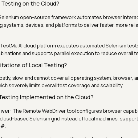
 Testing on the Cloud?
 Selenium open-source framework automates browser intera
g systems, devices, and platforms to deliver faster, more reli
 TestMu AI cloud platform executes automated Selenium test
nations and supports parallel execution to reduce overall te
tations of Local Testing?
costly, slow, and cannot cover all operating system, browser, 
ch severely limits overall test coverage and scalability.
Testing Implemented on the Cloud?
iver
: The Remote WebDriver tool configures browser capabili
a cloud-based Selenium grid instead of local machines, suppor
C#.