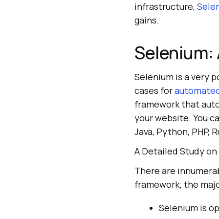
infrastructure,
Selen
gains.
Selenium: 
Selenium is a very p
cases for
automated
framework that auto
your website. You ca
Java, Python, PHP, R
A Detailed Study on
There are innumerabl
framework; the maj
Selenium is op