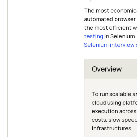
The most economical
automated browser 
the most efficient 
testing
in Selenium. 
Selenium interview 
Overview
To run scalable a
cloud using plat
execution across
costs, slow speed
infrastructures.