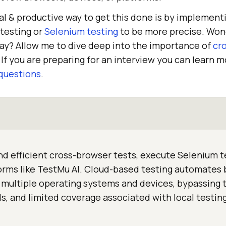
 & productive way to get this done is by implement
testing or
Selenium testing
to be more precise. Wond
way? Allow me to dive deep into the importance of
cr
If you are preparing for an interview you can learn 
questions
.
nd efficient cross-browser tests, execute Selenium t
forms like TestMu AI. Cloud-based testing automates
 multiple operating systems and devices, bypassing 
s, and limited coverage associated with local testin