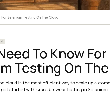
w For Selenium Testing On The Cloud
ial
 Need To Know For
um Testing On The
he cloud is the most efficient way to scale up autom
u get started with cross browser testing in Selenium.