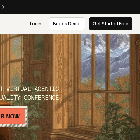
e
Login
Book a Demo
Get Started Free
T VIRTUAL AGENTIC
UALITY CONFERENCE