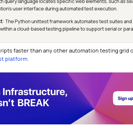
th query language locates specific web elements, such as se
ation's user interface during automated test execution.
st
: The Python unittest framework automates test suites and
 within a cloud-based testing pipeline to support serial or para
ripts faster than any other automation testing grid 
st platform
.