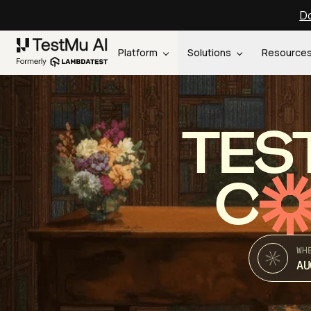
Do
Platform
Solutions
Resource
TES
C
WH
AU