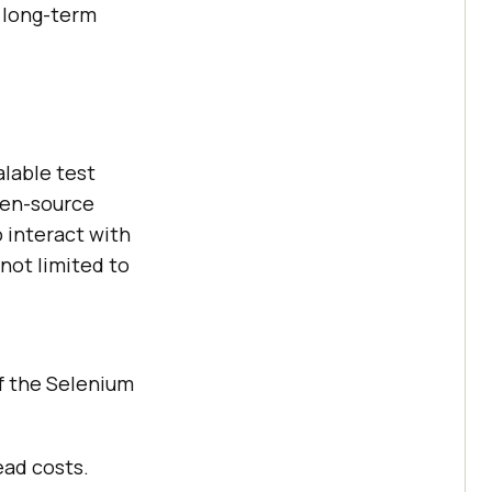
 long-term
alable test
open-source
 interact with
 not limited to
of the Selenium
ead costs.