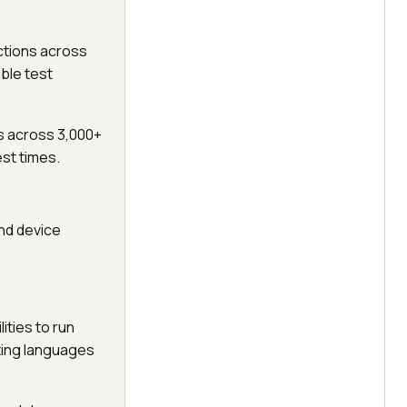
ctions across
able test
s across 3,000+
st times.
and device
ties to run
ting languages