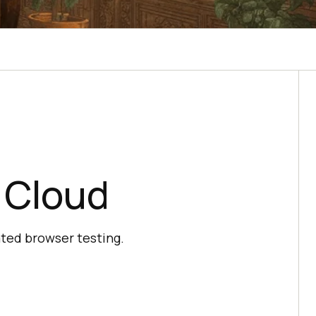
 Cloud
ated browser testing.