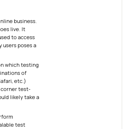
online business.
es live. It
used to access
by users poses a
 on which testing
inations of
fari, etc.)
 corner test-
ld likely take a
rform
lable test