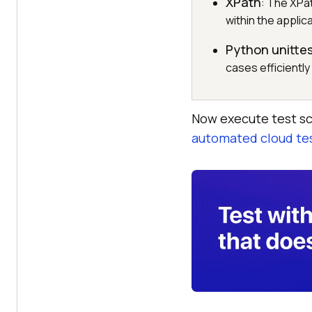
XPath
: The XPa
within the applic
Python unitte
cases efficiently
Now execute test sc
automated cloud te