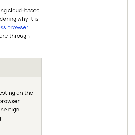
ing cloud-based
ering why it is
oss browser
more through
esting on the
 browser
the high
g