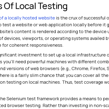
s Of Local Testing
of a locally hosted website
is the crux of successful 
 test a website or web application locally before it go
bsite’s content is rendered according to the device 
 of devices, viewports, or operating systems availed 
ge for coherent responsiveness.
ignificant investment to set up a local infrastructure
s you’ll need powerful machines with different comb
d versions of web browsers (e.g., Chrome, Firefox, Sa
here is a fairly slim chance that you can cover all the
n testing on local machines. Thus, test coverage wou
the Selenium test framework provides a means to pe
d browser testing. Rather than investing in non-sca