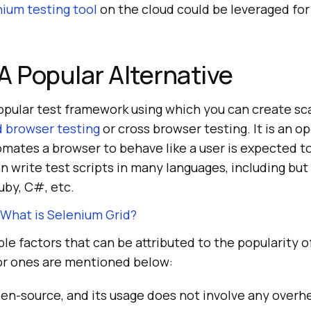
ium testing tool
on the cloud could be leveraged for
A Popular Alternative
opular test framework using which you can create sc
 browser testing
or cross browser testing. It is an 
mates a browser to behave like a user is expected to
n write test scripts in many languages, including but
uby, C#, etc.
What is Selenium Grid?
e factors that can be attributed to the popularity 
or ones are mentioned below:
en-source, and its usage does not involve any overh