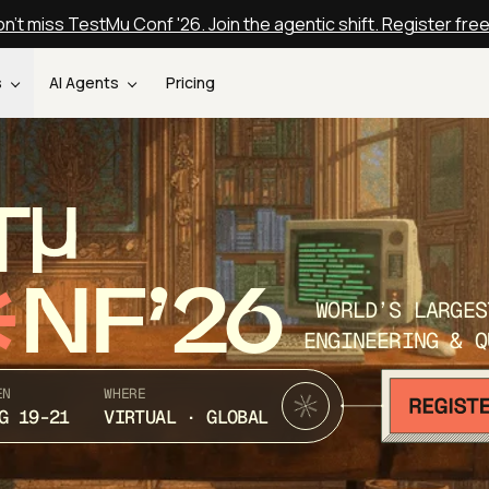
n't miss TestMu Conf '26. Join the agentic shift. Register fre
s
AI Agents
Pricing
T
NF’26
WORLD’S LARGES
ENGINEERING & Q
EN
WHERE
G 19-21
VIRTUAL · GLOBAL