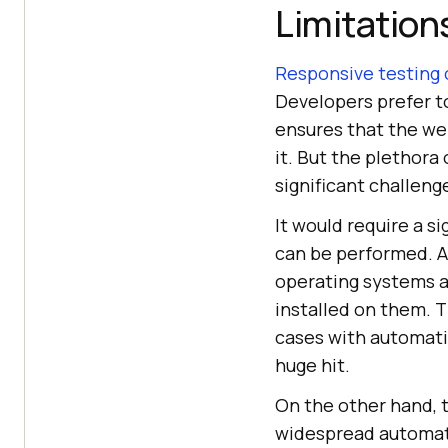
Limitation
Responsive testing 
Developers prefer to
ensures that the we
it. But the plethora
significant challen
It would require a s
can be performed. A
operating systems an
installed on them. T
cases with automatio
huge hit.
On the other hand, 
widespread automate