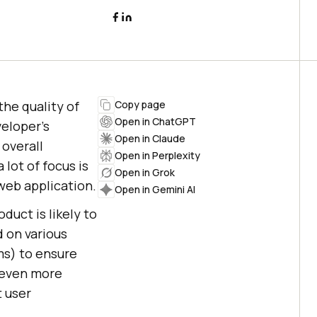
the quality of
Copy page
Open in ChatGPT
veloper’s
Open in Claude
 overall
Open in Perplexity
 lot of focus is
Open in Grok
web application.
Open in Gemini AI
duct is likely to
 on various
ms) to ensure
even more
t user