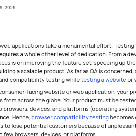
19, 2026
 web applications take a monumental effort. Testing 
equires a whole other level of dedication. From a de
ocus is on improving the feature set, speeding up the
lding a scalable product. As far as QA is concerned, a
 and compatibility testing while
testing a website
or 
a consumer-facing website or web application, your pro
s from across the globe. Your product must be tested
 browsers, devices, and platforms (operating syste
nce. Hence,
browser compatibility testing
becomes 
ts to lose potential customers because of unpleasan
 few browsers, devices, or platforms.