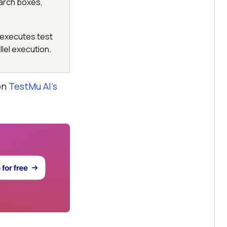
arch boxes,
 executes test
llel execution.
on
TestMu AI
’s