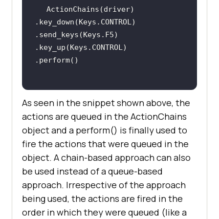
ActionChains(driver)         
.key_down(Keys.CONTROL)         
.send_keys(Keys.F5)         
.key_up(Keys.CONTROL)         
As seen in the snippet shown above, the
actions are queued in the ActionChains
object and a perform() is finally used to
fire the actions that were queued in the
object. A chain-based approach can also
be used instead of a queue-based
approach. Irrespective of the approach
being used, the actions are fired in the
order in which they were queued (like a