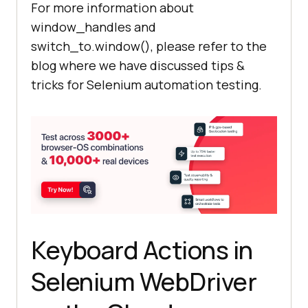
For more information about
window_handles and
    child_window = 
switch_to.window(), please refer to the
driver.window_handles[
1
blog where we have discussed tips &
tricks for Selenium automation testing.
    #The Parent 
window
 will go 
in
    #Child 
window
 comes to 
driver.switch_to.window(child_wind
Keyboard Actions in
    time.sleep(
5
) # Pause to allow 
Selenium WebDriver