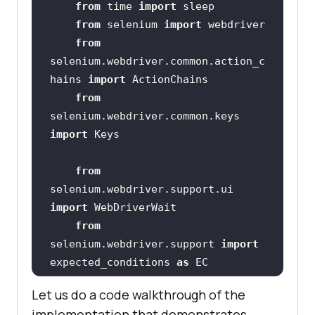
from
 time 
import
from
 selenium 
import
from
selenium.webdriver.common.action_c
hains 
import
from
selenium.webdriver.common.keys 
import
from
selenium.webdriver.support.ui 
import
from
selenium.webdriver.support 
import
expected_conditions 
as
from
Let us do a code walkthrough of the
selenium.webdriver.common.by 
implementation that demonstrates