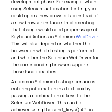
development phase. For example, when
using Selenium automation testing, you
could open a new browser tab instead of
a new browser instance. Implementing
that change would need proper usage of
Keyboard Actions in Selenium
WebDriver
.
This will also depend on whether the
browser on which testing is performed
and whether the Selenium WebDriver for
the corresponding browser supports
those functionalities.
A common Selenium testing scenario is
entering information in a text-box by
passing a combination of keys to the
Selenium WebDriver. This can be
achieved using the send_keys() API in