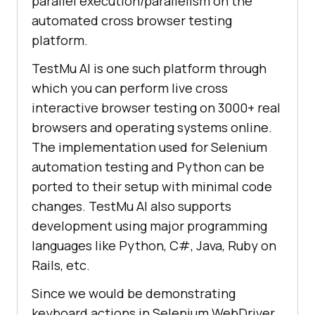
parallel execution/parallelism on the
automated cross browser testing
platform.
TestMu AI
is one such platform through
which you can perform live cross
interactive browser testing on 3000+ real
browsers and operating systems online.
The implementation used for Selenium
automation testing and Python can be
ported to their setup with minimal code
changes.
TestMu AI
also supports
development using major programming
languages like Python, C#, Java, Ruby on
Rails, etc.
Since we would be demonstrating
keyboard actions in Selenium WebDriver