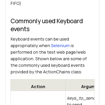
FIFO).
Commonly used Keyboard
events
Keyboard events can be used
appropriately when
Selenium
is
performed on the test web page/web
application. Shown below are some of
the commonly used keyboard events
provided by the ActionChains class:
Action
Arguments
keys_to_send
– Th
to send.