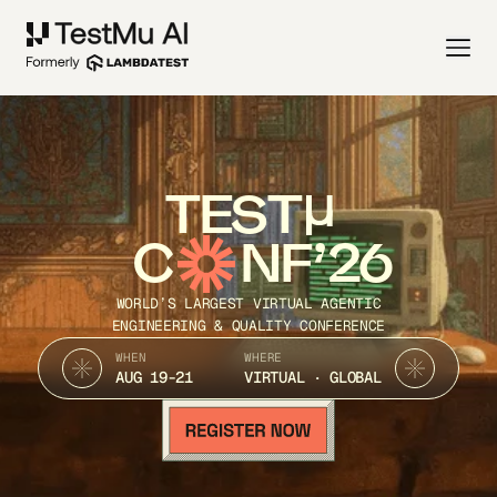
TEST
C
NF’26
WORLD’S LARGEST VIRTUAL AGENTIC
ENGINEERING & QUALITY CONFERENCE
WHEN
WHERE
AUG 19-21
VIRTUAL · GLOBAL