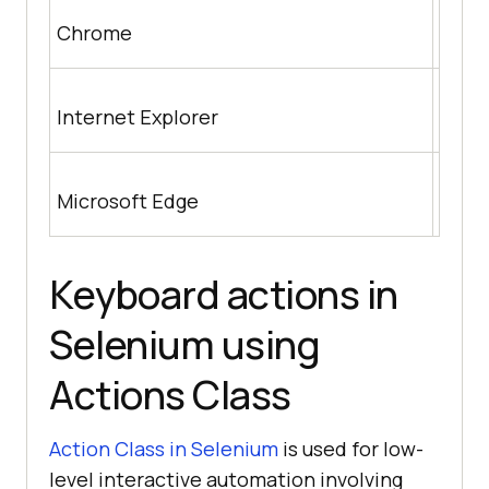
http
Chrome
nloa
http
Internet Explorer
m/wik
https
Microsoft Edge
us/m
Keyboard actions in
Selenium using
Actions Class
Action Class in Selenium
is used for low-
level interactive automation involving