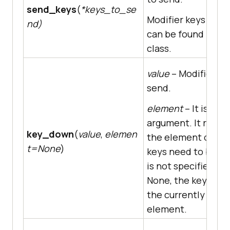
send_keys
(
*keys_to_se
Modifier keys cons
nd)
can be found in th
class.
value
– Modifier ke
send.
element
– It is an 
argument. It repre
key_down
(
value
,
elemen
the element on wh
t=None
)
keys need to be sent
is not specified, i.e.
None, the key is se
the currently focu
element.