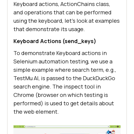
Keyboard actions, ActionChains class,
and operations that can be performed
using the keyboard, let’s look at examples
that demonstrate its usage.
Keyboard Actions (send_keys)
To demonstrate Keyboard actions in
Selenium automation testing, we use a
simple example where search term, e.g.,
TestMu AI
, is passed to the DuckDuckGo
search engine. The inspect tool in
Chrome (browser on which testing is
performed) is used to get details about
the web element.