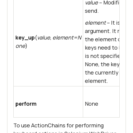
value
– Modifier ke
send.
element
– It is an 
argument. It repre
key_up
(
value
,
element=N
the element on wh
one
)
keys need to be sent
is not specified, i.e.
None, the key is se
the currently focu
element.
perform
None
To use ActionChains for performing