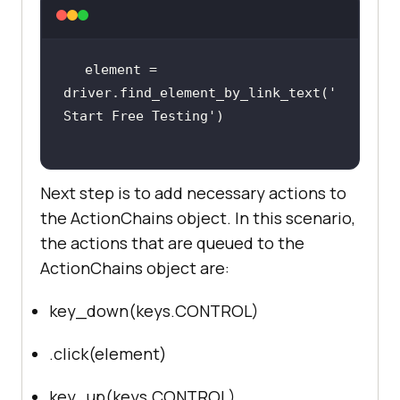
    sign_up_xpath = 
"//*[@id='bs-
example-navbar-collapse-
element = 
1']/ul/li[7]/a"
driver.find_element_by_link_text(
'
Start Free Testing'
Next step is to add necessary actions to
driver.get(
'http://lambdatest.com/
the ActionChains object. In this scenario,
'
the actions that are queued to the
ActionChains object are:
    delay = 
5
 # Delay 
in
key_down(keys.CONTROL)
try
        myElem = 
.click(element)
WebDriverWait(driver, 
delay).until(EC.presence_of_elemen
key_up(keys.CONTROL)