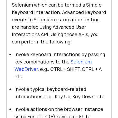
Selenium which can be termed a Simple
Keyboard interaction. Advanced keyboard
events in Selenium automation testing
are handled using Advanced User
Interactions API. Using those APIs, you
can perform the following:
Invoke keyboard interactions by passing
key combinations to the
Selenium
WebDriver
, e.g., CTRL + SHIFT, CTRL + A,
etc.
Invoke typical keyboard-related
interactions, e.g., Key Up, Key Down, etc.
Invoke actions on the browser instance
using Function (F) keys, e.g., F5 to