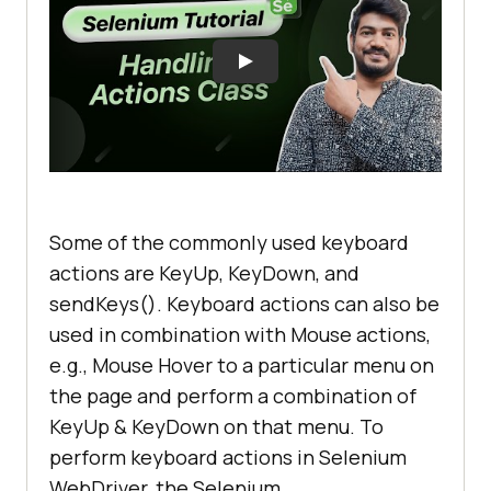
Some of the commonly used keyboard
actions are KeyUp, KeyDown, and
sendKeys(). Keyboard actions can also be
used in combination with Mouse actions,
e.g., Mouse Hover to a particular menu on
the page and perform a combination of
KeyUp & KeyDown on that menu. To
perform keyboard actions in Selenium
WebDriver, the Selenium