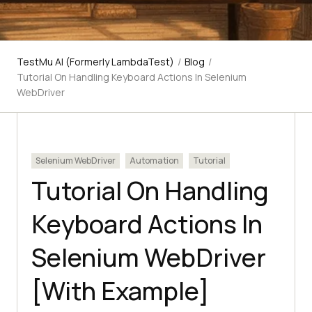
TestMu AI (Formerly LambdaTest)
/
Blog
/
Tutorial On Handling Keyboard Actions In Selenium
WebDriver
Selenium WebDriver
Automation
Tutorial
Tutorial On Handling
Keyboard Actions In
Selenium WebDriver
[With Example]