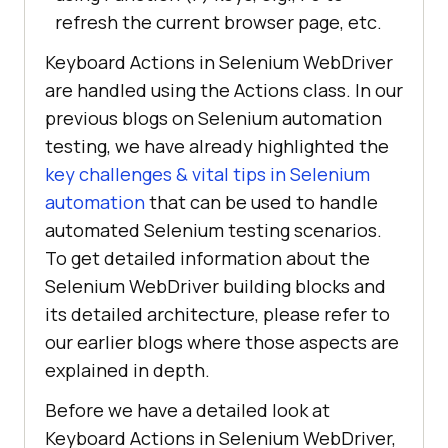
refresh the current browser page, etc.
Keyboard Actions in Selenium WebDriver
are handled using the Actions class. In our
previous blogs on Selenium automation
testing, we have already highlighted the
key challenges & vital tips in Selenium
automation
that can be used to handle
automated Selenium testing scenarios.
To get detailed information about the
Selenium WebDriver building blocks and
its detailed architecture, please refer to
our earlier blogs where those aspects are
explained in depth.
Before we have a detailed look at
Keyboard Actions in Selenium WebDriver,