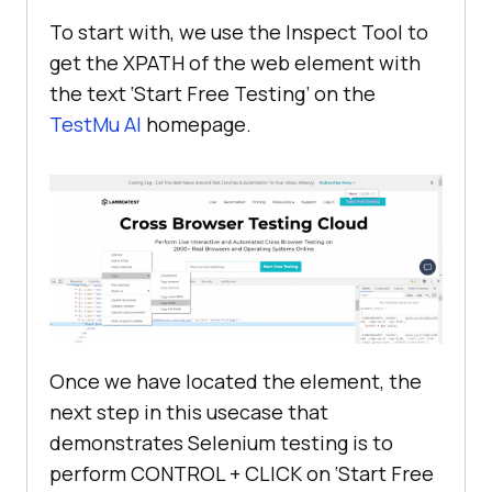
To start with, we use the Inspect Tool to
get the XPATH of the web element with
if
 __name__ == 
'__main__'
the text ‘Start Free Testing’ on the
TestMu AI
homepage.
Once we have located the element, the
next step in this usecase that
demonstrates Selenium testing is to
perform CONTROL + CLICK on ‘Start Free