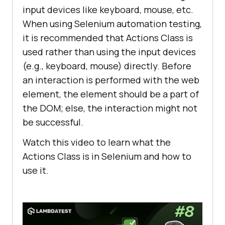
input devices like keyboard, mouse, etc.
When using Selenium automation testing,
it is recommended that Actions Class is
used rather than using the input devices
(e.g., keyboard, mouse) directly. Before
an interaction is performed with the web
element, the element should be a part of
the DOM; else, the interaction might not
be successful.
Watch this video to learn what the
Actions Class is in Selenium and how to
use it.