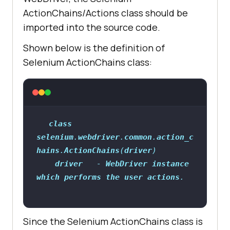
ActionChains/Actions class should be
imported into the source code.
Shown below is the definition of
Selenium ActionChains class:
class
selenium
.
webdriver
.
common
.
action_c
hains
.
ActionChains
(
driver
driver
   - 
WebDriver
instance
which
performs
the
user
actions
Since the Selenium ActionChains class is