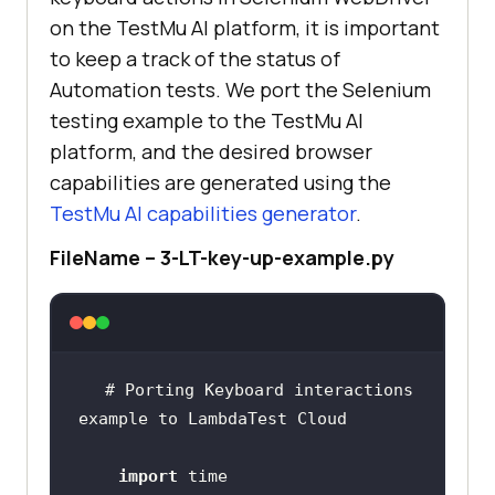
on the
TestMu AI
platform, it is important
to keep a track of the status of
Automation tests. We port the Selenium
testing example to the
TestMu AI
platform, and the desired browser
capabilities are generated using the
TestMu AI
capabilities generator
.
FileName – 3-LT-key-up-example.py
# Porting Keyboard interactions 
import