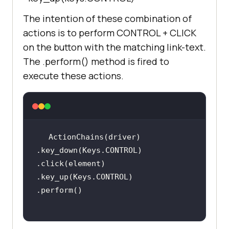
t_located((By.XPATH, 
The intention of these combination of
        print(
"LambdaTest page is 
actions is to perform CONTROL + CLICK
loaded"
on the button with the matching link-text.
The .perform() method is fired to
        print(
"[Error] - TimeOut 
execute these actions.
occured"
    element = 
driver.find_element_by_link_text(
'
ActionChains(driver)         
Start Free Testing'
.key_down(Keys.CONTROL)         
.click(element)         
    ActionChains(driver)         
.key_up(Keys.CONTROL)         
.key_down(Keys.CONTROL)         
.click(element)         
.key_up(Keys.CONTROL)         