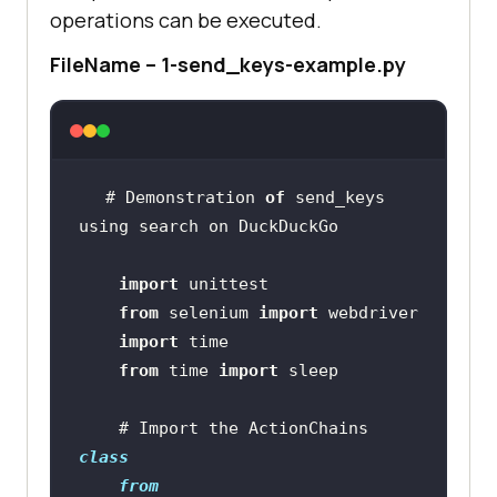
operations can be executed.
FileName – 1-send_keys-example.py
# Demonstration 
of
 send_keys 
import
from
 selenium 
import
import
from
 time 
import
    # Import the ActionChains 
class
from