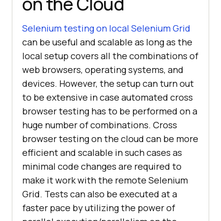
on the Cloud
Selenium testing on local Selenium Grid
can be useful and scalable as long as the
local setup covers all the combinations of
web browsers, operating systems, and
devices. However, the setup can turn out
to be extensive in case automated cross
browser testing has to be performed on a
huge number of combinations. Cross
browser testing on the cloud can be more
efficient and scalable in such cases as
minimal code changes are required to
make it work with the remote Selenium
Grid. Tests can also be executed at a
faster pace by utilizing the power of