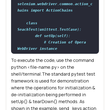
selenium
.
webdriver
.
common
.
action_c
hains
import
ActionChains
class
SeachTest
(
unittest
.
TestCase
def
setUp
(
self
            # 
Creation
of
Opera
WebDriver
instance
self
.
driver
= 
To execute the code, use the command
python <file-name.py> on the
shell/terminal.The standard pytest test
framework is used for demonstration
where the operations for initialization &
de-initialization being performed in
setUp() & tearDown() methods. As
driver.get(
"https://duckduckgo.com
shown in the example, send_keys action