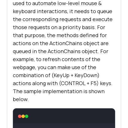
used to automate low-level mouse &
keyboard interactions, it needs to queue
the corresponding requests and execute
those requests on a priority basis. For
that purpose, the methods defined for
actions on the ActionChains object are
queued in the ActionChains object. For
example, to refresh contents of the
webpage, you can make use of the
combination of (KeyUp + KeyDown)
actions along with (CONTROL + F5) keys.
The sample implementation is shown
below.