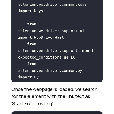
selenium.webdriver.common.keys 
import
from
selenium.webdriver.support.ui 
import
from
selenium.webdriver.support 
import
expected_conditions 
as
from
selenium.webdriver.common.by 
import
from
Once the webpage is loaded, we search
selenium.common.exceptions 
import
for the element with the link text as
‘Start Free Testing’
    # XPATH 
of
 the button 
with