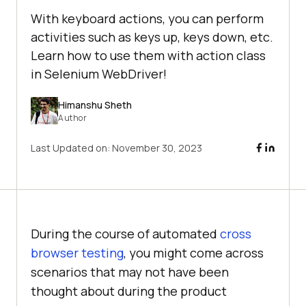
With keyboard actions, you can perform
activities such as keys up, keys down, etc.
Learn how to use them with action class
in Selenium WebDriver!
Himanshu Sheth
Author
Last Updated on:
November 30, 2023
During the course of automated
cross
browser testing
, you might come across
scenarios that may not have been
thought about during the product