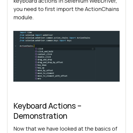
keyboard actions in Selenium WebDriver,
you need to first import the ActionChains
module.
Keyboard Actions –
Demonstration
Now that we have looked at the basics of