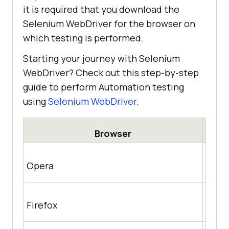
it is required that you download the
Selenium WebDriver for the browser on
which testing is performed.
Starting your journey with Selenium
WebDriver? Check out this step-by-step
guide to perform Automation testing
using
Selenium WebDriver
.
Browser
http
Opera
achr
https
Firefox
/rele