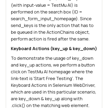
/"
(with input-value =
TestMu AI
) is
performed on the search box (ID =
            # Send search keyboard 
search_form_input_homepage). Since
to the Text Box element on 
send_keys is the only action that has to
be queued in the ActionChains object,
perform action is fired after the same.
driver.find_element_by_id(
"search_
Keyboard Actions (key_up & key_down)
form_input_homepage"
To demonstrate the usage of key_down
            ActionChains(driver)                 
and key_up actions, we perform a button
.send_keys(
"Lambdatest"
)                 
click on
TestMu AI
homepage where the
link-text is ‘Start Free Testing’. The
            sleep(
5
Keyboard Actions in Selenium WebDriver,
which are used in this particular scenario,
are key_down & key_up along with
.click() on the matching web element.