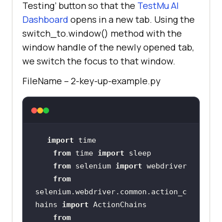
Testing’ button so that the
TestMu AI
Dashboard
opens in a new tab. Using the
switch_to.window() method with the
window handle of the newly opened tab,
we switch the focus to that window.
FileName – 2-key-up-example.py
import
from
 time 
import
from
 selenium 
import
from
selenium.webdriver.common.action_c
hains 
import
from