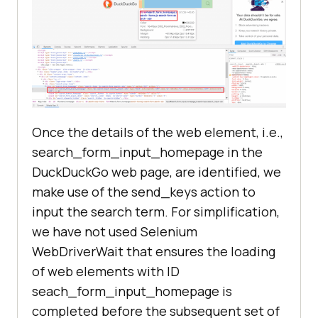
Once the details of the web element, i.e.,
search_form_input_homepage in the
DuckDuckGo web page, are identified, we
make use of the send_keys action to
input the search term. For simplification,
we have not used Selenium
WebDriverWait that ensures the loading
of web elements with ID
seach_form_input_homepage is
completed before the subsequent set of