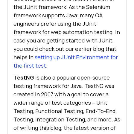
the JUnit framework. As the Selenium
framework supports Java; many QA
engineers prefer using the JUnit
framework for web automation testing. In
case you are getting started with JUnit,
you could check out our earlier blog that
helps in
setting up JUnit Environment for
the first test
.
TestNG
is also a popular open-source
testing framework for Java. TestNG was
created in 2007 with a goal to cover a
wider range of test categories – Unit
Testing, Functional Testing, End-To-End
Testing, Integration Testing, and more. As
of writing this blog, the latest version of