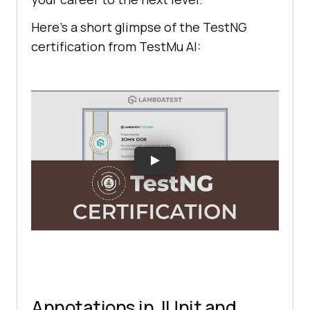
Here’s a short glimpse of the TestNG
certification from
TestMu AI
:
Annotations in JUnit and