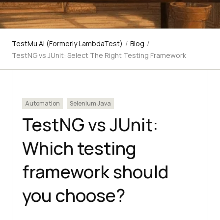
TestMu AI (Formerly LambdaTest)
/
Blog
/
TestNG vs JUnit: Select The Right Testing Framework
Automation
Selenium Java
TestNG vs JUnit:
Which testing
framework should
you choose?