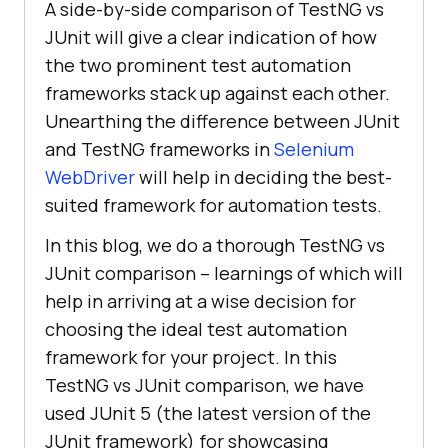
A side-by-side comparison of TestNG vs
JUnit will give a clear indication of how
the two prominent test automation
frameworks stack up against each other.
Unearthing the difference between JUnit
and TestNG frameworks in
Selenium
WebDriver
will help in deciding the best-
suited framework for automation tests.
In this blog, we do a thorough TestNG vs
JUnit comparison – learnings of which will
help in arriving at a wise decision for
choosing the ideal test automation
framework for your project. In this
TestNG vs JUnit comparison, we have
used JUnit 5 (the latest version of the
JUnit framework) for showcasing