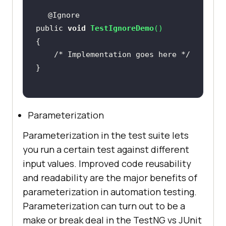
public 
void
TestIgnoreDemo
(
)
/* Implementation goes here */
Parameterization
Parameterization in the test suite lets
you run a certain test against different
input values. Improved code reusability
and readability are the major benefits of
parameterization in automation testing.
Parameterization can turn out to be a
make or break deal in the TestNG vs JUnit