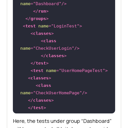
name
=
"Dashboard"
/>
</
run
>
</
groups
>
<
test
name
=
"LoginTest"
>
<
classes
>
<
class
name
=
"CheckUserLogin"
/>
</
classes
>
</
test
>
<
test
name
=
"UserHomePageTest"
>
<
classes
>
<
class
name
=
"CheckUserHomePage"
/>
</
classes
>
</
test
>
</
suite
>
Here, the tests under group “Dashboard”