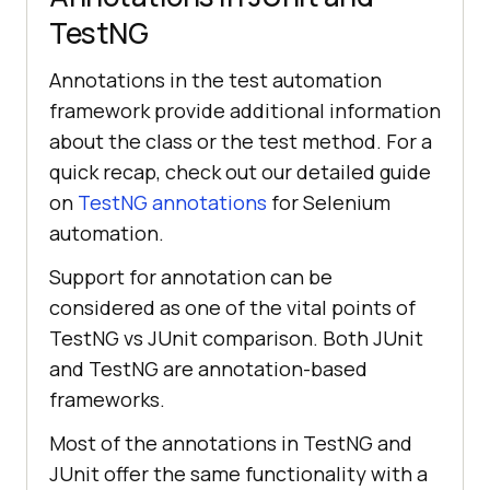
TestNG
Annotations in the test automation
framework provide additional information
about the class or the test method. For a
quick recap, check out our detailed guide
on
TestNG annotations
for Selenium
automation.
Support for annotation can be
considered as one of the vital points of
TestNG vs JUnit comparison. Both JUnit
and TestNG are annotation-based
frameworks.
Most of the annotations in TestNG and
JUnit offer the same functionality with a