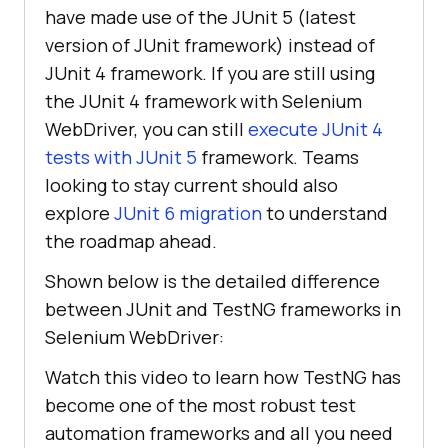
have made use of the JUnit 5 (latest
version of JUnit framework) instead of
JUnit 4 framework. If you are still using
the JUnit 4 framework with Selenium
WebDriver, you can still
execute JUnit 4
tests with JUnit 5
framework. Teams
looking to stay current should also
explore
JUnit 6 migration
to understand
the roadmap ahead.
Shown below is the detailed difference
between JUnit and TestNG frameworks in
Selenium WebDriver:
Watch this video to learn how TestNG has
become one of the most robust test
automation frameworks and all you need