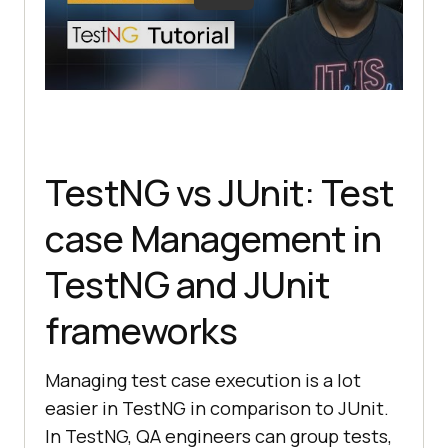
TestNG vs JUnit: Test
case Management in
TestNG and JUnit
frameworks
Managing test case execution is a lot
easier in TestNG in comparison to JUnit.
In TestNG, QA engineers can group tests,