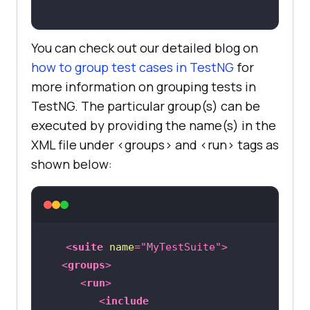
You can check out our detailed blog on
how to group test cases in TestNG
for
more information on grouping tests in
TestNG. The particular group(s) can be
executed by providing the name(s) in the
XML file under <groups> and <run> tags as
shown below:
<
suite
name
=
"MyTestSuite"
>
<
groups
>
<
run
>
<
include