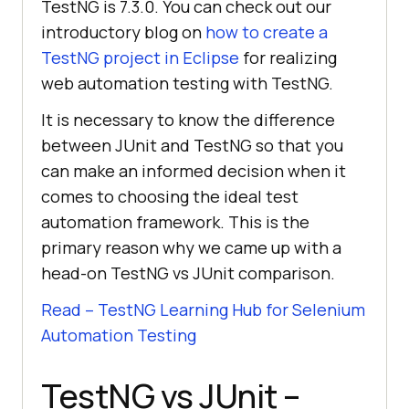
TestNG is 7.3.0. You can check out our
introductory blog on
how to create a
TestNG project in Eclipse
for realizing
web automation testing with TestNG.
It is necessary to know the difference
between JUnit and TestNG so that you
can make an informed decision when it
comes to choosing the ideal test
automation framework. This is the
primary reason why we came up with a
head-on TestNG vs JUnit comparison.
Read – TestNG Learning Hub for Selenium
Automation Testing
TestNG vs JUnit –