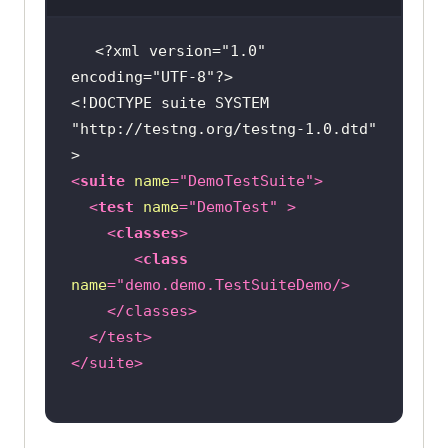
<?xml version="1.0" 
encoding="UTF-8"?>
<!DOCTYPE 
suite
SYSTEM
"http://testng.org/testng-1.0.dtd"
>
<
suite
name
=
"DemoTestSuite"
>
<
test
name
=
"DemoTest"
 >
<
classes
>
<
class
name
=