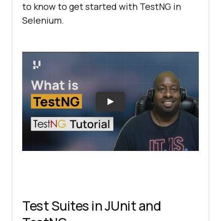
to know to get started with TestNG in
Selenium.
Test Suites in JUnit and