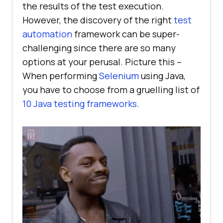
the results of the test execution.
However, the discovery of the right
test
automation
framework can be super-
challenging since there are so many
options at your perusal. Picture this –
When performing
Selenium
using Java,
you have to choose from a gruelling list of
10 Java testing frameworks
.