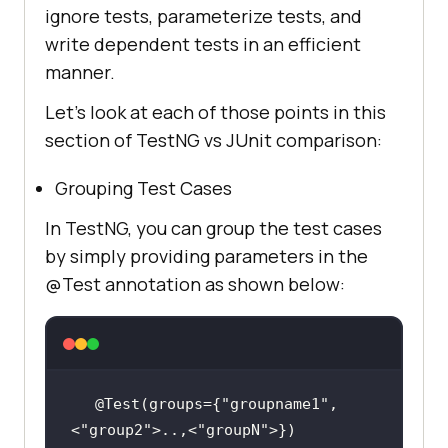
ignore tests, parameterize tests, and
write dependent tests in an efficient
manner.
Let’s look at each of those points in this
section of TestNG vs JUnit comparison:
Grouping Test Cases
In TestNG, you can group the test cases
by simply providing parameters in the
@Test annotation as shown below:
@Test(groups={
"groupname1"
,
<
"group2"
>..,<
"groupN"