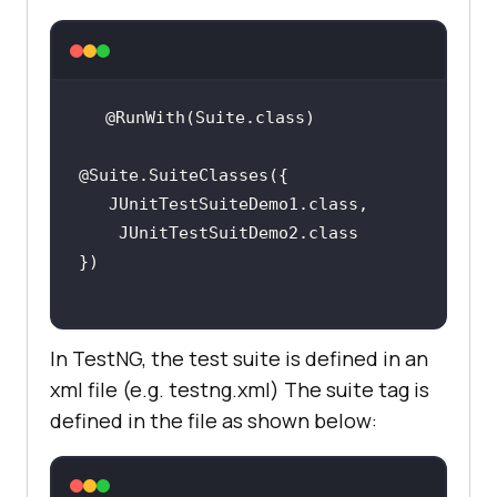
In TestNG, the test suite is defined in an
xml file (e.g. testng.xml) The suite tag is
defined in the file as shown below: