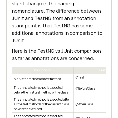
slight change in the naming
nomenclature. The difference between
JUnit and TestNG from an annotation
standpoint is that TestNG has some
additional annotations in comparison to
JUnit.
Here is the TestNG vs JUnit comparison
as far as annotations are concerned:
Description
TestNG
@Test
Marks the method as test method
The annotated method is executed
@BeforeClass
before the first test method of the class
The annotated method is executed after
all the test methods of the current class
@AfterClass
have been executed.
The annotated method is executed