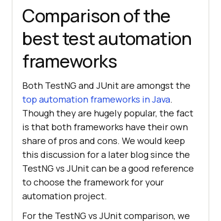
Comparison of the
best test automation
frameworks
Both TestNG and JUnit are amongst the
top automation frameworks in Java
.
Though they are hugely popular, the fact
is that both frameworks have their own
share of pros and cons. We would keep
this discussion for a later blog since the
TestNG vs JUnit can be a good reference
to choose the framework for your
automation project.
For the TestNG vs JUnit comparison, we