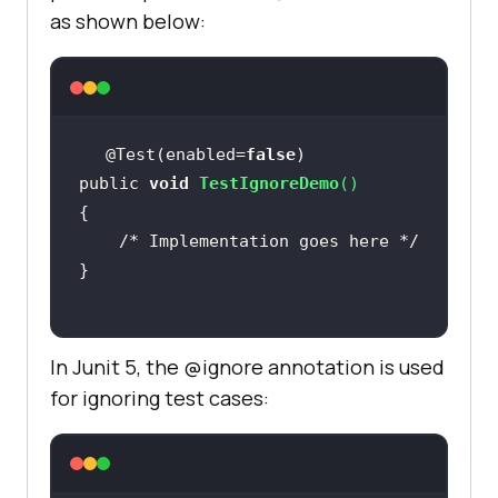
as shown below:
@Test(enabled=
false
public 
void
TestIgnoreDemo
(
)
/* Implementation goes here */
In Junit 5, the @ignore annotation is used
for ignoring test cases: