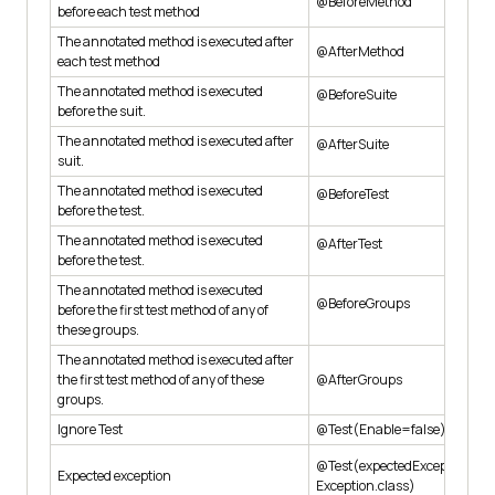
@BeforeMethod
before each test method
The annotated method is executed after
@AfterMethod
each test method
The annotated method is executed
@BeforeSuite
before the suit.
The annotated method is executed after
@AfterSuite
suit.
The annotated method is executed
@BeforeTest
before the test.
The annotated method is executed
@AfterTest
before the test.
The annotated method is executed
@BeforeGroups
before the first test method of any of
these groups.
The annotated method is executed after
the first test method of any of these
@AfterGroups
groups.
Ignore Test
@Test(Enable=false)
@Test(expectedException=Ar
Expected exception
Exception.class)