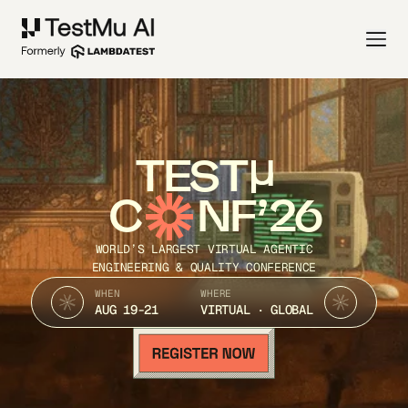
TEST
C
NF’26
WORLD’S LARGEST VIRTUAL AGENTIC
ENGINEERING & QUALITY CONFERENCE
WHEN
WHERE
AUG 19-21
VIRTUAL · GLOBAL