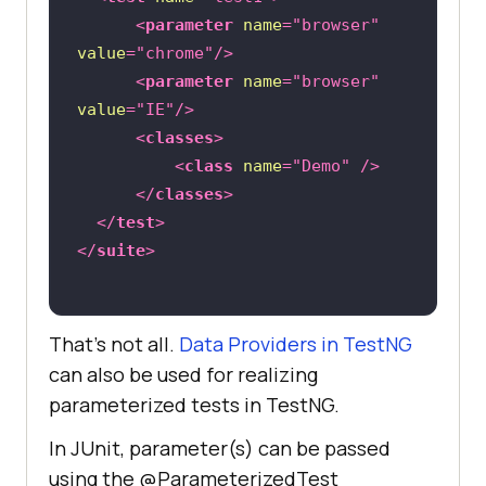
<
parameter
name
=
"browser"
value
=
"chrome"
/>
<
parameter
name
=
"browser"
value
=
"IE"
/>
<
classes
>
<
class
name
=
"Demo"
 />
</
classes
>
</
test
>
</
suite
>
That’s not all.
Data Providers in TestNG
can also be used for realizing
parameterized tests in TestNG.
In JUnit, parameter(s) can be passed
using the @ParameterizedTest