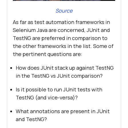
Source
As far as test automation frameworks in
Selenium Java are concerned, JUnit and
TestNG are preferred in comparison to
the other frameworks in the list. Some of
the pertinent questions are:
How does JUnit stack up against TestNG
in the TestNG vs JUnit comparison?
Is it possible to run JUnit tests with
TestNG (and vice-versa)?
What annotations are present in JUnit
and TestNG?