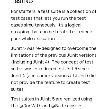
TestNG
For starters, a test suite is a collection of
test cases that lets you run the test
cases simultaneously. It’s a logical
grouping that can be treated as a single
pack while execution.
JUnit 5 was re-designed to overcome the
limitations of the previous JUnit versions
(including JUnit 4). The concept of test
suites was introduced in JUnit 5 since
Junit 4 (and earlier versions of JUnit) did
not provide the feature to create test
suites.
Test suites in JUnit 5 are realized using
the @RunWith and @Suite classes