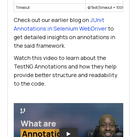
Timeout
@Test(timeout = 1000)
Check out our earlier blog on
JUnit
Annotations in Selenium WebDriver
to
get detailed insights on annotations in
the said framework.
Watch this video to learn about the
TestNG Annotations and how they help
provide better structure and readability
to the code.