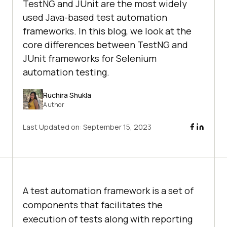
TestNG and JUnit are the most widely
used Java-based test automation
frameworks. In this blog, we look at the
core differences between TestNG and
JUnit frameworks for Selenium
automation testing.
Ruchira Shukla
Author
Last Updated on:
September 15, 2023
A test automation framework is a set of
components that facilitates the
execution of tests along with reporting