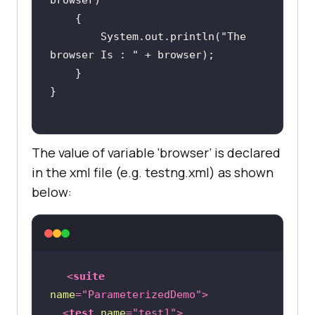
browser)
        System.out.println(
"The 
browser Is : "
The value of variable ‘browser’ is declared
in the xml file (e.g. testng.xml) as shown
below:
<
suite
name
=
"ParameterizedDemo"
>
<
test
name
=
"test1"
>