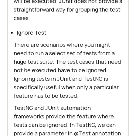
will be executed. JUnit does not provide a
straightforward way for grouping the test
cases.
Ignore Test
There are scenarios where you might
need to run a select set of tests from a
huge test suite. The test cases that need
not be executed have to be ignored.
Ignoring tests in JUnit and TestNG is
specifically useful when only a particular
feature has to be tested.
TestNG and JUnit automation
frameworks provide the feature where
tests can be ignored. In TestNG, we can
provide a parameter in @Test annotation