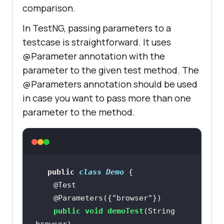
comparison.
In TestNG, passing parameters to a
testcase is straightforward. It uses
@Parameter annotation with the
parameter to the given test method. The
@Parameters annotation should be used
in case you want to pass more than one
parameter to the method.
public
class
Demo
@Test
@Parameters({"browser"})
public
void
demoTest
(String 