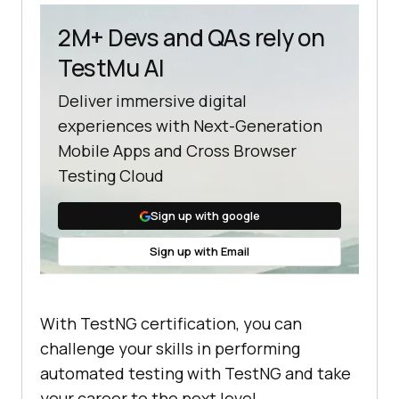
2M+ Devs and QAs rely on
TestMu AI
Deliver immersive digital
experiences with Next-Generation
Mobile Apps and Cross Browser
Testing Cloud
Sign up with google
Sign up with Email
With TestNG certification, you can
challenge your skills in performing
automated testing with TestNG and take
your career to the next level.