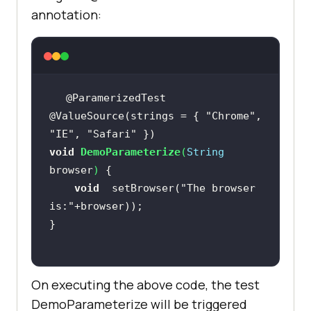
annotation:
@ValueSource(strings = { 
"Chrome"
, 
"IE"
, 
"Safari"
void
DemoParameterize
(
String
browser
)
void
  setBrowser(
"The browser 
is:"
On executing the above code, the test
DemoParameterize will be triggered