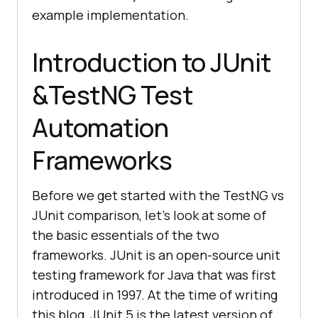
example implementation.
Introduction to JUnit
&TestNG Test
Automation
Frameworks
Before we get started with the TestNG vs
JUnit comparison, let’s look at some of
the basic essentials of the two
frameworks. JUnit is an open-source unit
testing framework for Java that was first
introduced in 1997. At the time of writing
this blog, JUnit 5 is the latest version of