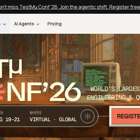
n't miss TestMu Conf '26. Join the agentic shift. Register fre
s
AI Agents
Pricing
T
NF’26
WORLD’S LARGES
ENGINEERING & Q
EN
WHERE
G 19-21
VIRTUAL · GLOBAL