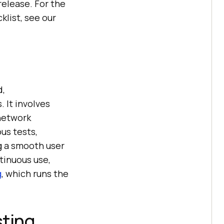
release. For the
klist, see our
d,
 It involves
 network
us tests,
g a smooth user
tinuous use,
g
, which runs the
sting