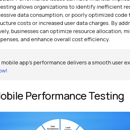
sting allows organizations to identify inefficient r
xcessive data consumption, or poorly optimized code 
ructure costs or increased user data charges. By add
vely, businesses can optimize resource allocation, m
penses, and enhance overall cost efficiency.
 mobile app's performance delivers a smooth user e
ow!
obile Performance Testing