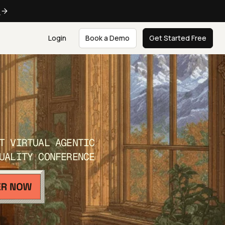
e
Login
Book a Demo
Get Started Free
T VIRTUAL AGENTIC
UALITY CONFERENCE