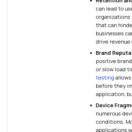
Retention an
can lead to us
organizations 
that can hinde
businesses ca
drive revenue
Brand Reputa
positive brand
or slow load t
testing
allows 
before they im
application, bu
Device Fragm
numerous devi
conditions. Mo
applications w