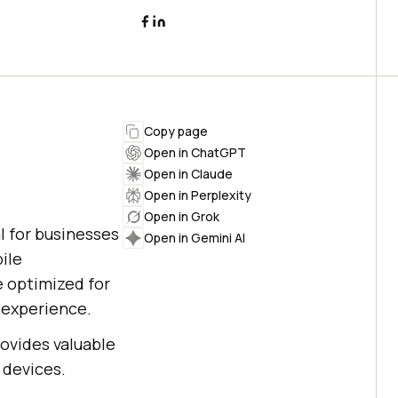
Copy page
Open in ChatGPT
Open in Claude
Open in Perplexity
Open in Grok
l for businesses
Open in Gemini AI
ile
e optimized for
 experience.
ovides valuable
 devices.