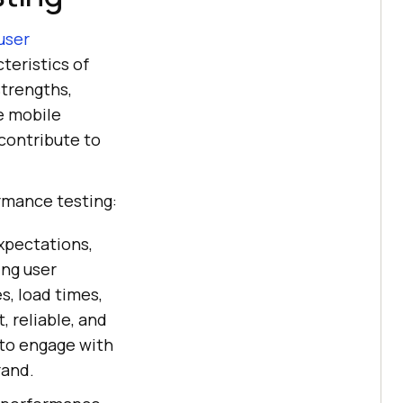
user
teristics of
strengths,
e mobile
contribute to
rmance testing:
xpectations,
ing user
s, load times,
, reliable, and
 to engage with
rand.