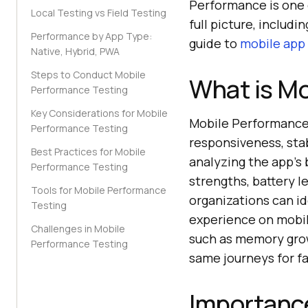
Performance is one o
Local Testing vs Field Testing
full picture, includi
Performance by App Type:
guide to
mobile app 
Native, Hybrid, PWA
Steps to Conduct Mobile
What is Mo
Performance Testing
Key Considerations for Mobile
Mobile Performance T
Performance Testing
responsiveness, stab
Best Practices for Mobile
analyzing the app's 
Performance Testing
strengths, battery l
Tools for Mobile Performance
organizations can i
Testing
experience on mobile
Challenges in Mobile
such as memory grow
Performance Testing
same journeys for fa
Importance