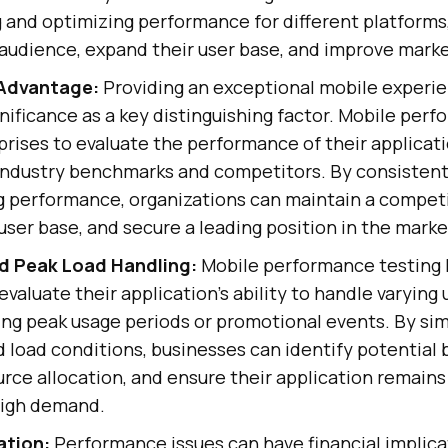
 and optimizing performance for different platforms
 audience, expand their user base, and improve mark
Advantage:
Providing an exceptional mobile experi
ificance as a key distinguishing factor. Mobile per
rises to evaluate the performance of their applicat
industry benchmarks and competitors. By consistent
g performance, organizations can maintain a competi
r user base, and secure a leading position in the marke
nd Peak Load Handling:
Mobile performance testing 
valuate their application's ability to handle varying 
ing peak usage periods or promotional events. By si
nd load conditions, businesses can identify potential 
rce allocation, and ensure their application remain
high demand.
ation:
Performance issues can have financial implica