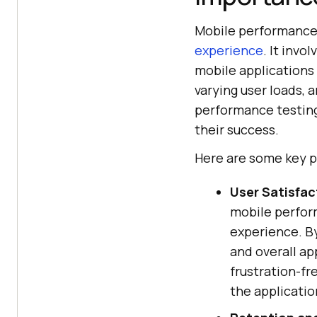
Mobile performance 
experience
. It inv
mobile applications 
varying user loads,
performance testing,
their success.
Here are some key p
User Satisfac
mobile perform
experience. By
and overall app
frustration-fr
the applicatio