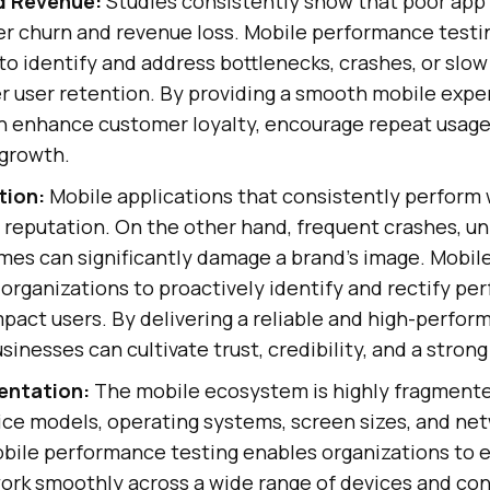
d Revenue:
Studies consistently show that poor ap
er churn and revenue loss. Mobile performance testi
to identify and address bottlenecks, crashes, or slow
r user retention. By providing a smooth mobile expe
n enhance customer loyalty, encourage repeat usage,
 growth.
tion:
Mobile applications that consistently perform w
 reputation. On the other hand, frequent crashes, u
imes can significantly damage a brand's image. Mobil
organizations to proactively identify and rectify pe
pact users. By delivering a reliable and high-perfor
sinesses can cultivate trust, credibility, and a strong
entation:
The mobile ecosystem is highly fragmente
ce models, operating systems, screen sizes, and ne
bile performance testing enables organizations to e
ork smoothly across a wide range of devices and con