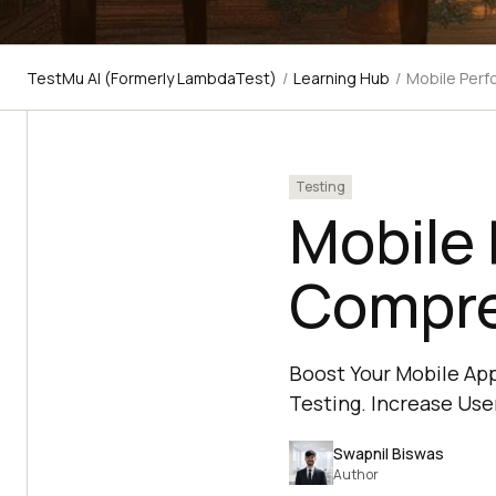
TestMu AI (Formerly LambdaTest)
/
Learning Hub
/
Mobile Perf
Testing
Mobile 
Compre
Boost Your Mobile Ap
Testing. Increase User
Swapnil Biswas
Author