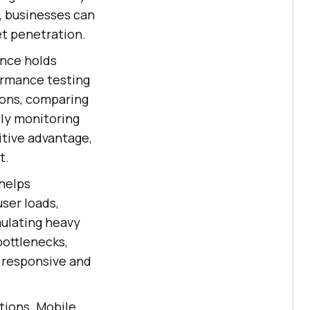
, businesses can
et penetration.
ence holds
formance testing
ions, comparing
ly monitoring
tive advantage,
t.
helps
user loads,
mulating heavy
bottlenecks,
s responsive and
tions. Mobile