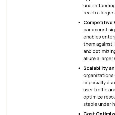
understanding
reach a larger
Competitive 
paramount sign
enables enterp
them against 
and optimizin
allure a large
Scalability a
organizations e
especially dur
user traffic a
optimize resou
stable under 
Cost Optimiz