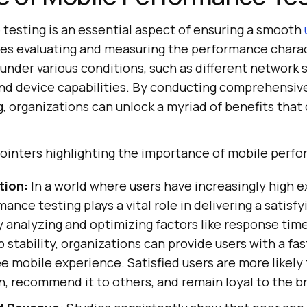
testing is an essential aspect of ensuring a smooth
olves evaluating and measuring the performance charac
under various conditions, such as different network 
 and device capabilities. By conducting comprehensiv
 organizations can unlock a myriad of benefits that 
ointers highlighting the importance of mobile perfo
tion:
In a world where users have increasingly high e
ance testing plays a vital role in delivering a satisfy
 analyzing and optimizing factors like response time
 stability, organizations can provide users with a fast
ee mobile experience. Satisfied users are more likely
n, recommend it to others, and remain loyal to the b