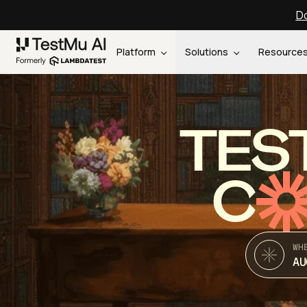
Do
Platform
Solutions
Resource
TES
C
WH
AU