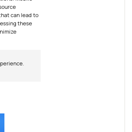
esource
that can lead to
ressing these
inimize
xperience.