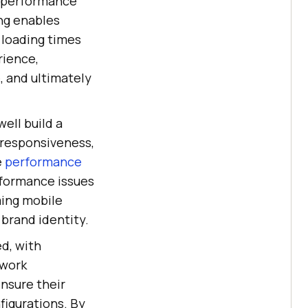
p performance
ng enables
 loading times
rience,
 and ultimately
ell build a
nresponsiveness,
e
performance
rformance issues
ming mobile
 brand identity.
d, with
twork
nsure their
figurations. By