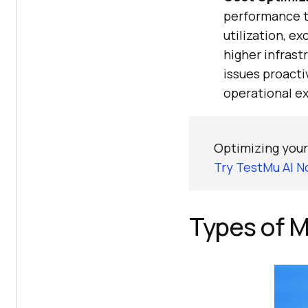
performance te
utilization, e
higher infrast
issues proacti
operational ex
Optimizing your
Try TestMu AI N
Types of M