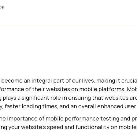
026
become an integral part of our lives, making it crucia
rformance of their websites on mobile platforms. Mob
plays a significant role in ensuring that websites ar
, faster loading times, and an overall enhanced user
 the importance of mobile performance testing and pr
ing your website's speed and functionality on mobile