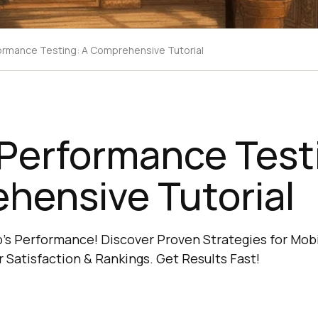
ormance Testing: A Comprehensive Tutorial
Performance Test
hensive Tutorial
p's Performance! Discover Proven Strategies for Mo
 Satisfaction & Rankings. Get Results Fast!