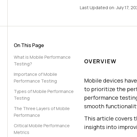
Last Updated on:
July 17, 2
On This Page
What is Mobile Performance
OVERVIEW
Testing?
Importance of Mobile
Mobile devices have 
Performance Testing
to prioritize the pe
Types of Mobile Performance
performance testing 
Testing
smooth functionality
The Three Layers of Mobile
Performance
This article covers
Critical Mobile Performance
insights into improv
Metrics