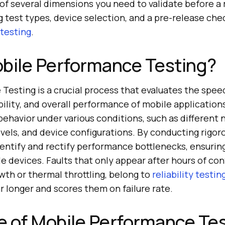
f several dimensions you need to validate before a 
ng test types, device selection, and a pre-release chec
testing
.
bile Performance Testing?
esting is a crucial process that evaluates the spee
ility, and overall performance of mobile applications.
behavior under various conditions, such as different
evels, and device configurations. By conducting rigoro
dentify and rectify performance bottlenecks, ensurin
 devices. Faults that only appear after hours of con
th or thermal throttling, belong to
reliability testin
r longer and scores them on failure rate.
 of Mobile Performance Te