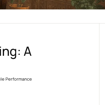
ing: A
bile Performance