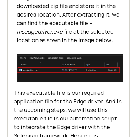
downloaded zip file and store it in the
desired location. After extracting it, we
can find the executable file –
msedgedriver.exe
file at the selected
location as sown in the image below:
This executable file is our required
application file for the Edge driver. And in
the upcoming steps, we will use this
executable file in our automation script
to integrate the Edge driver with the
Selenium framework. Hence it is