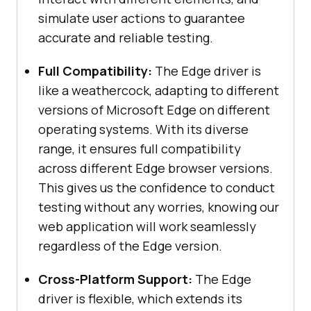
simulate user actions to guarantee
accurate and reliable testing.
Full Compatibility:
The Edge driver is
like a weathercock, adapting to different
versions of Microsoft Edge on different
operating systems. With its diverse
range, it ensures full compatibility
across different Edge browser versions.
This gives us the confidence to conduct
testing without any worries, knowing our
web application will work seamlessly
regardless of the Edge version.
Cross-Platform Support:
The Edge
driver is flexible, which extends its