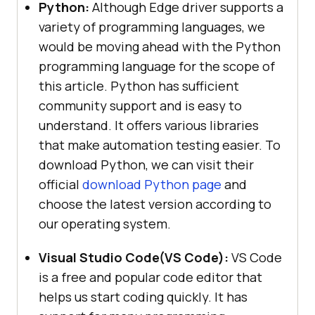
Python:
Although Edge driver supports a
variety of programming languages, we
would be moving ahead with the Python
programming language for the scope of
this article. Python has sufficient
community support and is easy to
understand. It offers various libraries
that make automation testing easier. To
download Python, we can visit their
official
download Python page
and
choose the latest version according to
our operating system.
Visual Studio Code(VS Code):
VS Code
is a free and popular code editor that
helps us start coding quickly. It has