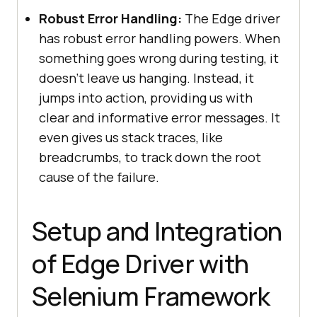
Robust Error Handling:
The Edge driver
has robust error handling powers. When
something goes wrong during testing, it
doesn’t leave us hanging. Instead, it
jumps into action, providing us with
clear and informative error messages. It
even gives us stack traces, like
breadcrumbs, to track down the root
cause of the failure.
Setup and Integration
of Edge Driver with
Selenium Framework