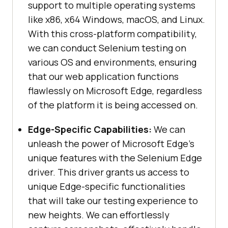
support to multiple operating systems
like x86, x64 Windows, macOS, and Linux.
With this cross-platform compatibility,
we can conduct Selenium testing on
various OS and environments, ensuring
that our web application functions
flawlessly on Microsoft Edge, regardless
of the platform it is being accessed on.
Edge-Specific Capabilities:
We can
unleash the power of Microsoft Edge’s
unique features with the Selenium Edge
driver. This driver grants us access to
unique Edge-specific functionalities
that will take our testing experience to
new heights. We can effortlessly