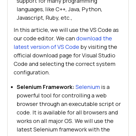
support for many programming
languages, like C++, Java, Python,
Javascript, Ruby, etc.,
In this article, we will use the VS Code as
our code editor. We can
download the
latest version of VS Code
by visiting the
official download page for Visual Studio
Code and selecting the correct system
configuration.
Selenium Framework:
Selenium
is a
powerful tool for controlling a web
browser through an executable script or
code. It is available for all browsers and
works on all major OS. We will use the
latest Selenium framework with the