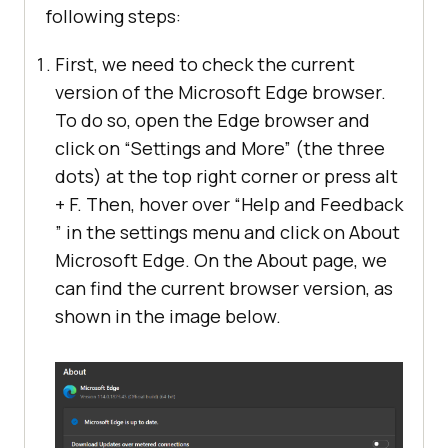
following steps:
First, we need to check the current
version of the Microsoft Edge browser.
To do so, open the Edge browser and
click on “Settings and More” (the three
dots) at the top right corner or press alt
+ F. Then, hover over “Help and Feedback
” in the settings menu and click on About
Microsoft Edge. On the About page, we
can find the current browser version, as
shown in the image below.