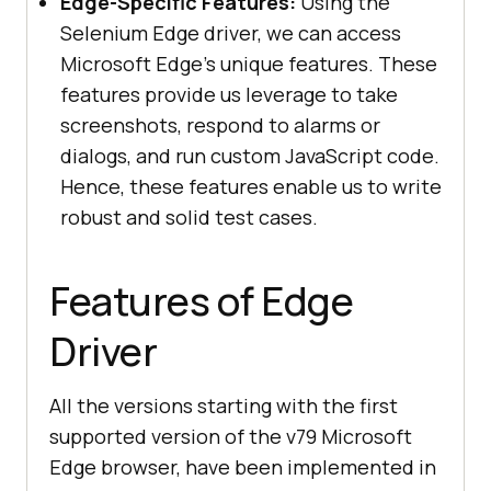
Edge-Specific Features:
Using the
Selenium Edge driver, we can access
Microsoft Edge’s unique features. These
features provide us leverage to take
screenshots, respond to alarms or
dialogs, and run custom JavaScript code.
Hence, these features enable us to write
robust and solid test cases.
Features of Edge
Driver
All the versions starting with the first
supported version of the v79 Microsoft
Edge browser, have been implemented in