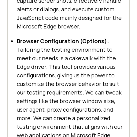
capture screenshots, effectively handle
alerts or dialogs, and execute custom
JavaScript code mainly designed for the
Microsoft Edge browser.
Browser Configuration (Options):
Tailoring the testing environment to
meet our needs is a cakewalk with the
Edge driver. This tool provides various
configurations, giving us the power to
customize the browser behavior to suit
our testing requirements. We can tweak
settings like the browser window size,
user agent, proxy configurations, and
more. We can create a personalized
testing environment that aligns with our
web applications on Microsoft Edge.