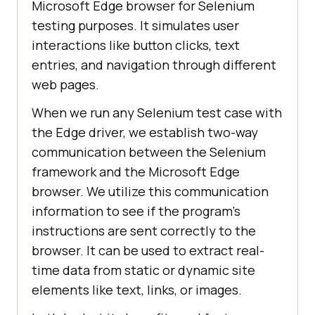
Microsoft Edge browser for Selenium
testing purposes. It simulates user
interactions like button clicks, text
entries, and navigation through different
web pages.
When we run any Selenium test case with
the Edge driver, we establish two-way
communication between the Selenium
framework and the Microsoft Edge
browser. We utilize this communication
information to see if the program’s
instructions are sent correctly to the
browser. It can be used to extract real-
time data from static or dynamic site
elements like text, links, or images.