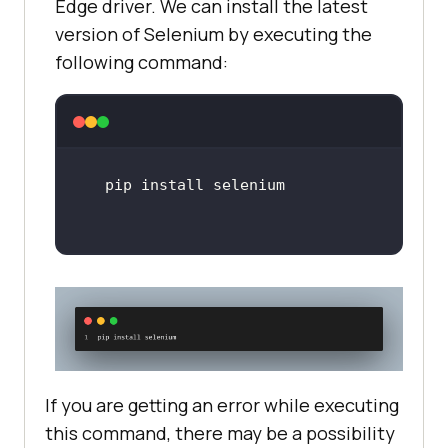
Edge driver. We can install the latest
version of Selenium by executing the
following command:
If you are getting an error while executing
this command, there may be a possibility