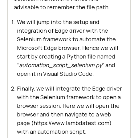
advisable to remember the file path.
We will jump into the setup and
integration of Edge driver with the
Selenium framework to automate the
Microsoft Edge browser. Hence we will
start by creating a Python file named
“
automation_script_selenium.py
” and
open it in Visual Studio Code.
Finally, we will integrate the Edge driver
with the Selenium framework to open a
browser session. Here we will open the
browser and then navigate to a web
page (https://www.lambdatest.com)
with an automation script.