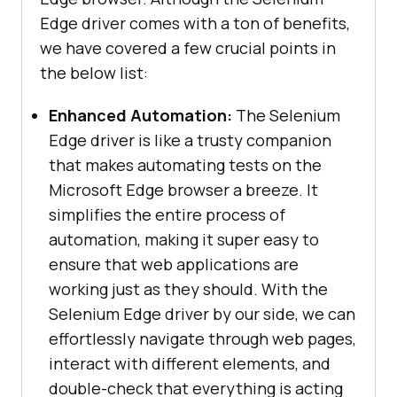
Edge driver comes with a ton of benefits,
we have covered a few crucial points in
the below list:
Enhanced Automation:
The Selenium
Edge driver is like a trusty companion
that makes automating tests on the
Microsoft Edge browser a breeze. It
simplifies the entire process of
automation, making it super easy to
ensure that web applications are
working just as they should. With the
Selenium Edge driver by our side, we can
effortlessly navigate through web pages,
interact with different elements, and
double-check that everything is acting