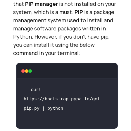
that
PIP manager
is not installed on your
system, which is a must.
PIP
is a package
management system used to install and
manage software packages written in
Python. However, if you don’t have pip,
you can install it using the below
command in your terminal:
curl 
https://bootstrap.pypa.io/get-