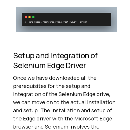
Setup and Integration of
Selenium Edge Driver
Once we have downloaded all the
prerequisites for the setup and
integration of the Selenium Edge drive,
we can move on to the actual installation
and setup. The installation and setup of
the Edge driver with the Microsoft Edge
browser and Selenium involves the