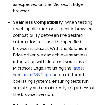
as expected on the Microsoft Edge
browser.
Seamless Compatibility:
When testing
a web application on a specific browser,
compatibility between the desired
automation tool and the specified
browser is crucial. With the Selenium
Edge driver, we can achieve seamless
integration with different versions of
Microsoft Edge, including the
latest
version of MS Edge
, across different
operating systems, ensuring tests run
smoothly and consistently, regardless of
the browser version.