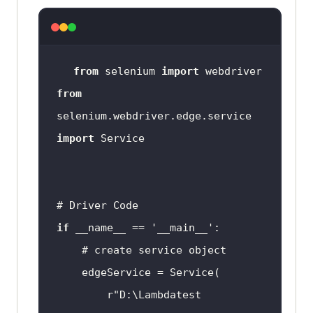
from
 selenium 
import
from
selenium.webdriver.edge.service 
import
# Driver Code
if
 __name__ == 
'__main__'
# create service object
r"D:\Lambdatest 