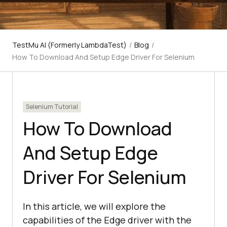
TestMu AI (Formerly LambdaTest)
/
Blog
/
How To Download And Setup Edge Driver For Selenium
Selenium Tutorial
How To Download
And Setup Edge
Driver For Selenium
In this article, we will explore the
capabilities of the Edge driver with the