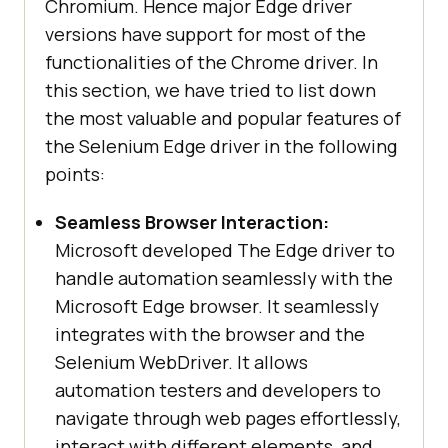
Chromium. Hence major Edge driver
versions have support for most of the
functionalities of the Chrome driver. In
this section, we have tried to list down
the most valuable and popular features of
the Selenium Edge driver in the following
points:
Seamless Browser Interaction:
Microsoft developed The Edge driver to
handle automation seamlessly with the
Microsoft Edge browser. It seamlessly
integrates with the browser and the
Selenium WebDriver. It allows
automation testers and developers to
navigate through web pages effortlessly,
interact with different elements, and