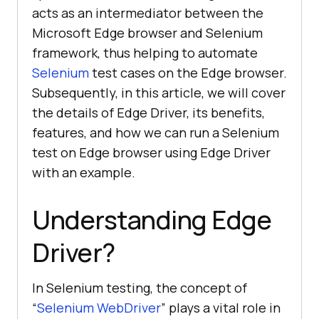
acts as an intermediator between the
Microsoft Edge browser and Selenium
framework, thus helping to automate
Selenium
test cases on the Edge browser.
Subsequently, in this article, we will cover
the details of Edge Driver, its benefits,
features, and how we can run a Selenium
test on Edge browser using Edge Driver
with an example.
Understanding Edge
Driver?
In Selenium testing, the concept of
“
Selenium WebDriver
” plays a vital role in