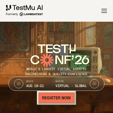
TEST
C
NF’26
WORLD’S LARGEST VIRTUAL AGENTIC
ENGINEERING & QUALITY CONFERENCE
WHEN
WHERE
AUG 19-21
VIRTUAL · GLOBAL