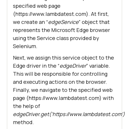
atest.com/'
specified web page
(https://www.lambdatest.com). At first,
we create an “
edgeService
” object that
represents the Microsoft Edge browser
using the Service class provided by
Selenium.
Next, we assign this service object to the
Edge driver in the “
edgeDriver
” variable.
This will be responsible for controlling
and executing actions on the browser.
Finally, we navigate to the specified web
page (https://www.lambdatest.com) with
the help of
edgeDriver.get(‘https://www.lambdatest.com’)
method.