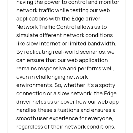
having the power to control and monitor
network traffic while testing our web
applications with the Edge driver!
Network Traffic Control allows us to
simulate different network conditions
like slow internet or limited bandwidth.
By replicating real-world scenarios, we
can ensure that our web application
remains responsive and performs well,
even in challenging network
environments. So, whether it’s a spotty
connection or a slow network, the Edge
driver helps us uncover how our web app
handles these situations and ensures a
smooth user experience for everyone,
regardless of their network conditions.