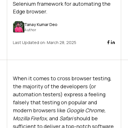
Selenium framework for automating the
Edge browser.
Tanay Kumar Deo
Author
Last Updated on:
March 28, 2025
When it comes to cross browser testing,
the majority of the developers (or
automation testers) express a feeling
falsely that testing on popular and
modern browsers like
Google Chrome,
Mozilla Firefox,
and
Safari
should be
sufficient to deliver a top-notch software