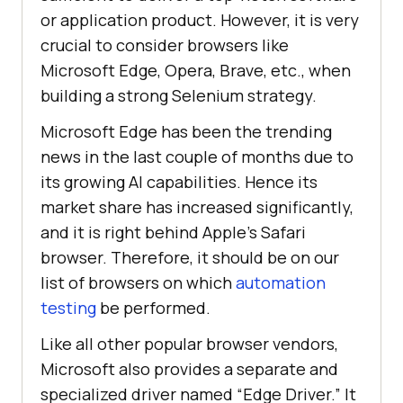
or application product. However, it is very
crucial to consider browsers like
Microsoft Edge, Opera, Brave, etc., when
building a strong Selenium strategy.
Microsoft Edge has been the trending
news in the last couple of months due to
its growing AI capabilities. Hence its
market share has increased significantly,
and it is right behind Apple’s Safari
browser. Therefore, it should be on our
list of browsers on which
automation
testing
be performed.
Like all other popular browser vendors,
Microsoft also provides a separate and
specialized driver named “Edge Driver.” It