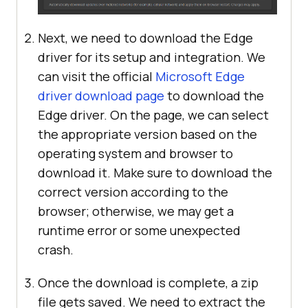
Next, we need to download the Edge
driver for its setup and integration. We
can visit the official
Microsoft Edge
driver download page
to download the
Edge driver. On the page, we can select
the appropriate version based on the
operating system and browser to
download it. Make sure to download the
correct version according to the
browser; otherwise, we may get a
runtime error or some unexpected
crash.
Once the download is complete, a zip
file gets saved. We need to extract the