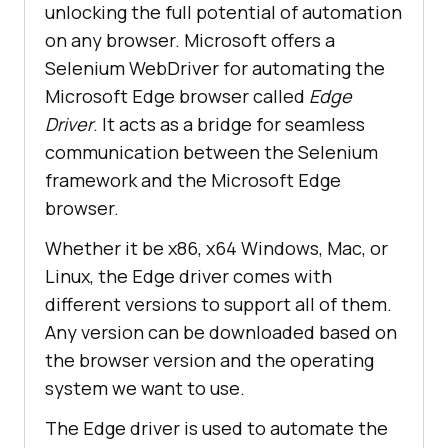
unlocking the full potential of automation
on any browser. Microsoft offers a
Selenium WebDriver for automating the
Microsoft Edge browser called
Edge
Driver
. It acts as a bridge for seamless
communication between the Selenium
framework and the Microsoft Edge
browser.
Whether it be x86, x64 Windows, Mac, or
Linux, the Edge driver comes with
different versions to support all of them.
Any version can be downloaded based on
the browser version and the operating
system we want to use.
The Edge driver is used to automate the