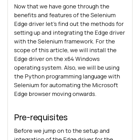
Now that we have gone through the
benefits and features of the Selenium
Edge driver let’s find out the methods for
setting up and integrating the Edge driver
with the Selenium framework. For the
scope of this article, we will install the
Edge driver on the x64 Windows
operating system. Also, we will be using
the Python programming language with
Selenium for automating the Microsoft
Edge browser moving onwards.
Pre-requisites
Before we jump on to the setup and
integration of the Edge driver for the