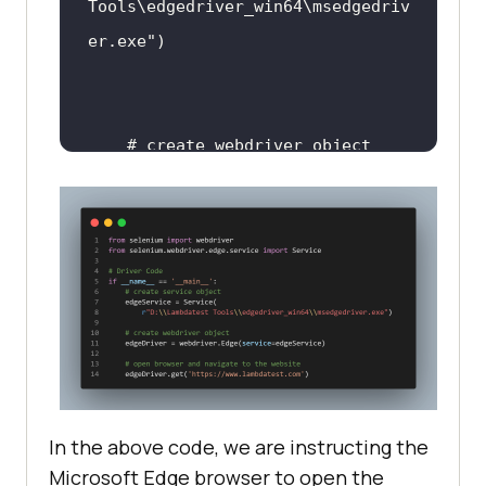
Tools\edgedriver_win64\msedgedriv
er.exe"
# create webdriver object
    edgeDriver = 
webdriver.Edge(service=edgeServic
# open browser and navigate 
to the website
In the above code, we are instructing the
edgeDriver.get(
'https://www.lambd
Microsoft Edge browser to open the