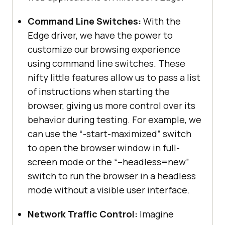
Command Line Switches:
With the
Edge driver, we have the power to
customize our browsing experience
using command line switches. These
nifty little features allow us to pass a list
of instructions when starting the
browser, giving us more control over its
behavior during testing. For example, we
can use the “-start-maximized” switch
to open the browser window in full-
screen mode or the “–headless=new”
switch to run the browser in a headless
mode without a visible user interface.
Network Traffic Control:
Imagine