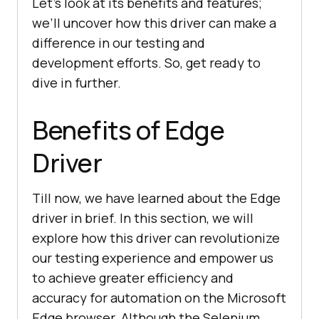
Let’s look at its benefits and features;
we’ll uncover how this driver can make a
difference in our testing and
development efforts. So, get ready to
dive in further.
Benefits of Edge
Driver
Till now, we have learned about the Edge
driver in brief. In this section, we will
explore how this driver can revolutionize
our testing experience and empower us
to achieve greater efficiency and
accuracy for automation on the Microsoft
Edge browser. Although the Selenium