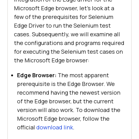
Microsoft Edge browser, let’s look at a
few of the prerequisites for Selenium
Edge Driver to run the Selenium test
cases. Subsequently, we will examine all
the configurations and programs required
for executing the Selenium test cases on
the Microsoft Edge browser:
Edge Browser:
The most apparent
prerequisite is the Edge Browser. We
recommend having the newest version
of the Edge browser, but the current
version will also work. To download the
Microsoft Edge browser, follow the
official
download link
.