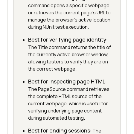
command opens a specific webpage
or retrieves the current page’s URL to
manage the browser's active location
during NUnit test execution.
Best for verifying page identity
:
The Title command returns the title of
the currently active browser window,
allowing testers to verify they are on
the correct webpage.
Best for inspecting page HTML
:
The PageSource command retrieves
the complete HTML source of the
current webpage, which is useful for
verifying underlying page content
during automated testing.
Best for ending sessions
: The