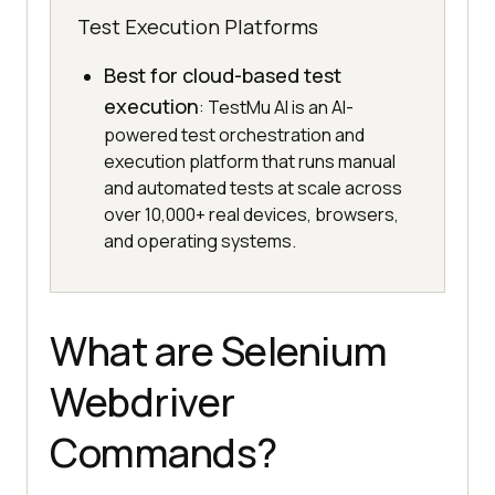
Test Execution Platforms
Best for cloud-based test
execution
: TestMu AI is an AI-
powered test orchestration and
execution platform that runs manual
and automated tests at scale across
over 10,000+ real devices, browsers,
and operating systems.
What are Selenium
Webdriver
Commands?