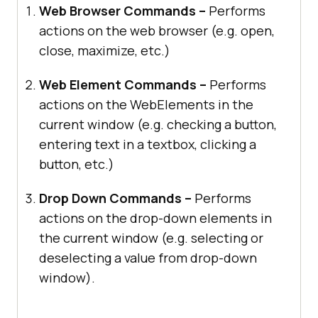
Web Browser Commands –
Performs
actions on the web browser (e.g. open,
close, maximize, etc.)
Web Element Commands –
Performs
actions on the WebElements in the
current window (e.g. checking a button,
entering text in a textbox, clicking a
button, etc.)
Drop Down Commands –
Performs
actions on the drop-down elements in
the current window (e.g. selecting or
deselecting a value from drop-down
window).