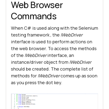
Web Browser
Commands
When C# is used along with the Selenium
testing framework , the
IWebDriver
interface is used to perform actions on
the web browser. To access the methods
of the
IWebDriver
interface, an
instance/driver object from
IWebDriver
should be created. The complete list of
methods for
IWebDriver
comes up as soon
as you press the dot key.