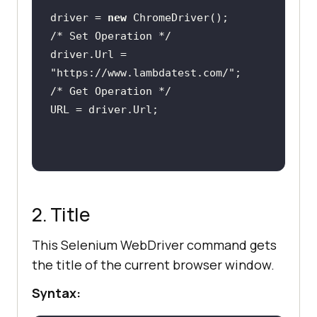
driver = 
new
/* Set Operation */
driver.Url = 
"https://www.lambdatest.com/"
/* Get Operation */
2. Title
This Selenium WebDriver command gets
the title of the current browser window.
Syntax: