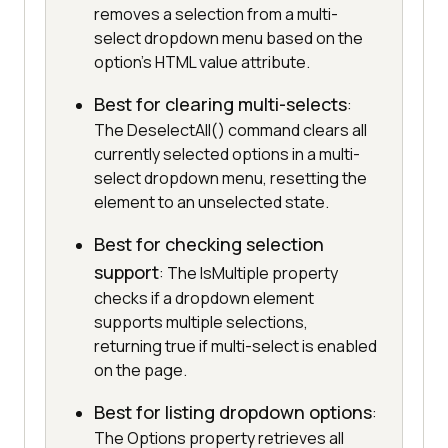
removes a selection from a multi-
select dropdown menu based on the
option's HTML value attribute.
Best for clearing multi-selects
:
The DeselectAll() command clears all
currently selected options in a multi-
select dropdown menu, resetting the
element to an unselected state.
Best for checking selection
support
: The IsMultiple property
checks if a dropdown element
supports multiple selections,
returning true if multi-select is enabled
on the page.
Best for listing dropdown options
:
The Options property retrieves all