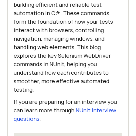
building efficient and reliable test
automation in C#. These commands
form the foundation of how your tests
interact with browsers, controlling
navigation, managing windows, and
handling web elements. This blog
explores the key Selenium WebDriver
commands in NUnit, helping you
understand how each contributes to
smoother, more effective automated
testing.
If you are preparing for an interview you
can learn more through
NUnit interview
questions
.