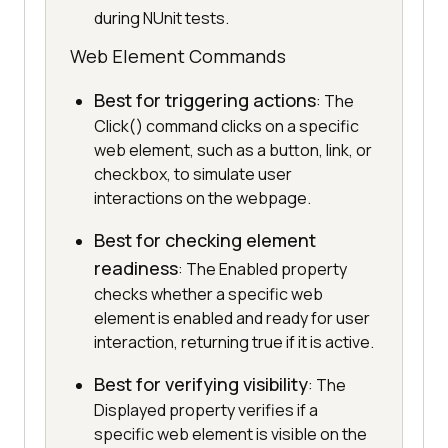
during NUnit tests.
Web Element Commands
Best for triggering actions
: The
Click() command clicks on a specific
web element, such as a button, link, or
checkbox, to simulate user
interactions on the webpage.
Best for checking element
readiness
: The Enabled property
checks whether a specific web
element is enabled and ready for user
interaction, returning true if it is active.
Best for verifying visibility
: The
Displayed property verifies if a
specific web element is visible on the