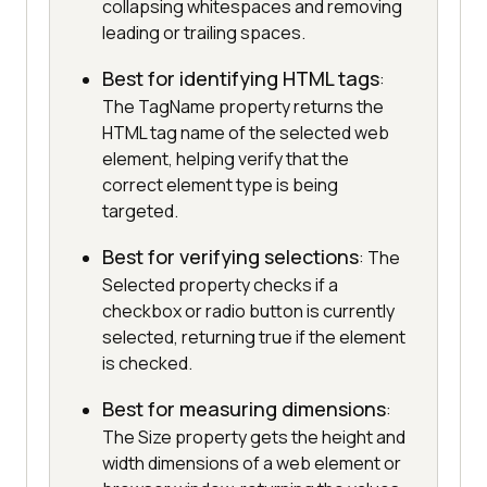
collapsing whitespaces and removing
leading or trailing spaces.
Best for identifying HTML tags
:
The TagName property returns the
HTML tag name of the selected web
element, helping verify that the
correct element type is being
targeted.
Best for verifying selections
: The
Selected property checks if a
checkbox or radio button is currently
selected, returning true if the element
is checked.
Best for measuring dimensions
:
The Size property gets the height and
width dimensions of a web element or