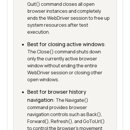
Quit() command closes all open
browser instances and completely
ends the WebDriver session to free up
system resources after test
execution.
Best for closing active windows
:
The Close() command shuts down
only the currently active browser
window without ending the entire
WebDriver session or closing other
open windows.
Best for browser history
navigation
: The Navigate()
command provides browser
navigation controls such as Back(),
Forward(), Refresh(), and GoToUrl()
to control the browser's movement