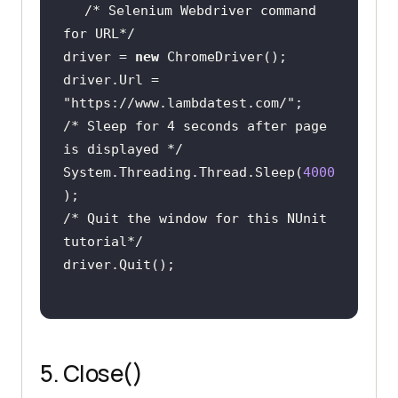
/* Selenium Webdriver command 
for URL*/
driver = 
new
driver.Url = 
"https://www.lambdatest.com/"
/* Sleep for 4 seconds after page 
is displayed */
System.Threading.Thread.Sleep(
4000
/* Quit the window for this NUnit 
tutorial*/
5. Close()