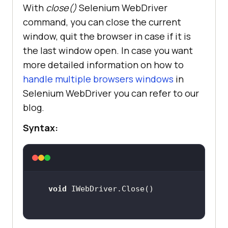
With
close()
Selenium WebDriver
command, you can close the current
window, quit the browser in case if it is
the last window open. In case you want
more detailed information on how to
handle multiple browsers windows
in
Selenium WebDriver you can refer to our
blog.
Syntax:
void