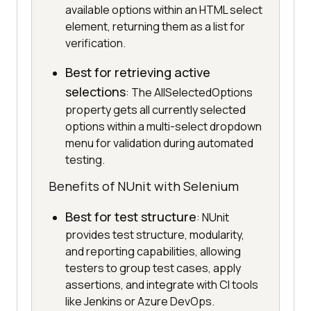
available options within an HTML select
element, returning them as a list for
verification.
Best for retrieving active
selections
: The AllSelectedOptions
property gets all currently selected
options within a multi-select dropdown
menu for validation during automated
testing.
Benefits of NUnit with Selenium
Best for test structure
: NUnit
provides test structure, modularity,
and reporting capabilities, allowing
testers to group test cases, apply
assertions, and integrate with CI tools
like Jenkins or Azure DevOps.