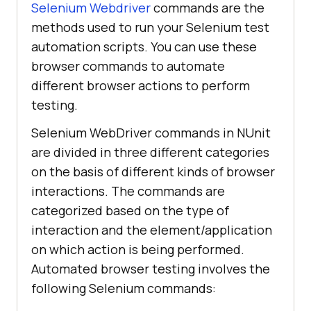
Selenium Webdriver
commands are the
methods used to run your Selenium test
automation scripts. You can use these
browser commands to automate
different browser actions to perform
testing.
Selenium WebDriver commands in NUnit
are divided in three different categories
on the basis of different kinds of browser
interactions. The commands are
categorized based on the type of
interaction and the element/application
on which action is being performed.
Automated browser testing involves the
following Selenium commands: