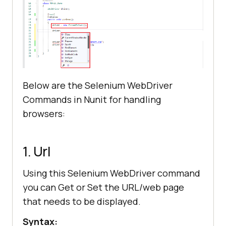
Below are the Selenium WebDriver
Commands in Nunit for handling
browsers:
1. Url
Using this Selenium WebDriver command
you can Get or Set the URL/web page
that needs to be displayed.
Syntax: