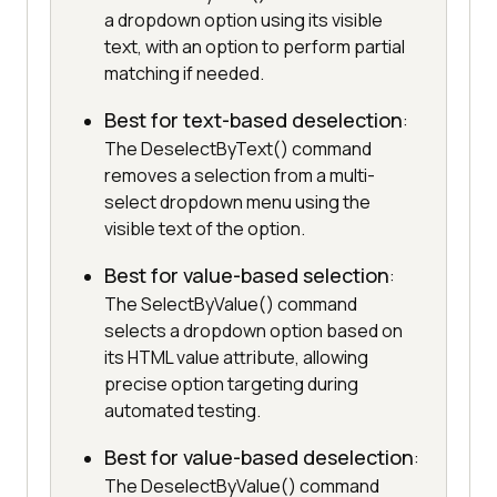
a dropdown option using its visible
text, with an option to perform partial
matching if needed.
Best for text-based deselection
:
The DeselectByText() command
removes a selection from a multi-
select dropdown menu using the
visible text of the option.
Best for value-based selection
:
The SelectByValue() command
selects a dropdown option based on
its HTML value attribute, allowing
precise option targeting during
automated testing.
Best for value-based deselection
:
The DeselectByValue() command