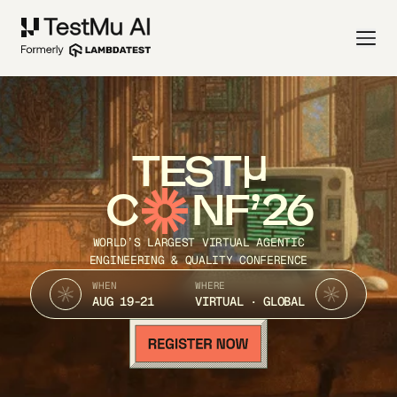
TEST
C
NF’26
WORLD’S LARGEST VIRTUAL AGENTIC
ENGINEERING & QUALITY CONFERENCE
WHEN
WHERE
AUG 19-21
VIRTUAL · GLOBAL