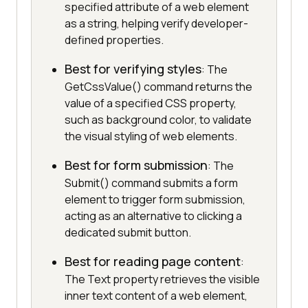
specified attribute of a web element
as a string, helping verify developer-
defined properties.
Best for verifying styles
: The
GetCssValue() command returns the
value of a specified CSS property,
such as background color, to validate
the visual styling of web elements.
Best for form submission
: The
Submit() command submits a form
element to trigger form submission,
acting as an alternative to clicking a
dedicated submit button.
Best for reading page content
:
The Text property retrieves the visible
inner text content of a web element,