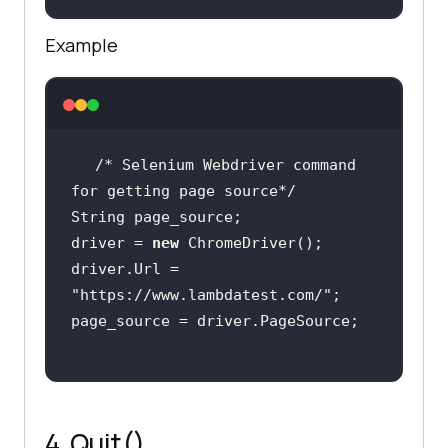
Example
/* Selenium Webdriver command 
for getting page source*/
driver = 
new
driver.Url = 
"https://www.lambdatest.com/"
4. Quit()