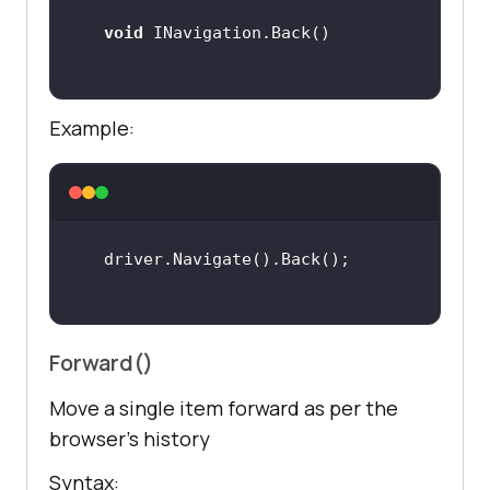
void
Example:
Forward()
Move a single item forward as per the
browser’s history
Syntax: