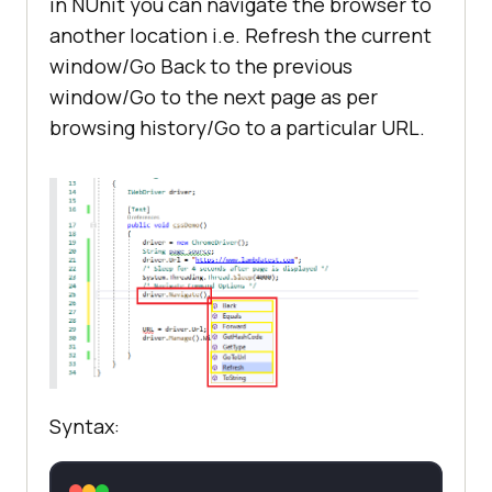
in NUnit you can navigate the browser to
another location i.e. Refresh the current
window/Go Back to the previous
window/Go to the next page as per
browsing history/Go to a particular URL.
Syntax: