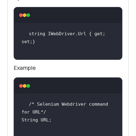
string IWebDriver.Url { get; 
Example
/* Selenium Webdriver command 
for URL*/