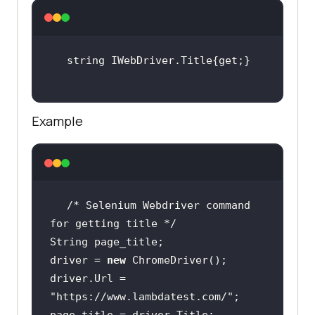
Example
/* Selenium Webdriver command 
for getting title */
driver = 
new
driver.Url = 
"https://www.lambdatest.com/"