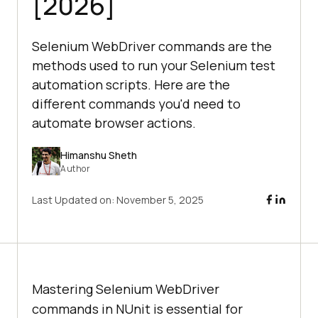
[2026]
Selenium WebDriver commands are the
methods used to run your Selenium test
automation scripts. Here are the
different commands you'd need to
automate browser actions.
Himanshu Sheth
Author
Last Updated on:
November 5, 2025
Mastering Selenium WebDriver
commands in NUnit is essential for