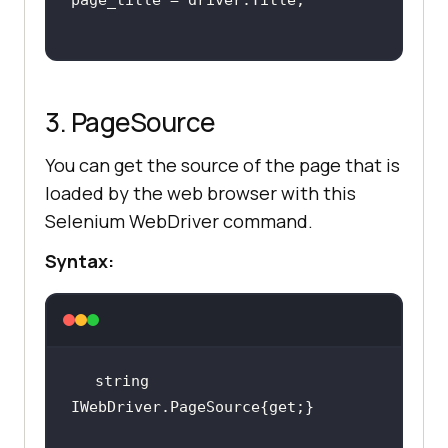
3. PageSource
You can get the source of the page that is
loaded by the web browser with this
Selenium WebDriver command.
Syntax:
string 