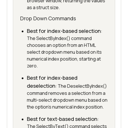
browser window, returning the values
as a struct size.
Drop Down Commands
Best for index-based selection
:
The SelectByIndex() command
chooses an option from an HTML
select dropdown menu based on its
numerical index position, starting at
zero.
Best for index-based
deselection
: The DeselectByIndex()
command removes a selection from a
multi-select dropdown menu based on
the option's numerical index position.
Best for text-based selection
:
The SelectByText() command selects