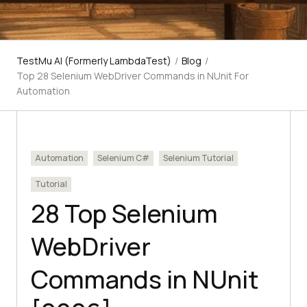
TestMu AI (Formerly LambdaTest)
/
Blog
/
Top 28 Selenium WebDriver Commands in NUnit For
Automation
Automation
Selenium C#
Selenium Tutorial
Tutorial
28 Top Selenium
WebDriver
Commands in NUnit