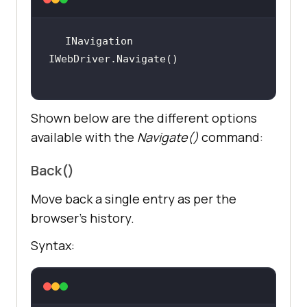
INavigation 
Shown below are the different options
available with the
Navigate()
command:
Back()
Move back a single entry as per the
browser’s history.
Syntax: