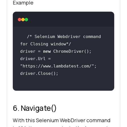
Example
/* Selenium Webdriver command 
for Closing window*/
driver = 
new
driver.Url = 
"https://www.lambdatest.com/"
6. Navigate()
With this Selenium WebDriver command