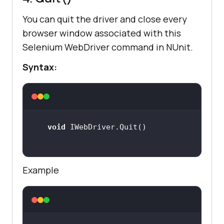
You can quit the driver and close every
browser window associated with this
Selenium WebDriver command in NUnit.
Syntax:
void
Example