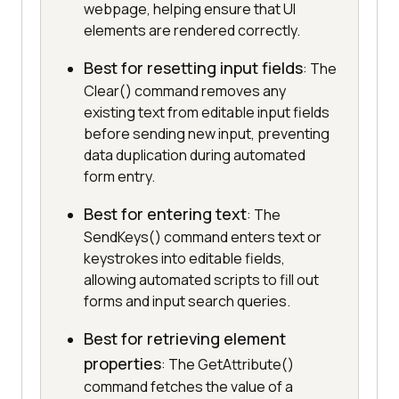
webpage, helping ensure that UI
elements are rendered correctly.
Best for resetting input fields
: The
Clear() command removes any
existing text from editable input fields
before sending new input, preventing
data duplication during automated
form entry.
Best for entering text
: The
SendKeys() command enters text or
keystrokes into editable fields,
allowing automated scripts to fill out
forms and input search queries.
Best for retrieving element
properties
: The GetAttribute()
command fetches the value of a