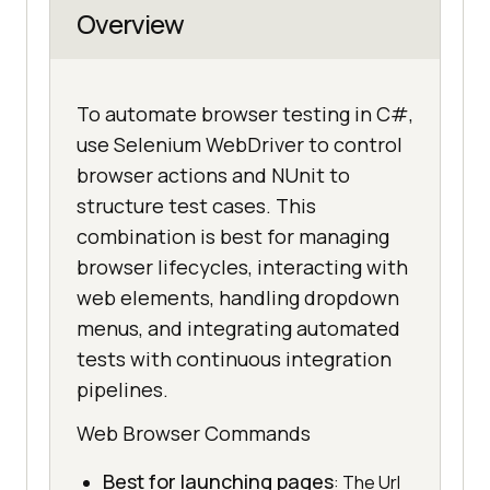
Overview
To automate browser testing in C#,
use Selenium WebDriver to control
browser actions and NUnit to
structure test cases. This
combination is best for managing
browser lifecycles, interacting with
web elements, handling dropdown
menus, and integrating automated
tests with continuous integration
pipelines.
Web Browser Commands
Best for launching pages
: The Url