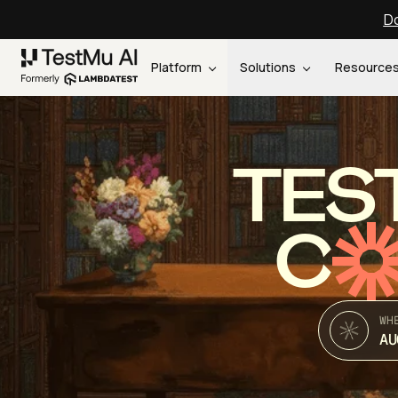
Do
Platform
Solutions
Resource
TES
C
WH
AU