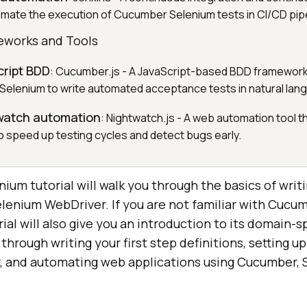
omate the execution of Cucumber Selenium tests in CI/CD pipe
eworks and Tools
cript BDD
: Cucumber.js - A JavaScript-based BDD framework
 Selenium to write automated acceptance tests in natural lan
twatch automation
: Nightwatch.js - A web automation tool t
 speed up testing cycles and detect bugs early.
um tutorial will walk you through the basics of writ
enium WebDriver. If you are not familiar with Cucum
l will also give you an introduction to its domain-s
through writing your first step definitions, setting 
 and automating web applications using Cucumber, 