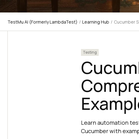
TestMu AI (Formerly LambdaTest)
/
Learning Hub
/
Cucumber Se
Testing
Cucumb
Compre
Exampl
Learn automation test
Cucumber with examp