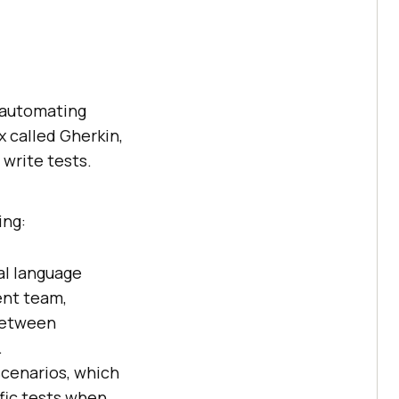
r automating
x called Gherkin,
write tests.
ing:
ral language
ent team,
 between
.
scenarios, which
fic tests when