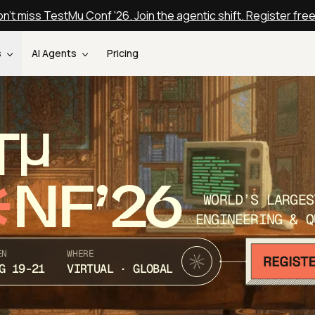
n't miss TestMu Conf '26. Join the agentic shift. Register fre
s
AI Agents
Pricing
T
NF’26
WORLD’S LARGES
ENGINEERING & Q
EN
WHERE
G 19-21
VIRTUAL · GLOBAL