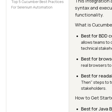
This integration 
Top 5 Cucumber Best Practices
For Selenium Automation
syntax and execu
functionality.
What is Cucumbe
Best for BDD c
allows teams to 
technical stakeh
Best for brow
real browsers to 
Best for reada
Then" steps to tu
stakeholders.
How to Get Star
Best for Java 