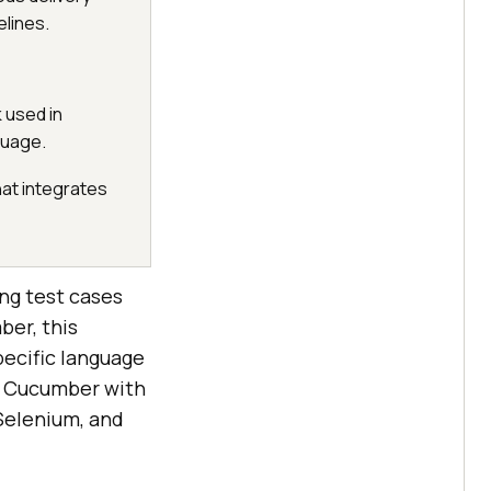
lines.
 used in
guage.
hat integrates
ing test cases
ber, this
pecific language
up Cucumber with
Selenium, and