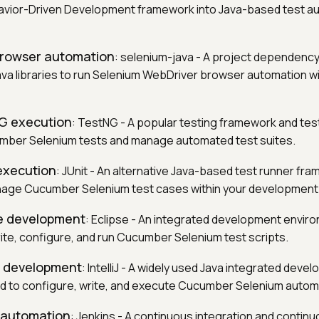
vior-Driven Development framework into Java-based test a
 browser automation
: selenium-java - A project dependency
va libraries to run Selenium WebDriver browser automation wi
NG execution
: TestNG - A popular testing framework and tes
mber Selenium tests and manage automated test suites.
 execution
: JUnit - An alternative Java-based test runner fr
age Cucumber Selenium test cases within your development
se development
: Eclipse - An integrated development envir
ite, configure, and run Cucumber Selenium test scripts.
iJ development
: IntelliJ - A widely used Java integrated deve
 to configure, write, and execute Cucumber Selenium automa
D automation
: Jenkins - A continuous integration and continu