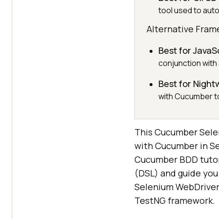
tool used to aut
Alternative Fram
Best for JavaS
conjunction with
Best for Nigh
with Cucumber to
This Cucumber Seleni
with Cucumber in Sel
Cucumber BDD tutoria
(DSL) and guide you 
Selenium WebDriver,
TestNG framework.