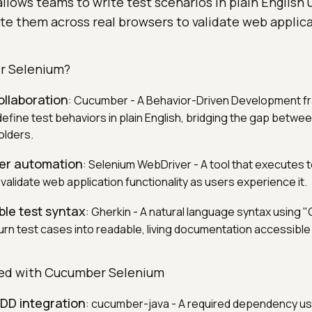
allows teams to write test scenarios in plain English 
te them across real browsers to validate web applic
r Selenium?
ollaboration
: Cucumber - A Behavior-Driven Development f
define test behaviors in plain English, bridging the gap betwe
olders.
ser automation
: Selenium WebDriver - A tool that executes t
validate web application functionality as users experience it.
ble test syntax
: Gherkin - A natural language syntax using
rn test cases into readable, living documentation accessible t
ted with Cucumber Selenium
BDD integration
: cucumber-java - A required dependency us