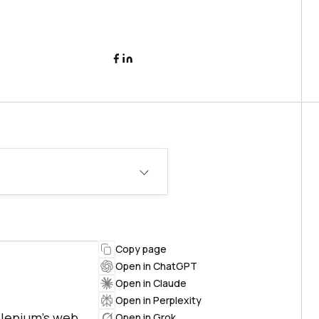
Copy page
Open in ChatGPT
Open in Claude
Open in Perplexity
elenium's web
Open in Grok