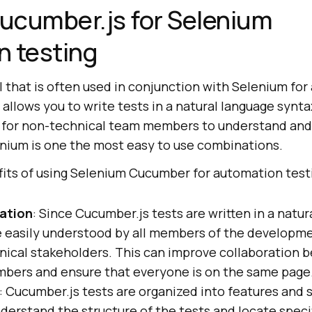
ucumber.js for Selenium
n testing
l that is often used in conjunction with Selenium fo
 allows you to write tests in a natural language synta
 for non-technical team members to understand and 
ium is one the most easy to use combinations.
fits of using Selenium Cucumber for automation test
ation
: Since Cucumber.js tests are written in a natu
e easily understood by all members of the developm
nical stakeholders. This can improve collaboration
bers and ensure that everyone is on the same page
: Cucumber.js tests are organized into features and 
nderstand the structure of the tests and locate speci