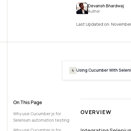
Devansh Bhardwaj
Author
Last Updated on:
November
Using Cucumber With Selen
4
On This Page
OVERVIEW
Why use Cucumber.js for
Selenium automation testing
Integrating Seleni
Why use Cucumber.js for