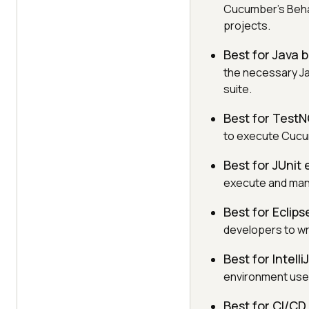
Cucumber's Beha
projects.
Best for Java
the necessary Ja
suite.
Best for Test
to execute Cucu
Best for JUnit
execute and man
Best for Eclip
developers to wr
Best for Intell
environment used
Best for CI/C