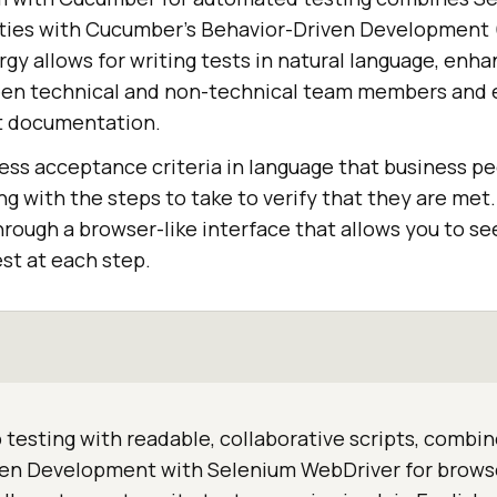
ities with Cucumber's Behavior-Driven Development
gy allows for writing tests in natural language, enha
en technical and non-technical team members and e
t documentation.
ress acceptance criteria in language that business p
ng with the steps to take to verify that they are me
hrough a browser-like interface that allows you to se
st at each step.
testing with readable, collaborative scripts, comb
ven Development with Selenium WebDriver for brows