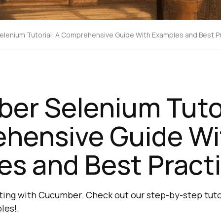
lenium Tutorial: A Comprehensive Guide With Examples and Best P
er Selenium Tutor
hensive Guide Wi
es and Best Pract
ing with Cucumber. Check out our step-by-step tuto
les!.