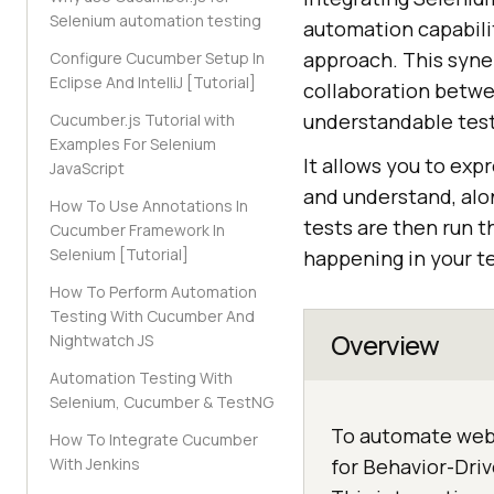
Selenium automation testing
automation capabil
approach. This syner
Configure Cucumber Setup In
Eclipse And IntelliJ [Tutorial]
collaboration betwe
understandable tes
Cucumber.js Tutorial with
Examples For Selenium
It allows you to exp
JavaScript
and understand, alo
How To Use Annotations In
tests are then run t
Cucumber Framework In
Selenium [Tutorial]
happening in your te
How To Perform Automation
Testing With Cucumber And
Overview
Nightwatch JS
Automation Testing With
Selenium, Cucumber & TestNG
To automate web 
How To Integrate Cucumber
With Jenkins
for Behavior-Dri