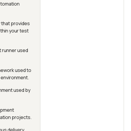
utomation
 that provides
thin your test
t runner used
amework used to
 environment.
onment used by
lopment
tion projects.
ous delivery