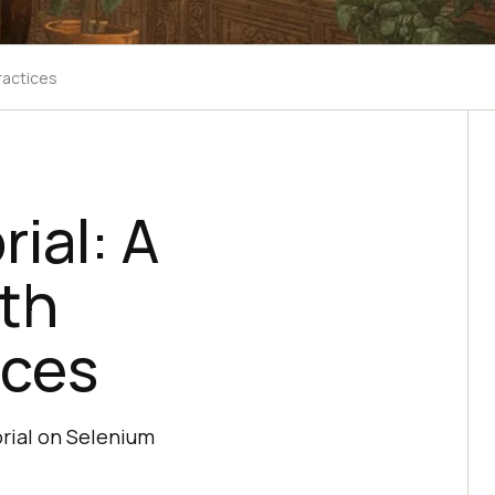
ractices
ial: A
th
ices
rial on Selenium