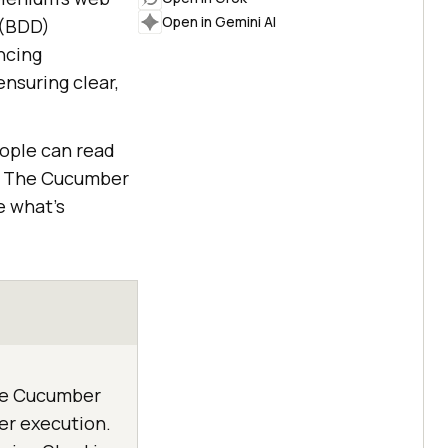
Open in Gemini AI
 (BDD)
ncing
nsuring clear,
eople can read
t. The Cucumber
e what's
ine Cucumber
er execution.