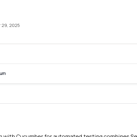
 29, 2025
ium
um with Cucumber for automated testing combines S