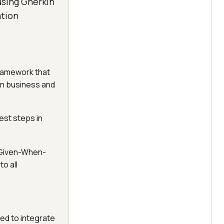
using Gherkin
ation
ramework that
en business and
est steps in
 "Given-When-
o all
ed to integrate