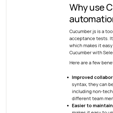
Why use C
automatio
Cucumber.js is a too
acceptance tests. It
which makes it easy
Cucumber with Selen
Here are a few bene
Improved collabor
syntax, they can b
including non-tech
different team mem
Easier to maintain
makes it easy to u