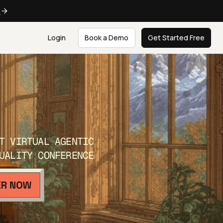
e
Login
Book a Demo
Get Started Free
T VIRTUAL AGENTIC
UALITY CONFERENCE