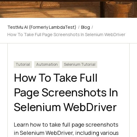
TestMu AI (Formerly LambdaTest)
/
Blog
/
How To Take Full Page Screenshots In Selenium WebDriver
Tutorial
Automation
Selenium Tutorial
How To Take Full
Page Screenshots In
Selenium WebDriver
Learn how to take full page screenshots
in Selenium WebDriver, including various