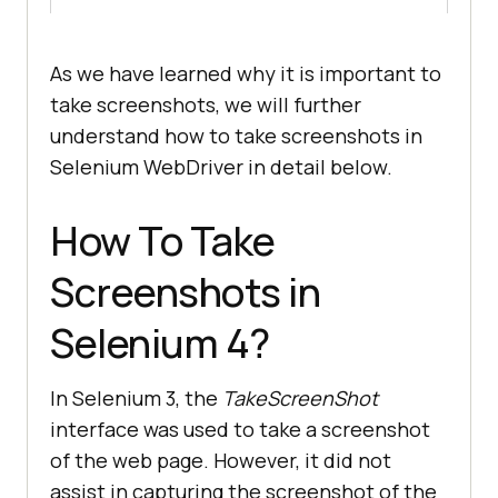
As we have learned why it is important to
take screenshots, we will further
understand how to take screenshots in
Selenium WebDriver in detail below.
How To Take
Screenshots in
Selenium 4?
In Selenium 3, the
TakeScreenShot
interface was used to take a screenshot
of the web page. However, it did not
assist in capturing the screenshot of the