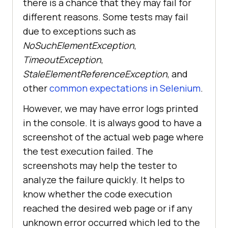
there is a chance that they may fail for
different reasons. Some tests may fail
due to exceptions such as
NoSuchElementException
,
TimeoutException
,
StaleElementReferenceException
, and
other
common expectations in Selenium
.
However, we may have error logs printed
in the console. It is always good to have a
screenshot of the actual web page where
the test execution failed. The
screenshots may help the tester to
analyze the failure quickly. It helps to
know whether the code execution
reached the desired web page or if any
unknown error occurred which led to the