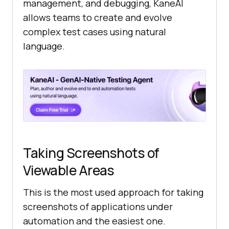
management, and debugging, KaneAI
allows teams to create and evolve
complex test cases using natural
language.
Taking Screenshots of
Viewable Areas
This is the most used approach for taking
screenshots of applications under
automation and the easiest one.