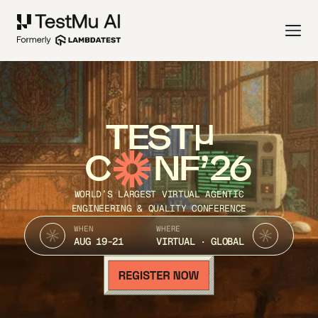
TEST
C
NF’26
WORLD’S LARGEST VIRTUAL AGENTIC
ENGINEERING & QUALITY CONFERENCE
WHEN
WHERE
AUG 19-21
VIRTUAL · GLOBAL