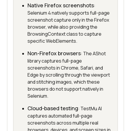
Native Firefox screenshots
:
Selenium 4 natively supports full-page
screenshot capture only in the Firefox
browser, while also providing the
BrowsingContext class to capture
specific WebElements.
Non-Firefox browsers
: The AShot
library captures full-page
screenshots in Chrome, Safari, and
Edge by scrolling through the viewport
and stitching images, which these
browsers do not support natively in
Selenium.
Cloud-based testing
: TestMu AI
captures automated full-page
screenshots across multiple real
browsers, devices, and screen sizes in