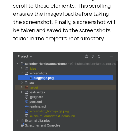
       WebElement blogMenu = 
scroll to those elements. This scrolling
driver.findElement(By.cssSelector(
ensures the images load before taking
"div.entry-section div.entry-
the screenshot. Finally, a screenshot will
widget ul > li:nth-child(3) > a > 
be taken and saved to the screenshots
div > span"
folder in the project’s root directory.
       WebElement 
firstArticleImage = 
driver.findElement(By.className(
"a
rticle-thumb"
       Actions actions = 
new
actions.scrollToElement(firstArtic
       WebElement 