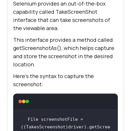
Selenium provides an out-of-the-box
capability called TakeScreenShot
interface that can take screenshots of
the viewable area.
This interface provides a method called
getScreenshotAs(), which helps capture
and store the screenshot in the desired
location.
Here’s the syntax to capture the
screenshot:
File screenshotFile = 
((TakesScreenshot)driver).getScree