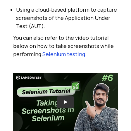
Using a cloud-based platform to capture
screenshots of the Application Under
Test (AUT).
You can also refer to the video tutorial
below on how to take screenshots while
performing
Selenium testing
.