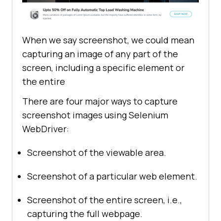
When we say screenshot, we could mean
capturing an image of any part of the
screen, including a specific element or
the entire
There are four major ways to capture
screenshot images using Selenium
WebDriver:
Screenshot of the viewable area.
Screenshot of a particular web element.
Screenshot of the entire screen, i.e.,
capturing the full webpage.