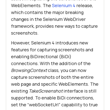
WebElements. The
Selenium 4
release,
which contains the major breaking
changes in the Selenium WebDriver
framework, provides new ways to capture
screenshots.
However, Selenium 4 introduces new
features for capturing screenshots and
enabling BiDirectional (BiDi)
connections. With the addition of the
BrowsingContext
class, you can now
capture screenshots of both the entire
web page and specific WebElements. The
existing
TakeScreenshot
interface is still
supported. To enable BiDi connections,
set the “webSocketUrl” capability to true