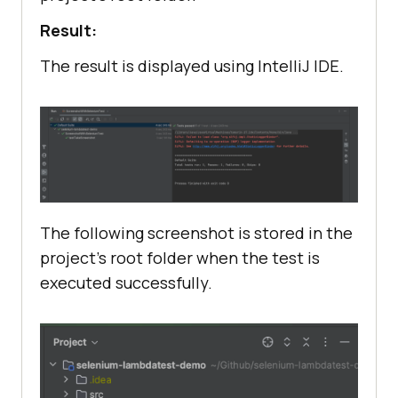
Result:
The result is displayed using IntelliJ IDE.
The following screenshot is stored in the
project’s root folder when the test is
executed successfully.