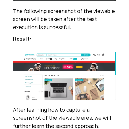
secondArticleImage = 
The following screenshot of the viewable
driver.findElement(By.cssSelector(
screen will be taken after the test
".swiper-wrapper div[aria-label='2 
execution is successful:
/ 10']"
Result:
actions.scrollToElement(secondArti
       File src = 
((TakesScreenshot) 
driver).getScreenshotAs(OutputType
try
           FileUtils.copyFile(src, 
After learning how to capture a
new
screenshot of the viewable area, we will
File(
"./screenshots/blogpage.png"
)
further learn the second approach: