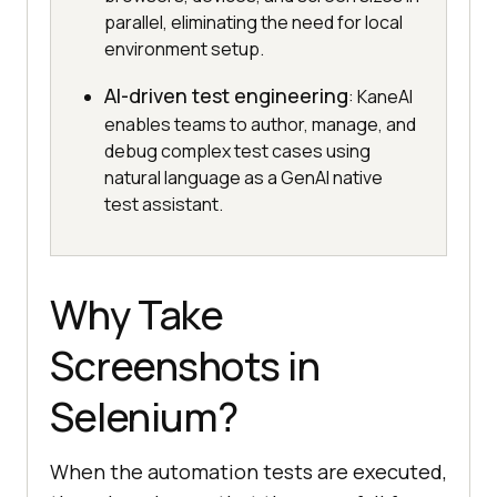
parallel, eliminating the need for local
environment setup.
AI-driven test engineering
: KaneAI
enables teams to author, manage, and
debug complex test cases using
natural language as a GenAI native
test assistant.
Why Take
Screenshots in
Selenium?
When the automation tests are executed,