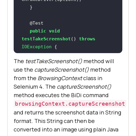
@Test
public
void
testTakeScreenshot
()
throws
IOException 
       BrowsingContext 
The
testTakeScreenshot()
method will
browsingContext = 
new
use the
captureScreenshot()
method
BrowsingContext(driver, 
from the
BrowsingContext
class in
Selenium 4. The
captureScreenshot()
method executes the BiDi command
driver.get(
"https://ecommerce-
browsingContext.captureScreenshot
playground.lambdatest.io/"
and returns the screenshot data in String
format. This String can then be
       String screenshot = 
converted into an image using plain Java
browsingContext.captureScreenshot(