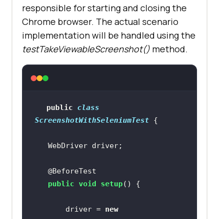
responsible for starting and closing the
Chrome browser. The actual scenario
implementation will be handled using the
testTakeViewableScreenshot()
method.
public
class
ScreenshotWithSeleniumTest
@BeforeTest
public
void
setup
()
       driver = 
new