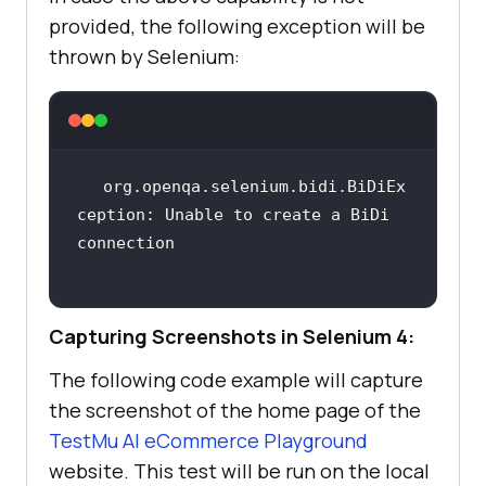
provided, the following exception will be
thrown by Selenium:
org.openqa.selenium.bidi.BiDiEx
ception: Unable to create a BiDi 
Capturing Screenshots in Selenium 4:
The following code example will capture
the screenshot of the home page of the
TestMu AI
eCommerce Playground
website. This test will be run on the local