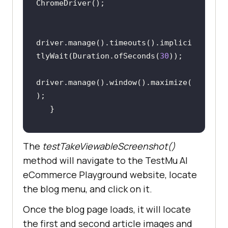
driver.manage().timeouts().implici
tlyWait(Duration.ofSeconds(
30
driver.manage().window().maximize(
@Test
The
testTakeViewableScreenshot()
public
void
method will navigate to the
TestMu AI
testTakeViewableScreenshot
()
eCommerce Playground website, locate
the blog menu, and click on it.
driver.get(
"https://ecommerce-
playground.lambdatest.io/"
Once the blog page loads, it will locate
the first and second article images and