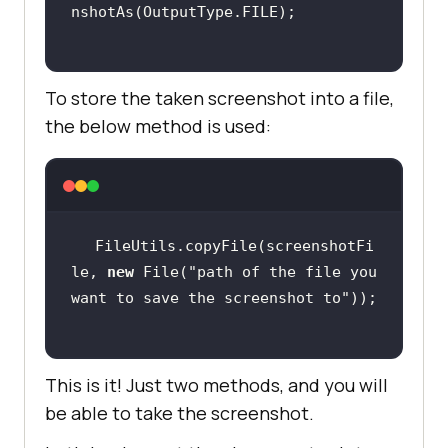
To store the taken screenshot into a file,
the below method is used:
FileUtils.copyFile(screenshotFi
le, 
new
 File(
"path of the file you 
want to save the screenshot to"
This is it! Just two methods, and you will
be able to take the screenshot.