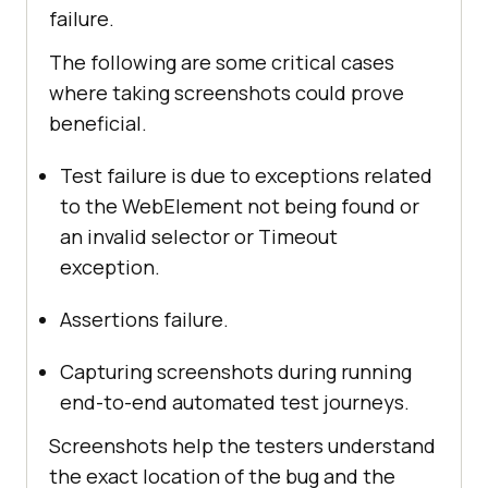
failure.
The following are some critical cases
where taking screenshots could prove
beneficial.
Test failure is due to exceptions related
to the WebElement not being found or
an invalid selector or Timeout
exception.
Assertions failure.
Capturing screenshots during running
end-to-end automated test journeys.
Screenshots help the testers understand
the exact location of the bug and the