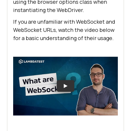
using the browser options class when
instantiating the WebDriver.
If you are unfamiliar with WebSocket and
WebSocket URLs, watch the video below
for a basic understanding of their usage.