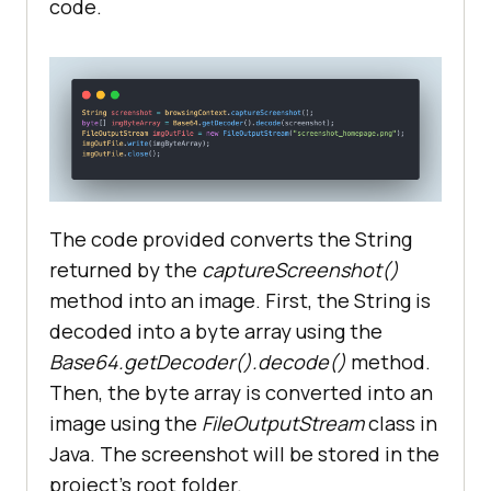
code.
byte
[] imgByteArray = 
Base64.getDecoder().decode(screens
       FileOutputStream imgOutFile 
= 
new
FileOutputStream(
"screenshot_homep
age.png"
The code provided converts the String
returned by the
captureScreenshot()
method into an image. First, the String is
decoded into a byte array using the
Base64.getDecoder().decode()
method.
Then, the byte array is converted into an
@AfterTest
image using the
FileOutputStream
class in
public
void
tearDown
()
Java. The screenshot will be stored in the
project’s root folder.