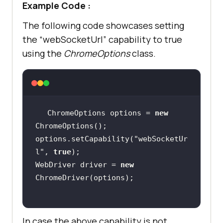
Example Code :
The following code showcases setting
the “webSocketUrl” capability to true
using the
ChromeOptions
class.
ChromeOptions options = 
new
options.setCapability(
"webSocketUr
l"
, 
true
WebDriver driver = 
new
In case the above capability is not