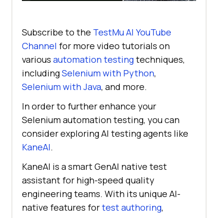
Subscribe to the
TestMu AI
YouTube
Channel
for more video tutorials on
various
automation testing
techniques,
including
Selenium with Python
,
Selenium with Java
, and more.
In order to further enhance your
Selenium automation testing, you can
consider exploring AI testing agents like
KaneAI
.
KaneAI is a smart GenAI native test
assistant for high-speed quality
engineering teams. With its unique AI-
native features for
test authoring
,