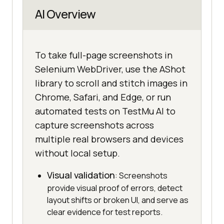
AI Overview
To take full-page screenshots in
Selenium WebDriver, use the AShot
library to scroll and stitch images in
Chrome, Safari, and Edge, or run
automated tests on TestMu AI to
capture screenshots across
multiple real browsers and devices
without local setup.
Visual validation
: Screenshots
provide visual proof of errors, detect
layout shifts or broken UI, and serve as
clear evidence for test reports.