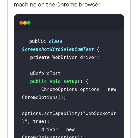
machine on the Chrome browser.
public
class
ScreenshotWithSeleniumTest
private
@BeforeTest
public
void
setup
()
       ChromeOptions options = 
new
options.setCapability(
"webSocketUr
l"
, 
true
       driver = 
new