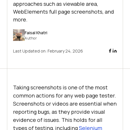
approaches such as viewable area,
WebElements full page screenshots, and
more.
Faisal Khatri
Author
Last Updated on:
February 24, 2026
Taking screenshots is one of the most
common actions for any web page tester.
Screenshots or videos are essential when
reporting bugs, as they provide visual
evidence of issues. This holds for all
types of testing, including
Selenium