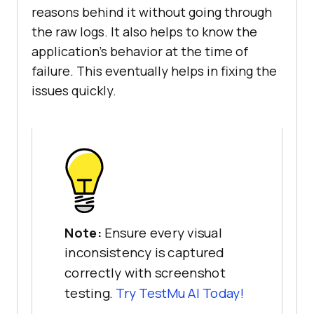
reasons behind it without going through
the raw logs. It also helps to know the
application’s behavior at the time of
failure. This eventually helps in fixing the
issues quickly.
Note:
Ensure every visual
inconsistency is captured
correctly with screenshot
testing.
Try
TestMu AI
Today!