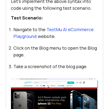
Let’s implement the above syntax into
code using the following test scenario.
Test Scenario:
Navigate to the
TestMu AI
eCommerce
Playground
website.
Click on the Blog menu to open the Blog
page.
Take a screenshot of the blog page.