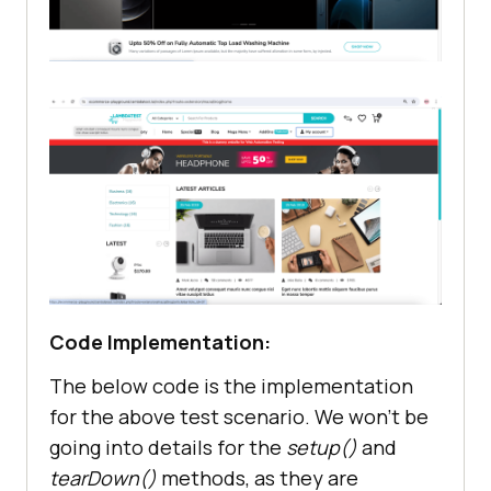
Code Implementation:
The below code is the implementation
for the above test scenario. We won’t be
going into details for the
setup()
and
tearDown()
methods, as they are