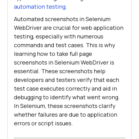
automation testing
.
Automated screenshots in Selenium
WebDriver are crucial for web application
testing, especially with numerous
commands and test cases. This is why
learning how to take full page
screenshots in Selenium WebDriver is
essential. These screenshots help
developers and testers verify that each
test case executes correctly and aid in
debugging to identify what went wrong.
In Selenium, these screenshots clarify
whether failures are due to application
errors or script issues.