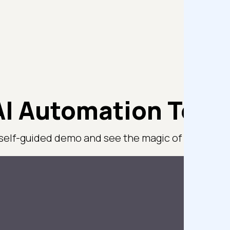
I Automation Test
 self-guided demo and see the magic of TestMu AI 