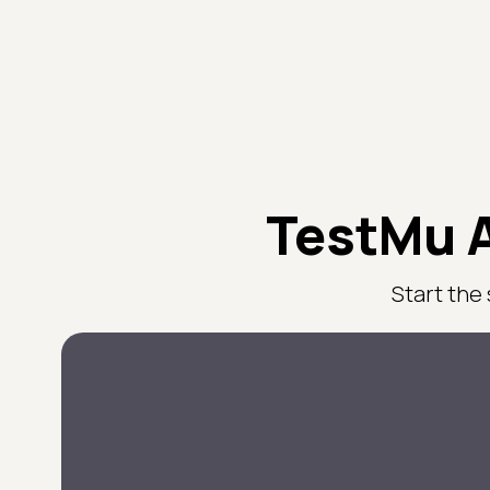
TestMu A
Start the