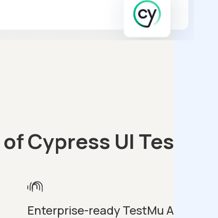
 of Cypress UI Testing
Enterprise-ready TestMu AI
E