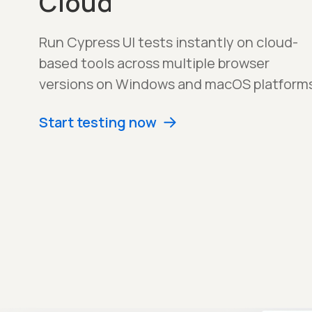
Cloud
Run Cypress UI tests instantly on cloud-
based tools across multiple browser
versions on Windows and macOS platforms
Start testing now