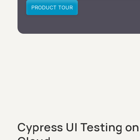
Cypress UI Testing on