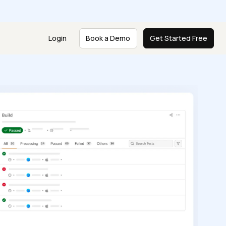
e
Login
Book a Demo
Get Started Free