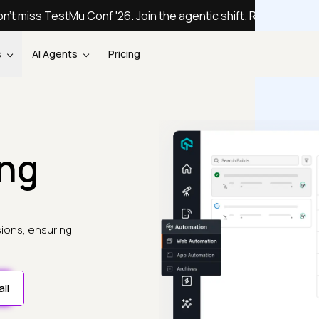
n't miss TestMu Conf '26. Join the agentic shift. Register fre
s
AI Agents
Pricing
ing
sions, ensuring
il