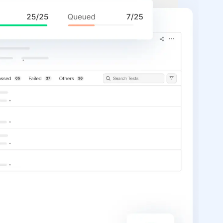
P
T
A
t
m
t
fa
St