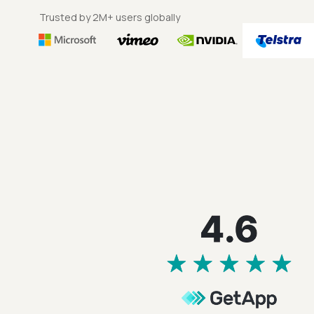
Trusted by 2M+ users globally