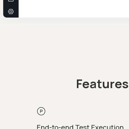
Features
End-to-end Test Execution