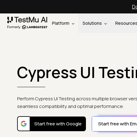
Do
Platform
Solutions
Resource
Cypress UI Test
Perform Cypress UI Testing across multiple browser ver
seamless compatibility and optimal performance.
Start free with Google
Start free with Ema