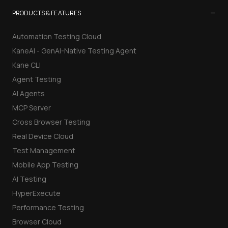
−
PRODUCTS & FEATURES
Automation Testing Cloud
KaneAI - GenAI-Native Testing Agent
Kane CLI
Agent Testing
AI Agents
MCP Server
Cross Browser Testing
Real Device Cloud
Test Management
Mobile App Testing
AI Testing
HyperExecute
Performance Testing
Browser Cloud