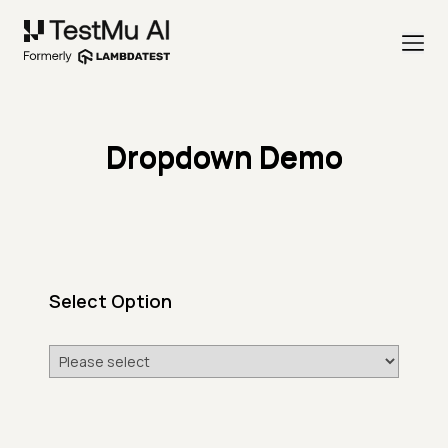
Dropdown Demo
Select Option