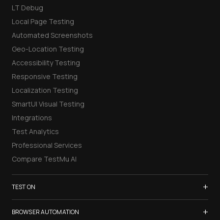
LT Debug
Local Page Testing
Automated Screenshots
Geo-Location Testing
Accessibility Testing
Responsive Testing
Localization Testing
SmartUI Visual Testing
Integrations
Test Analytics
Professional Services
Compare TestMu AI
+
TEST ON
Samsung Galaxy S26
+
BROWSER AUTOMATION