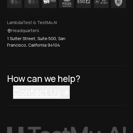
LambdaTest is TestMu AI
Headquarters
1 Sutter Street, Suite 500, San
Francisco, California 94104
How can we help?
Contact Us