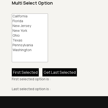
Multi Select Option
First Selected
Get Last Selected
First selected option is :
Last selected option is :