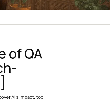
e of QA
ch-
]
over AI's impact, tool