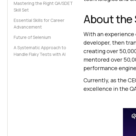
Mastering the Right QA/SDET
Skill Set
About the
Essential Skills for Career
Advancement
With an experience o
Future of Selenium
developer, then tran
A Systematic Approach to
creating over 50,000
Handle Flaky Tests with AI
mentored over 50,00
performance engine
Currently, as the CE
excellence in the Q