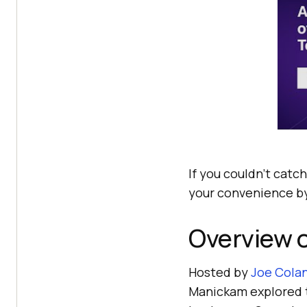
If you couldn’t catch
your convenience by
Overview 
Hosted by
Joe Cola
Manickam explored 