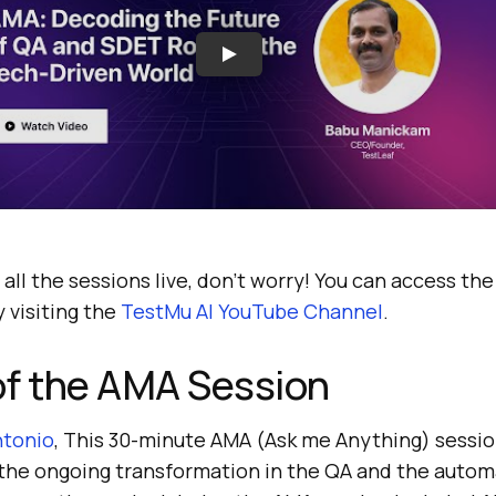
 all the sessions live, don’t worry! You can access th
 visiting the
TestMu AI
YouTube Channel
.
of the AMA Session
ntonio
, This 30-minute AMA (Ask me Anything) sessi
the ongoing transformation in the QA and the autom