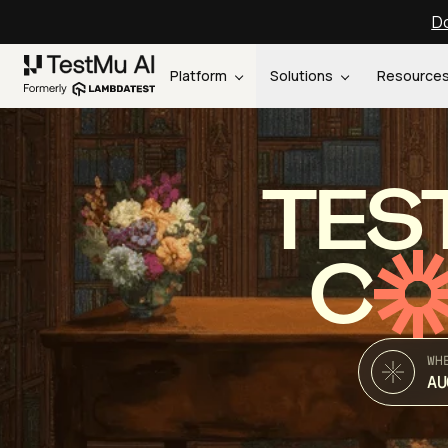
Do
Platform
Solutions
Resource
TES
C
WH
AU