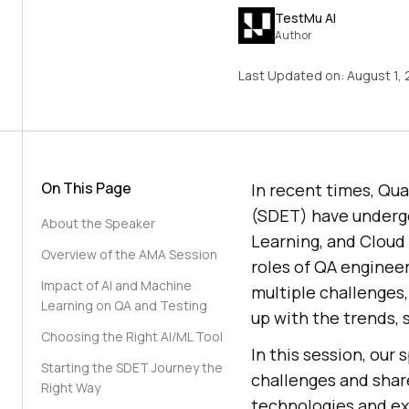
TestMu AI
Author
Last Updated on:
August 1,
On This Page
In recent times, Qu
(SDET) have undergo
About the Speaker
Learning, and Cloud
Overview of the AMA Session
roles of QA enginee
Impact of AI and Machine
multiple challenges
Learning on QA and Testing
up with the trends, 
Choosing the Right AI/ML Tool
In this session, our 
Starting the SDET Journey the
challenges and shar
Right Way
technologies and exc