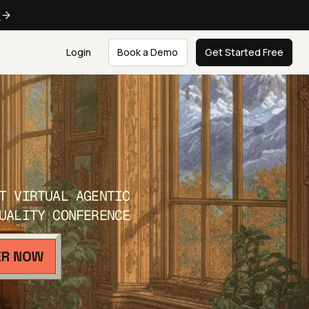
e
Login
Book a Demo
Get Started Free
T VIRTUAL AGENTIC
UALITY CONFERENCE