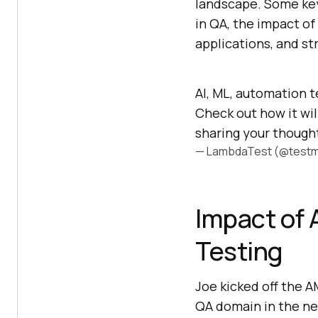
landscape. Some key
in QA, the impact of
applications, and st
AI, ML, automation t
Check out how it wil
sharing your though
— LambdaTest (@testm
Impact of 
Testing
Joe kicked off the A
QA domain in the ne