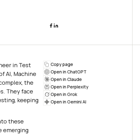
neer in Test
Copy page
Open in ChatGPT
of AI, Machine
Open in Claude
complex, the
Open in Perplexity
es. They face
Open in Grok
esting, keeping
Open in Gemini AI
nto these
se emerging