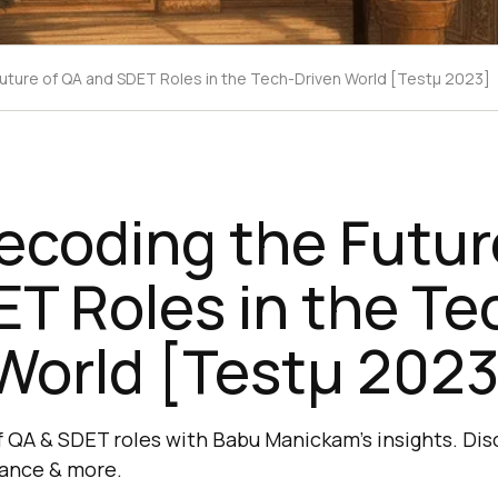
uture of QA and SDET Roles in the Tech-Driven World [Testμ 2023]
ecoding the Futur
T Roles in the Te
World [Testμ 2023
f QA & SDET roles with Babu Manickam's insights. Disc
dance & more.