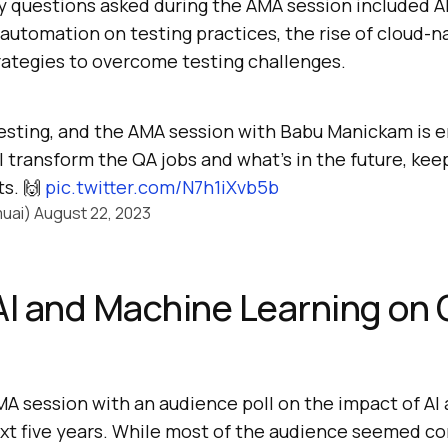
 questions asked during the AMA session included AI
 automation on testing practices, the rise of cloud-n
rategies to overcome testing challenges.
esting, and the AMA session with Babu Manickam is en
l transform the QA jobs and what's in the future, kee
ts. 🙌
pic.twitter.com/N7h1iXvb5b
uai)
August 22, 2023
AI and Machine Learning on
MA session with an audience poll on the impact of AI
xt five years. While most of the audience seemed con