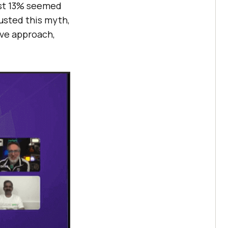
ost 13% seemed
usted this myth,
ive approach,