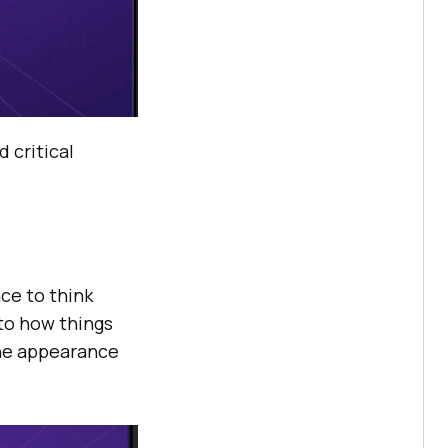
 critical
ce to think
 to how things
the appearance