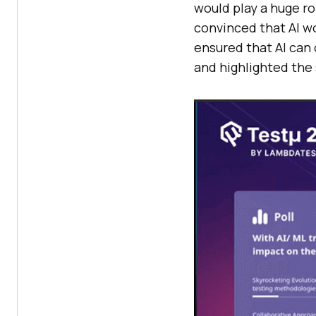
would play a huge r
convinced that AI w
ensured that AI can 
and highlighted the 