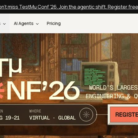
n't miss TestMu Conf '26. Join the agentic shift. Register fre
s
AI Agents
Pricing
T
NF’26
WORLD’S LARGES
ENGINEERING & Q
EN
WHERE
G 19-21
VIRTUAL · GLOBAL