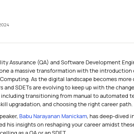
 2024
ality Assurance (QA) and Software Development Engi
ne a massive transformation with the introduction 
 Computing. As the digital landscape becomes more 
rs and SDETs are evolving to keep up with the chang
, including transitioning from manual to automated t
skill upgradation, and choosing the right career path.
speaker,
Babu Narayanan Manickam
, has deep-dived i
ed his insights on reshaping your career amidst the
elling as a QA or an SDET.