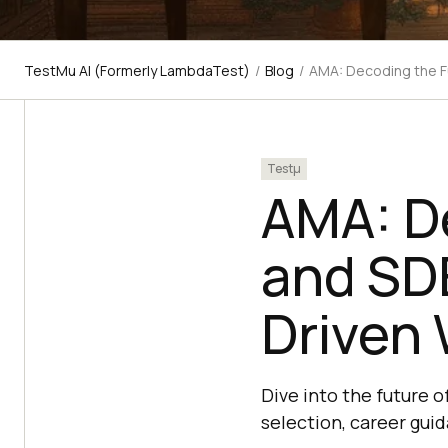
TestMu AI (Formerly LambdaTest)
/
Blog
/
AMA: Decoding the F
Testμ
AMA: D
and SDE
Driven 
Dive into the future o
selection, career gui