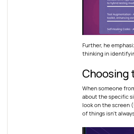
Further, he emphasiz
thinking in identifyi
Choosing t
When someone from t
about the specific s
look on the screen 
of things isn’t alwa