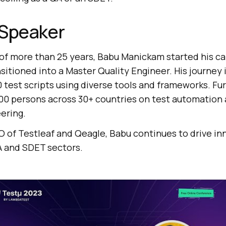
 Speaker
f more than 25 years, Babu Manickam started his car
sitioned into a Master Quality Engineer. His journey 
 test scripts using diverse tools and frameworks. Fur
0 persons across 30+ countries on test automation
ering.
O of Testleaf and Qeagle, Babu continues to drive in
A and SDET sectors.