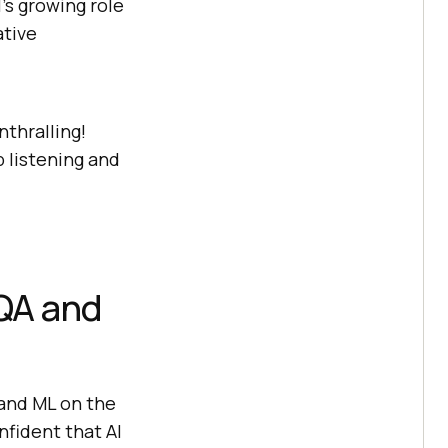
’s growing role
ative
thralling!
p listening and
 QA and
 and ML on the
fident that AI