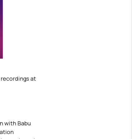
e recordings at
on with Babu
ation