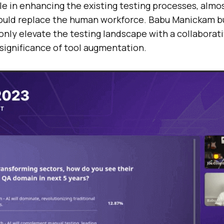
ole in enhancing the existing testing processes, alm
ould replace the human workforce. Babu Manickam b
only elevate the testing landscape with a collaborat
significance of tool augmentation.