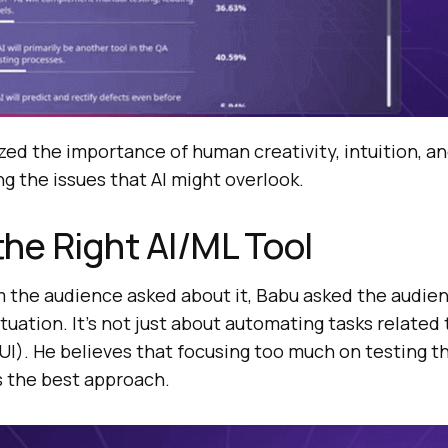
ed the importance of human creativity, intuition, and
ng the issues that AI might overlook.
he Right AI/ML Tool
he audience asked about it, Babu asked the audien
ituation. It’s not just about automating tasks related
(UI). He believes that focusing too much on testing 
ys the best approach.