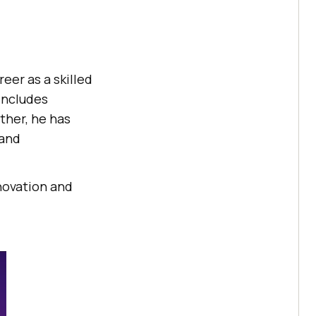
eer as a skilled
includes
ther, he has
 and
novation and