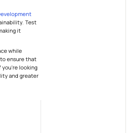
Development
inability. Test
making it
nce while
 to ensure that
 you're looking
ity and greater