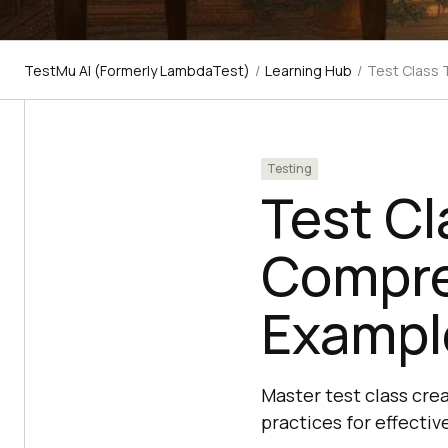
TestMu AI (Formerly LambdaTest)
/
Learning Hub
/
Test Class 
Testing
Test Cl
Compre
Exampl
Master test class cre
practices for effectiv