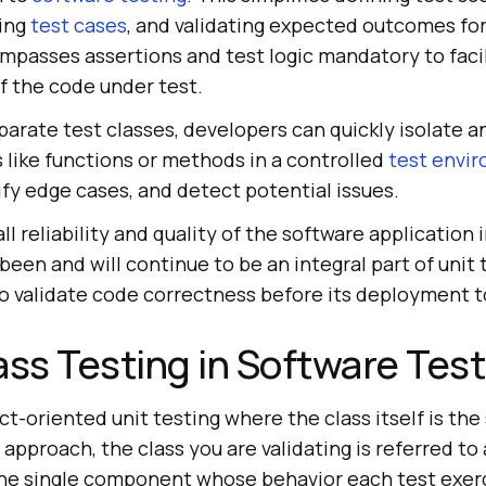
ting
test cases
, and validating expected outcomes fo
mpasses assertions and test logic mandatory to faci
f the code under test.
arate test classes, developers can quickly isolate a
s like functions or methods in a controlled
test envi
rify edge cases, and detect potential issues.
all reliability and quality of the software application
been and will continue to be an integral part of unit 
o validate code correctness before its deployment 
ass Testing in Software Tes
ect-oriented unit testing where the class itself is the
s approach, the class you are validating is referred to
he single component whose behavior each test exerc