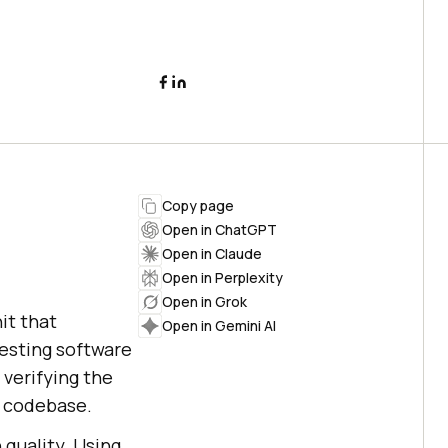
Copy page
Open in ChatGPT
Open in Claude
Open in Perplexity
Open in Grok
it that
Open in Gemini AI
testing software
 verifying the
r codebase.
 quality. Using