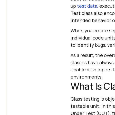
up
test data
, execu
Test class also enco
intended behavior o
When you create sep
individual code unit
to identify bugs, ve
As a result, the over
classes have always 
enable developers t
environments.
What Is Cl
Class testing is obj
testable unit. In thi
Under Test (CUT), t