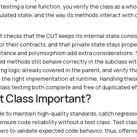
f testing a lone function, you verify the class as a wh
sulated state, and the way its methods interact with
t checks that the CUT keeps its internal state consis
 their contracts, and that private state stays prope
itance and polymorphism add extra considerations. 
ed methods still behave correctly in the subclass wi
ng logic already covered in the parent, and verify t
o the right implementation at runtime. Handling thes
lass testing both complete and free of duplicated ef
t Class Important?
ble to maintain high-quality standards, catch regress
ensure code reliability without a test class. Test cla
ers to validate expected code behavior, thus, offerin