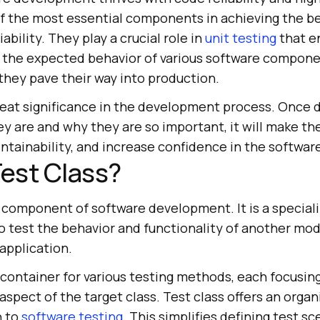
of the most essential components in achieving the be
ability. They play a crucial role in
unit testing
that e
y the expected behavior of various software compone
they pave their way into production.
reat significance in the development process. Once 
ey are and why they are so important, it will make t
tainability, and increase confidence in the software'
Test Class?
tal component of software development. It is a special
o test the behavior and functionality of another mod
application.
 a container for various testing methods, each focusing
 aspect of the target class. Test class offers an orga
h to
software testing
. This simplifies defining test sc