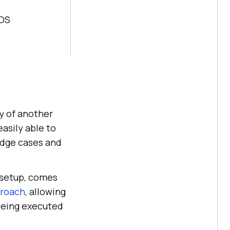
 OS
ty of another
easily able to
edge cases and
a setup, comes
proach
, allowing
 being executed