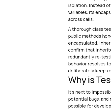
isolation. Instead o
variables, its encap
across calls.
A thorough class tes
public methods honor
encapsulated. Inher
confirm that inherit
redundantly re-testi
behavior resolves t
deliberately keeps c
Why is Tes
It's next to impossi
potential bugs, and 
possible for develop