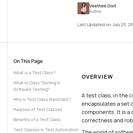
Veethee Dixit
Author
Last Updated on:
July 23, 2
On This Page
What is a Test Class?
OVERVIEW
What Is Class Testing in
Software Testing?
A test class, in the
Why is Test Class Important?
encapsulates a set 
Purpose of Test Classes
components. It is a 
Benefits of a Test Class
correctness and robu
Test Classes in Test Automation
The world of softwar