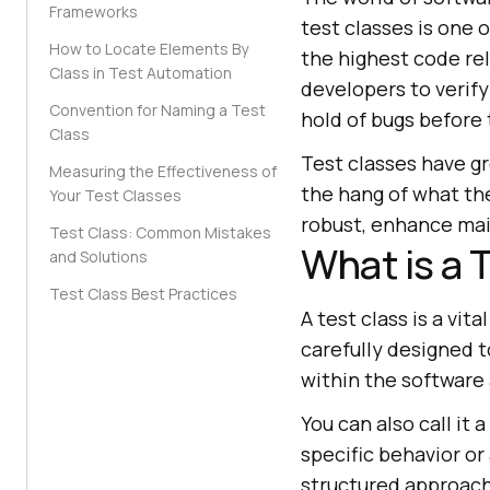
Frameworks
test classes is one 
How to Locate Elements By
the highest code reli
Class in Test Automation
developers to verif
Convention for Naming a Test
hold of bugs before 
Class
Test classes have g
Measuring the Effectiveness of
the hang of what th
Your Test Classes
robust, enhance main
Test Class: Common Mistakes
What is a 
and Solutions
Test Class Best Practices
A test class is a vi
carefully designed t
within the software 
You can also call it
specific behavior or
structured approac