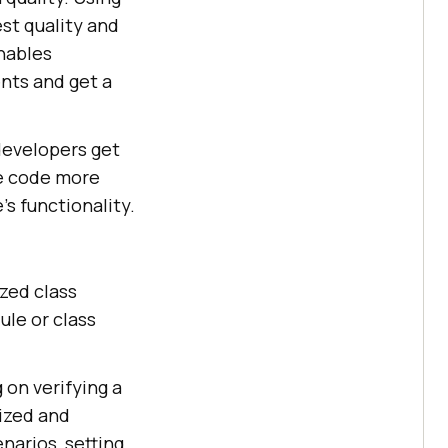
st quality and
nables
nts and get a
developers get
he code more
s functionality.
ized class
ule or class
 on verifying a
nized and
enarios, setting