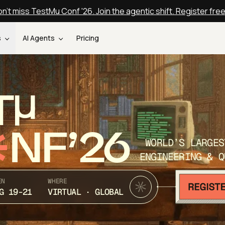
n't miss TestMu Conf '26. Join the agentic shift. Register fre
s
AI Agents
Pricing
T
NF’26
WORLD’S LARGES
ENGINEERING & Q
EN
WHERE
G 19-21
VIRTUAL · GLOBAL