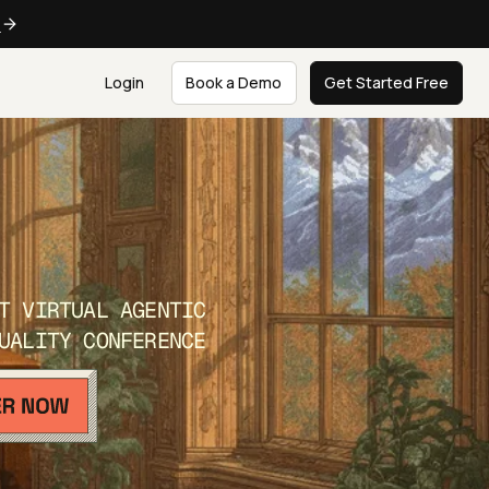
e
Login
Book a Demo
Get Started Free
T VIRTUAL AGENTIC
UALITY CONFERENCE