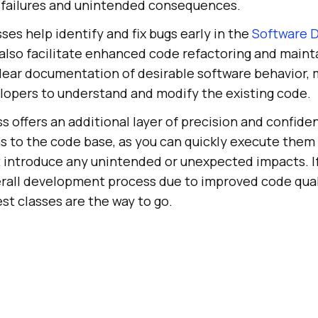
 failures and unintended consequences.
sses help identify and fix bugs early in the
Software 
 also facilitate enhanced code refactoring and mainta
clear documentation of desirable software behavior, 
lopers to understand and modify the existing code.
ss offers an additional layer of precision and confide
s to the code base, as you can quickly execute them
 introduce any unintended or unexpected impacts. If
rall development process due to improved code qual
est classes are the way to go.