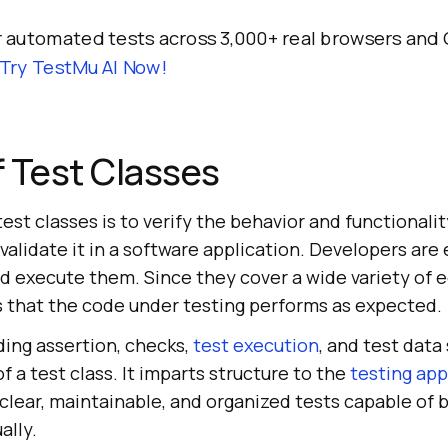
 automated tests across 3,000+ real browsers and
Try TestMu AI Now!
 Test Classes
est classes is to verify the behavior and functionali
validate it in a software application. Developers are 
nd execute them. Since they cover a wide variety of 
es that the code under testing performs as expected.
uding assertion, checks,
test execution
, and test dat
f a test class. It imparts structure to the
testing ap
 clear, maintainable, and organized tests capable of
ally.