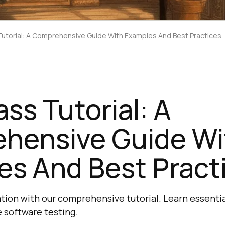
Tutorial: A Comprehensive Guide With Examples And Best Practices
ass Tutorial: A
hensive Guide Wi
es And Best Pract
ation with our comprehensive tutorial. Learn essenti
e software testing.