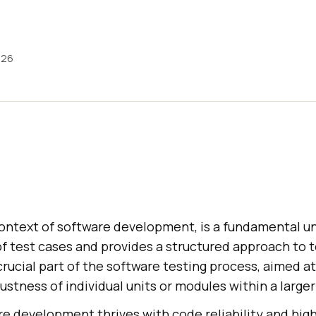
026
 context of software development, is a fundamental un
of test cases and provides a structured approach to 
crucial part of the software testing process, aimed at
stness of individual units or modules within a large
e development thrives with code reliability and high