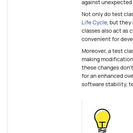
against unexpected
Not only do test cla
Life Cycle
, but they
classes also act as 
convenient for deve
Moreover, a test cla
making modification
these changes don't
for an enhanced ove
software stability, t