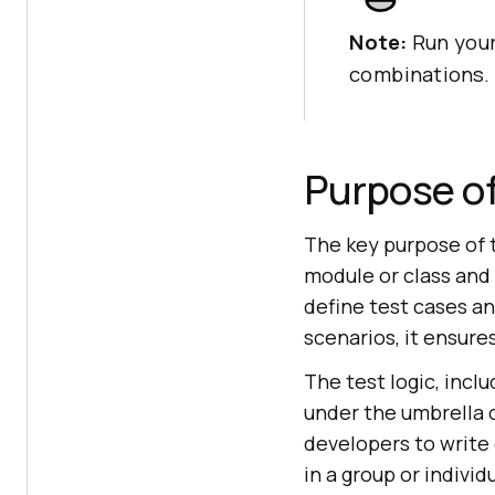
Note:
Run your
combinations.
Purpose of
The key purpose of t
module or class and 
define test cases a
scenarios, it ensur
The test logic, incl
under the umbrella o
developers to write
in a group or individu