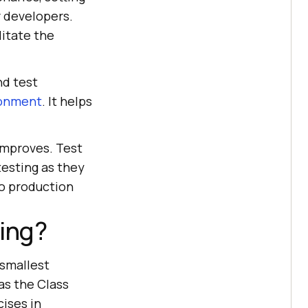
r developers.
litate the
nd test
ronment
. It helps
 improves. Test
testing as they
to production
ting?
 smallest
 as the Class
ises in