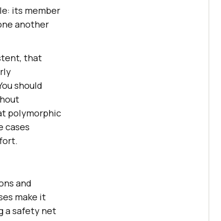
ole: its member
 one another
tent, that
rly
You should
thout
hat polymorphic
e cases
fort.
ions and
sses make it
g a safety net