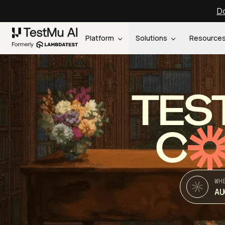
Do
Platform
Solutions
Resource
TES
C
WH
AU