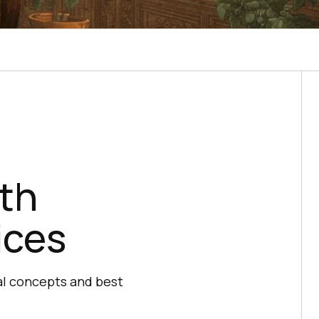
th
ices
al concepts and best