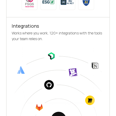
Integrations
Works where you work, 120+ integrations with the tools
your team relies on.