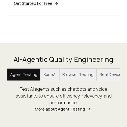
Get Started For Free
AI-Agentic Quality Engineering
Agent Testing
KaneAI
Browser Testing
Real Device C
Test AI agents such as chatbots and voice
assistants to ensure efficiency, relevancy, and
performance.
More about Agent Testing