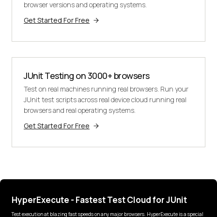
browser versions and operating systems.
Get Started For Free
JUnit Testing on 3000+ browsers
Test on real machines running real browsers. Run your
JUnit test scripts across real device cloud running real
browsers and real operating systems.
Get Started For Free
HyperExecute - Fastest Test Cloud for JUnit
Test execution at blazing fast speeds on any major browsers. HyperExecute is a special