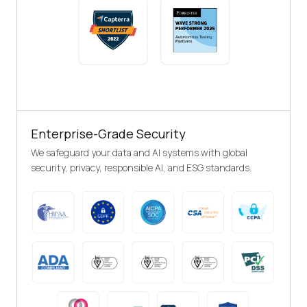
Enterprise-Grade Security
We safeguard your data and AI systems with global
security, privacy, responsible AI, and ESG standards.