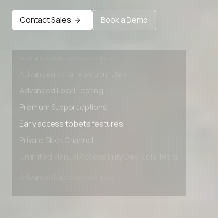
Early access to beta features
Contact Sales
Book a Demo
Private Slack Channel
Unlimited Manual Accessibility DevTools Tests
Advanced access controls
Advanced data retention rules
Advanced Local Testing
Premium Support options
Early access to beta features
Private Slack Channel
Unlimited Manual Accessibility DevTools Tests