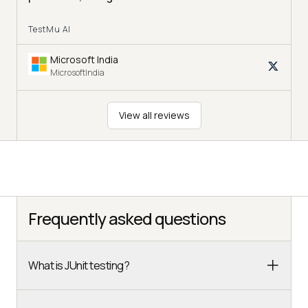
TestMu AI
Microsoft India
MicrosoftIndia
View all reviews
Frequently asked questions
What is JUnit testing?