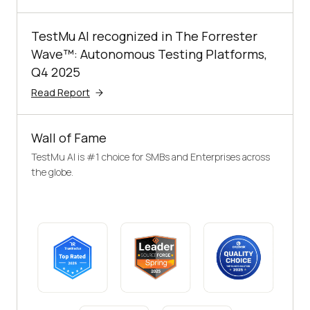
TestMu AI recognized in The Forrester
Wave™: Autonomous Testing Platforms,
Q4 2025
Read Report
Wall of Fame
TestMu AI is #1 choice for SMBs and Enterprises across
the globe.