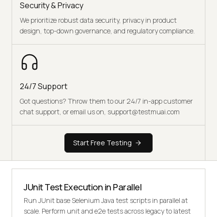
Security & Privacy
We prioritize robust data security, privacy in product
design, top-down governance, and regulatory compliance.
24/7 Support
Got questions? Throw them to our 24/7 in-app customer
chat support, or email us on, support@testmuai.com
Start Free Testing
JUnit Test Execution in Parallel
Run JUnit base Selenium Java test scripts in parallel at
scale. Perform unit and e2e tests across legacy to latest