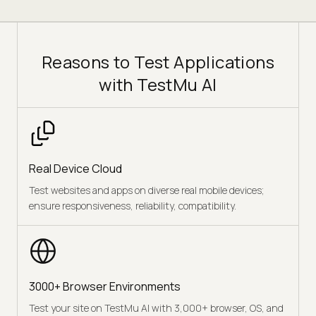
Reasons to Test Applications
with TestMu AI
Real Device Cloud
Test websites and apps on diverse real mobile devices;
ensure responsiveness, reliability, compatibility.
3000+ Browser Environments
Test your site on TestMu AI with 3,000+ browser, OS, and