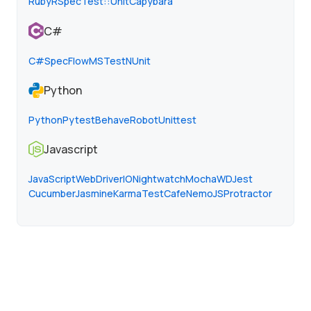
Ruby
RSpec
Test::Unit
Capybara
C#
C#
SpecFlow
MSTest
NUnit
Python
Python
Pytest
Behave
Robot
Unittest
Javascript
JavaScript
WebDriverIO
Nightwatch
Mocha
WD
Jest
Cucumber
Jasmine
Karma
TestCafe
NemoJS
Protractor