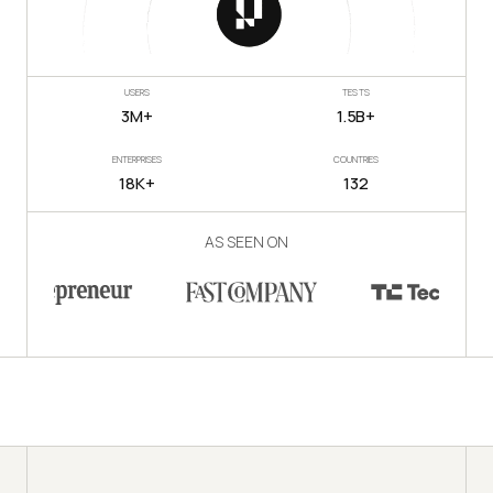
USERS
TESTS
3M+
1.5B+
ENTERPRISES
COUNTRIES
18K+
132
AS SEEN ON