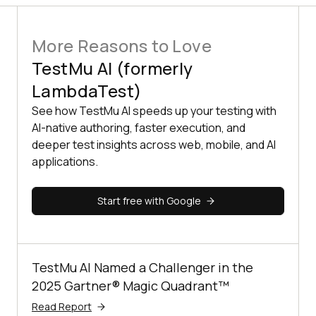
More Reasons to Love
TestMu AI (formerly
LambdaTest)
See how TestMu AI speeds up your testing with
AI-native authoring, faster execution, and
deeper test insights across web, mobile, and AI
applications.
Start free with Google
TestMu AI Named a Challenger in the
2025 Gartner® Magic Quadrant™
Read Report