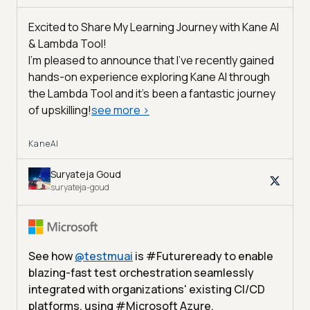
Excited to Share My Learning Journey with Kane AI
& Lambda Tool!
I'm pleased to announce that I've recently gained
hands-on experience exploring Kane AI through
the Lambda Tool and it’s been a fantastic journey
of upskilling!
see more
>
KaneAI
Suryateja Goud
suryateja-goud
See how
@
testmuai
is #Futureready to enable
blazing-fast test orchestration seamlessly
integrated with organizations' existing CI/CD
platforms, using #Microsoft Azure.