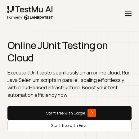
Online JUnit Testing on
Cloud
Execute JUnit tests seamlessly on an online cloud. Run
Java Selenium scripts in parallel, scaling effortlessly
with cloud-based infrastructure. Boost your test
automation efficiency now!
Start free with Google
Start free with Email