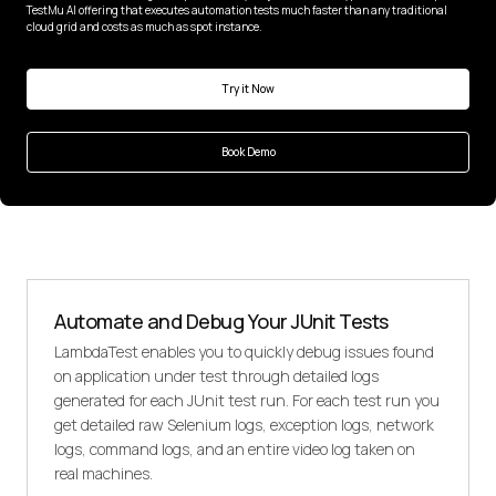
TestMu AI offering that executes automation tests much faster than any traditional
cloud grid and costs as much as spot instance.
Try it Now
Book Demo
Automate and Debug Your JUnit Tests
LambdaTest enables you to quickly debug issues found
on application under test through detailed logs
generated for each JUnit test run. For each test run you
get detailed raw Selenium logs, exception logs, network
logs, command logs, and an entire video log taken on
real machines.