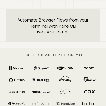
Automate Browser Flows from your
Terminal with Kane CLI
Explore Kane CLI
TRUSTED BY 3M+ USERS GLOBALLY AT