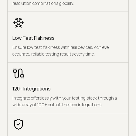
resolution combinations globally.
Low Test Flakiness
Ensure low test flakiness with real devices: Achieve
accurate, reliable testing results every time.
120+ Integrations
Integrate effortlessly with your testing stack through a
wide array of 120+ out-of-the-box integrations.