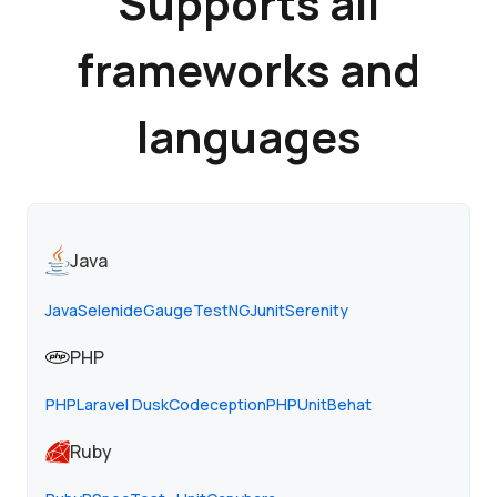
Supports all
frameworks and
languages
Java
Java
Selenide
Gauge
TestNG
Junit
Serenity
PHP
PHP
Laravel Dusk
Codeception
PHPUnit
Behat
Ruby