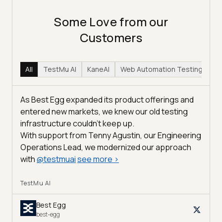
Some Love from our
Customers
All
TestMu AI
KaneAI
Web Automation Testing
Hy
As Best Egg expanded its product offerings and
entered new markets, we knew our old testing
infrastructure couldn’t keep up.
With support from Tenny Agustin, our Engineering
Operations Lead, we modernized our approach
with
@
testmuai
see more
>
TestMu AI
Best Egg
best-egg