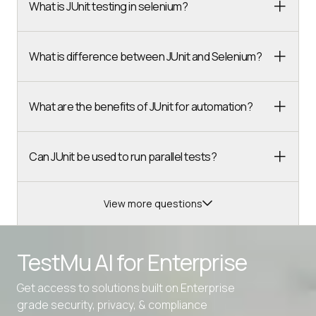
What is JUnit testing in selenium?
What is difference between JUnit and Selenium?
What are the benefits of JUnit for automation?
Can JUnit be used to run parallel tests?
View more questions
Advanced access controls
TestMu AI for
Enterprise
Advanced data retention rules
Advanced Local Testing
Get access to solutions built on Enterprise
grade security, privacy, & compliance
Premium Support options