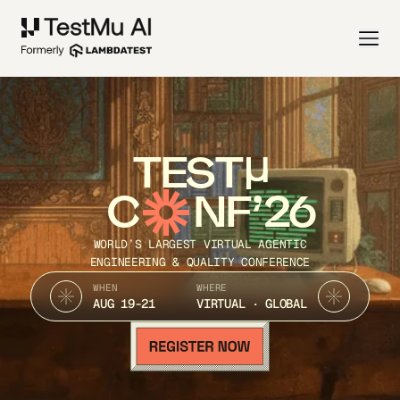
TEST
C
NF’26
WORLD’S LARGEST VIRTUAL AGENTIC
ENGINEERING & QUALITY CONFERENCE
WHEN
WHERE
AUG 19-21
VIRTUAL · GLOBAL