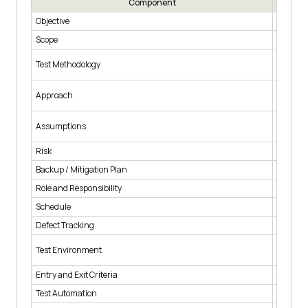
Component
Objective
What tes
Scope
Which mo
Which te
Test Methodology
and syst
How the 
Approach
scenari
What is 
Assumptions
support
Risk
What hap
Backup / Mitigation Plan
The fall
Role and Responsibility
Who auth
Schedule
Start an
Defect Tracking
How defe
Operatin
Test Environment
configur
Entry and Exit Criteria
The cond
Test Automation
Which f