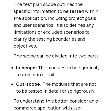
The test plan scope outlines the
specific information to be tested within
the application, including project goals
and user scenarios. It also defines any
limitations or excluded scenarios to
clarify the testing boundaries and
objectives.
The scope can be divided into two parts:
In-scope:
The modules to be rigorously
tested or in detail.
Out-scope:
The modules that are not
to be tested in detail or so rigorously.
To understand this better, consider an e-
commerce application with user