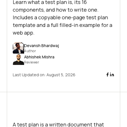
Learn what a test plan is, its 16
components, and how to write one.
Includes a copyable one-page test plan
template and a full filled-in example for a
web app.
Devansh Bhardwaj
Author
Abhishek Mishra
Reviewer
Last Updated on:
August 5, 2026
A test plan is a written document that