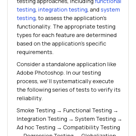
testing approaches, including
functional
testing
,
integration testing
, and
system
testing
, to assess the application's
functionality. The appropriate testing
types for each feature are determined
based on the application's specific
requirements.
Consider a standalone application like
Adobe Photoshop. In our testing
process, we'll systematically execute
the following series of tests to verify its
reliability.
Smoke Testing → Functional Testing →
Integration Testing → System Testing →
Ad hoc Testing → Compatibility Testing
→ Regression Testing → Globalization