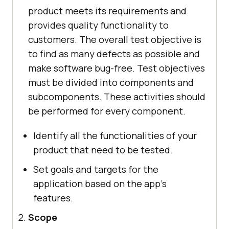
product meets its requirements and
provides quality functionality to
customers. The overall test objective is
to find as many defects as possible and
make software bug-free. Test objectives
must be divided into components and
subcomponents. These activities should
be performed for every component.
Identify all the functionalities of your
product that need to be tested.
Set goals and targets for the
application based on the app's
features.
Scope