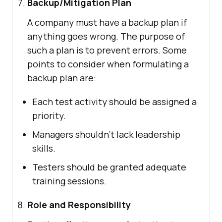
Backup/Mitigation Plan
A company must have a backup plan if
anything goes wrong. The purpose of
such a plan is to prevent errors. Some
points to consider when formulating a
backup plan are:
Each test activity should be assigned a
priority.
Managers shouldn’t lack leadership
skills.
Testers should be granted adequate
training sessions.
Role and Responsibility