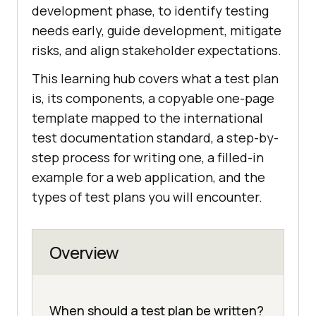
development phase, to identify testing
needs early, guide development, mitigate
risks, and align stakeholder expectations.
This learning hub covers what a test plan
is, its components, a copyable one-page
template mapped to the international
test documentation standard, a step-by-
step process for writing one, a filled-in
example for a web application, and the
types of test plans you will encounter.
Overview
When should a test plan be written?