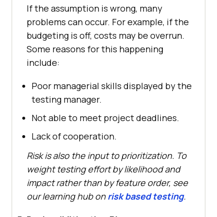
If the assumption is wrong, many
problems can occur. For example, if the
budgeting is off, costs may be overrun.
Some reasons for this happening
include:
Poor managerial skills displayed by the
testing manager.
Not able to meet project deadlines.
Lack of cooperation.
Risk is also the input to prioritization. To
weight testing effort by likelihood and
impact rather than by feature order, see
our learning hub on
risk based testing
.