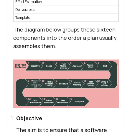
Effort Estimation
Time and
Deliverables
The doc
Template
The sta
The diagram below groups those sixteen
components into the order a plan usually
assembles them.
Objective
The aim is to ensure that a software