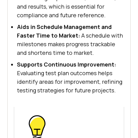
and results, which is essential for
compliance and future reference.
Aids in Schedule Management and
Faster Time to Market:
A schedule with
milestones makes progress trackable
and shortens time to market.
Supports Continuous Improvement:
Evaluating test plan outcomes helps
identify areas for improvement, refining
testing strategies for future projects.