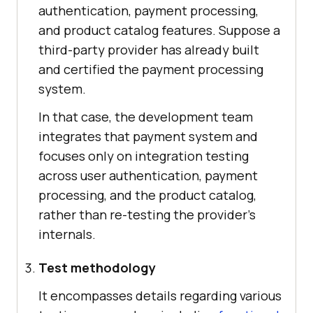
authentication, payment processing,
and product catalog features. Suppose a
third-party provider has already built
and certified the payment processing
system.
In that case, the development team
integrates that payment system and
focuses only on integration testing
across user authentication, payment
processing, and the product catalog,
rather than re-testing the provider's
internals.
Test methodology
It encompasses details regarding various