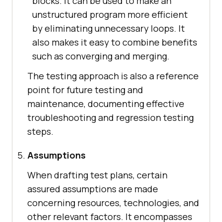
blocks. It can be used to make an
unstructured program more efficient
by eliminating unnecessary loops. It
also makes it easy to combine benefits
such as converging and merging.
The testing approach is also a reference
point for future testing and
maintenance, documenting effective
troubleshooting and regression testing
steps.
Assumptions
When drafting test plans, certain
assured assumptions are made
concerning resources, technologies, and
other relevant factors. It encompasses