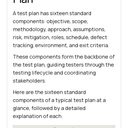
A test plan has sixteen standard
components: objective, scope,
methodology, approach, assumptions,
risk, mitigation, roles, schedule, defect
tracking, environment, and exit criteria.
These components form the backbone of
the test plan, guiding testers through the
testing lifecycle and coordinating
stakeholders.
Here are the sixteen standard
components of a typical test plan at a
glance, followed by a detailed
explanation of each.