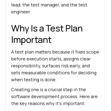
lead, the test manager, and the test
engineer.
Why Is a Test Plan
Important
A test plan matters because it fixes scope
before execution starts, assigns clear
responsibility, surfaces risk early, and
sets measurable conditions for deciding
when testing is done.
Creating one is a crucial step in the
software development process. Here are
the key reasons why it's important: