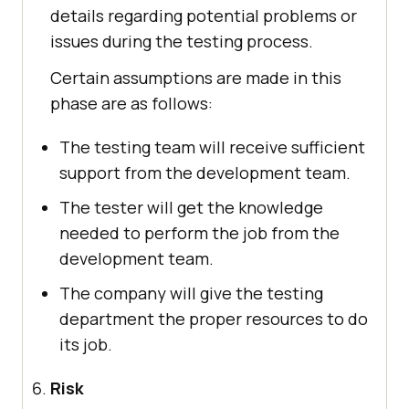
details regarding potential problems or
issues during the testing process.
Certain assumptions are made in this
phase are as follows:
The testing team will receive sufficient
support from the development team.
The tester will get the knowledge
needed to perform the job from the
development team.
The company will give the testing
department the proper resources to do
its job.
Risk