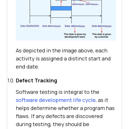
As depicted in the image above, each
activity is assigned a distinct start and
end date.
Defect Tracking
Software testing is integral to the
software development life cycle
, as it
helps determine whether a program has
flaws. If any defects are discovered
during testing, they should be