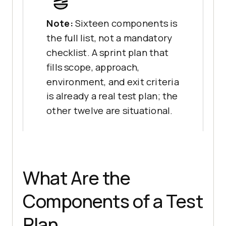
Note:
Sixteen components is
the full list, not a mandatory
checklist. A sprint plan that
fills scope, approach,
environment, and exit criteria
is already a real test plan; the
other twelve are situational.
What Are the
Components of a Test
Plan