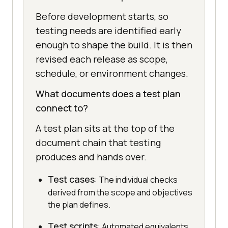
Before development starts, so
testing needs are identified early
enough to shape the build. It is then
revised each release as scope,
schedule, or environment changes.
What documents does a test plan
connect to?
A test plan sits at the top of the
document chain that testing
produces and hands over.
Test cases
: The individual checks
derived from the scope and objectives
the plan defines.
Test scripts
: Automated equivalents