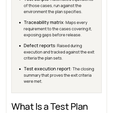
of those cases, run against the
environment the plan specifies.
Traceability matrix
: Maps every
requirement to the cases covering it,
exposing gaps before release.
Defect reports
: Raised during
execution and tracked against the exit
criteria the plan sets.
Test execution report
: The closing
summary that proves the exit criteria
were met.
What Is a Test Plan