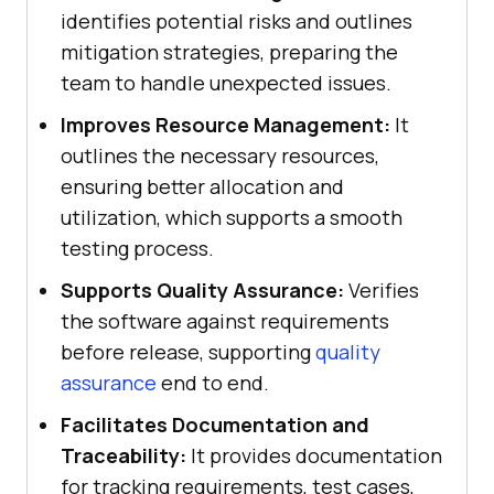
identifies potential risks and outlines
mitigation strategies, preparing the
team to handle unexpected issues.
Improves Resource Management:
It
outlines the necessary resources,
ensuring better allocation and
utilization, which supports a smooth
testing process.
Supports Quality Assurance:
Verifies
the software against requirements
before release, supporting
quality
assurance
end to end.
Facilitates Documentation and
Traceability:
It provides documentation
for tracking requirements, test cases,