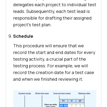
delegates each project to individual test
leads. Subsequently, each test lead is
responsible for drafting their assigned
project's test plan.
Schedule
This procedure will ensure that we
record the start and end dates for every
testing activity, a crucial part of the
testing process. For example, we will
record the creation date for a test case
and when we finished reviewing it.