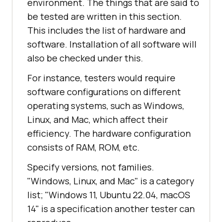
environment. The things that are said to
be tested are written in this section.
This includes the list of hardware and
software. Installation of all software will
also be checked under this.
For instance, testers would require
software configurations on different
operating systems, such as Windows,
Linux, and Mac, which affect their
efficiency. The hardware configuration
consists of RAM, ROM, etc.
Specify versions, not families.
"Windows, Linux, and Mac" is a category
list; "Windows 11, Ubuntu 22.04, macOS
14" is a specification another tester can