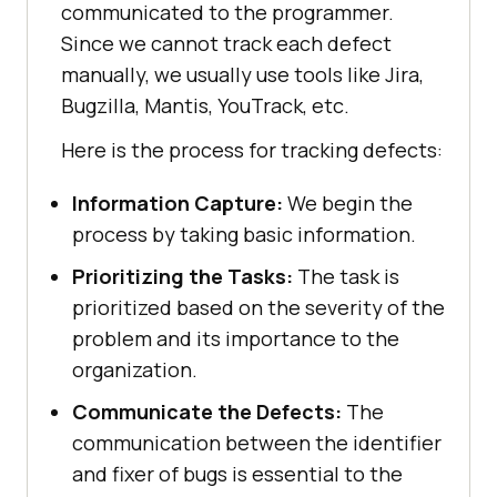
communicated to the programmer.
Since we cannot track each defect
manually, we usually use tools like Jira,
Bugzilla, Mantis, YouTrack, etc.
Here is the process for tracking defects:
Information Capture:
We begin the
process by taking basic information.
Prioritizing the Tasks:
The task is
prioritized based on the severity of the
problem and its importance to the
organization.
Communicate the Defects:
The
communication between the identifier
and fixer of bugs is essential to the