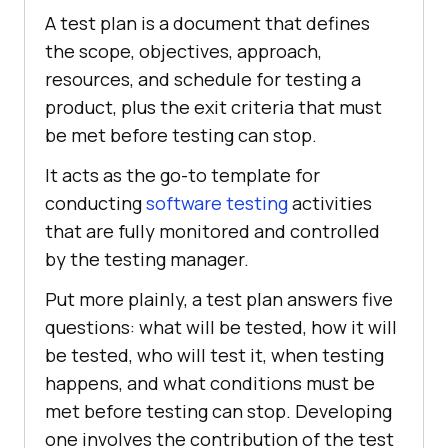
A test plan is a document that defines
the scope, objectives, approach,
resources, and schedule for testing a
product, plus the exit criteria that must
be met before testing can stop.
It acts as the go-to template for
conducting
software testing
activities
that are fully monitored and controlled
by the testing manager.
Put more plainly, a test plan answers five
questions: what will be tested, how it will
be tested, who will test it, when testing
happens, and what conditions must be
met before testing can stop. Developing
one involves the contribution of the test