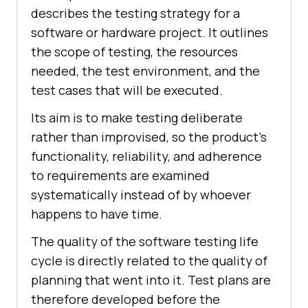
describes the testing strategy for a
software or hardware project. It outlines
the scope of testing, the resources
needed, the test environment, and the
test cases that will be executed.
Its aim is to make testing deliberate
rather than improvised, so the product's
functionality, reliability, and adherence
to requirements are examined
systematically instead of by whoever
happens to have time.
The quality of the software testing life
cycle is directly related to the quality of
planning that went into it. Test plans are
therefore developed before the