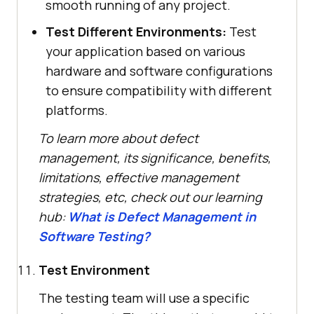
smooth running of any project.
Test Different Environments:
Test
your application based on various
hardware and software configurations
to ensure compatibility with different
platforms.
To learn more about defect
management, its significance, benefits,
limitations, effective management
strategies, etc, check out our learning
hub:
What is Defect Management in
Software Testing?
Test Environment
The testing team will use a specific