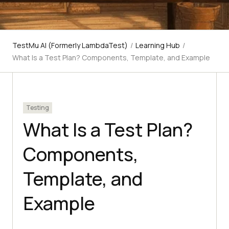
TestMu AI (Formerly LambdaTest)
/
Learning Hub
/
What Is a Test Plan? Components, Template, and Example
Testing
What Is a Test Plan?
Components,
Template, and
Example