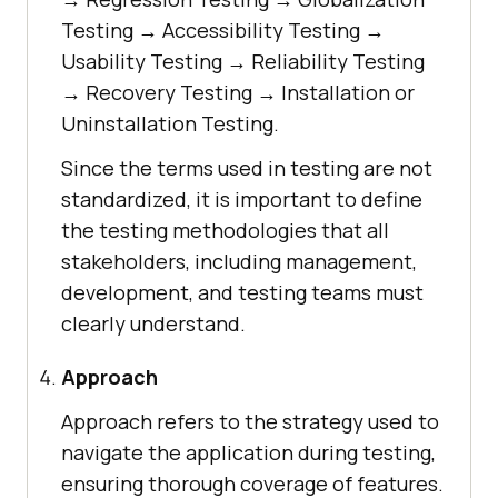
Testing → Accessibility Testing →
Usability Testing → Reliability Testing
→ Recovery Testing → Installation or
Uninstallation Testing.
Since the terms used in testing are not
standardized, it is important to define
the testing methodologies that all
stakeholders, including management,
development, and testing teams must
clearly understand.
Approach
Approach refers to the strategy used to
navigate the application during testing,
ensuring thorough coverage of features.