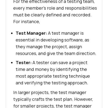
For the effectiveness of a testing team,
every member's role and responsibilities
must be clearly defined and recorded.
For instance,
Test Manager:
A test manager is
essential in developing software, as
they manage the project, assign
resources, and give the team direction.
Tester:
A tester can save a project
time and money by identifying the
most appropriate testing technique
and verifying the testing approach.
In larger projects, the test manager
typically crafts the test plan. However,
for smaller projects, the test manager