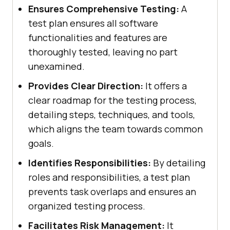
Ensures Comprehensive Testing:
A
test plan ensures all software
functionalities and features are
thoroughly tested, leaving no part
unexamined.
Provides Clear Direction:
It offers a
clear roadmap for the testing process,
detailing steps, techniques, and tools,
which aligns the team towards common
goals.
Identifies Responsibilities:
By detailing
roles and responsibilities, a test plan
prevents task overlaps and ensures an
organized testing process.
Facilitates Risk Management:
It