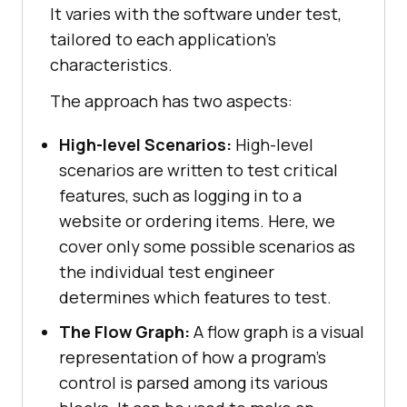
It varies with the software under test,
tailored to each application's
characteristics.
The approach has two aspects:
High-level Scenarios:
High-level
scenarios are written to test critical
features, such as logging in to a
website or ordering items. Here, we
cover only some possible scenarios as
the individual test engineer
determines which features to test.
The Flow Graph:
A flow graph is a visual
representation of how a program's
control is parsed among its various