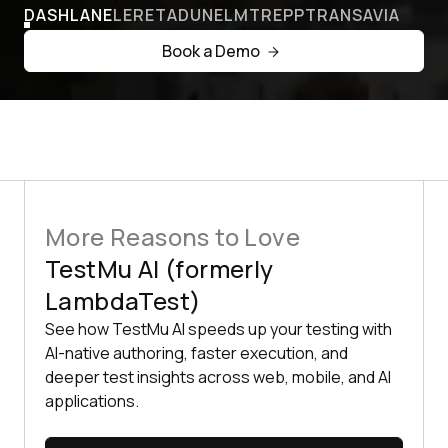
DASHLANE
LERETA
DUNELM
TREPP
TRANSAVIA
Book a Demo
More Reasons to Love
TestMu AI (formerly
LambdaTest)
See how TestMu AI speeds up your testing with
AI-native authoring, faster execution, and
deeper test insights across web, mobile, and AI
applications.