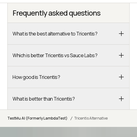
Frequently asked questions
What is the best alternative to Tricentis?
Which is better Tricentis vs Sauce Labs?
How good is Tricentis?
What is better than Tricentis?
/
TestMu AI (Formerly LambdaTest)
Tricentis Alternative