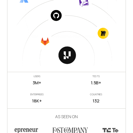
USERS
TESTS
3M+
1.5B+
ENTERPRISES
COUNTRIES
18K+
132
AS SEEN ON