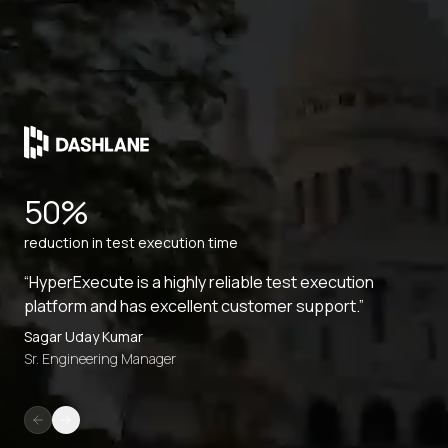
50%
reduction in test execution time
“HyperExecute is a highly reliable test execution
platform and has excellent customer support.”
Sagar Uday Kumar
Sr. Engineering Manager