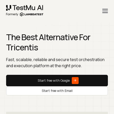
The Best Alternative For
Tricentis
Fast, scalable, reliable and secure test orchestration
and execution platform at the right price.
Start free with Google
Start free with Email