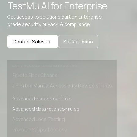
TestMu AI for
Enterprise
Get access to solutions built on Enterprise
grade security, privacy, & compliance
Advanced access controls
Advanced data retention rules
Contact Sales
Book a Demo
Advanced Local Testing
Premium Support options
Early access to beta features
Private Slack Channel
Unlimited Manual Accessibility DevTools Tests
Advanced access controls
Advanced data retention rules
Advanced Local Testing
Premium Support options