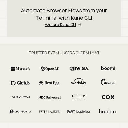
Automate Browser Flows from your
Terminal with Kane CLI
Explore Kane CLI
TRUSTED BY 3M+ USERS GLOBALLY AT