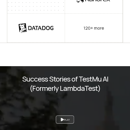
120+ more
Success Stories of TestMu AI
(Formerly LambdaTest)
PLAY