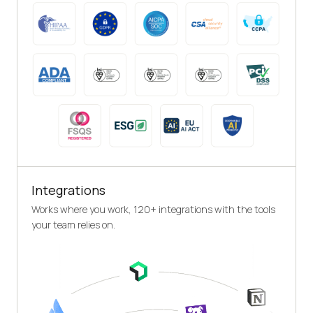
Integrations
Works where you work, 120+ integrations with the tools
your team relies on.