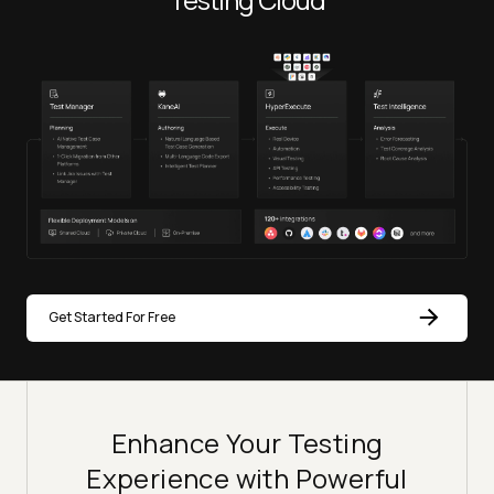
Get Started For Free
Enhance Your Testing
Experience with Powerful