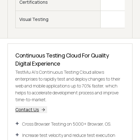
Certifications
Visual Testing
Continuous Testing Cloud For Quality
Digital Experience
TestMu AI's Continuous Testing Cloud allows
enterprises to rapidly test and deploy changes to their
web and mobile applications up to 70% faster, which
helps to accelerate development process and improve
time-to-market.
Contact Us
Cross Browser Testing on 5000+ Browser, OS.
Increase test velocity and reduce test execution