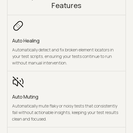
Features
Auto Healing
Automatically detect and fix broken element locators in
your test scripts, ensuring your tests continue to run
without manual intervention.
Auto Muting
Automatically mute flaky or noisy tests that consistently
fail without actionable insights, keeping your test results
clean and focused.