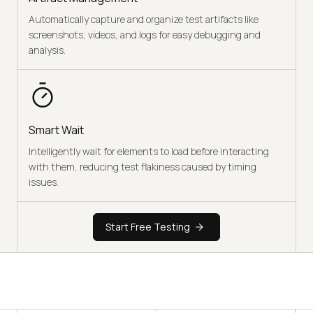
Automatically capture and organize test artifacts like
screenshots, videos, and logs for easy debugging and
analysis.
Smart Wait
Intelligently wait for elements to load before interacting
with them, reducing test flakiness caused by timing
issues.
Start Free Testing