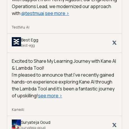
Operations Lead, we modernized our approach
with
@
testmuai
see more
>
TestMu AI
Best Egg
best-egg
Excited to Share My Learning Journey with Kane AI
& Lambda Tool!
I'm pleased to announce that I've recently gained
hands-on experience exploring Kane AI through
the Lambda Tool and it’s been a fantastic journey
of upskilling!
see more
>
KaneAI
Suryateja Goud
suryateja-goud