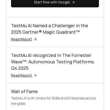
Start free with Google
TestMu AI Named a Challenger in the
2025 Gartner® Magic Quadrant™
Read Report
TestMu AI recognized in The Forrester
Wave™: Autonomous Testing Platforms,
Q4 2025
Read Report
Wall of Fame
TestMu AI is #1 choice for SMBs and Enterprises across
the globe.