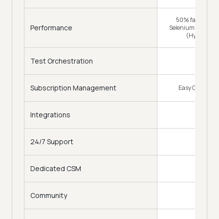
50% faster (Tra
Performance
Selenium Grid) & 
(HyperExec
Test Orchestration
Subscription Management
Easy Change of
Integrations
120
24/7 Support
Dedicated CSM
Community