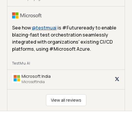
See how
@
testmuai
is #Futureready to enable
blazing-fast test orchestration seamlessly
integrated with organizations' existing CI/CD
platforms, using #Microsoft Azure.
TestMu AI
Microsoft India
MicrosoftIndia
View all reviews