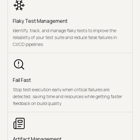
Flaky Test Management
Identify, track, and manage flaky tests to improve the
reliability of your test suite and reduce false failures in
CI/CD pipelines.
Fail Fast
Stop test execution early when critical failures are
detected, saving time and resources while getting faster
feedback on build quality.
Artifact Management