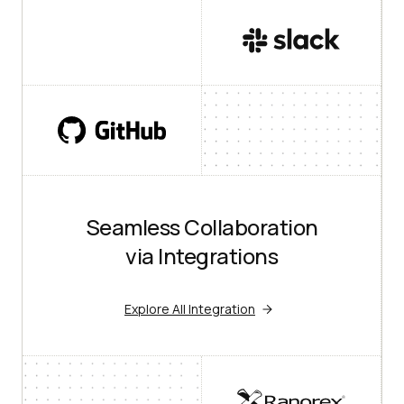
Seamless Collaboration
via Integrations
Explore All Integration