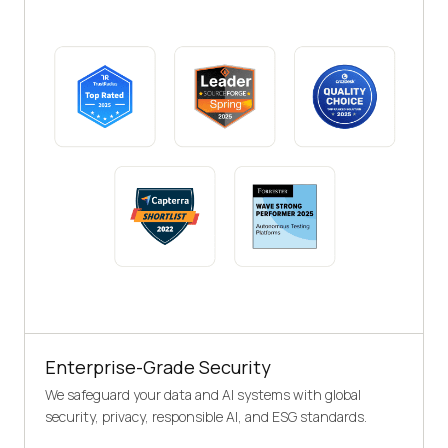
Enterprise-Grade Security
We safeguard your data and AI systems with global
security, privacy, responsible AI, and ESG standards.