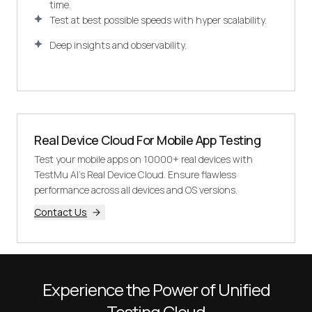
time.
Test at best possible speeds with hyper scalability.
Deep insights and observability.
Real Device Cloud For Mobile App Testing
Test your mobile apps on 10000+ real devices with
TestMu AI's Real Device Cloud. Ensure flawless
performance across all devices and OS versions.
Contact Us
Experience the Power of Unified
Testing Cloud