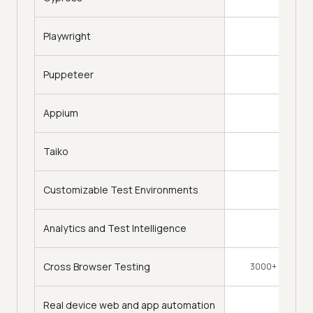
Playwright
Puppeteer
Appium
Taiko
Customizable Test Environments
Analytics and Test Intelligence
Cross Browser Testing
3000+ Browsers
Real device web and app automation