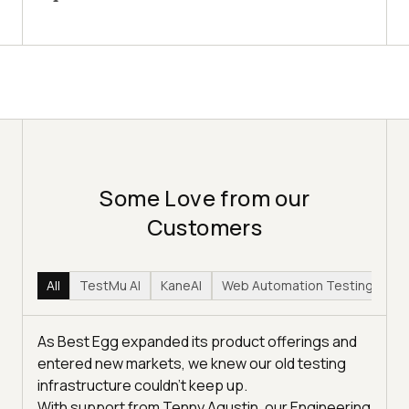
Some Love from our
Customers
All
TestMu AI
KaneAI
Web Automation Testing
Hy
As Best Egg expanded its product offerings and
entered new markets, we knew our old testing
infrastructure couldn’t keep up.
With support from Tenny Agustin, our Engineering