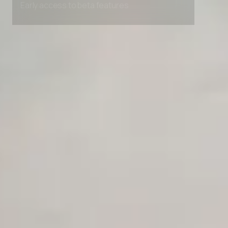
Early access to beta features
Private Slack Channel
Unlimited Manual Accessibility DevTools Tests