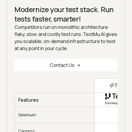
Modernize your test stack. Run
tests faster, smarter!
Competitors run on monolithic architecture:
flaky, slow, and costly test runs. TestMu AI gives
you scalable, on-demand infrastructure to test
at any point in your cycle.
Contact Us
Top Ch
Features
Selenium
Cypress