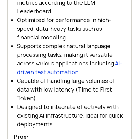
metrics according to the LLM
Leaderboard.
Optimized for performance in high-
speed, data-heavy tasks such as
financial modeling.
Supports complex natural language
processing tasks, making it versatile
across various applications including
AI-
driven test automation
.
Capable of handling large volumes of
data with low latency (Time to First
Token).
Designed to integrate effectively with
existing AI infrastructure, ideal for quick
deployments.
Pros: