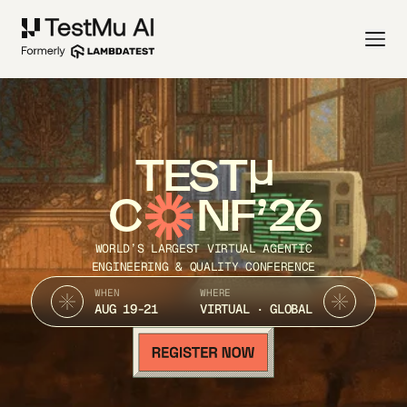
TEST
C
NF’26
WORLD’S LARGEST VIRTUAL AGENTIC
ENGINEERING & QUALITY CONFERENCE
WHEN
WHERE
AUG 19-21
VIRTUAL · GLOBAL