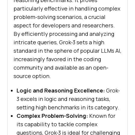
reasoning benchmarks. It proves
particularly effective in handling complex
problem-solving scenarios, a crucial
aspect for developers and researchers.
By efficiently processing and analyzing
intricate queries, Grok-3 sets a high
standard in the sphere of popular LLMs AI,
increasingly favored in the coding
community and available as an open-
source option.
Logic and Reasoning Excellence:
Grok-
3 excels in logic and reasoning tasks,
setting high benchmarks in its category.
Complex Problem-Solving:
Known for
its capability to tackle complex
questions, Grok-3 is ideal for challenging