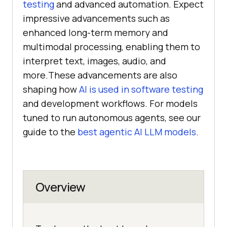
testing
and advanced automation. Expect
impressive advancements such as
enhanced long-term memory and
multimodal processing, enabling them to
interpret text, images, audio, and
more.These advancements are also
shaping how
AI is used in software testing
and development workflows. For models
tuned to run autonomous agents, see our
guide to the
best agentic AI LLM models
.
Overview