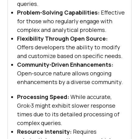
queries.
Problem-Solving Capabilities:
Effective
for those who regularly engage with
complex and analytical problems.
Flexibility Through Open Source:
Offers developers the ability to modify
and customize based on specific needs.
Community-Driven Enhancements:
Open-source nature allows ongoing
enhancements by a diverse community.
Processing Speed:
While accurate,
Grok-3 might exhibit slower response
times due to its detailed processing of
complex queries.
Resource Intensity:
Requires