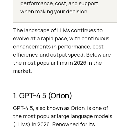
performance, cost, and support
when making your decision.
The landscape of LLMs continues to
evolve at a rapid pace, with continuous
enhancements in performance, cost
efficiency, and output speed. Below are
the most popular llms in 2026 in the
market.
1. GPT-4.5 (Orion)
GPT-4.5, also known as Orion, is one of
the most popular large language models
(LLMs) in 2026. Renowned for its