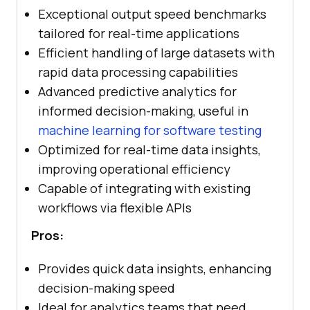
Exceptional output speed benchmarks
tailored for real-time applications
Efficient handling of large datasets with
rapid data processing capabilities
Advanced predictive analytics for
informed decision-making, useful in
machine learning for software testing
Optimized for real-time data insights,
improving operational efficiency
Capable of integrating with existing
workflows via flexible APIs
Pros:
Provides quick data insights, enhancing
decision-making speed
Ideal for analytics teams that need