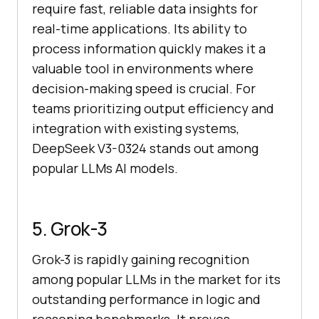
require fast, reliable data insights for
real-time applications. Its ability to
process information quickly makes it a
valuable tool in environments where
decision-making speed is crucial. For
teams prioritizing output efficiency and
integration with existing systems,
DeepSeek V3-0324 stands out among
popular LLMs AI models.
5. Grok-3
Grok-3 is rapidly gaining recognition
among popular LLMs in the market for its
outstanding performance in logic and