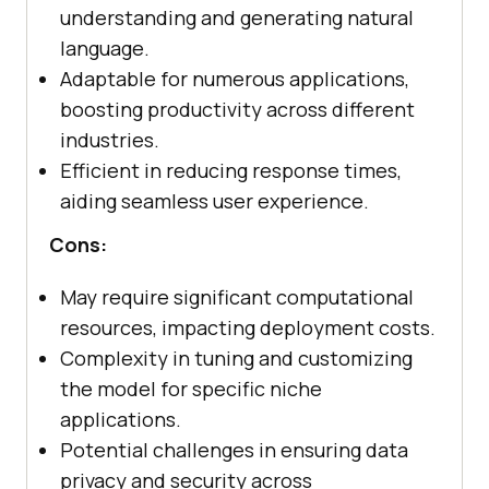
understanding and generating natural
language.
Adaptable for numerous applications,
boosting productivity across different
industries.
Efficient in reducing response times,
aiding seamless user experience.
Cons:
May require significant computational
resources, impacting deployment costs.
Complexity in tuning and customizing
the model for specific niche
applications.
Potential challenges in ensuring data
privacy and security across