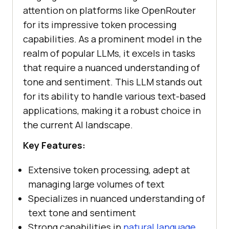
attention on platforms like OpenRouter
for its impressive token processing
capabilities. As a prominent model in the
realm of popular LLMs, it excels in tasks
that require a nuanced understanding of
tone and sentiment. This LLM stands out
for its ability to handle various text-based
applications, making it a robust choice in
the current AI landscape.
Key Features:
Extensive token processing, adept at
managing large volumes of text
Specializes in nuanced understanding of
text tone and sentiment
Strong capabilities in
natural language