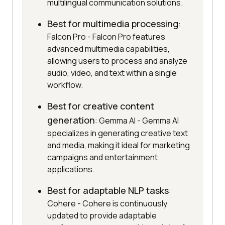
multilingual communication solutions.
Best for multimedia processing
:
Falcon Pro - Falcon Pro features
advanced multimedia capabilities,
allowing users to process and analyze
audio, video, and text within a single
workflow.
Best for creative content
generation
: Gemma AI - Gemma AI
specializes in generating creative text
and media, making it ideal for marketing
campaigns and entertainment
applications.
Best for adaptable NLP tasks
:
Cohere - Cohere is continuously
updated to provide adaptable