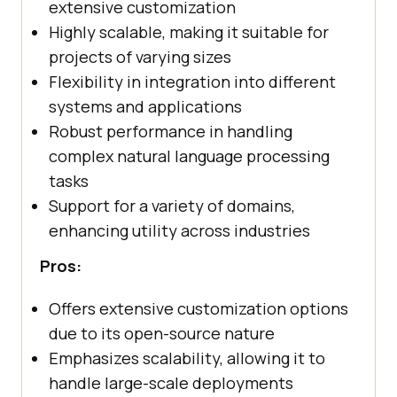
extensive customization
Highly scalable, making it suitable for
projects of varying sizes
Flexibility in integration into different
systems and applications
Robust performance in handling
complex natural language processing
tasks
Support for a variety of domains,
enhancing utility across industries
Pros:
Offers extensive customization options
due to its open-source nature
Emphasizes scalability, allowing it to
handle large-scale deployments