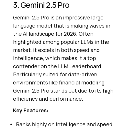
3. Gemini 2.5 Pro
Gemini 2.5 Pro is an impressive large
language model that is making waves in
the AI landscape for 2026. Often
highlighted among popular LLMs in the
market, it excels in both speed and
intelligence, which makes it a top
contender on the LLM Leaderboard.
Particularly suited for data-driven
environments like financial modeling,
Gemini 2.5 Pro stands out due to its high
efficiency and performance.
Key Features:
Ranks highly on intelligence and speed