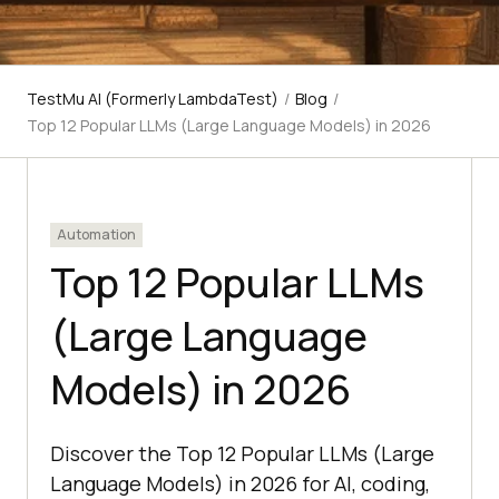
TestMu AI (Formerly LambdaTest)
/
Blog
/
Top 12 Popular LLMs (Large Language Models) in 2026
Automation
Top 12 Popular LLMs
(Large Language
Models) in 2026
Discover the Top 12 Popular LLMs (Large
Language Models) in 2026 for AI, coding,