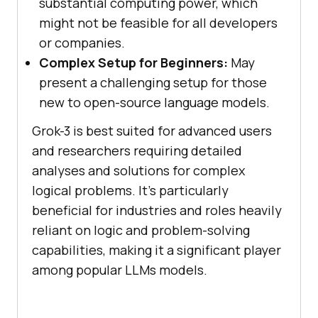
substantial computing power, which
might not be feasible for all developers
or companies.
Complex Setup for Beginners:
May
present a challenging setup for those
new to open-source language models.
Grok-3 is best suited for advanced users
and researchers requiring detailed
analyses and solutions for complex
logical problems. It's particularly
beneficial for industries and roles heavily
reliant on logic and problem-solving
capabilities, making it a significant player
among popular LLMs models.