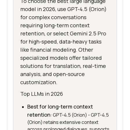
To choose the best large language
model in 2026, use GPT-4.5 (Orion)
for complex conversations
requiring long-term context
retention, or select Gemini 2.5 Pro
for high-speed, data-heavy tasks
like financial modeling. Other
specialized models offer tailored
solutions for translation, real-time
analysis, and open-source
customization.
Top LLMs in 2026
Best for long-term context
retention
: GPT-4.5 (Orion) - GPT-4.5
(Orion) retains extensive context
across prolonged dialogues, supports