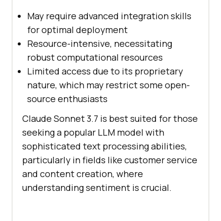
May require advanced integration skills
for optimal deployment
Resource-intensive, necessitating
robust computational resources
Limited access due to its proprietary
nature, which may restrict some open-
source enthusiasts
Claude Sonnet 3.7 is best suited for those
seeking a popular LLM model with
sophisticated text processing abilities,
particularly in fields like customer service
and content creation, where
understanding sentiment is crucial.