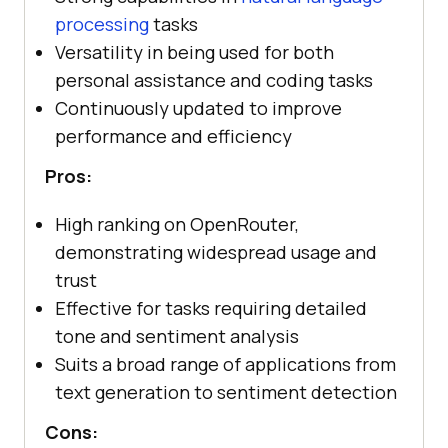
processing
tasks
Versatility in being used for both
personal assistance and coding tasks
Continuously updated to improve
performance and efficiency
Pros:
High ranking on OpenRouter,
demonstrating widespread usage and
trust
Effective for tasks requiring detailed
tone and sentiment analysis
Suits a broad range of applications from
text generation to sentiment detection
Cons: