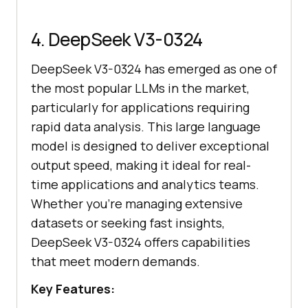
4. DeepSeek V3-0324
DeepSeek V3-0324 has emerged as one of
the most popular LLMs in the market,
particularly for applications requiring
rapid data analysis. This large language
model is designed to deliver exceptional
output speed, making it ideal for real-
time applications and analytics teams.
Whether you're managing extensive
datasets or seeking fast insights,
DeepSeek V3-0324 offers capabilities
that meet modern demands.
Key Features: