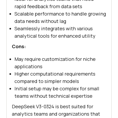
rapid feedback from data sets
Scalable performance to handle growing
data needs without lag
Seamlessly integrates with various
analytical tools for enhanced utility
Cons:
May require customization for niche
applications
Higher computational requirements
compared to simpler models
Initial setup may be complex for small
teams without technical expertise
DeepSeek V3-0324 is best suited for
analytics teams and organizations that