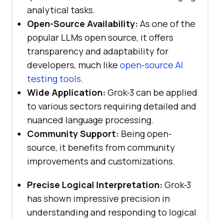
analytical tasks.
Open-Source Availability:
As one of the
popular LLMs open source, it offers
transparency and adaptability for
developers, much like
open-source AI
testing tools
.
Wide Application:
Grok-3 can be applied
to various sectors requiring detailed and
nuanced language processing.
Community Support:
Being open-
source, it benefits from community
improvements and customizations.
Precise Logical Interpretation:
Grok-3
has shown impressive precision in
understanding and responding to logical