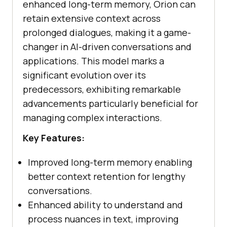
enhanced long-term memory, Orion can
retain extensive context across
prolonged dialogues, making it a game-
changer in AI-driven conversations and
applications. This model marks a
significant evolution over its
predecessors, exhibiting remarkable
advancements particularly beneficial for
managing complex interactions.
Key Features:
Improved long-term memory enabling
better context retention for lengthy
conversations.
Enhanced ability to understand and
process nuances in text, improving