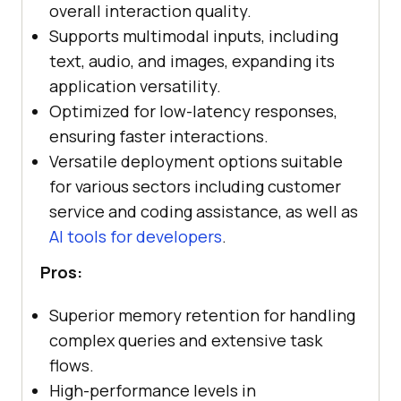
overall interaction quality.
Supports multimodal inputs, including
text, audio, and images, expanding its
application versatility.
Optimized for low-latency responses,
ensuring faster interactions.
Versatile deployment options suitable
for various sectors including customer
service and coding assistance, as well as
AI tools for developers
.
Pros:
Superior memory retention for handling
complex queries and extensive task
flows.
High-performance levels in