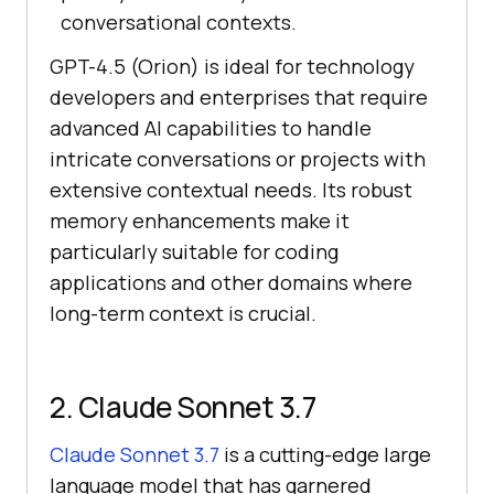
conversational contexts.
GPT-4.5 (Orion) is ideal for technology
developers and enterprises that require
advanced AI capabilities to handle
intricate conversations or projects with
extensive contextual needs. Its robust
memory enhancements make it
particularly suitable for coding
applications and other domains where
long-term context is crucial.
2. Claude Sonnet 3.7
Claude Sonnet 3.7
is a cutting-edge large
language model that has garnered