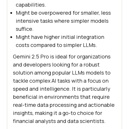
capabilities.
Might be overpowered for smaller, less
intensive tasks where simpler models
suffice.
Might have higher initial integration
costs compared to simpler LLMs.
Gemini 2.5 Pro is ideal for organizations
and developers looking for a robust
solution among popular LLMs models to
tackle complex AI tasks with a focus on
speed and intelligence. It is particularly
beneficial in environments that require
real-time data processing and actionable
insights, making it a go-to choice for
financial analysts and data scientists.