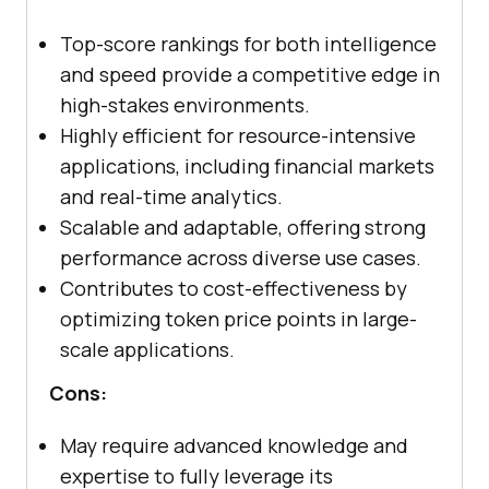
Top-score rankings for both intelligence
and speed provide a competitive edge in
high-stakes environments.
Highly efficient for resource-intensive
applications, including financial markets
and real-time analytics.
Scalable and adaptable, offering strong
performance across diverse use cases.
Contributes to cost-effectiveness by
optimizing token price points in large-
scale applications.
Cons:
May require advanced knowledge and
expertise to fully leverage its