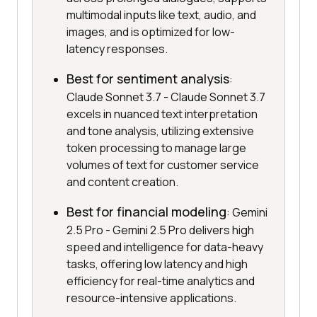
multimodal inputs like text, audio, and
images, and is optimized for low-
latency responses.
Best for sentiment analysis
:
Claude Sonnet 3.7 - Claude Sonnet 3.7
excels in nuanced text interpretation
and tone analysis, utilizing extensive
token processing to manage large
volumes of text for customer service
and content creation.
Best for financial modeling
: Gemini
2.5 Pro - Gemini 2.5 Pro delivers high
speed and intelligence for data-heavy
tasks, offering low latency and high
efficiency for real-time analytics and
resource-intensive applications.