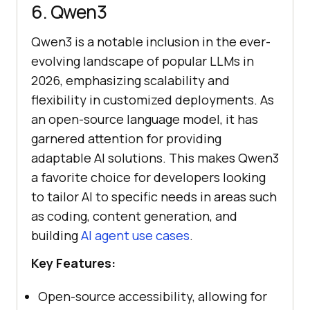
6. Qwen3
Qwen3 is a notable inclusion in the ever-
evolving landscape of popular LLMs in
2026, emphasizing scalability and
flexibility in customized deployments. As
an open-source language model, it has
garnered attention for providing
adaptable AI solutions. This makes Qwen3
a favorite choice for developers looking
to tailor AI to specific needs in areas such
as coding, content generation, and
building
AI agent use cases
.
Key Features:
Open-source accessibility, allowing for