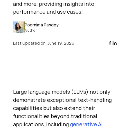
and more, providing insights into
performance and use cases.
Poornima Pandey
Author
Last Updated on:
June 19, 2026
Large language models (LLMs) not only
demonstrate exceptional text-handling
capabilities but also extend their
functionalities beyond traditional
applications, including
generative AI