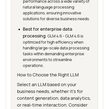
performance across a wide variety of
natural language processing
applications, ensuring innovative
solutions for diverse business needs.
Best for enterprise data
processing
: GLM 4.6 - GLM 4.6 is
optimized for high efficiency when
handling large-scale data processing
tasks within demanding enterprise
environments to streamline
operations.
How to Choose the Right LLM
Select an LLM based on your
business needs, whether it's for
content generation, data analytics,
or real-time interaction. Consider