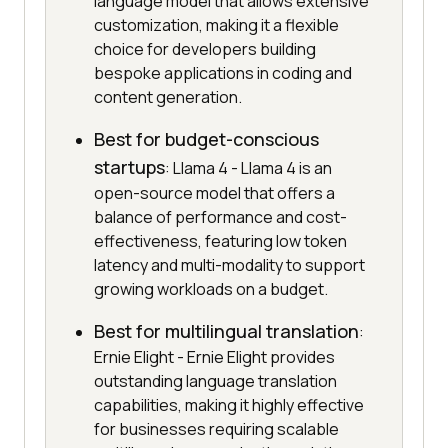
language model that allows extensive
customization, making it a flexible
choice for developers building
bespoke applications in coding and
content generation.
Best for budget-conscious
startups
: Llama 4 - Llama 4 is an
open-source model that offers a
balance of performance and cost-
effectiveness, featuring low token
latency and multi-modality to support
growing workloads on a budget.
Best for multilingual translation
:
Ernie Elight - Ernie Elight provides
outstanding language translation
capabilities, making it highly effective
for businesses requiring scalable