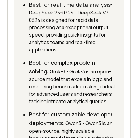
Best for real-time data analysis
:
DeepSeek V3-0324 - DeepSeek V3-
0324 is designed for rapid data
processing and exceptional output
speed, providing quick insights for
analytics teams and real-time
applications.
Best for complex problem-
solving
: Grok-3 - Grok-3 is an open-
source model that excels in logic and
reasoning benchmarks, making it ideal
for advanced users and researchers
tackling intricate analytical queries.
Best for customizable developer
deployments
: Qwen3 - Qwen3 is an
open-source, highly scalable