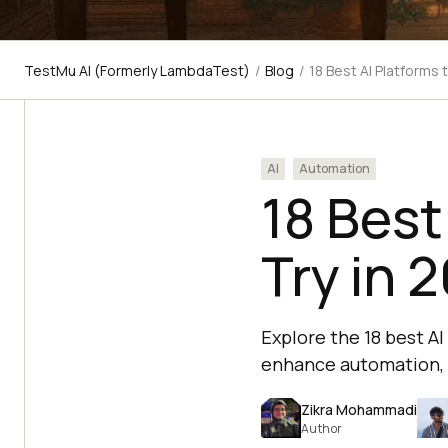
TestMu AI (Formerly LambdaTest)
/
Blog
/
18 Best AI Platforms 
AI
Automation
18 Best
Try in 
Explore the 18 best A
enhance automation, 
Zikra Mohammadi
Author