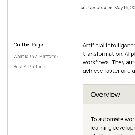
Last Updated on:
May 16, 2
On This Page
Artificial intelligen
transformation, AI p
What is an AI Platform?
workflows. They au
Best AI Platforms
achieve faster and a
Overview
To automate work
learning developm