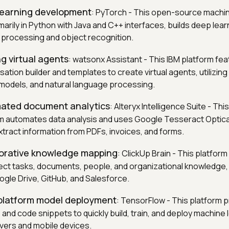
 learning development
: PyTorch - This open-source machin
imarily in Python with Java and C++ interfaces, builds deep lea
 processing and object recognition.
ng virtual agents
: watsonx Assistant - This IBM platform fea
tion builder and templates to create virtual agents, utilizin
models, and natural language processing.
mated document analytics
: Alteryx Intelligence Suite - Thi
rm automates data analysis and uses Google Tesseract Optic
xtract information from PDFs, invoices, and forms.
borative knowledge mapping
: ClickUp Brain - This platform
ct tasks, documents, people, and organizational knowledge, 
ogle Drive, GitHub, and Salesforce.
-platform model deployment
: TensorFlow - This platform p
e and code snippets to quickly build, train, and deploy machine
vers and mobile devices.