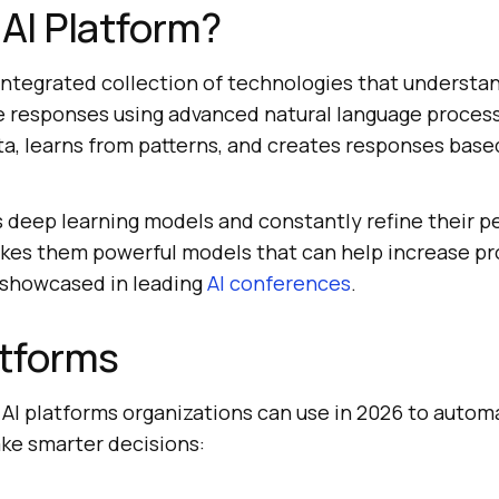
 AI Platform?
 integrated collection of technologies that understa
 responses using advanced natural language processi
ta, learns from patterns, and creates responses base
s deep learning models and constantly refine their 
akes them powerful models that can help increase pr
 showcased in leading
AI conferences
.
atforms
 AI platforms organizations can use in 2026 to autom
ake smarter decisions: