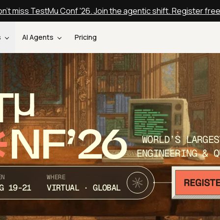
n't miss TestMu Conf '26. Join the agentic shift. Register fre
s
AI Agents
Pricing
T
NF’26
WORLD’S LARGES
ENGINEERING & Q
EN
WHERE
G 19-21
VIRTUAL · GLOBAL