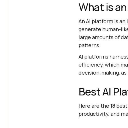
What is an
An AI platform is an
generate human-like
large amounts of da
patterns.
AI platforms harnes
efficiency, which m
decision-making, as
Best AI Pl
Here are the 18 best
productivity, and m