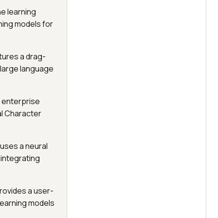
e learning
rning models for
tures a drag-
g large language
s enterprise
al Character
 uses a neural
integrating
rovides a user-
 learning models