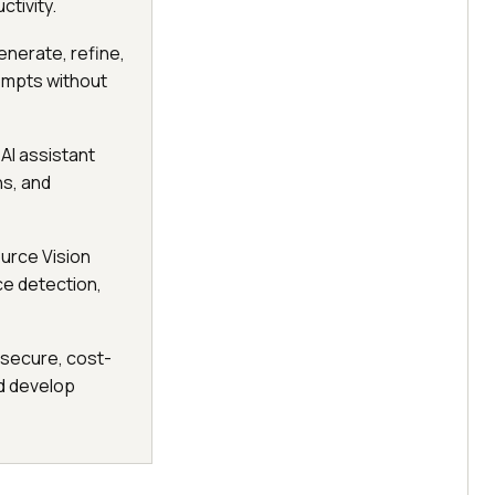
tivity.
enerate, refine,
ompts without
 AI assistant
ns, and
urce Vision
ce detection,
 secure, cost-
d develop