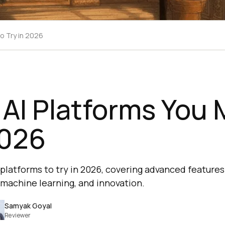
to Try in 2026
 AI Platforms You
2026
I platforms to try in 2026, covering advanced feature
machine learning, and innovation.
Samyak Goyal
Reviewer