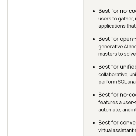
Best for no-co
users to gather,
applications tha
Best for open
generative AI an
masters to solve
Best for unif
collaborative, u
perform SQL anal
Best for no-co
features a user-f
automate, and in
Best for conve
virtual assistan