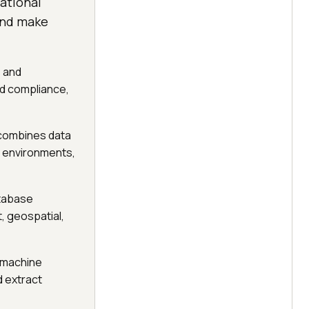
ational
and make
s and
d compliance,
m combines data
a environments,
atabase
, geospatial,
 machine
 extract